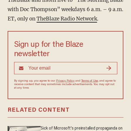
TheBlaze
and listen live to “The Morning Blaze
with Doc Thompson” weekdays 6 a.m. – 9 a.m.
ET, only on
TheBlaze Radio Network
.
Sign up for the Blaze
newsletter
By signing up, you agree to our
Privacy Policy
and
Terms of Use
, and agree to
receive content that may sometimes include advertisements. You may opt out
at any time.
RELATED CONTENT
Sick of Microsoft's preinstalled propaganda on