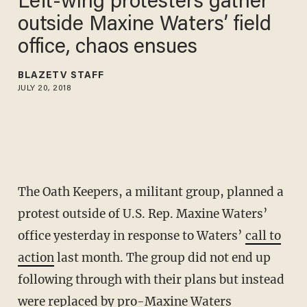
Left-wing protesters gather
outside Maxine Waters’ field
office, chaos ensues
BLAZETV STAFF
JULY 20, 2018
The Oath Keepers, a militant group, planned a
protest outside of U.S. Rep. Maxine Waters’
office yesterday in response to Waters’
call to
action
last month. The group did not end up
following through with their plans but instead
were replaced by pro-Maxine Waters