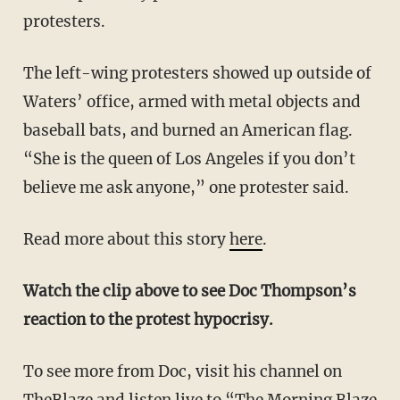
protesters.
The left-wing protesters showed up outside of
Waters’ office, armed with metal objects and
baseball bats, and burned an American flag.
“She is the queen of Los Angeles if you don’t
believe me ask anyone,” one protester said.
Read more about this story
here
.
Watch the clip above to see Doc Thompson’s
reaction to the protest hypocrisy.
To see more from Doc, visit his channel on