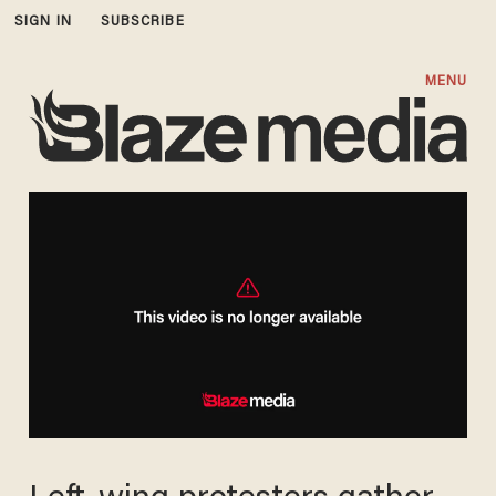
SIGN IN
SUBSCRIBE
MENU