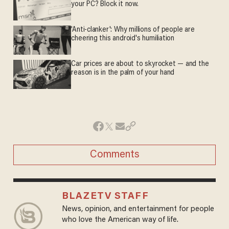
your PC? Block it now.
'Anti-clanker': Why millions of people are
cheering this android's humiliation
Car prices are about to skyrocket — and the
reason is in the palm of your hand
Comments
BLAZETV STAFF
News, opinion, and entertainment for people
who love the American way of life.