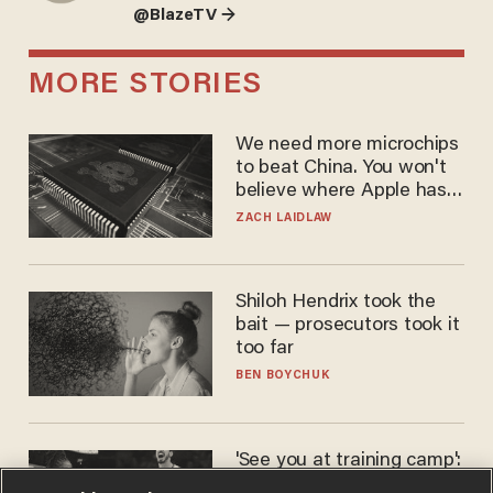
@BlazeTV →
MORE STORIES
We need more microchips
to beat China. You won't
believe where Apple has
turned to get them.
ZACH LAIDLAW
Shiloh Hendrix took the
bait — prosecutors took it
too far
BEN BOYCHUK
'See you at training camp':
Former NBA center — who