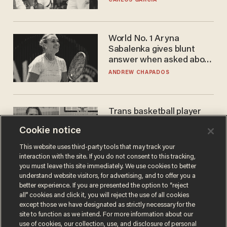
CARLOS GARCIA
WNBA
World No. 1 Aryna
Sabalenka gives blunt
answer when asked about
gender testing: 'Men are
ANDREW CHAPADOS
way stronger'
Trans basketball player
dominating French
Cookie notice
women's league responds
to calls to play in WNBA
ANDREW CHAPADOS
This website uses third-party tools that may track your
interaction with the site. If you do not consent to this tracking,
you must leave this site immediately. We use cookies to better
understand website visitors, for advertising, and to offer you a
better experience. If you are presented the option to “reject
all” cookies and click it, you will reject the use of all cookies
except those we have designated as strictly necessary for the
site to function as we intend. For more information about our
use of cookies, our collection, use, and disclosure of personal