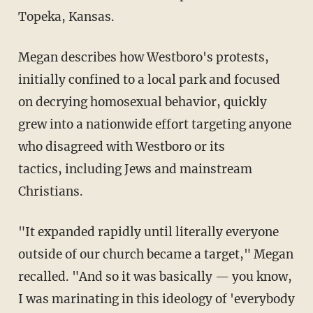
Topeka, Kansas.
Megan describes how Westboro's protests,
initially confined to a local park and focused
on decrying homosexual behavior, quickly
grew into a nationwide effort targeting anyone
who disagreed with Westboro or its
tactics, including Jews and mainstream
Christians.
"It expanded rapidly until literally everyone
outside of our church became a target," Megan
recalled. "And so it was basically — you know,
I was marinating in this ideology of 'everybody