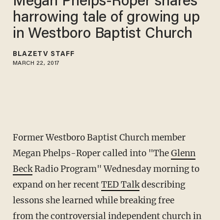
Megan Phelps-Roper shares
harrowing tale of growing up
in Westboro Baptist Church
BLAZETV STAFF
MARCH 22, 2017
Former Westboro Baptist Church member
Megan Phelps-Roper called into "The
Glenn
Beck
Radio Program" Wednesday morning to
expand on her recent
TED Talk
describing
lessons she learned while breaking free
from the controversial independent church in