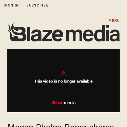
SIGN IN
SUBSCRIBE
MENU