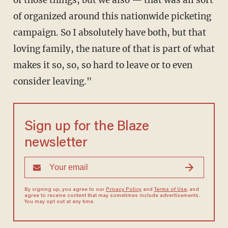
of those things, but we also — that was all sort
of organized around this nationwide picketing
campaign. So I absolutely have both, but that
loving family, the nature of that is part of what
makes it so, so, so hard to leave or to even
consider leaving."
Sign up for the Blaze
newsletter
By signing up, you agree to our
Privacy Policy
and
Terms of Use
, and
agree to receive content that may sometimes include advertisements.
You may opt out at any time.