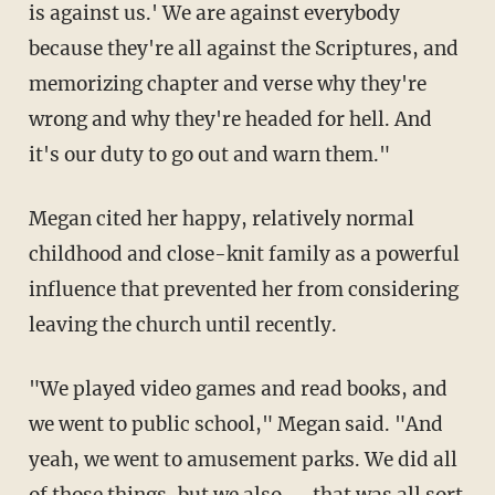
is against us.' We are against everybody
because they're all against the Scriptures, and
memorizing chapter and verse why they're
wrong and why they're headed for hell. And
it's our duty to go out and warn them."
Megan cited her happy, relatively normal
childhood and close-knit family as a powerful
influence that prevented her from considering
leaving the church until recently.
"We played video games and read books, and
we went to public school," Megan said. "And
yeah, we went to amusement parks. We did all