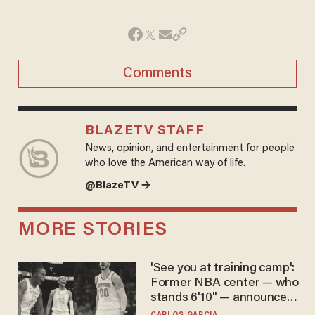
Comments
BLAZETV STAFF
News, opinion, and entertainment for people
who love the American way of life.
@BlazeTV →
MORE STORIES
'See you at training camp':
Former NBA center — who
stands 6'10" — announces
he's ready to play in the