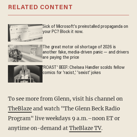
RELATED CONTENT
Sick of Microsoft's preinstalled propaganda on
your PC? Block it now.
The great motor oil shortage of 2026 is
another fake, media-driven panic — and drivers
are paying the price
'ROAST' BEEF: Chelsea Handler scolds fellow
comics for 'racist,' 'sexist' jokes
To see more from Glenn, visit his channel on
TheBlaze
and watch "The Glenn Beck Radio
Program" live weekdays 9 a.m.–noon ET or
anytime on-demand at
TheBlaze TV
.