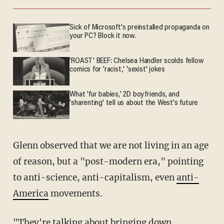
Sick of Microsoft's preinstalled propaganda on
your PC? Block it now.
'ROAST' BEEF: Chelsea Handler scolds fellow
comics for 'racist,' 'sexist' jokes
What 'fur babies,' 2D boyfriends, and
'sharenting' tell us about the West's future
Glenn observed that we are not living in an age
of reason, but a "post-modern era," pointing
to anti-science, anti-capitalism, even
anti-
America
movements.
"They're talking about bringing down