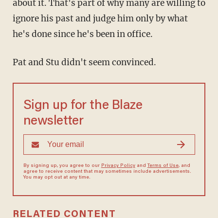
about it. That's part of why many are willing to
ignore his past and judge him only by what
he's done since he's been in office.
Pat and Stu didn't seem convinced.
Sign up for the Blaze
newsletter
By signing up, you agree to our
Privacy Policy
and
Terms of Use
, and
agree to receive content that may sometimes include advertisements.
You may opt out at any time.
RELATED CONTENT