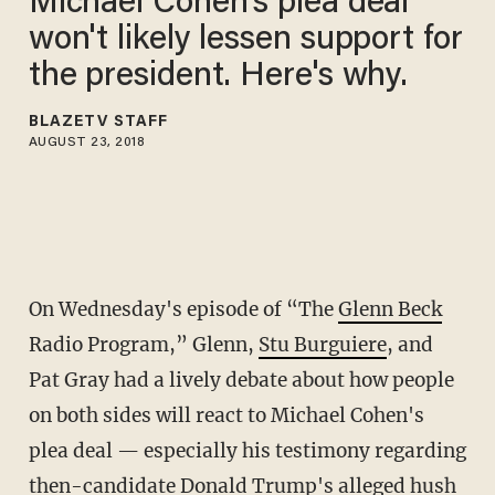
Michael Cohen's plea deal
won't likely lessen support for
the president. Here's why.
BLAZETV STAFF
AUGUST 23, 2018
On Wednesday's episode of “The
Glenn Beck
Radio Program,” Glenn,
Stu Burguiere
, and
Pat Gray had a lively debate about how people
on both sides will react to Michael Cohen's
plea deal — especially his testimony regarding
then-candidate Donald Trump's alleged hush