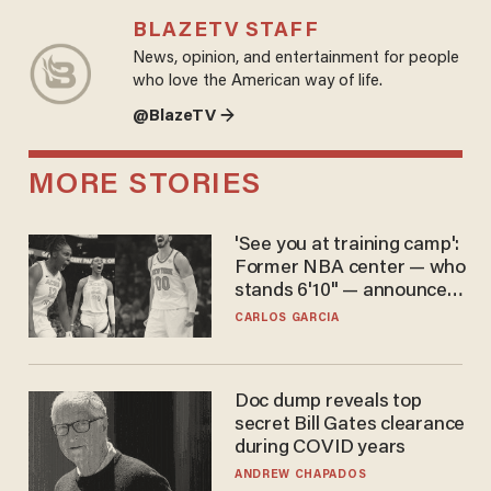
BLAZETV STAFF
News, opinion, and entertainment for people
who love the American way of life.
@BlazeTV →
MORE STORIES
'See you at training camp':
Former NBA center — who
stands 6'10" — announces
he's ready to play in the
CARLOS GARCIA
WNBA
Doc dump reveals top
secret Bill Gates clearance
during COVID years
ANDREW CHAPADOS