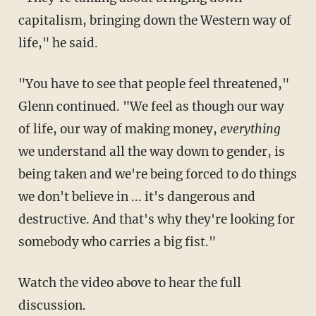
capitalism, bringing down the Western way of
life," he said.
"You have to see that people feel threatened,"
Glenn continued. "We feel as though our way
of life, our way of making money,
everything
we understand all the way down to gender, is
being taken and we're being forced to do things
we don't believe in ... it's dangerous and
destructive. And that's why they're looking for
somebody who carries a big fist."
Watch the video above to hear the full
discussion.