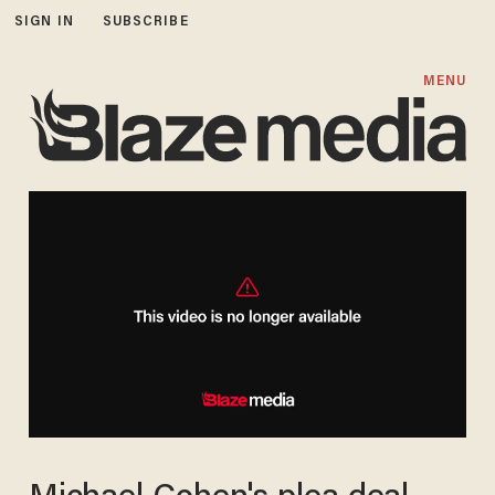
SIGN IN
SUBSCRIBE
MENU