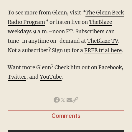
To see more from Glenn, visit “
The Glenn Beck
Radio Program
” or listen live on
TheBlaze
weekdays 9 a.m.–noon ET. Subscribers can
tune-in anytime on-demand at
TheBlaze TV
.
Not a subscriber? Sign up for a
FREE trial here
.
Want more Glenn? Check him out on
Facebook
,
Twitter
, and
YouTube
.
Comments