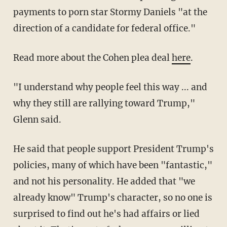
payments to porn star Stormy Daniels "at the
direction of a candidate for federal office."
Read more about the Cohen plea deal
here
.
"I understand why people feel this way ... and
why they still are rallying toward Trump,"
Glenn said.
He said that people support President Trump's
policies, many of which have been "fantastic,"
and not his personality. He added that "we
already know" Trump's character, so no one is
surprised to find out he's had affairs or lied