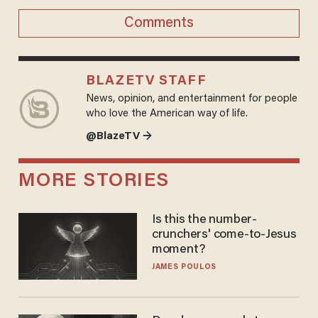
Comments
BLAZETV STAFF
News, opinion, and entertainment for people
who love the American way of life.
@BlazeTV →
MORE STORIES
Is this the number-
crunchers' come-to-Jesus
moment?
JAMES POULOS