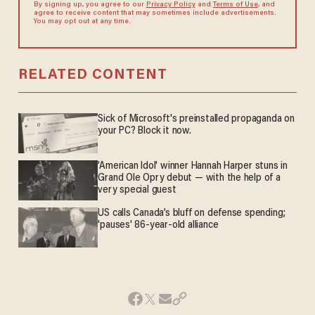
By signing up, you agree to our
Privacy Policy
and
Terms of Use
, and
agree to receive content that may sometimes include advertisements.
You may opt out at any time.
RELATED CONTENT
Sick of Microsoft's preinstalled propaganda on
your PC? Block it now.
'American Idol' winner Hannah Harper stuns in
Grand Ole Opry debut — with the help of a
very special guest
US calls Canada’s bluff on defense spending;
'pauses' 86-year-old alliance