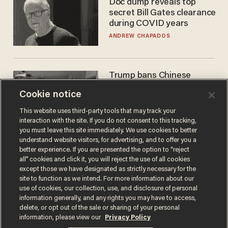
Doc dump reveals top
secret Bill Gates clearance
during COVID years
ANDREW CHAPADOS
Trump bans Chinese
robots — but your robot
Cookie notice
vacuum may be spying on
you already
ZACH LAIDLAW
This website uses third-party tools that may track your
interaction with the site. If you do not consent to this tracking,
you must leave this site immediately. We use cookies to better
understand website visitors, for advertising, and to offer you a
better experience. If you are presented the option to “reject
all” cookies and click it, you will reject the use of all cookies
except those we have designated as strictly necessary for the
site to function as we intend. For more information about our
use of cookies, our collection, use, and disclosure of personal
information generally, and any rights you may have to access,
delete, or opt out of the sale or sharing of your personal
Terms of Use
Privacy Policy
California Privacy Notice
information, please view our
Privacy Policy
Do Not Sell or Share My Personal Information