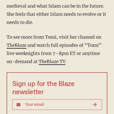
medieval and what Islam can be in the future.
She feels that either Islam needs to evolve or it
needs to die.
To see more from Tomi, visit her channel on
TheBlaze
and watch full episodes of “Tomi”
live weeknights from 7–8pm ET or anytime
on-demand at
TheBlaze TV
.
Sign up for the Blaze
newsletter