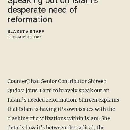
Speaking out on Islam’s
desperate need of
reformation
BLAZETV STAFF
FEBRUARY 03, 2017
CounterJihad Senior Contributor Shireen
Qudosi joins Tomi to bravely speak out on
Islam’s needed reformation. Shireen explains
that Islam is having it's own issues with the
clashing of civilizations within Islam. She
details how it's between the radical, the