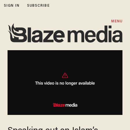
SIGN IN
SUBSCRIBE
MENU