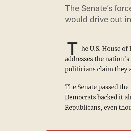
The Senate’s for
would drive out i
T
he U.S. House of 
addresses the nation’s 
politicians claim they 
The Senate passed the
Democrats backed it al
Republicans, even thou