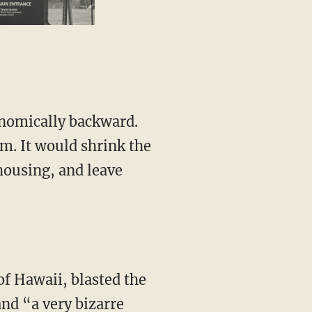
em. It would shrink the
 housing, and leave
and “a very bizarre