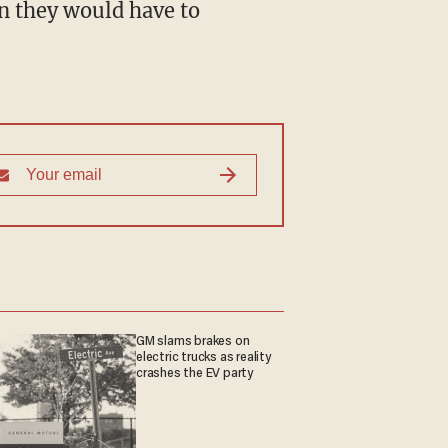
n they would have to
GM slams brakes on
electric trucks as reality
crashes the EV party