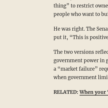
thing” to restrict own
people who want to bui
He was right. The Senate version would do serious damage to housing supply. As Schatz
put it, “This is positiv
The two versions reflect sharply opposing views not only of housing, but of markets and
government power in ge
a “market failure” req
when government limits
RELATED:
When your ‘