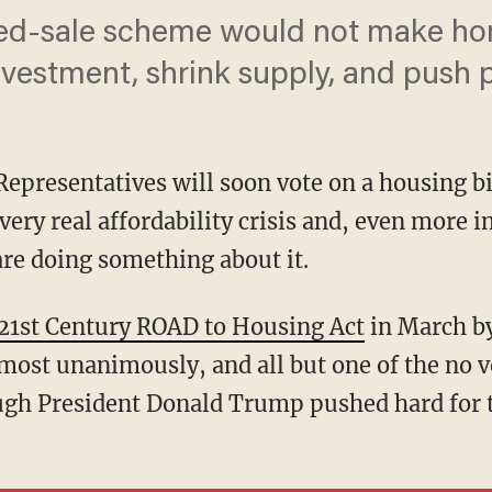
ced-sale scheme would not make hom
nvestment, shrink supply, and push p
Representatives will soon vote on a housing b
very real affordability crisis and, even more i
are doing something about it.
21st Century ROAD to Housing Act
in March by
most unanimously, and all but one of the no 
gh President Donald Trump pushed hard for th