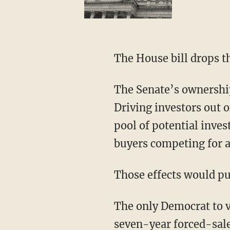
The House bill drops t
The Senate’s ownership cap is not only arbitrary and unfair; it is economically backward.
Driving investors out o
pool of potential inves
buyers competing for a
Those effects would p
The only Democrat to vote against the Senate bill, Sen. Brian Schatz of Hawaii, blasted the
seven-year forced-sale 