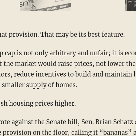
hat provision. That may be its best feature.
f the market would raise prices, not lower th
tors, reduce incentives to build and maintain
 smaller supply of homes.
ush housing prices higher.
provision on the floor, calling it “bananas” 