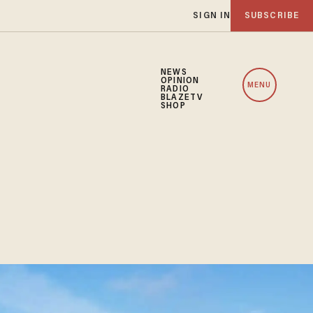
SIGN IN
SUBSCRIBE
NEWS
OPINION
MENU
RADIO
BLAZETV
SHOP