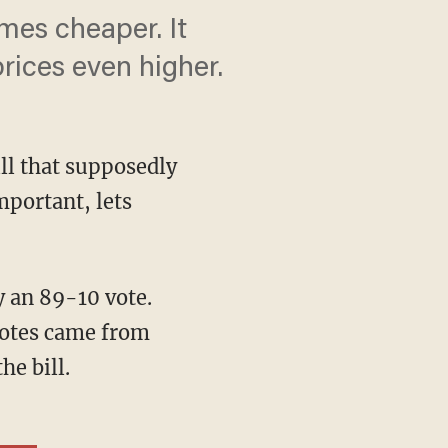
es cheaper. It
rices even higher.
ill that supposedly
mportant, lets
 an 89-10 vote.
votes came from
e bill.