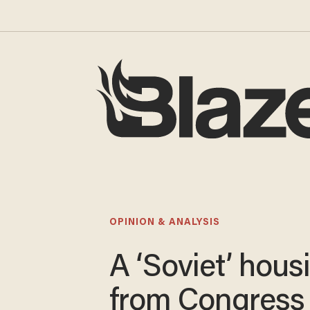
OPINION & ANALYSIS
A ‘Soviet’ housi
from Congress