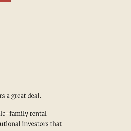
s a great deal.
tutional investors that