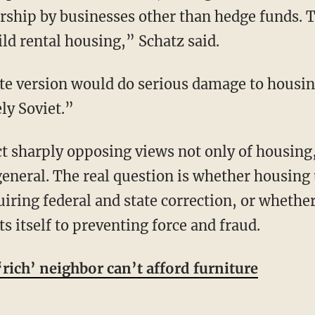
ership by businesses other than hedge funds. 
ld rental housing,” Schatz said.
ely Soviet.”
neral. The real question is whether housing u
uiring federal and state correction, or wheth
 itself to preventing force and fraud.
rich’ neighbor can’t afford furniture