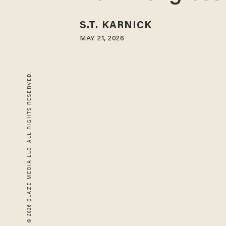
S.T. KARNICK
MAY 21, 2026
© 2026 BLAZE MEDIA LLC. ALL RIGHTS RESERVED.