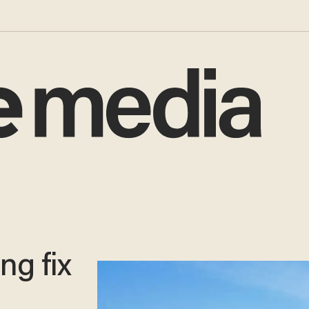
ng fix