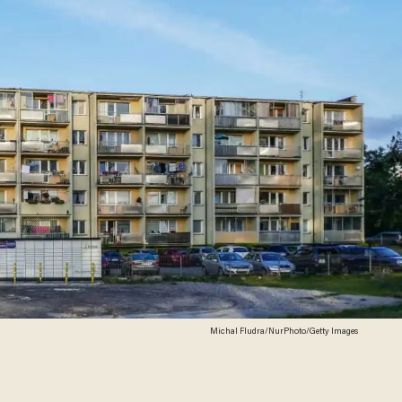
Michal Fludra/NurPhoto/Getty Images