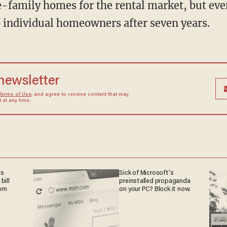
e-family homes for the rental market, but eve
to individual homeowners after seven years.
 newsletter
Terms of Use
, and agree to receive content that may
at any time.
ns
Sick of Microsoft's
bill
preinstalled propaganda
rom
on your PC? Block it now.