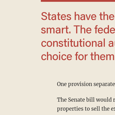
States have the right to be stupid or
smart. The fed
constitutional 
choice for them
One provision separate
The Senate bill would require investors who own more than 350 single-family rental
properties to sell the e