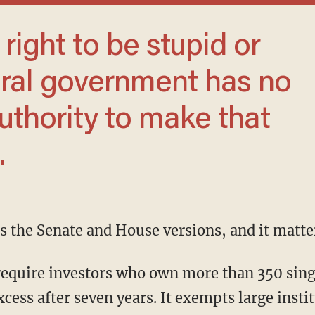
eral government has no
authority to make that
.
s the Senate and House versions, and it matter
xcess after seven years. It exempts large insti