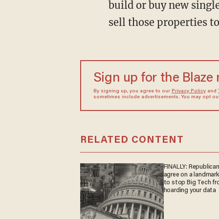
build or buy new singl
sell those properties 
Sign up for the Blaze
By signing up, you agree to our
Privacy Policy
and
sometimes include advertisements. You may opt out 
RELATED CONTENT
FINALLY: Republica
agree on a landmark 
to stop Big Tech f
hoarding your data