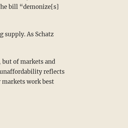
The bill “demonize[s]
naffordability reflects
er markets work best