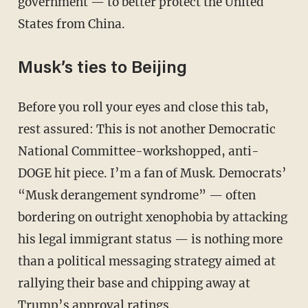
government — to better protect the United
States from China.
Musk’s ties to Beijing
Before you roll your eyes and close this tab,
rest assured: This is not another Democratic
National Committee-workshopped, anti-
DOGE hit piece. I’m a fan of Musk. Democrats’
“Musk derangement syndrome” — often
bordering on outright xenophobia by attacking
his legal immigrant status — is nothing more
than a political messaging strategy aimed at
rallying their base and chipping away at
Trump’s approval ratings.