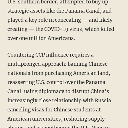
U.S. southern border, attempted to buy up
strategic assets like the Panama Canal, and
played a key role in concealing — and likely
creating — the COVID-19 virus, which killed
over one million Americans.
Countering CCP influence requires a
multipronged approach: banning Chinese
nationals from purchasing American land,
reasserting U.S. control over the Panama
Canal, using diplomacy to disrupt China’s
increasingly close relationship with Russia,
canceling visas for Chinese students at
American universities, reshoring supply