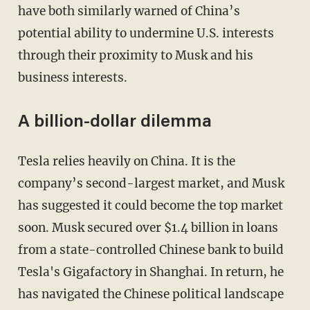
have both similarly warned of China’s
potential ability to undermine U.S. interests
through their proximity to Musk and his
business interests.
A billion-dollar dilemma
Tesla relies heavily on China. It is the
company’s second-largest market, and Musk
has suggested it could become the top market
soon. Musk secured over $1.4 billion in loans
from a state-controlled Chinese bank to build
Tesla's Gigafactory in Shanghai. In return, he
has navigated the Chinese political landscape