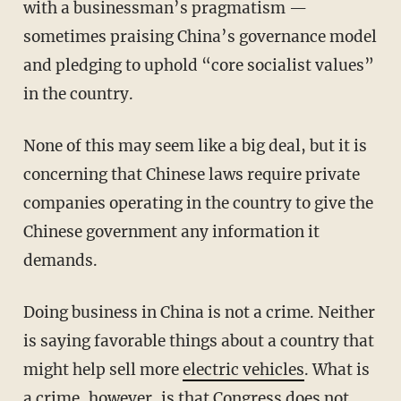
with a businessman’s pragmatism —
sometimes praising China’s governance model
and pledging to uphold “core socialist values”
in the country.
None of this may seem like a big deal, but it is
concerning that Chinese laws require private
companies operating in the country to give the
Chinese government any information it
demands.
Doing business in China is not a crime. Neither
is saying favorable things about a country that
might help sell more
electric vehicles
. What is
a crime, however, is that Congress does not