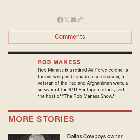
Comments
ROB MANESS
Rob Maness is a retired Air Force colonel, a
former wing and squadron commander, a
veteran of the Iraq and Afghanistan wars, a
survivor of the 9/11 Pentagon attack, and
the host of "The Rob Maness Show."
MORE STORIES
Dallas Cowboys owner