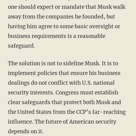
one should expect or mandate that Musk walk
away from the companies he founded, but
having him agree to some basic oversight or
business requirements is a reasonable
safeguard.
The solution is not to sideline Musk. It is to
implement policies that ensure his business
dealings do not conflict with U.S. national
security interests. Congress must establish
clear safeguards that protect both Musk and
the United States from the CCP’s far-reaching
influence. The future of American security
depends on it.