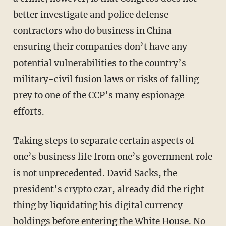
better investigate and police defense
contractors who do business in China —
ensuring their companies don’t have any
potential vulnerabilities to the country’s
military-civil fusion laws or risks of falling
prey to one of the CCP’s many espionage
efforts.
Taking steps to separate certain aspects of
one’s business life from one’s government role
is not unprecedented. David Sacks, the
president’s crypto czar, already did the right
thing by liquidating his digital currency
holdings before entering the White House. No