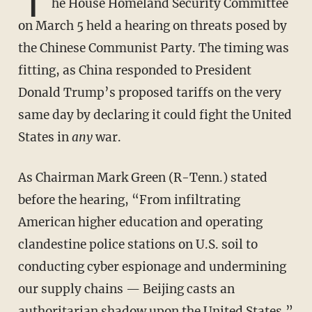
T
he House Homeland Security Committee
on March 5 held a hearing on threats posed by
the Chinese Communist Party. The timing was
fitting, as China responded to President
Donald Trump’s proposed tariffs on the very
same day by declaring it could fight the United
States in
any
war.
As Chairman Mark Green (R-Tenn.) stated
before the hearing, “From infiltrating
American higher education and operating
clandestine police stations on U.S. soil to
conducting cyber espionage and undermining
our supply chains — Beijing casts an
authoritarian shadow upon the United States.”