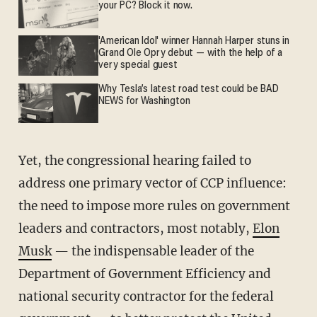
your PC? Block it now.
'American Idol' winner Hannah Harper stuns in
Grand Ole Opry debut — with the help of a
very special guest
Why Tesla’s latest road test could be BAD
NEWS for Washington
Yet, the congressional hearing failed to
address one primary vector of CCP influence:
the need to impose more rules on government
leaders and contractors, most notably,
Elon
Musk
— the indispensable leader of the
Department of Government Efficiency and
national security contractor for the federal