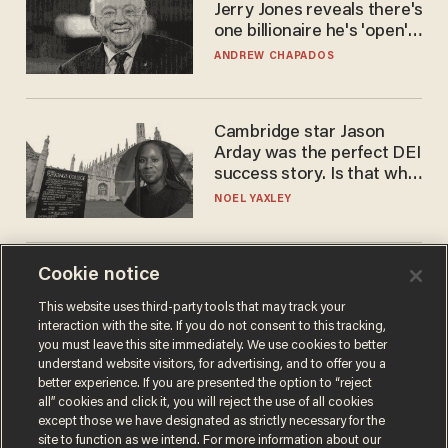
Jerry Jones reveals there's
one billionaire he's 'open'
to selling to
ANDREW CHAPADOS
Cambridge star Jason
Arday was the perfect DEI
success story. Is that why
nobody questioned him?
NOEL YAXLEY
Cookie notice
America's future is
Republican — but not for
This website uses third-party tools that may track your
the reason you may think
interaction with the site. If you do not consent to this tracking,
JOHN MAC GHLIONN
you must leave this site immediately. We use cookies to better
understand website visitors, for advertising, and to offer you a
better experience. If you are presented the option to “reject
all” cookies and click it, you will reject the use of all cookies
except those we have designated as strictly necessary for the
site to function as we intend. For more information about our