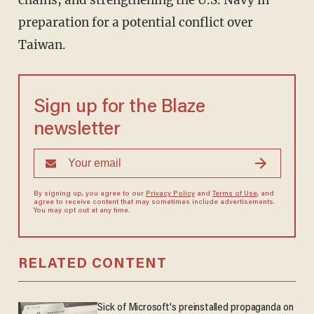
chains, and strengthening the U.S. Navy in
preparation for a potential conflict over
Taiwan.
Sign up for the Blaze
newsletter
By signing up, you agree to our
Privacy Policy
and
Terms of Use
, and
agree to receive content that may sometimes include advertisements.
You may opt out at any time.
RELATED CONTENT
Sick of Microsoft's preinstalled propaganda on