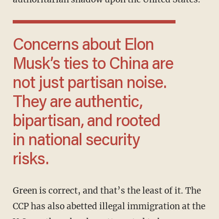
Concerns about Elon
Musk’s ties to China are
not just partisan noise.
They are authentic,
bipartisan, and rooted
in national security
risks.
Green is correct, and that’s the least of it. The
CCP has also abetted illegal immigration at the