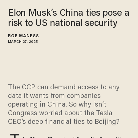
Elon Musk’s China ties pose a
risk to US national security
ROB MANESS
MARCH 27, 2025
The CCP can demand access to any
data it wants from companies
operating in China. So why isn’t
Congress worried about the Tesla
CEO’s deep financial ties to Beijing?