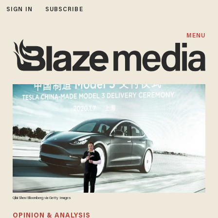
SIGN IN
SUBSCRIBE
MENU
Qilai Shen/Bloomberg via Getty Images
OPINION & ANALYSIS