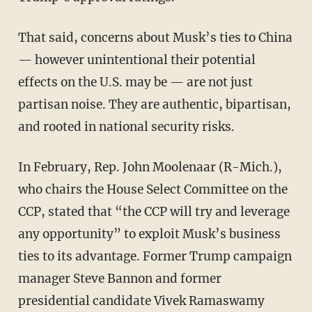
That said, concerns about Musk’s ties to China
— however unintentional their potential
effects on the U.S. may be — are not just
partisan noise. They are authentic, bipartisan,
and rooted in national security risks.
In February, Rep. John Moolenaar (R-Mich.),
who chairs the House Select Committee on the
CCP, stated that “the CCP will try and leverage
any opportunity” to exploit Musk’s business
ties to its advantage. Former Trump campaign
manager Steve Bannon and former
presidential candidate Vivek Ramaswamy