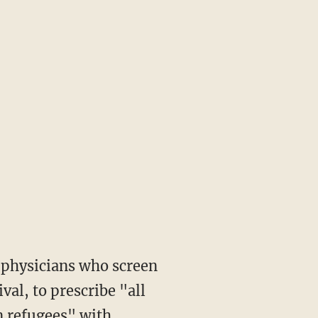
val, to prescribe "all
n refugees" with