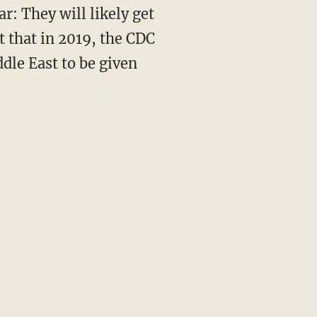
r: They will likely get
t that in 2019, the CDC
dle East to be given