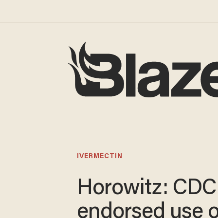
IVERMECTIN
Horowitz: CDC
endorsed use o