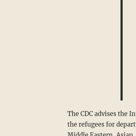
The CDC advises the International Organization for Migration (IOM) physicians who screen
the refugees for depart
Middle Eastern, Asian,