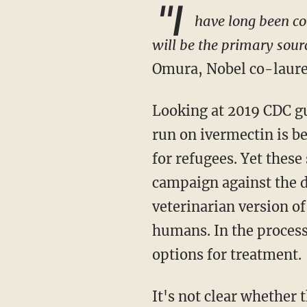
"I
have long been con
will be the primary sour
Omura, Nobel co-laurea
Looking at 2019 CDC guidance, one has to wonder if one of the reasons why there is such a
run on ivermectin is b
for refugees. Yet thes
campaign against the dr
veterinarian version of
humans. In the process
options for treatment.
It's not clear whether the hundreds of thousands of Afghan refugees will be forced to get