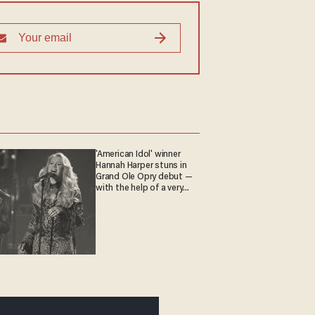
'American Idol' winner
Hannah Harper stuns in
Grand Ole Opry debut —
with the help of a very
special guest