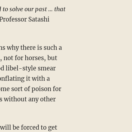
o solve our past ... that
rofessor Satashi
 not for horses, but
d libel-style smear
nflating it with a
ome sort of poison for
s without any other