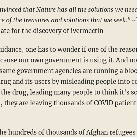
vinced that Nature has all the solutions we need t
ce of the treasures and solutions that we seek."
~P
te for the discovery of ivermectin
ecause our own government is using it. And no,
e same government agencies are running a bloo
ug and its users by misleading people into co
 the drug, leading many people to think it's s
, they are leaving thousands of COVID patient