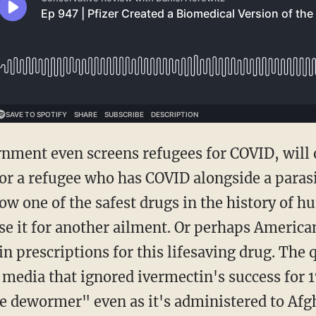
r a refugee who has COVID alongside a parasiti
ow one of the safest drugs in the history of 
se it for another ailment. Or perhaps American
n prescriptions for this lifesaving drug. The 
e media that ignored ivermectin's success for 
rse dewormer" even as it's administered to Afg