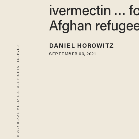
ivermectin … fo
Afghan refugee
DANIEL HOROWITZ
© 2026 BLAZE MEDIA LLC. ALL RIGHTS RESERVED.
SEPTEMBER 03, 2021