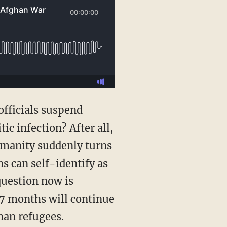
c infection? After all,
humanity suddenly turns
s can self-identify as
question now is
17 months will continue
han refugees.