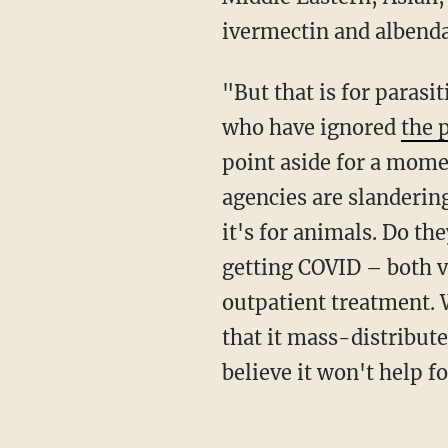
ivermectin and albenda
"But that is for parasitic infection, not viral infection!" shouts the chorus of ignorant fools
who have ignored
the 
point aside for a momen
agencies are slandering
it's for animals. Do t
getting COVID – both v
outpatient treatment.
that it mass-distribute
believe it won't help f