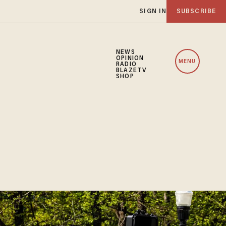
SIGN IN
SUBSCRIBE
NEWS
OPINION
MENU
RADIO
BLAZETV
SHOP