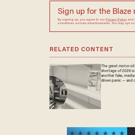
Sign up for the Blaze
By signing up, you agree to our
Privacy Policy
and
sometimes include advertisements. You may opt out 
RELATED CONTENT
The great motor oil
shortage of 2026 is
another fake, media
driven panic — and d
are paying the price