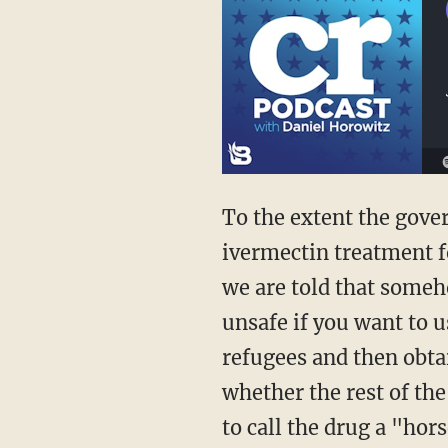
To the extent the government even screens refugees for COVID, will officials suspend
ivermectin treatment fo
we are told that someh
unsafe if you want to u
refugees and then obtai
whether the rest of th
to call the drug a "ho