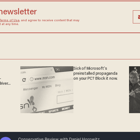
 newsletter
Terms of Use
, and agree to receive content that may
at any time.
Sick of Microsoft's
preinstalled propaganda
-
on your PC? Block it now.
rivers