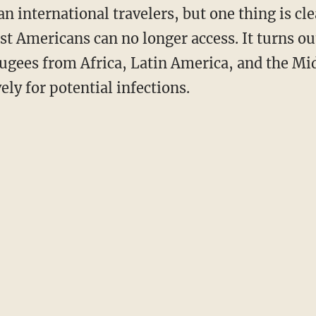
n international travelers, but one thing is clea
t Americans can no longer access. It turns ou
fugees from Africa, Latin America, and the Mid
ly for potential infections.