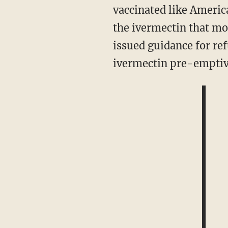
vaccinated like America
the ivermectin that mos
issued guidance for re
ivermectin pre-emptive