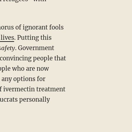
lives
. Putting this
safety
. Government
n convincing people that
eople who are now
 any options for
f ivermectin treatment
aucrats personally