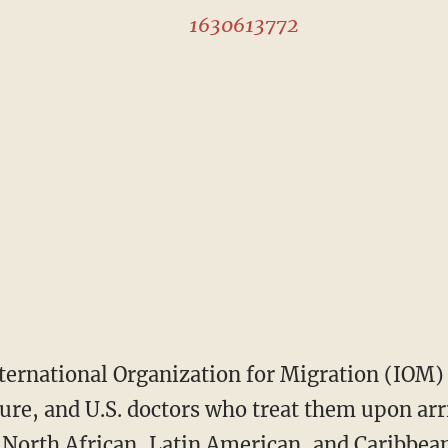
1630613772
ure, and U.S. doctors who treat them upon arri
 North African, Latin American, and Caribbea