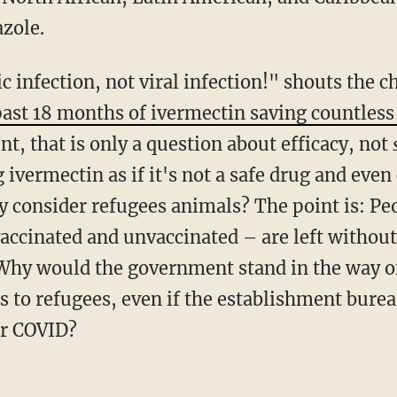
zole.
past 18 months of ivermectin saving countless 
t, that is only a question about efficacy, not
 ivermectin as if it's not a safe drug and eve
hey consider refugees animals? The point is: P
accinated and unvaccinated – are left without
 Why would the government stand in the way o
s to refugees, even if the establishment bure
or COVID?