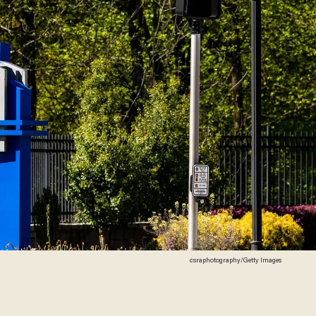
csraphotography/Getty Images