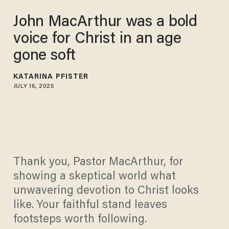
John MacArthur was a bold
voice for Christ in an age
gone soft
KATARINA PFISTER
JULY 16, 2025
Thank you, Pastor MacArthur, for
showing a skeptical world what
unwavering devotion to Christ looks
like. Your faithful stand leaves
footsteps worth following.