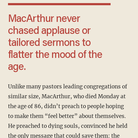
MacArthur never
chased applause or
tailored sermons to
flatter the mood of the
age.
Unlike many pastors leading congregations of
similar size, MacArthur, who died Monday at
the age of 86, didn’t preach to people hoping
to make them “feel better” about themselves.
He preached to dying souls, convinced he held
the only message that could save them: the