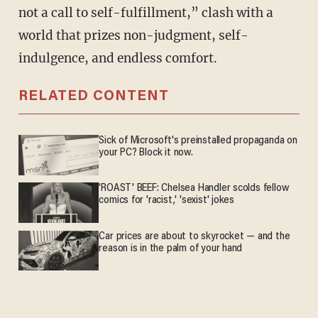
not a call to self-fulfillment,” clash with a
world that prizes non-judgment, self-
indulgence, and endless comfort.
RELATED CONTENT
Sick of Microsoft's preinstalled propaganda on
your PC? Block it now.
'ROAST' BEEF: Chelsea Handler scolds fellow
comics for 'racist,' 'sexist' jokes
Car prices are about to skyrocket — and the
reason is in the palm of your hand