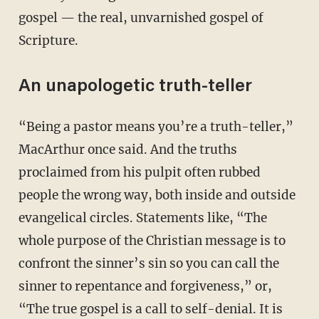
gospel — the real, unvarnished gospel of
Scripture.
An unapologetic truth-teller
“Being a pastor means you’re a truth-teller,”
MacArthur once said. And the truths
proclaimed from his pulpit often rubbed
people the wrong way, both inside and outside
evangelical circles. Statements like, “The
whole purpose of the Christian message is to
confront the sinner’s sin so you can call the
sinner to repentance and forgiveness,” or,
“The true gospel is a call to self-denial. It is