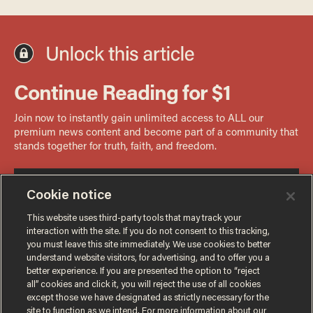
Cookie notice
This website uses third-party tools that may track your
interaction with the site. If you do not consent to this tracking,
you must leave this site immediately. We use cookies to better
understand website visitors, for advertising, and to offer you a
better experience. If you are presented the option to “reject
all” cookies and click it, you will reject the use of all cookies
except those we have designated as strictly necessary for the
site to function as we intend. For more information about our