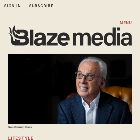
SIGN IN
SUBSCRIBE
MENU
Grace Community Church
LIFESTYLE