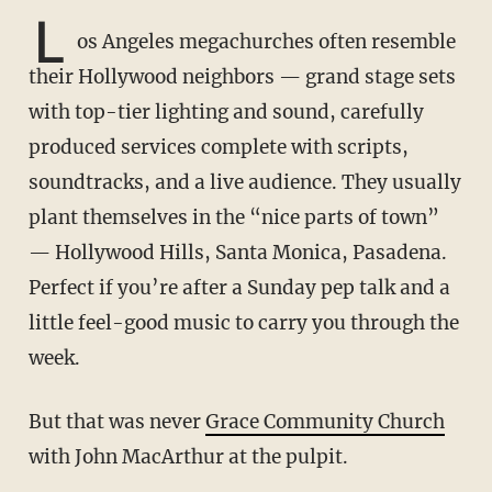
L
os Angeles megachurches often resemble
their Hollywood neighbors — grand stage sets
with top-tier lighting and sound, carefully
produced services complete with scripts,
soundtracks, and a live audience. They usually
plant themselves in the “nice parts of town”
— Hollywood Hills, Santa Monica, Pasadena.
Perfect if you’re after a Sunday pep talk and a
little feel-good music to carry you through the
week.
But that was never
Grace Community Church
with John MacArthur at the pulpit.