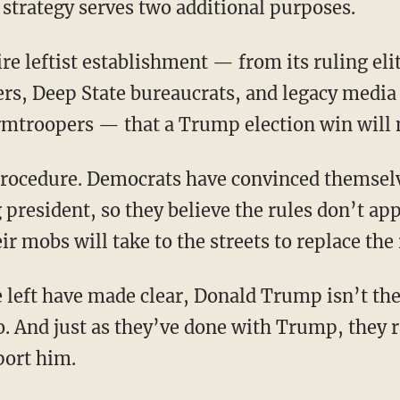
 strategy serves two additional purposes.
ers, Deep State bureaucrats, and legacy media 
rmtroopers — that a Trump election win will 
president, so they believe the rules don’t app
ir mobs will take to the streets to replace the
o. And just as they’ve done with Trump, they r
port him.