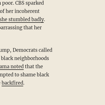
n poor. CBS sparked
of her incoherent
she stumbled badly
.
arrassing that her
n black neighborhoods
ama noted
that the
mpted to shame black
e
backfired
.