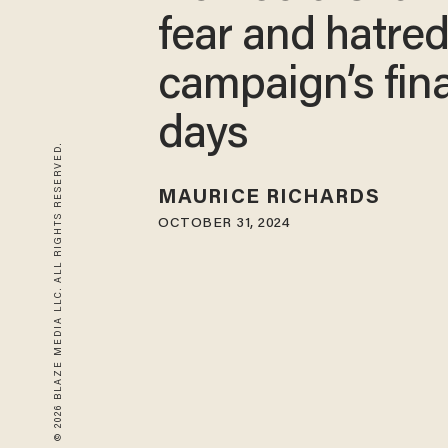
fear and hatred
campaign’s fina
days
© 2026 BLAZE MEDIA LLC. ALL RIGHTS RESERVED.
MAURICE RICHARDS
OCTOBER 31, 2024