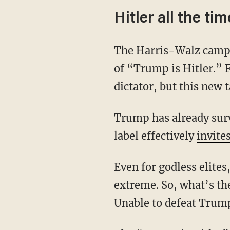
Hitler all the tim
The Harris-Walz campaign has abandoned “joyful Kamala” and shifted to a closing theme
of “Trump is Hitler.” F
dictator, but this new 
Trump has already survived two assassination attempts, so branding him with the Hitler
label effectively
invite
Even for godless elites, inciting the assassination of a presidential candidate seems
extreme. So, what’s th
Unable to defeat Trum