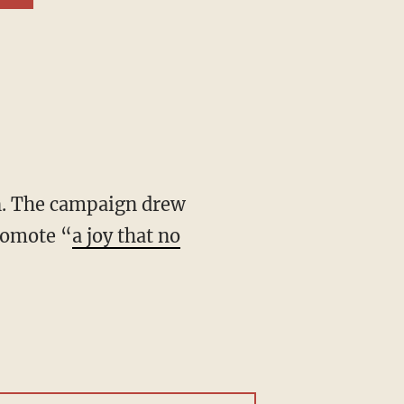
romote “
a joy that no