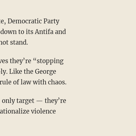
down to its Antifa and
not stand.
ly. Like the George
 rule of law with chaos.
ationalize violence