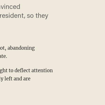
nvinced
resident, so they
vot, abandoning
te.
y left and are