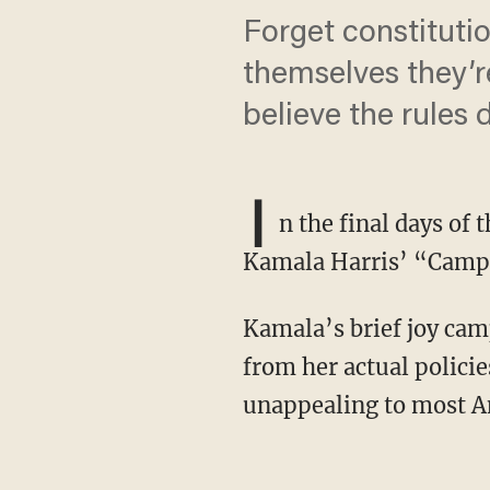
Forget constitut
themselves they’r
believe the rules 
I
n the final days of
Kamala Harris’ “Campai
Kamala’s brief joy campaign aimed to achieve two goals. First, it sought to deflect attention
from her actual policie
unappealing to most A