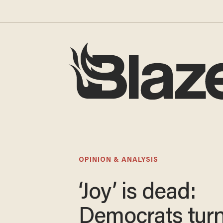
OPINION & ANALYSIS
‘Joy’ is dead:
Democrats turn