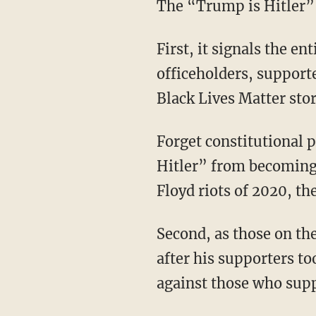
The “Trump is Hitler”
First, it signals the entire leftist establishment — from its ruling elite, Democratic Party
officeholders, support
Black Lives Matter sto
Forget constitutional procedure. Democrats have convinced themselves they’re “stopping
Hitler” from becoming 
Floyd riots of 2020, the
Second, as those on the left have made clear, Donald Trump isn’t the only target — they’re
after his supporters to
against those who sup