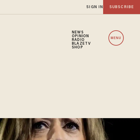
SIGN IN
SUBSCRIBE
NEWS
OPINION
MENU
RADIO
BLAZETV
SHOP