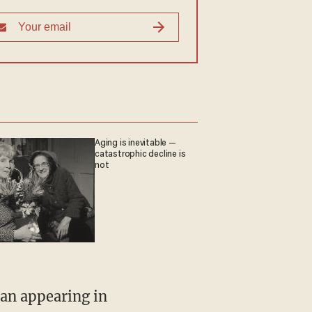
Aging is inevitable —
catastrophic decline is
not