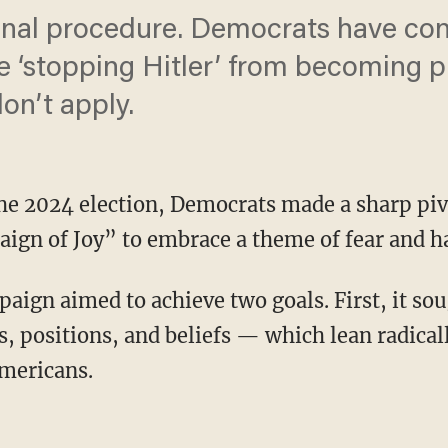
ional procedure. Democrats have co
e ‘stopping Hitler’ from becoming p
don’t apply.
 the 2024 election, Democrats made a sharp pi
gn of Joy” to embrace a theme of fear and ha
s, positions, and beliefs — which lean radicall
mericans.