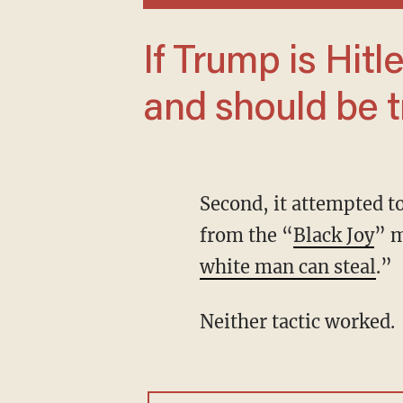
If Trump is Hitler, then we are Nazis —
and should be t
Second, it attempted to emphasize Harris’ identity as a black woman. The campaign drew
from the “
Black Joy
” 
white man can steal
.”
Neither tactic worked.