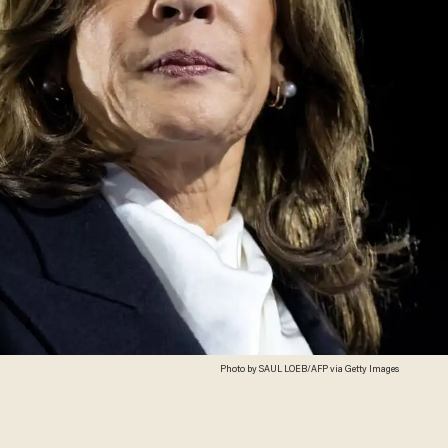
Photo by SAUL LOEB/AFP via Getty Images