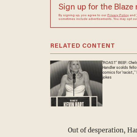
Sign up for the Blaze
By signing up, you agree to our
Privacy Policy
and
sometimes include advertisements. You may opt out 
RELATED CONTENT
'ROAST' BEEF: Chel
Handler scolds fell
comics for 'racist,' '
jokes
Out of desperation, Harris abandoned her basement strategy and began appearing in