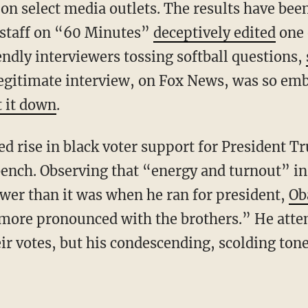
on select media outlets. The results have bee
 staff on “60 Minutes”
deceptively edited
one 
endly interviewers tossing softball questions,
legitimate interview, on Fox News, was so emb
 it down
.
ench. Observing that “energy and turnout” i
wer than it was when he ran for president,
Ob
more pronounced with the brothers.” He atte
ir votes, but his condescending, scolding ton