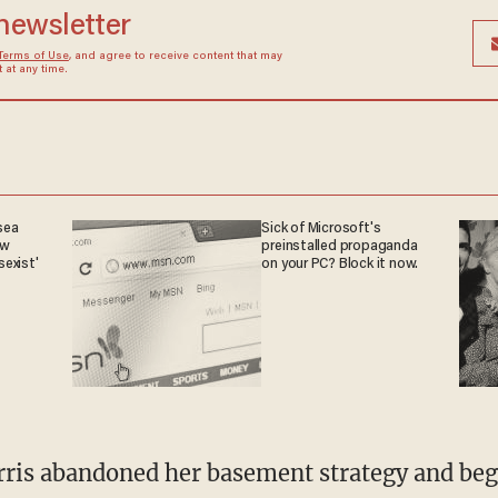
 newsletter
Terms of Use
, and agree to receive content that may
at any time.
sea
Sick of Microsoft's
ow
preinstalled propaganda
sexist'
on your PC? Block it now.