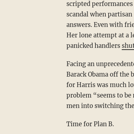
scripted performances 
scandal when partisan
answers. Even with fri
Her lone attempt at a 
panicked handlers
shut
Facing an unprecedented rise in black voter support for President Trump, Democrats called
Barack Obama off the b
for Harris was much lo
problem “seems to be 
men into switching the
Time for Plan B.