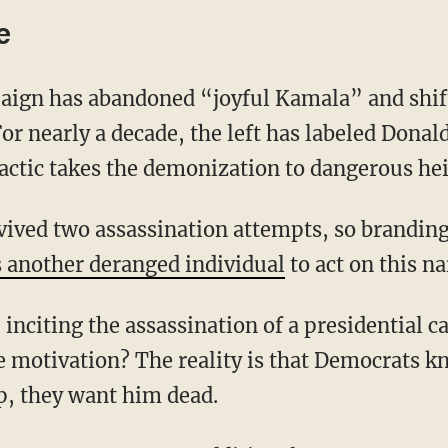
e
or nearly a decade, the left has labeled Donal
tactic takes the demonization to dangerous he
s another deranged individual
to act on this na
e motivation? The reality is that Democrats kn
p, they want him dead.