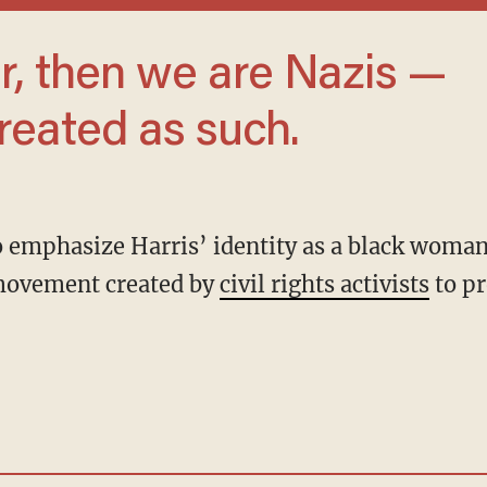
reated as such.
movement created by
civil rights activists
to p