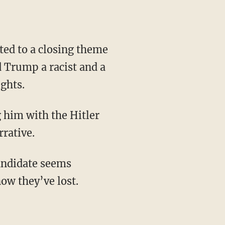
d Trump a racist and a
ights.
rrative.
ow they’ve lost.