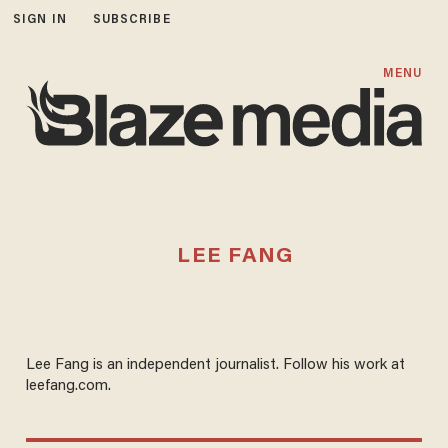
SIGN IN
SUBSCRIBE
MENU
LEE FANG
Lee Fang is an independent journalist. Follow his work at
leefang.com.