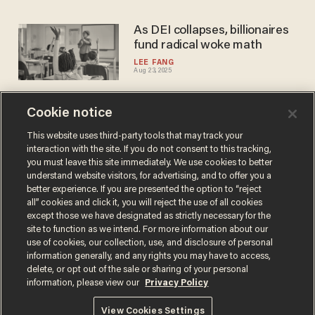
As DEI collapses, billionaires
fund radical woke math
LEE FANG
Aug 23, 2025
Cookie notice
Revealed: Pro-Kamala social
media millions that couldn’t
This website uses third-party tools that may track your
interaction with the site. If you do not consent to this tracking,
sync ‘Brat’ with ‘Democrat’
you must leave this site immediately. We use cookies to better
LEE FANG
understand website visitors, for advertising, and to offer you a
Apr 05, 2025
better experience. If you are presented the option to “reject
all” cookies and click it, you will reject the use of all cookies
except those we have designated as strictly necessary for the
site to function as we intend. For more information about our
use of cookies, our collection, use, and disclosure of personal
information generally, and any rights you may have to access,
delete, or opt out of the sale or sharing of your personal
Terms of Use
Privacy Policy
California Privacy Notice
information, please view our
Privacy Policy
Do Not Sell or Share My Personal Information
© 2026 Blaze Media LLC. All rights reserved.
View Cookies Settings