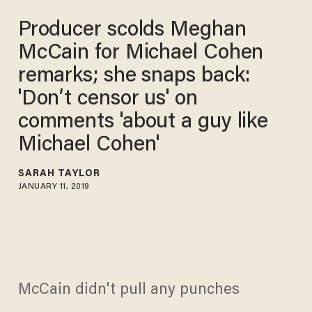
Producer scolds Meghan
McCain for Michael Cohen
remarks; she snaps back:
'Don’t censor us' on
comments 'about a guy like
Michael Cohen'
SARAH TAYLOR
JANUARY 11, 2019
McCain didn't pull any punches