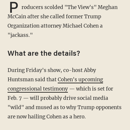
P
roducers scolded "The View's" Meghan
McCain after she called former Trump
Organization attorney Michael Cohen a
"jackass."
What are the details?
During Friday's show, co-host Abby
Huntsman said that
Cohen's upcoming
congressional testimony
— which is set for
Feb. 7 — will probably drive social media
"wild" and mused as to why Trump opponents
are now hailing Cohen as a hero.