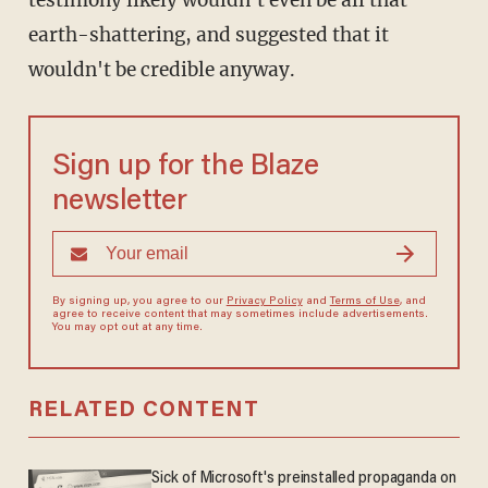
testimony likely wouldn't even be all that
earth-shattering, and suggested that it
wouldn't be credible anyway.
Sign up for the Blaze
newsletter
By signing up, you agree to our
Privacy Policy
and
Terms of Use
, and
agree to receive content that may sometimes include advertisements.
You may opt out at any time.
RELATED CONTENT
Sick of Microsoft's preinstalled propaganda on