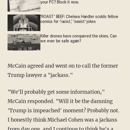
your PC? Block it now.
'ROAST' BEEF: Chelsea Handler scolds fellow
comics for 'racist,' 'sexist' jokes
Killer drones have conquered the skies. Can
we ever be safe again?
McCain agreed and went on to call the former
Trump lawyer a "jackass."
"We'll probably get some information,"
McCain responded. "Will it be the damning
'Trump is impeached' moment? Probably not.
I honestly think Michael Cohen was a jackass
from day one, and I continue to think he's a