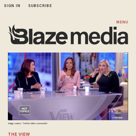
SIGN IN
SUBSCRIBE
MENU
Image source: Twitter video screenshot
THE VIEW