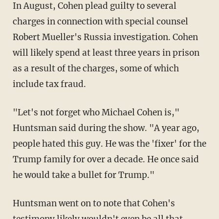
In August, Cohen plead guilty to several
charges in connection with special counsel
Robert Mueller's Russia investigation. Cohen
will likely spend at least three years in prison
as a result of the charges, some of which
include tax fraud.
"Let's not forget who Michael Cohen is,"
Huntsman said during the show. "A year ago,
people hated this guy. He was the 'fixer' for the
Trump family for over a decade. He once said
he would take a bullet for Trump."
Huntsman went on to note that Cohen's