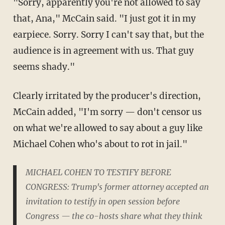
"Sorry, apparently you're not allowed to say
that, Ana," McCain said. "I just got it in my
earpiece. Sorry. Sorry I can't say that, but the
audience is in agreement with us. That guy
seems shady."
Clearly irritated by the producer's direction,
McCain added, "I'm sorry — don't censor us
on what we're allowed to say about a guy like
Michael Cohen who's about to rot in jail."
MICHAEL COHEN TO TESTIFY BEFORE
CONGRESS: Trump's former attorney accepted an
invitation to testify in open session before
Congress — the co-hosts share what they think