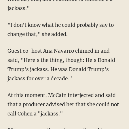
jackass."
"I don't know what he could probably say to
change that," she added.
Guest co-host Ana Navarro chimed in and
said, "Here's the thing, though: He's Donald
Trump's jackass. He was Donald Trump's
jackass for over a decade."
At this moment, McCain interjected and said
that a producer advised her that she could not
call Cohen a "jackass."