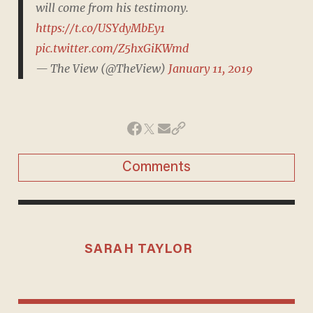
will come from his testimony.
https://t.co/USYdyMbEy1
pic.twitter.com/Z5hxGiKWmd
— The View (@TheView)
January 11, 2019
Comments
SARAH TAYLOR