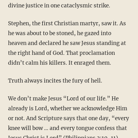
divine justice in one cataclysmic strike.
Stephen, the first Christian martyr, saw it. As
he was about to be stoned, he gazed into
heaven and declared he saw Jesus standing at
the right hand of God. That proclamation
didn’t calm his killers. It enraged them.
Truth always incites the fury of hell.
We don’t make Jesus “Lord of our life.” He
already is Lord, whether we acknowledge Him
or not. And Scripture says that one day, “every
knee will bow … and every tongue confess that
Jesus Christ is Lord” (Philippians 2:10-11).