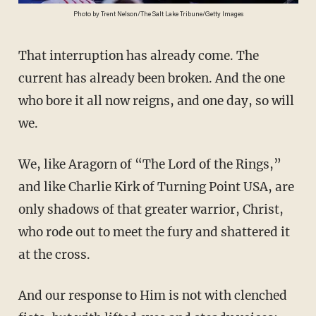
Photo by Trent Nelson/The Salt Lake Tribune/Getty Images
That interruption has already come. The
current has already been broken. And the one
who bore it all now reigns, and one day, so will
we.
We, like Aragorn of “The Lord of the Rings,”
and like Charlie Kirk of Turning Point USA, are
only shadows of that greater warrior, Christ,
who rode out to meet the fury and shattered it
at the cross.
And our response to Him is not with clenched