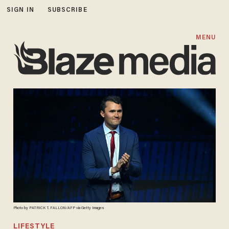
SIGN IN
SUBSCRIBE
MENU
Photo by PATRICK T. FALLON/AFP via Getty Images
LIFESTYLE