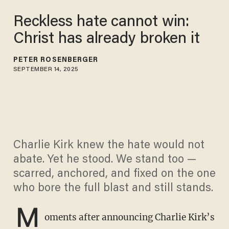
Reckless hate cannot win:
Christ has already broken it
PETER ROSENBERGER
SEPTEMBER 14, 2025
Charlie Kirk knew the hate would not
abate. Yet he stood. We stand too —
scarred, anchored, and fixed on the one
who bore the full blast and still stands.
M
oments after announcing Charlie Kirk’s