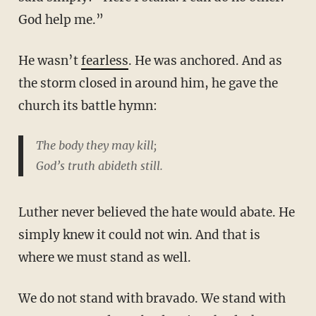
God help me.”
He wasn’t
fearless
. He was anchored. And as
the storm closed in around him, he gave the
church its battle hymn:
The body they may kill;
God’s truth abideth still.
Luther never believed the hate would abate. He
simply knew it could not win. And that is
where we must stand as well.
We do not stand with bravado. We stand with