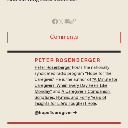
Comments
PETER ROSENBERGER
Peter Rosenberger
hosts the nationally
syndicated radio program “Hope for the
Caregiver.” He is the author of
“A Minute for
Caregivers: When Every Day Feels Like
Monday”
and
A Caregiver's Companion:
Scriptures, Hymns, and Forty Years of
Insights for Life's Toughest Role
.
@hope4caregiver →