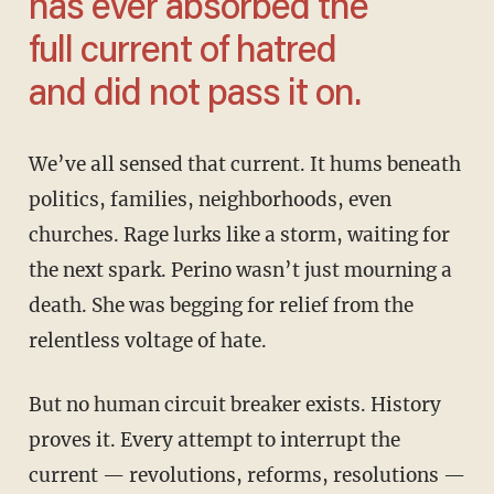
has ever absorbed the
full current of hatred
and did not pass it on.
We’ve all sensed that current. It hums beneath
politics, families, neighborhoods, even
churches. Rage lurks like a storm, waiting for
the next spark. Perino wasn’t just mourning a
death. She was begging for relief from the
relentless voltage of hate.
But no human circuit breaker exists. History
proves it. Every attempt to interrupt the
current — revolutions, reforms, resolutions —