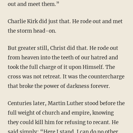
out and meet them.”
Charlie Kirk did just that. He rode out and met
the storm head-on.
But greater still, Christ did that. He rode out
from heaven into the teeth of our hatred and
took the full charge of it upon Himself. The
cross was not retreat. It was the countercharge
that broke the power of darkness forever.
Centuries later, Martin Luther stood before the
full weight of church and empire, knowing
they could kill him for refusing to recant. He
said simply: “Here I stand. I can do no other.