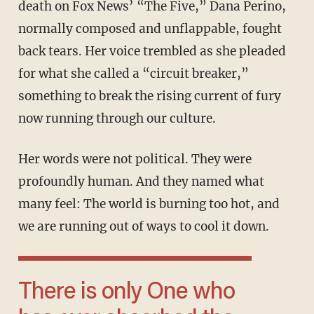
death on Fox News’ “The Five,” Dana Perino,
normally composed and unflappable, fought
back tears. Her voice trembled as she pleaded
for what she called a “circuit breaker,”
something to break the rising current of fury
now running through our culture.
Her words were not political. They were
profoundly human. And they named what
many feel: The world is burning too hot, and
we are running out of ways to cool it down.
There is only One who