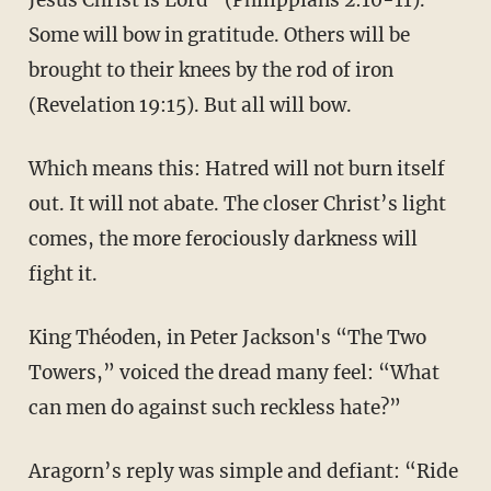
Some will bow in gratitude. Others will be
brought to their knees by the rod of iron
(Revelation 19:15). But all will bow.
Which means this: Hatred will not burn itself
out. It will not abate. The closer Christ’s light
comes, the more ferociously darkness will
fight it.
King Théoden, in Peter Jackson's “The Two
Towers,” voiced the dread many feel: “What
can men do against such reckless hate?”
Aragorn’s reply was simple and defiant: “Ride