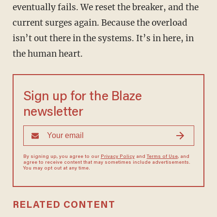
eventually fails. We reset the breaker, and the
current surges again. Because the overload
isn’t out there in the systems. It’s in here, in
the human heart.
Sign up for the Blaze
newsletter
By signing up, you agree to our
Privacy Policy
and
Terms of Use
, and
agree to receive content that may sometimes include advertisements.
You may opt out at any time.
RELATED CONTENT