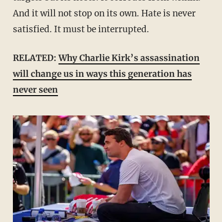
And it will not stop on its own. Hate is never
satisfied. It must be interrupted.
RELATED:
Why Charlie Kirk’s assassination
will change us in ways this generation has
never seen