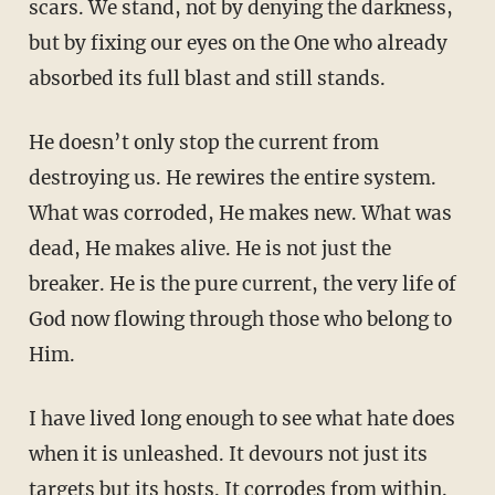
scars. We stand, not by denying the darkness,
but by fixing our eyes on the One who already
absorbed its full blast and still stands.
He doesn’t only stop the current from
destroying us. He rewires the entire system.
What was corroded, He makes new. What was
dead, He makes alive. He is not just the
breaker. He is the pure current, the very life of
God now flowing through those who belong to
Him.
I have lived long enough to see what hate does
when it is unleashed. It devours not just its
targets but its hosts. It corrodes from within.