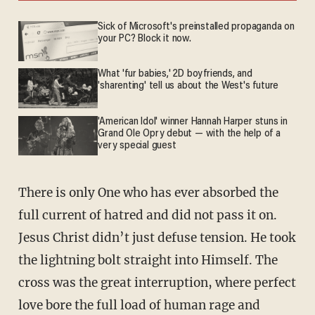
Sick of Microsoft's preinstalled propaganda on
your PC? Block it now.
What 'fur babies,' 2D boyfriends, and
'sharenting' tell us about the West's future
'American Idol' winner Hannah Harper stuns in
Grand Ole Opry debut — with the help of a
very special guest
There is only One who has ever absorbed the
full current of hatred and did not pass it on.
Jesus Christ didn’t just defuse tension. He took
the lightning bolt straight into Himself. The
cross was the great interruption, where perfect
love bore the full load of human rage and