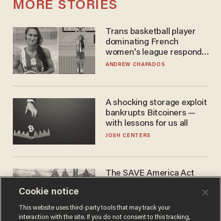
MORE STORIES
Trans basketball player
dominating French
women's league responds
to calls to play in WNBA
ANDREW CHAPADOS
A shocking storage exploit
bankrupts Bitcoiners —
with lessons for us all
JOSH CENTERS
The SAVE America Act
cannot save this
Cookie notice
electorate
DANIEL HOROWITZ
This website uses third-party tools that may track your
interaction with the site. If you do not consent to this tracking,