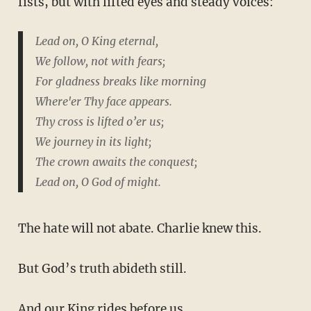
fists, but with lifted eyes and steady voices:
Lead on, O King eternal,
We follow, not with fears;
For gladness breaks like morning
Where'er Thy face appears.
Thy cross is lifted o’er us;
We journey in its light;
The crown awaits the conquest;
Lead on, O God of might.
The hate will not abate. Charlie knew this.
But God’s truth abideth still.
And our King rides before us.