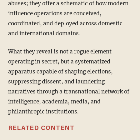
abuses; they offer a schematic of how modern
influence operations are conceived,
coordinated, and deployed across domestic
and international domains.
What they reveal is not a rogue element
operating in secret, but a systematized
apparatus capable of shaping elections,
suppressing dissent, and laundering
narratives through a transnational network of
intelligence, academia, media, and
philanthropic institutions.
RELATED CONTENT