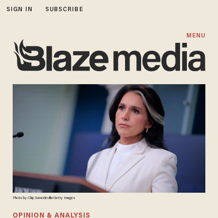
SIGN IN
SUBSCRIBE
MENU
Photo by Chip Somodevilla/Getty Images
OPINION & ANALYSIS