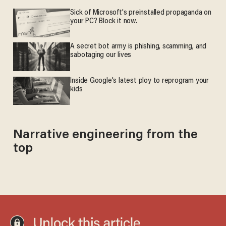
Sick of Microsoft's preinstalled propaganda on
your PC? Block it now.
A secret bot army is phishing, scamming, and
sabotaging our lives
Inside Google's latest ploy to reprogram your
kids
Narrative engineering from the
top