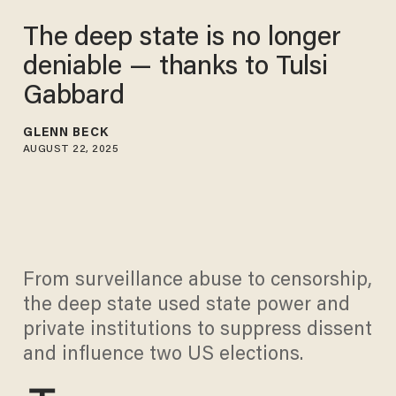
The deep state is no longer
deniable — thanks to Tulsi
Gabbard
GLENN BECK
AUGUST 22, 2025
From surveillance abuse to censorship,
the deep state used state power and
private institutions to suppress dissent
and influence two US elections.