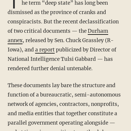
T
he term “deep state” has long been
dismissed as the province of cranks and
conspiracists. But the recent declassification
of two critical documents — the
Durham
annex
, released by Sen. Chuck Grassley (R-
Iowa), and
a report
publicized by Director of
National Intelligence Tulsi Gabbard — has
rendered further denial untenable.
These documents lay bare the structure and
function of a bureaucratic, semi-autonomous
network of agencies, contractors, nonprofits,
and media entities that together constitute a
parallel government operating alongside —