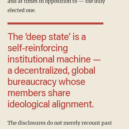
and at times in opposition to — the duly
elected one.
The ‘deep state’ is a
self-reinforcing
institutional machine —
a decentralized, global
bureaucracy whose
members share
ideological alignment.
The disclosures do not merely recount past