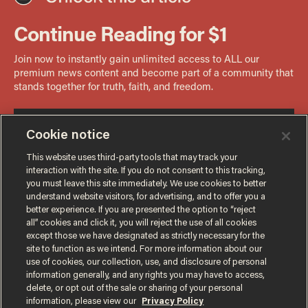
Cookie notice
This website uses third-party tools that may track your
interaction with the site. If you do not consent to this tracking,
you must leave this site immediately. We use cookies to better
understand website visitors, for advertising, and to offer you a
better experience. If you are presented the option to “reject
all” cookies and click it, you will reject the use of all cookies
except those we have designated as strictly necessary for the
site to function as we intend. For more information about our
use of cookies, our collection, use, and disclosure of personal
information generally, and any rights you may have to access,
delete, or opt out of the sale or sharing of your personal
Terms of Use
Privacy Policy
California Privacy Notice
information, please view our
Privacy Policy