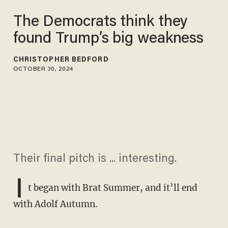
The Democrats think they
found Trump’s big weakness
CHRISTOPHER BEDFORD
OCTOBER 30, 2024
Their final pitch is ... interesting.
I
t began with Brat Summer, and it’ll end
with Adolf Autumn.