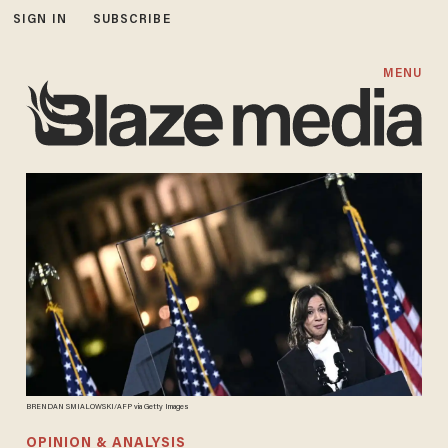
SIGN IN
SUBSCRIBE
MENU
BRENDAN SMIALOWSKI/AFP via Getty Images
OPINION & ANALYSIS