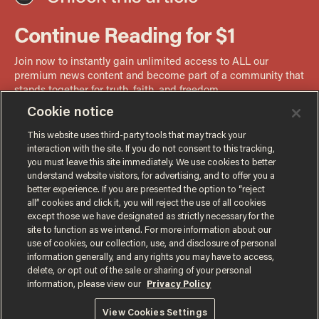
Cookie notice
This website uses third-party tools that may track your
interaction with the site. If you do not consent to this tracking,
you must leave this site immediately. We use cookies to better
understand website visitors, for advertising, and to offer you a
better experience. If you are presented the option to “reject
all” cookies and click it, you will reject the use of all cookies
except those we have designated as strictly necessary for the
site to function as we intend. For more information about our
use of cookies, our collection, use, and disclosure of personal
information generally, and any rights you may have to access,
delete, or opt out of the sale or sharing of your personal
information, please view our
Privacy Policy
Terms of Use
Privacy Policy
California Privacy Notice
View Cookies Settings