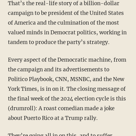
That’s the real-life story of a billion-dollar
campaign to be president of the United States
of America and the culmination of the most
valued minds in Democrat politics, working in
tandem to produce the party’s strategy.
Every aspect of the Democratic machine, from
the campaign and its advertisements to
Politico Playbook, CNN, MSNBC, and the New
York Times, is in on it. The closing message of
the final week of the 2024 election cycle is this
(drumroll): A roast comedian made a joke
about Puerto Rico at a Trump rally.
They’re going all in on this, and to suffer