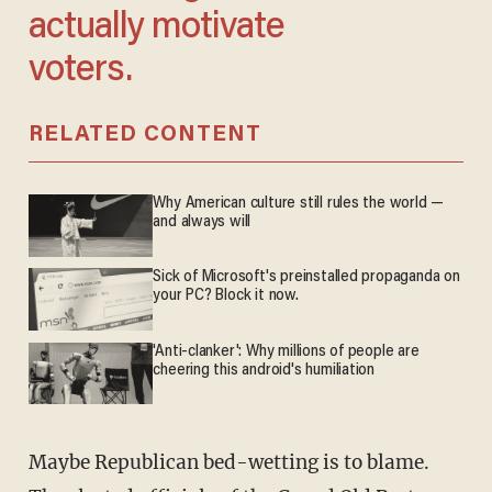
actually motivate
voters.
RELATED CONTENT
Why American culture still rules the world —
and always will
Sick of Microsoft's preinstalled propaganda on
your PC? Block it now.
'Anti-clanker': Why millions of people are
cheering this android's humiliation
Maybe Republican bed-wetting is to blame.