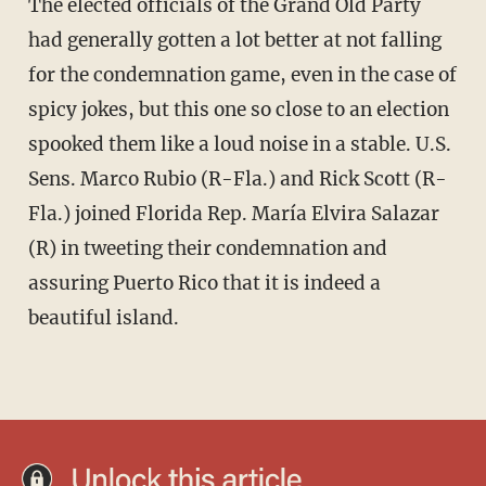
The elected officials of the Grand Old Party
had generally gotten a lot better at not falling
for the condemnation game, even in the case of
spicy jokes, but this one so close to an election
spooked them like a loud noise in a stable. U.S.
Sens. Marco Rubio (R-Fla.) and Rick Scott (R-
Fla.) joined Florida Rep. María Elvira Salazar
(R) in tweeting their condemnation and
assuring Puerto Rico that it is indeed a
beautiful island.