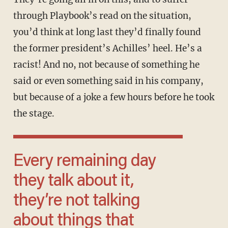
through Playbook’s read on the situation,
you’d think at long last they’d finally found
the former president’s Achilles’ heel. He’s a
racist! And no, not because of something he
said or even something said in his company,
but because of a joke a few hours before he took
the stage.
Every remaining day
they talk about it,
they’re not talking
about things that