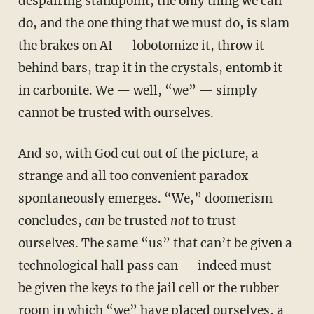
despairing standpoint, the only thing we can
do, and the one thing that we must do, is slam
the brakes on AI — lobotomize it, throw it
behind bars, trap it in the crystals, entomb it
in carbonite. We — well, “we” — simply
cannot be trusted with ourselves.
And so, with God cut out of the picture, a
strange and all too convenient paradox
spontaneously emerges. “We,” doomerism
concludes,
can
be trusted
not
to trust
ourselves. The same “us” that can’t be given a
technological hall pass can — indeed must —
be given the keys to the jail cell or the rubber
room in which “we” have placed ourselves, a