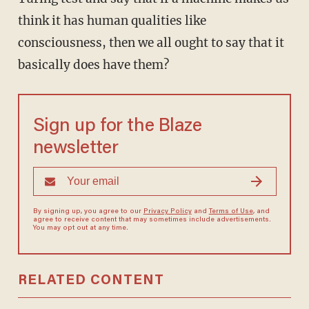
think it has human qualities like
consciousness, then we all ought to say that it
basically does have them?
Sign up for the Blaze
newsletter
By signing up, you agree to our
Privacy Policy
and
Terms of Use
, and
agree to receive content that may sometimes include advertisements.
You may opt out at any time.
RELATED CONTENT