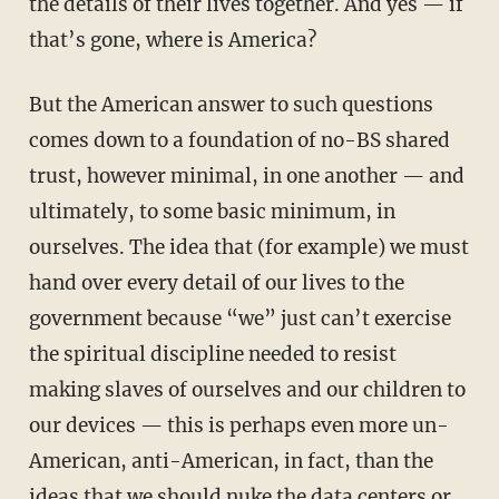
the details of their lives together. And yes — if
that’s gone, where is America?
But the American answer to such questions
comes down to a foundation of no-BS shared
trust, however minimal, in one another — and
ultimately, to some basic minimum, in
ourselves. The idea that (for example) we must
hand over every detail of our lives to the
government because “we” just can’t exercise
the spiritual discipline needed to resist
making slaves of ourselves and our children to
our devices — this is perhaps even more un-
American, anti-American, in fact, than the
ideas that we should nuke the data centers or