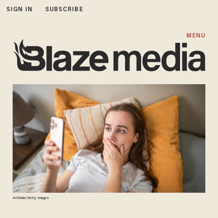
SIGN IN
SUBSCRIBE
MENU
ArtMarie/Getty Images