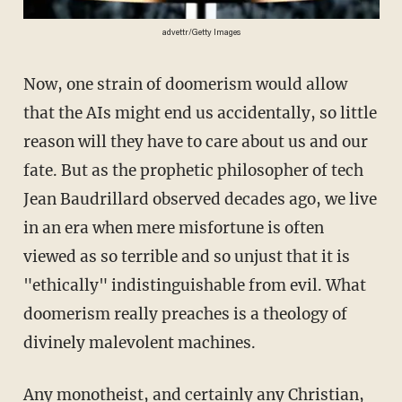
advettr/Getty Images
Now, one strain of doomerism would allow
that the AIs might end us accidentally, so little
reason will they have to care about us and our
fate. But as the prophetic philosopher of tech
Jean Baudrillard observed decades ago, we live
in an era when mere misfortune is often
viewed as so terrible and so unjust that it is
"ethically" indistinguishable from evil. What
doomerism really preaches is a theology of
divinely malevolent machines.
Any monotheist, and certainly any Christian,