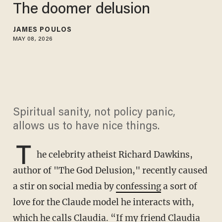
The doomer delusion
JAMES POULOS
MAY 08, 2026
Spiritual sanity, not policy panic,
allows us to have nice things.
T
he celebrity atheist Richard Dawkins,
author of "The God Delusion," recently caused
a stir on social media by
confessing
a sort of
love for the Claude model he interacts with,
which he calls Claudia. “If my friend Claudia