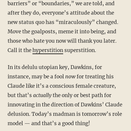
barriers” or “boundaries,” we are told, and
after they do, everyone’s attitude about the
new status quo has “miraculously” changed.
Move the goalposts, meme it into being, and
those who hate you now will thank you later.
Call it the
hyperstition
superstition.
In its delulu utopian key, Dawkins, for
instance, may be a fool
now
for treating his
Claude like it’s a conscious female creature,
but that’s
actually
the only or best path for
innovating in the direction of Dawkins’ Claude
delusion. Today’s madman is tomorrow’s role
model — and that’s a good thing!