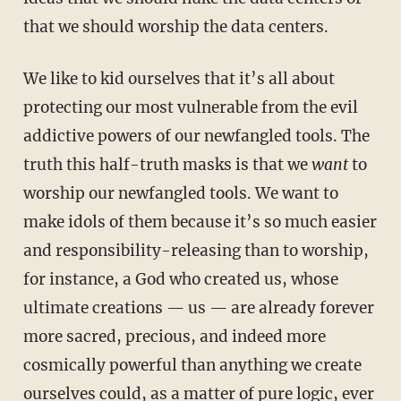
that we should worship the data centers.
We like to kid ourselves that it’s all about
protecting our most vulnerable from the evil
addictive powers of our newfangled tools. The
truth this half-truth masks is that we
want
to
worship our newfangled tools. We want to
make idols of them because it’s so much easier
and responsibility-releasing than to worship,
for instance, a God who created us, whose
ultimate creations — us — are already forever
more sacred, precious, and indeed more
cosmically powerful than anything we create
ourselves could, as a matter of pure logic, ever