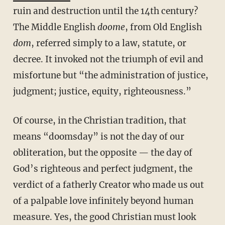
ruin and destruction until the 14th century?
The Middle English
doome
, from Old English
dom
, referred simply to a law, statute, or
decree. It invoked not the triumph of evil and
misfortune but “the administration of justice,
judgment; justice, equity, righteousness.”
Of course, in the Christian tradition, that
means “doomsday” is not the day of our
obliteration, but the opposite — the day of
God’s righteous and perfect judgment, the
verdict of a fatherly Creator who made us out
of a palpable love infinitely beyond human
measure. Yes, the good Christian must look