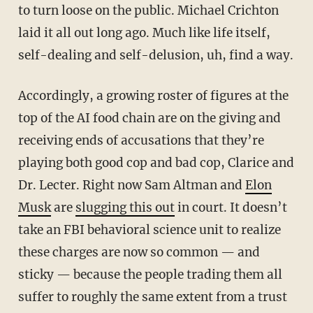
to turn loose on the public. Michael Crichton
laid it all out long ago. Much like life itself,
self-dealing and self-delusion, uh, find a way.
Accordingly, a growing roster of figures at the
top of the AI food chain are on the giving and
receiving ends of accusations that they’re
playing both good cop and bad cop, Clarice and
Dr. Lecter. Right now Sam Altman and
Elon
Musk
are
slugging this out
in court. It doesn’t
take an FBI behavioral science unit to realize
these charges are now so common — and
sticky — because the people trading them all
suffer to roughly the same extent from a trust