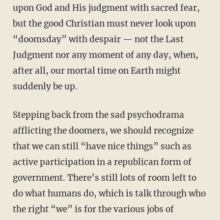
upon God and His judgment with sacred fear,
but the good Christian must never look upon
“doomsday” with despair — not the Last
Judgment nor any moment of any day, when,
after all, our mortal time on Earth might
suddenly be up.
Stepping back from the sad psychodrama
afflicting the doomers, we should recognize
that we can still “have nice things” such as
active participation in a republican form of
government. There’s still lots of room left to
do what humans do, which is talk through who
the right “we” is for the various jobs of