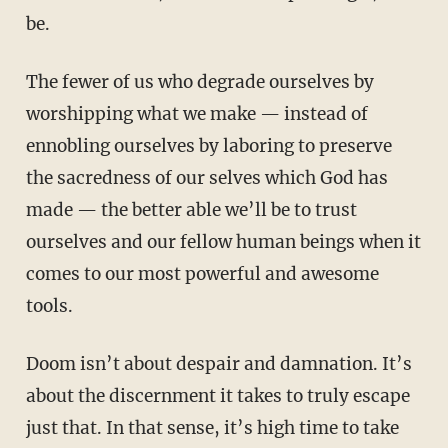
be.
The fewer of us who degrade ourselves by
worshipping what we make — instead of
ennobling ourselves by laboring to preserve
the sacredness of our selves which God has
made — the better able we’ll be to trust
ourselves and our fellow human beings when it
comes to our most powerful and awesome
tools.
Doom isn’t about despair and damnation. It’s
about the discernment it takes to truly escape
just that. In that sense, it’s high time to take