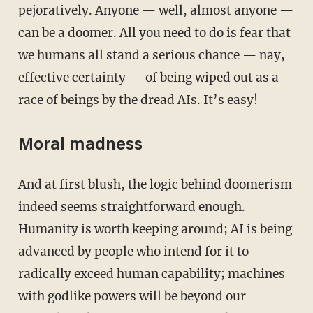
pejoratively. Anyone — well, almost anyone —
can be a doomer. All you need to do is fear that
we humans all stand a serious chance — nay,
effective certainty — of being wiped out as a
race of beings by the dread AIs. It’s easy!
Moral madness
And at first blush, the logic behind doomerism
indeed seems straightforward enough.
Humanity is worth keeping around; AI is being
advanced by people who intend for it to
radically exceed human capability; machines
with godlike powers will be beyond our