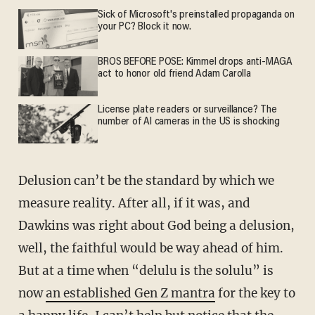
Sick of Microsoft's preinstalled propaganda on
your PC? Block it now.
BROS BEFORE POSE: Kimmel drops anti-MAGA
act to honor old friend Adam Carolla
License plate readers or surveillance? The
number of AI cameras in the US is shocking
Delusion can’t be the standard by which we
measure reality. After all, if it was, and
Dawkins was right about God being a delusion,
well, the faithful would be way ahead of him.
But at a time when “delulu is the solulu” is
now
an established Gen Z mantra
for the key to