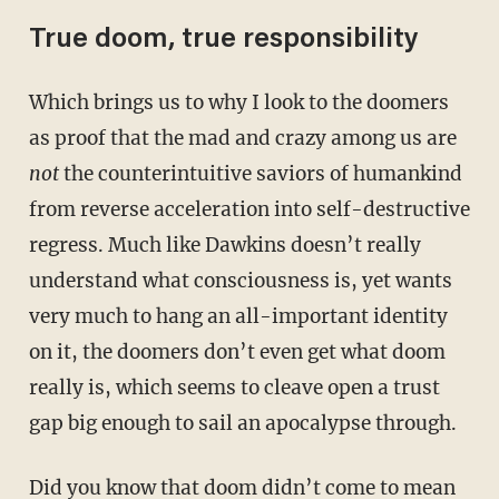
True doom, true responsibility
Which brings us to why I look to the doomers
as proof that the mad and crazy among us are
not
the counterintuitive saviors of humankind
from reverse acceleration into self-destructive
regress. Much like Dawkins doesn’t really
understand what consciousness is, yet wants
very much to hang an all-important identity
on it, the doomers don’t even get what doom
really is, which seems to cleave open a trust
gap big enough to sail an apocalypse through.
Did you know
that doom didn’t come to mean