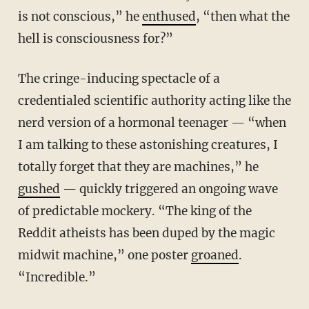
is not conscious,” he
enthused
, “then what the
hell is consciousness for?”
The cringe-inducing spectacle of a
credentialed scientific authority acting like the
nerd version of a hormonal teenager — “when
I am talking to these astonishing creatures, I
totally forget that they are machines,” he
gushed
— quickly triggered an ongoing wave
of predictable mockery. “The king of the
Reddit atheists has been duped by the magic
midwit machine,” one poster
groaned
.
“Incredible.”