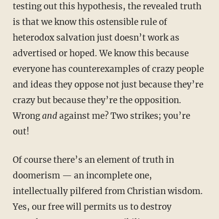
testing out this hypothesis, the revealed truth
is that we know this ostensible rule of
heterodox salvation just doesn’t work as
advertised or hoped. We know this because
everyone has counterexamples of crazy people
and ideas they oppose not just because they’re
crazy but because they’re the opposition.
Wrong
and
against me? Two strikes; you’re
out!
Of course there’s an element of truth in
doomerism — an incomplete one,
intellectually pilfered from Christian wisdom.
Yes, our free will permits us to destroy