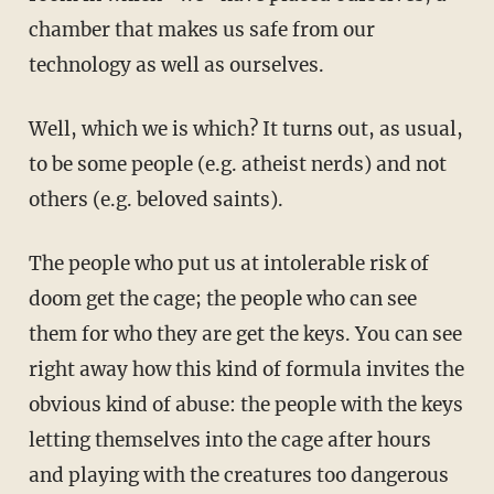
chamber that makes us safe from our
technology as well as ourselves.
Well, which we is which? It turns out, as usual,
to be some people (e.g. atheist nerds) and not
others (e.g. beloved saints).
The people who put us at intolerable risk of
doom get the cage; the people who can see
them for who they are get the keys. You can see
right away how this kind of formula invites the
obvious kind of abuse: the people with the keys
letting themselves into the cage after hours
and playing with the creatures too dangerous