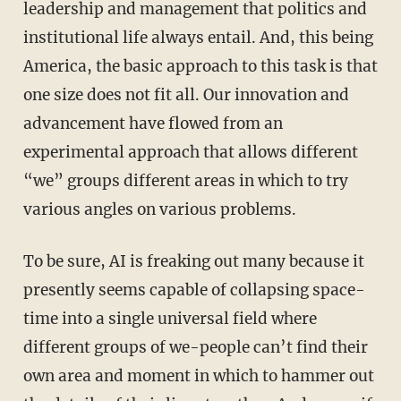
leadership and management that politics and
institutional life always entail. And, this being
America, the basic approach to this task is that
one size does not fit all. Our innovation and
advancement have flowed from an
experimental approach that allows different
“we” groups different areas in which to try
various angles on various problems.
To be sure, AI is freaking out many because it
presently seems capable of collapsing space-
time into a single universal field where
different groups of we-people can’t find their
own area and moment in which to hammer out