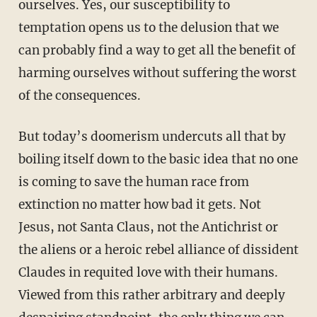
ourselves. Yes, our susceptibility to
temptation opens us to the delusion that we
can probably find a way to get all the benefit of
harming ourselves without suffering the worst
of the consequences.
But today’s doomerism undercuts all that by
boiling itself down to the basic idea that no one
is coming to save the human race from
extinction no matter how bad it gets. Not
Jesus, not Santa Claus, not the Antichrist or
the aliens or a heroic rebel alliance of dissident
Claudes in requited love with their humans.
Viewed from this rather arbitrary and deeply