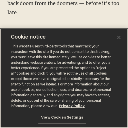
back doom from the doomers — before it’s too
late.
Cookie notice
This website uses third-party tools that may track your
Comments
interaction with the site. If you do not consent to this tracking,
you must leave this site immediately. We use cookies to better
understand website visitors, for advertising, and to offer you a
better experience. If you are presented the option to “reject
JAMES POULOS
all” cookies and click it, you will reject the use of all cookies
except those we have designated as strictly necessary for the
BLAZETV HOST
site to function as we intend. For more information about our
James Poulos is the editor at large of Blaze
use of cookies, our collection, use, and disclosure of personal
information generally, and any rights you may have to access,
Media, the host of "Zero Hour" on BlazeTV,
delete, or opt out of the sale or sharing of your personal
and the founder and editorial director of
information, please view our
Privacy Policy
Return.
@jamespoulos →
View Cookies Settings