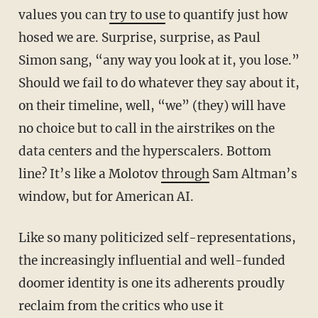
values you can
try to use
to quantify just how
hosed we are. Surprise, surprise, as Paul
Simon sang, “any way you look at it, you lose.”
Should we fail to do whatever they say about it,
on their timeline, well, “we” (they) will have
no choice but to call in the airstrikes on the
data centers and the hyperscalers. Bottom
line? It’s like a Molotov
through
Sam Altman’s
window, but for American AI.
Like so many politicized self-representations,
the increasingly influential and well-funded
doomer identity is one its adherents proudly
reclaim from the critics who use it