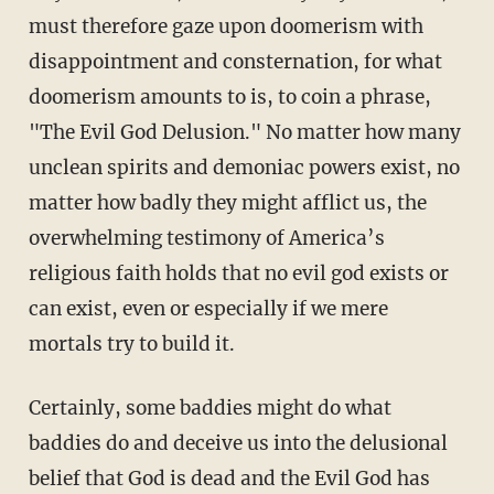
must therefore gaze upon doomerism with
disappointment and consternation, for what
doomerism amounts to is, to coin a phrase,
"The Evil God Delusion." No matter how many
unclean spirits and demoniac powers exist, no
matter how badly they might afflict us, the
overwhelming testimony of America’s
religious faith holds that no evil god exists or
can exist, even or especially if we mere
mortals try to build it.
Certainly, some baddies might do what
baddies do and deceive us into the delusional
belief that God is dead and the Evil God has