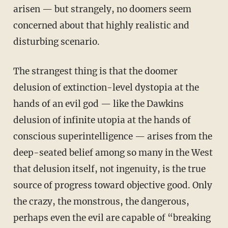
arisen — but strangely, no doomers seem
concerned about that highly realistic and
disturbing scenario.
The strangest thing is that the doomer
delusion of extinction-level dystopia at the
hands of an evil god — like the Dawkins
delusion of infinite utopia at the hands of
conscious superintelligence — arises from the
deep-seated belief among so many in the West
that delusion itself, not ingenuity, is the true
source of progress toward objective good. Only
the crazy, the monstrous, the dangerous,
perhaps even the evil are capable of “breaking