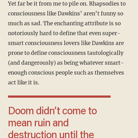
Yet far be it from me to pile on. Rhapsodies to
consciousness like Dawkins’ aren’t funny so
much as sad. The enchanting attribute is so
notoriously hard to define that even super-
smart consciousness lovers like Dawkins are
prone to define consciousness tautologically
(and dangerously) as being whatever smart-
enough conscious people such as themselves
act like it is.
Doom didn’t come to
mean ruin and
destruction until the