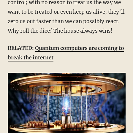
control; with no reason to treat us the way we
want to be treated or even keep us alive, they’ll
zero us out faster than we can possibly react.
Why roll the dice? The house always wins!
RELATED:
Quantum computers are coming to
break the internet