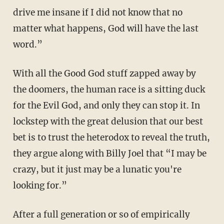
drive me insane if I did not know that no
matter what happens, God will have the last
word.”
With all the Good God stuff zapped away by
the doomers, the human race is a sitting duck
for the Evil God, and only they can stop it. In
lockstep with the great delusion that our best
bet is to trust the heterodox to reveal the truth,
they argue along with Billy Joel that “I may be
crazy, but it just may be a lunatic you're
looking for.”
After a full generation or so of empirically