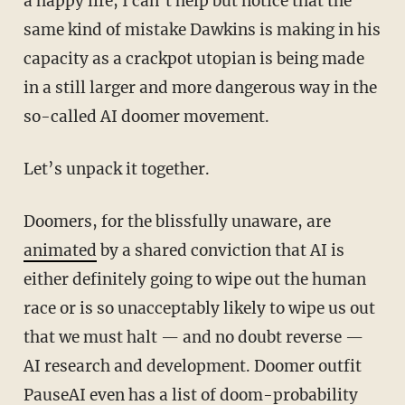
a happy life, I can’t help but notice that the
same kind of mistake Dawkins is making in his
capacity as a crackpot utopian is being made
in a still larger and more dangerous way in the
so-called AI doomer movement.
Let’s unpack it together.
Doomers, for the blissfully unaware, are
animated
by a shared conviction that AI is
either definitely going to wipe out the human
race or is so unacceptably likely to wipe us out
that we must halt — and no doubt reverse —
AI research and development. Doomer outfit
PauseAI even has a list of doom-probability