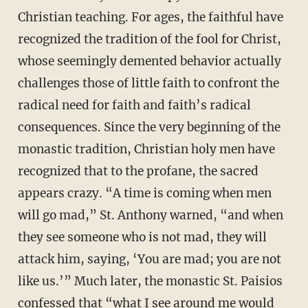
Christian teaching. For ages, the faithful have
recognized the tradition of the fool for Christ,
whose seemingly demented behavior actually
challenges those of little faith to confront the
radical need for faith and faith’s radical
consequences. Since the very beginning of the
monastic tradition, Christian holy men have
recognized that to the profane, the sacred
appears crazy. “A time is coming when men
will go mad,” St. Anthony warned, “and when
they see someone who is not mad, they will
attack him, saying, ‘You are mad; you are not
like us.’” Much later, the monastic St. Paisios
confessed that “what I see around me would