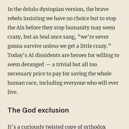
In the delulu dystopian version, the brave
rebels insisting we have no choice but to stop
the AIs before they stop humanity may seem
crazy, but as Seal once sang, “we’re never
gonna survive unless we get a little crazy.”
Today’s AI dissidents are heroes for willing to
seem deranged — a trivial but all too
necessary price to pay for saving the whole
human race, including everyone who will ever
live.
The God exclusion
It’s a curiously twisted copy of orthodox