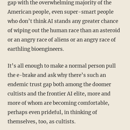
gap with the overwhelming majority of the
American people, even super-smart people
who don’t think AI stands any greater chance
of wiping out the human race than an asteroid
or an angry race of aliens or an angry race of
earthling bioengineers.
It’s all enough to make a normal person pull
the e-brake and ask why there’s such an
endemic trust gap both among the doomer
cultists and the frontier AI elite, more and
more of whom are becoming comfortable,
perhaps even prideful, in thinking of
themselves, too, as cultists.