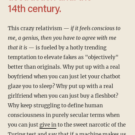
14th century.
This crazy relativism —
if it feels conscious to
me, a genius, then you have to agree with me
that it is
— is fueled by a hotly trending
temptation to elevate fakes as "objectively"
better than originals. Why put up with a real
boyfriend when you can just let your chatbot
glaze you to sleep? Why put up with a real
girlfriend when you can just buy a fleshbot?
Why keep struggling to define human
consciousness in purely secular terms when
you can just
give in
to the sweet narcotic of the
Turing test and say that if a machine makes us