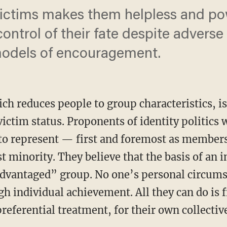
ictims makes them helpless and po
ontrol of their fate despite advers
models of encouragement.
ich reduces people to group characteristics, i
 victim status. Proponents of identity politics
to represent — first and foremost as members
 minority. They believe that the basis of an in
dvantaged” group. No one’s personal circumst
 individual achievement. All they can do is fi
preferential treatment, for their own collectiv