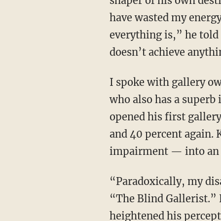
shaper of his own desti
have wasted my energy 
everything is,” he told
doesn’t achieve anythi
I spoke with gallery owner Johann König, one of Germany’s most successful art dealers,
who also has a superb 
opened his first galler
and 40 percent again. 
impairment — into an 
“Paradoxically, my disability was probably key to my success,” König wrote in his book
“The Blind Gallerist.” 
heightened his percept