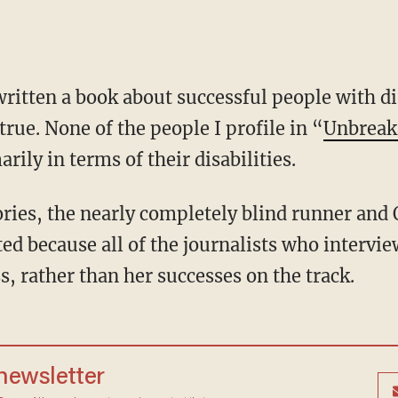
true. None of the people I profile in “
Unbreaka
rily in terms of their disabilities.
d because all of the journalists who intervie
s, rather than her successes on the track.
 newsletter