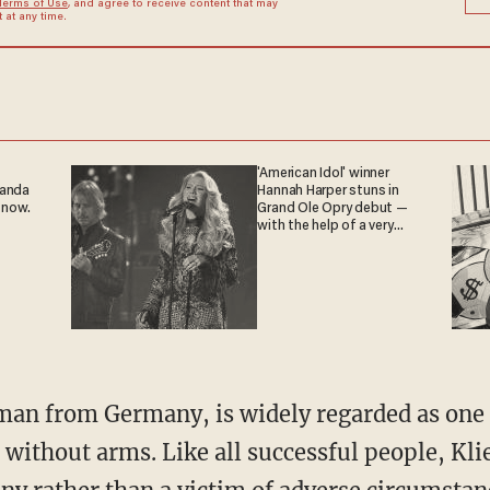
Terms of Use
, and agree to receive content that may
at any time.
'American Idol' winner
ganda
Hannah Harper stuns in
 now.
Grand Ole Opry debut —
with the help of a very
special guest
without arms. Like all successful people, Klie