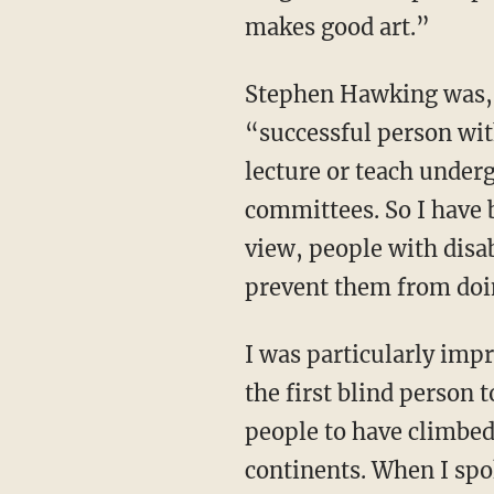
makes good art.”
Stephen Hawking was, according to a survey in the United States, the most famous
“successful person with
lecture or teach under
committees. So I have 
view, people with disab
prevent them from doin
I was particularly impressed by the American mountaineer Erik Weihenmayer, who became
the first blind person 
people to have climbed
continents. When I sp