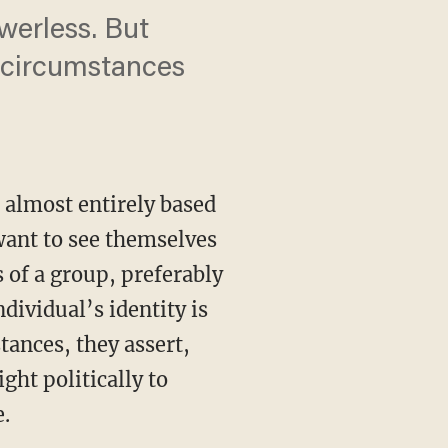
werless. But
e circumstances
s almost entirely based
 want to see themselves
 of a group, preferably
dividual’s identity is
ances, they assert,
ght politically to
e.