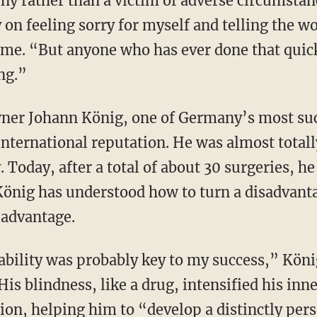
ny rather than a victim of adverse circumstanc
on feeling sorry for myself and telling the 
 me. “But anyone who has ever done that quickl
ng.”
international reputation. He was almost total
y. Today, after a total of about 30 surgeries, 
König has understood how to turn a disadvant
advantage.
His blindness, like a drug, intensified his in
ion, helping him to “develop a distinctly pers