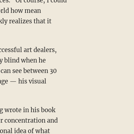
es. “Of course, I could
world how mean
y realizes that it
ly blind when he
he can see between 30
age — his visual
ner concentration and
onal idea of what