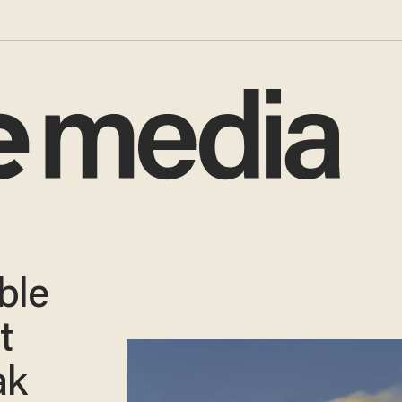
ble
t
ak