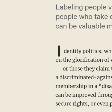
Labeling people v
people who take c
can be valuable 
I
dentity politics, wh
on the glorification of
— or those they claim 
a discriminated-against
membership in a “disa
can be improved through
secure rights, or even 