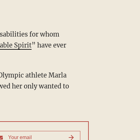
ble Spirit
” have ever
wed her only wanted to