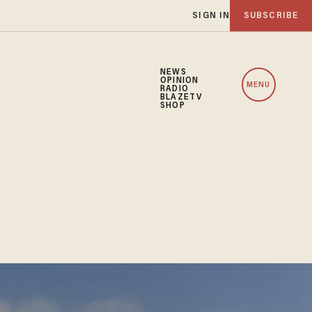
SIGN IN
SUBSCRIBE
NEWS
OPINION
MENU
RADIO
BLAZETV
SHOP