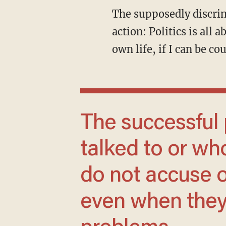
The supposedly discriminated-against “we” is placed front and center of thought and
action: Politics is all
own life, if I can be c
The successful people with disabilities I
talked to or wh
do not accuse 
even when they