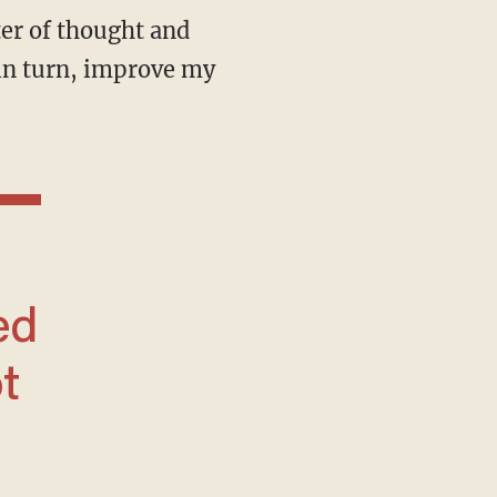
, in turn, improve my
ed
t