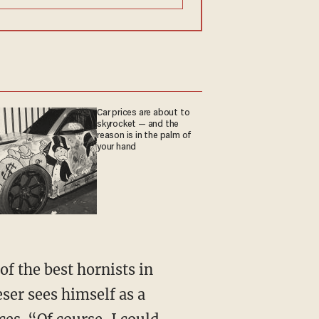
Car prices are about to
skyrocket — and the
reason is in the palm of
your hand
ser sees himself as a