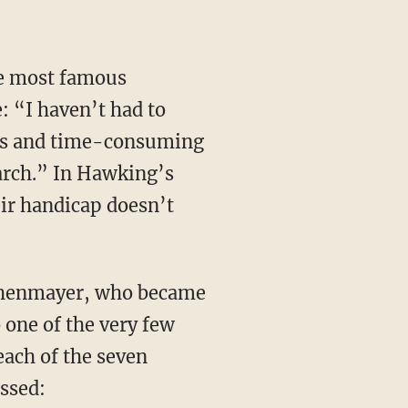
: “I haven’t had to
ious and time-consuming
arch.” In Hawking’s
eir handicap doesn’t
 one of the very few
ach of the seven
ssed: