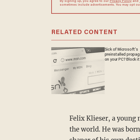
By signing up, you agree to our
Privacy Policy
and
sometimes include advertisements. You may opt out 
RELATED CONTENT
Sick of Microsoft's
preinstalled propa
on your PC? Block it
Felix Klieser, a young man from Germany, is widely regarded as one of the best hornists in
the world. He was born 