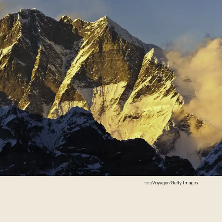
fotoVoyager/Getty Images