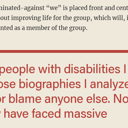
 about improving life for the group, which will
ounted as a member of the group.
ose biographies I analyz
or blame anyone else. No
 have faced massive