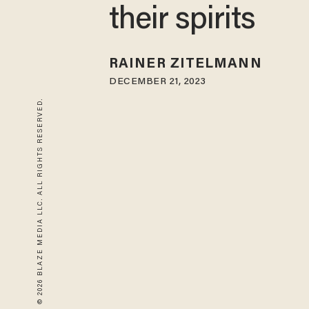
their spirits
RAINER ZITELMANN
DECEMBER 21, 2023
© 2026 BLAZE MEDIA LLC. ALL RIGHTS RESERVED.