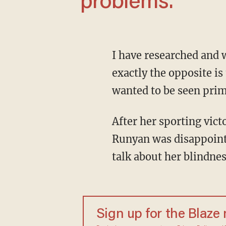
problems.
I have researched and written a book about successful people with disabilities for whom
exactly the opposite is 
wanted to be seen prima
After her sporting victories, the nearly completely blind runner and Olympic athlete Marla
Runyan was disappointe
talk about her blindnes
Sign up for the Blaze