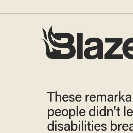
These remarka
people didn’t le
disabilities bre