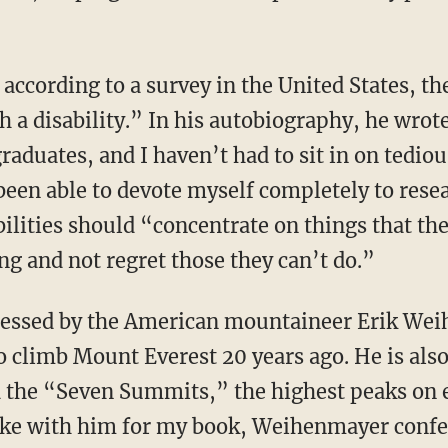
 a disability.” In his autobiography, he wrote
graduates, and I haven’t had to sit in on ted
been able to devote myself completely to rese
ilities should “concentrate on things that th
g and not regret those they can’t do.”
to climb Mount Everest 20 years ago. He is also
 the “Seven Summits,” the highest peaks on e
oke with him for my book, Weihenmayer confe