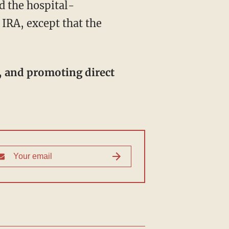
 IRA, except that the