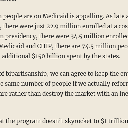
there were just 22.9 million enrolled at a cost
on presidency, there were 34.5 million enrolled
Medicaid and CHIP, there are 74.5 million peop
 additional $150 billion spent by the states.
e same number of people if we actually refo
care rather than destroy the market with an in