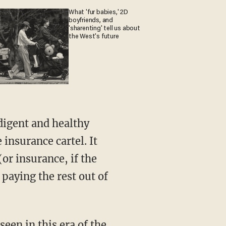
What 'fur babies,' 2D
boyfriends, and
'sharenting' tell us about
the West's future
 insurance cartel. It
or insurance, if the
paying the rest out of