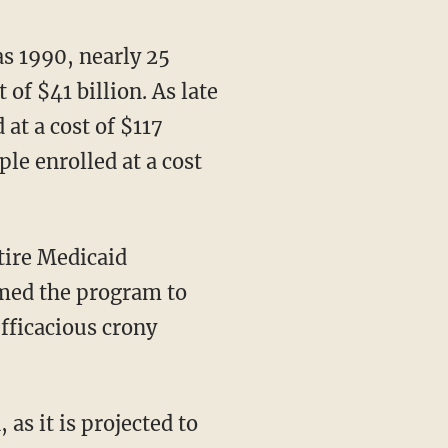
 of $41 billion. As late
 at a cost of $117
le enrolled at a cost
rmed the program to
efficacious crony