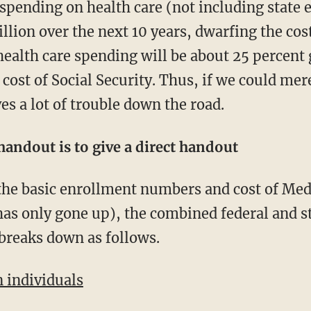
spending on health care (not including state 
illion over the next 10 years, dwarfing the cos
health care spending will be about 25 percent 
cost of Social Security. Thus, if we could me
s a lot of trouble down the road.
 handout is to give a direct handout
s only gone up), the combined federal and st
breaks down as follows.
n individuals