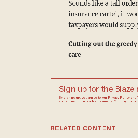
Sounds like a tall order, right? Well, if we cut out the bureaucracy and the hospital-
insurance cartel, it wo
taxpayers would suppl
Cutting out the greedy middle man, endless inflation of health care, and promoting direct
care
Sign up for the Blaze
By signing up, you agree to our
Privacy Policy
and
sometimes include advertisements. You may opt out 
RELATED CONTENT