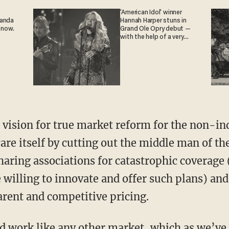
'American Idol' winner
ganda
Hannah Harper stuns in
 now.
Grand Ole Opry debut —
with the help of a very
special guest
are itself by cutting out the middle man of the
aring associations for catastrophic coverage (
willing to innovate and offer such plans) and 
rent and competitive pricing.