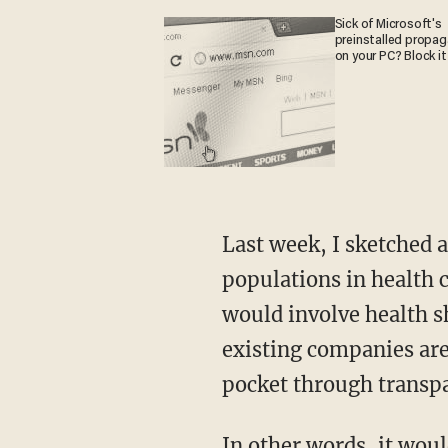
Sick of Microsoft's
preinstalled propa
on your PC? Block it
Last week, I sketched a vision for true market reform for the non-indigent and healthy
populations in health c
would involve health sh
existing companies are 
pocket through transpa
In other words, it would work like any other market, which as we’ve seen in this era of the