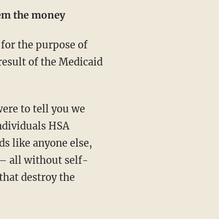
hem the money
esult of the Medicaid
ndividuals HSA
ds like anyone else,
– all without self-
that destroy the