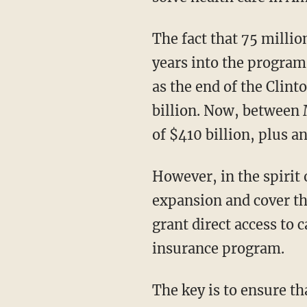
The fact that 75 million people are on Medicaid is appalling. As late as 1990, nearly 25
years into the program, 
as the end of the Clint
billion. Now, between 
of $410 billion, plus an
However, in the spirit of bipartisanship, we can agree to keep the entire Medicaid
expansion and cover th
grant direct access to 
insurance program.
The key is to ensure that the program doesn’t skyrocket to $1 trillion, as it is projected to