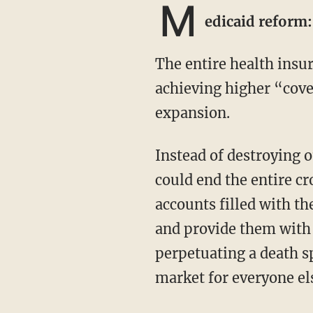
M
edicaid reform
The entire health insurance market was destroyed by Obamacare, all for the purpose of
achieving higher “cove
expansion.
Instead of destroying our health care because of Medicaid, what if I were to tell you we
could end the entire c
accounts filled with t
and provide them with b
perpetuating a death s
market for everyone el