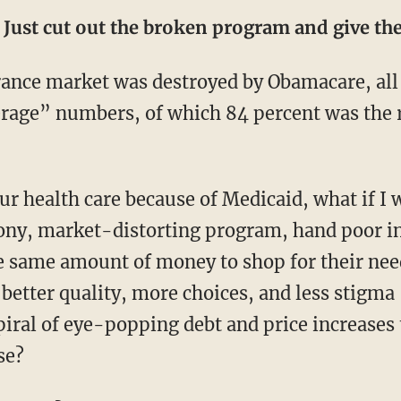
: Just cut out the broken program and give t
rage” numbers, of which 84 percent was the r
rony, market-distorting program, hand poor i
he same amount of money to shop for their nee
etter quality, more choices, and less stigma 
piral of eye-popping debt and price increases 
se?