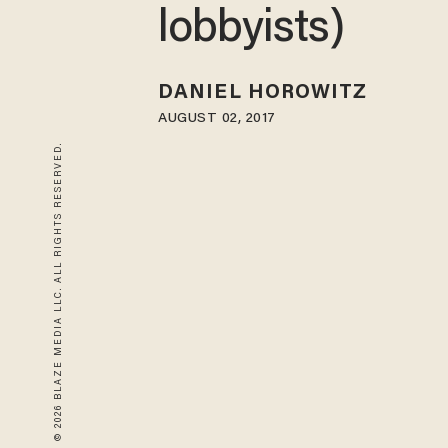
lobbyists)
DANIEL HOROWITZ
AUGUST 02, 2017
© 2026 BLAZE MEDIA LLC. ALL RIGHTS RESERVED.