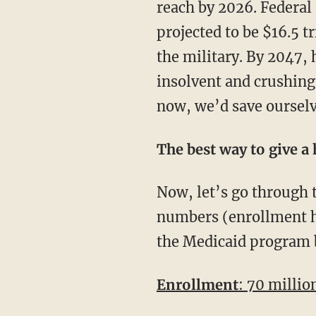
reach by 2026. Federal 
projected to be $16.5 tr
the military. By 2047, 
insolvent and crushing 
now, we’d save ourselve
The best way to give a
Now, let’s go through the basic enrollment numbers and cost of Medicaid. Using 2015
numbers (enrollment ha
the Medicaid program 
Enrollment
: 70 millio