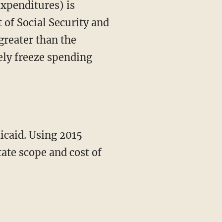
expenditures) is
t of Social Security and
greater than the
rely freeze spending
ate scope and cost of