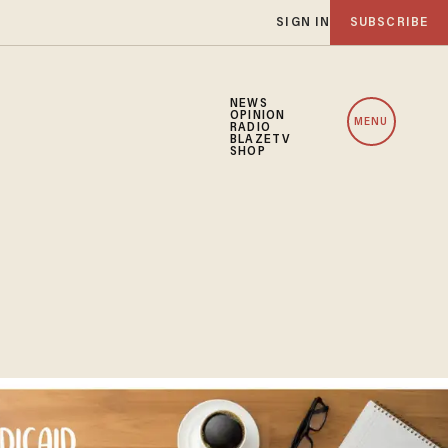
SIGN IN
SUBSCRIBE
NEWS
OPINION
MENU
RADIO
BLAZETV
SHOP