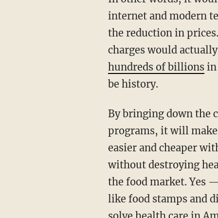
internet and modern te
the reduction in prices
charges would actually
hundreds of billions
in
be history.
By bringing down the 
programs, it will make 
easier and cheaper with
without destroying hea
the food market. Yes — 
like food stamps and 
solve health care in Am