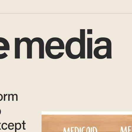
orm
p
cept