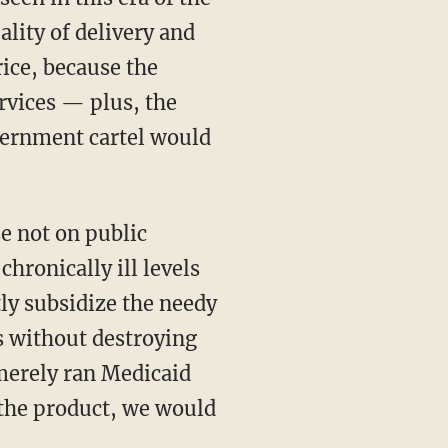
lity of delivery and
rice, because the
rvices — plus, the
vernment cartel would
se not on public
hronically ill levels
tly subsidize the needy
s without destroying
 merely ran Medicaid
the product, we would