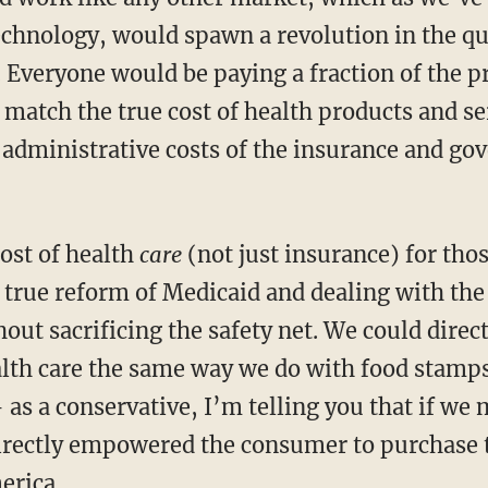
chnology, would spawn a revolution in the qua
. Everyone would be paying a fraction of the p
 match the true cost of health products and se
 administrative costs of the insurance and go
cost of health
care
(not just insurance) for tho
true reform of Medicaid and dealing with the c
out sacrificing the safety net. We could direc
lth care the same way we do with food stamp
as a conservative, I’m telling you that if we
directly empowered the consumer to purchase 
erica.