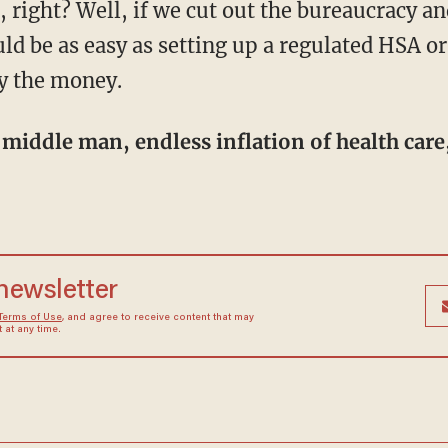
uld be as easy as setting up a regulated HSA or
y the money.
 newsletter
Terms of Use
, and agree to receive content that may
at any time.