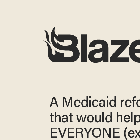
A Medicaid ref
that would hel
EVERYONE (ex