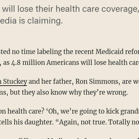
will lose their health care coverage, 
edia is claiming.
ted no time labeling the recent Medicaid ref
l, as 4.8 million Americans will lose health ca
h Stuckey
and her father, Ron Simmons, are wel
rms, but they also know why they’re wrong.
ls his daughter. “Again, not true. Totally no