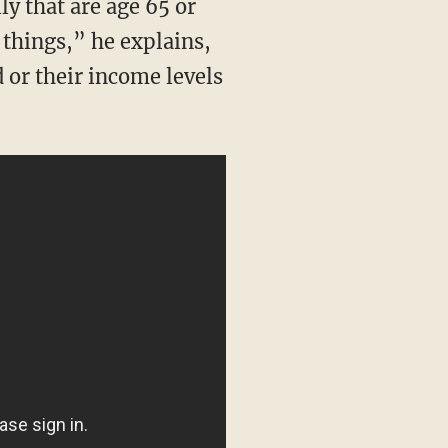
 things,” he explains,
d or their income levels