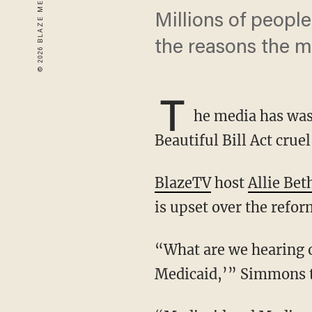
Millions of people 
the reasons the m
T
he media has was
Beautiful Bill Act crue
BlazeTV
host
Allie Bet
is upset over the refo
“What are we hearing on health care? ‘Oh, we’re going to kick grandma off Medicare and
Medicaid,’” Simmons tel