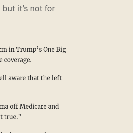
but it’s not for
orm in Trump’s One Big
re coverage.
l aware that the left
t true.”