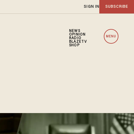
SIGN IN
SUBSCRIBE
NEWS
OPINION
MENU
RADIO
BLAZETV
SHOP