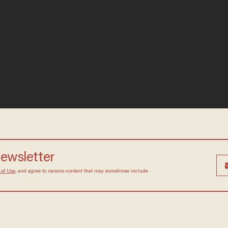
 newsletter
Terms of Use
, and agree to receive content that may
at any time.