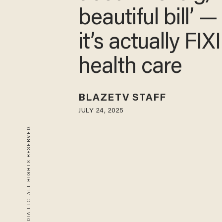
beautiful bill’ 
it’s actually FI
health care
BLAZETV STAFF
JULY 24, 2025
© 2026 BLAZE MEDIA LLC. ALL RIGHTS RESERVED.