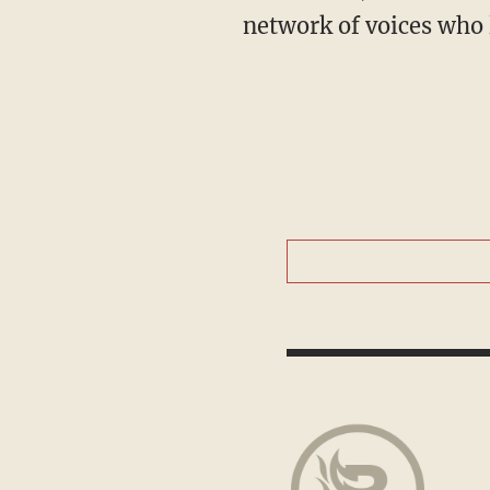
network of voices who 