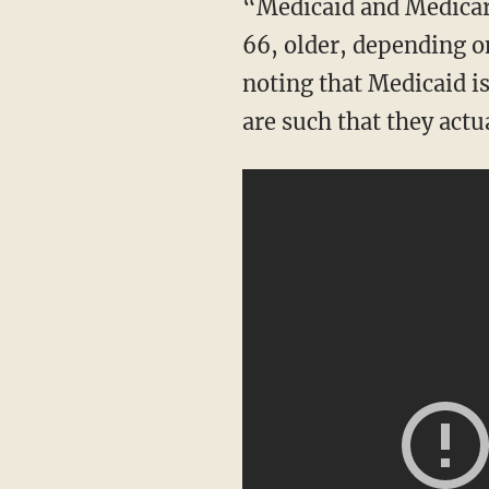
“Medicaid and Medicare are different. Medicare is for people generally that are age 65 or
66, older, depending on
noting that Medicaid is
are such that they actua