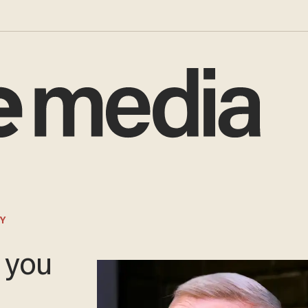
Y
o you