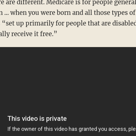
 ... when you were born and all those types of
 “set up primarily for people that are disable
lly receive it free.”