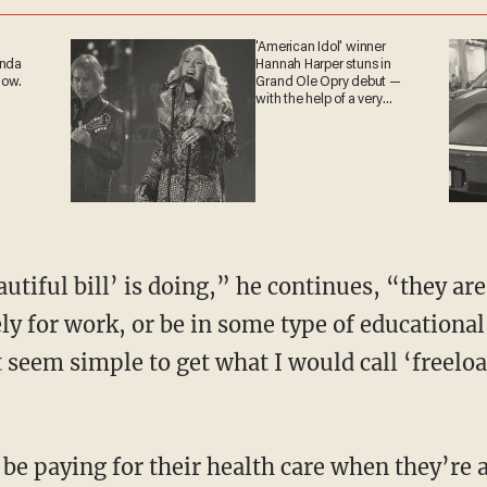
'American Idol' winner
ganda
Hannah Harper stuns in
 now.
Grand Ole Opry debut —
with the help of a very
special guest
ly for work, or be in some type of educational
 seem simple to get what I would call ‘freeload