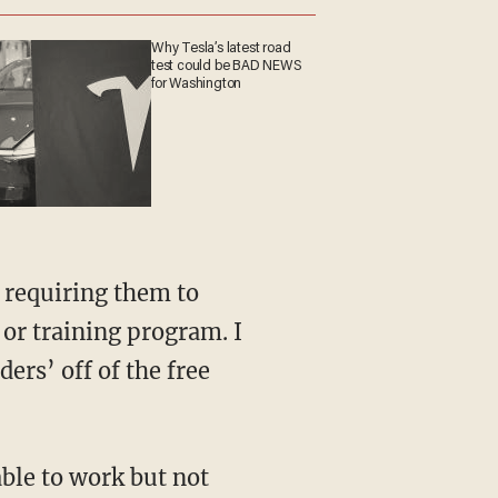
Why Tesla’s latest road
test could be BAD NEWS
for Washington
 or training program. I
ers’ off of the free