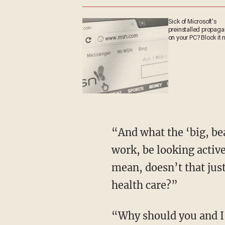
Sick of Microsoft's
preinstalled propa
on your PC? Block it
“And what the ‘big, beautiful bill’ is doing,” he continues, “they are requiring them to
work, be looking active
mean, doesn’t that just
health care?”
“Why should you and I be paying for their health care when they’re able to work but not