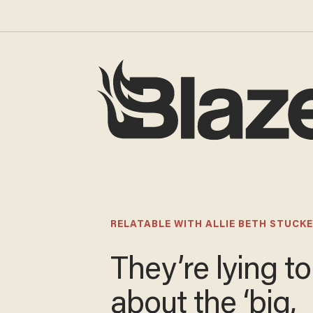
RELATABLE WITH ALLIE BETH STUCKE
They’re lying t
about the ‘big,