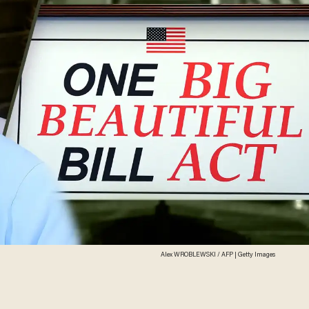
Alex WROBLEWSKI / AFP | Getty Images