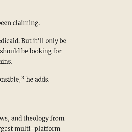
 been claiming.
 should be looking for
ains.
onsible,” he adds.
rgest multi-platform