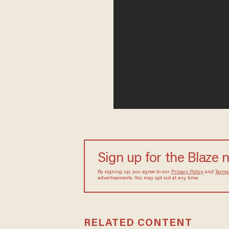
Sign up for the Blaze
By signing up, you agree to our
Privacy Policy
and
sometimes include advertisements. You may opt out 
RELATED CONTENT