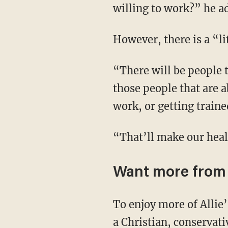
willing to work?” he a
However, there is a “
“There will be people that absolutely lose their health care under Medicaid. But it’ll only be
those people that are a
work, or getting train
“That’ll make our he
Want more from 
To enjoy more of Allie’s upbeat and in-depth coverage of culture, news, and theology from
a Christian, conservat