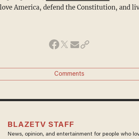
love America, defend the Constitution, and l
Comments
BLAZETV STAFF
News, opinion, and entertainment for people who lo