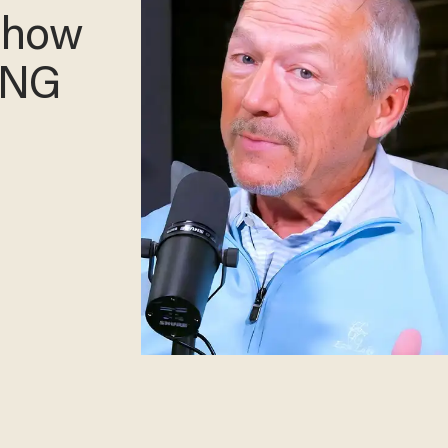
— how
XING