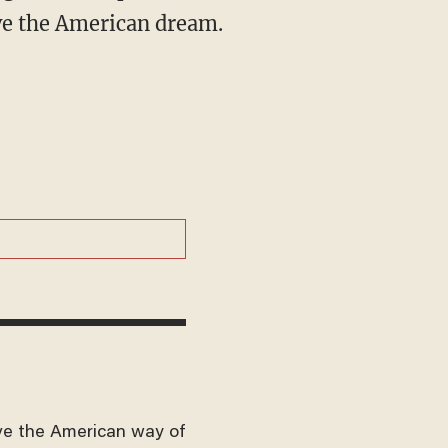
ive the American dream.
ve the American way of