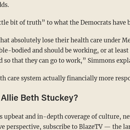
dds.
little bit of truth” to what the Democrats have
ble-bodied and should be working, or at least
ed so that they can go to work,” Simmons expl
alth care system actually financially more resp
Allie Beth Stuckey?
ive perspective,
subscribe to BlazeTV
— the la