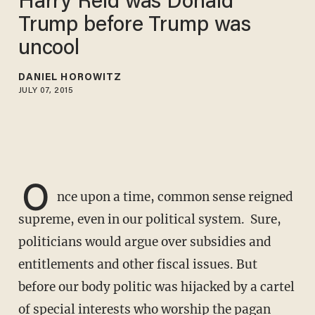
Harry Reid was Donald
Trump before Trump was
uncool
DANIEL HOROWITZ
JULY 07, 2015
O
nce upon a time, common sense reigned
supreme, even in our political system. Sure,
politicians would argue over subsidies and
entitlements and other fiscal issues. But
before our body politic was hijacked by a cartel
of special interests who worship the pagan