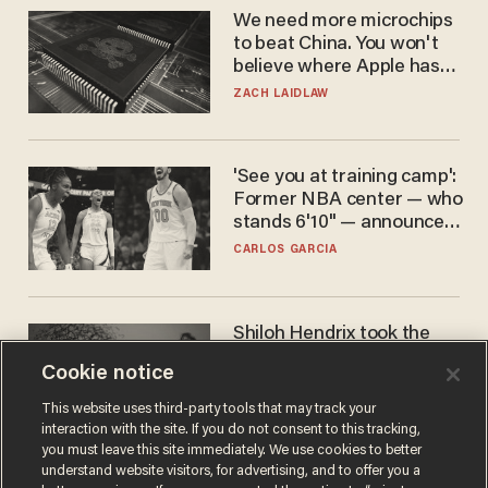
We need more microchips
to beat China. You won't
believe where Apple has
turned to get them.
ZACH LAIDLAW
'See you at training camp':
Former NBA center — who
stands 6'10" — announces
he's ready to play in the
CARLOS GARCIA
WNBA
Shiloh Hendrix took the
bait — prosecutors took it
Cookie notice
too far
BEN BOYCHUK
This website uses third-party tools that may track your
interaction with the site. If you do not consent to this tracking,
you must leave this site immediately. We use cookies to better
understand website visitors, for advertising, and to offer you a