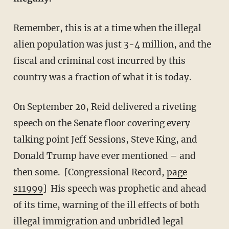
Remember, this is at a time when the illegal
alien population was just 3-4 million, and the
fiscal and criminal cost incurred by this
country was a fraction of what it is today.
On September 20, Reid delivered a riveting
speech on the Senate floor covering every
talking point Jeff Sessions, Steve King, and
Donald Trump have ever mentioned – and
then some. [Congressional Record,
page
s11999
] His speech was prophetic and ahead
of its time, warning of the ill effects of both
illegal immigration and unbridled legal