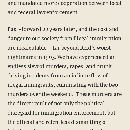
and mandated more cooperation between local
and federal law enforcement.
Fast-forward 22 years later, and the cost and
danger to our society from illegal immigration
are incalculable – far beyond Reid’s worst
nightmares in 1993. We have experienced an
endless slew of murders, rapes, and drunk
driving incidents from an infinite flow of
illegal immigrants, culminating with the two
murders over the weekend. These murders are
the direct result of not only the political
disregard for immigration enforcement, but
the official and relentless dismantling of