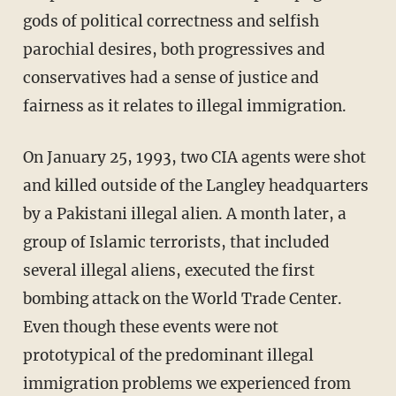
gods of political correctness and selfish
parochial desires, both progressives and
conservatives had a sense of justice and
fairness as it relates to illegal immigration.
On January 25, 1993, two CIA agents were shot
and killed outside of the Langley headquarters
by a Pakistani illegal alien. A month later, a
group of Islamic terrorists, that included
several illegal aliens, executed the first
bombing attack on the World Trade Center.
Even though these events were not
prototypical of the predominant illegal
immigration problems we experienced from