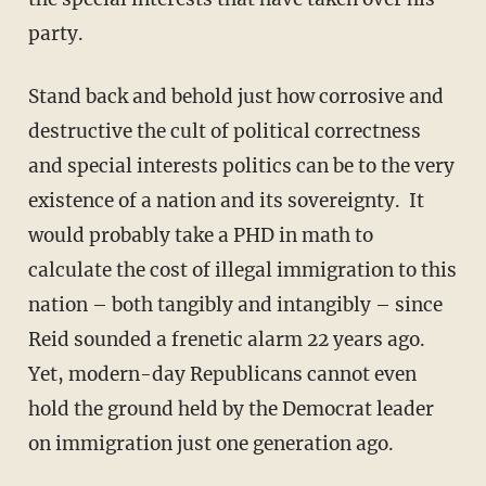
party.
Stand back and behold just how corrosive and
destructive the cult of political correctness
and special interests politics can be to the very
existence of a nation and its sovereignty. It
would probably take a PHD in math to
calculate the cost of illegal immigration to this
nation – both tangibly and intangibly – since
Reid sounded a frenetic alarm 22 years ago.
Yet, modern-day Republicans cannot even
hold the ground held by the Democrat leader
on immigration just one generation ago.