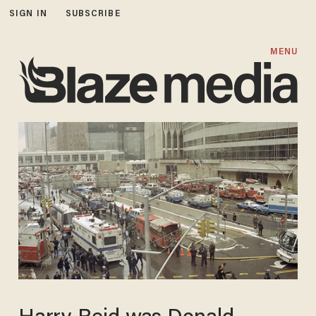
SIGN IN
SUBSCRIBE
MENU