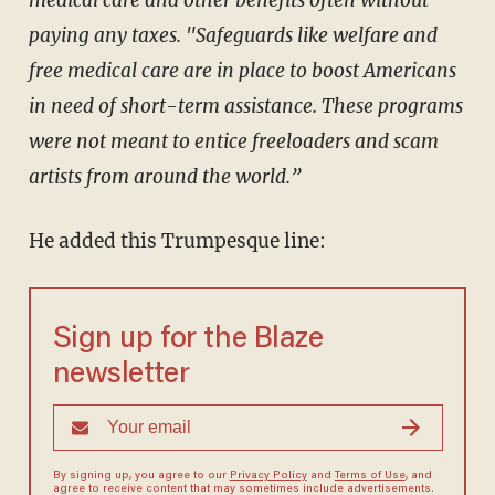
medical care and other benefits often without
paying any taxes. "Safeguards like welfare and
free medical care are in place to boost Americans
in need of short-term assistance. These programs
were not meant to entice freeloaders and scam
artists from around the world.”
He added this Trumpesque line:
Sign up for the Blaze
newsletter
By signing up, you agree to our
Privacy Policy
and
Terms of Use
, and
agree to receive content that may sometimes include advertisements.