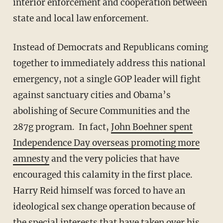
interior enforcement and cooperation between
state and local law enforcement.
Instead of Democrats and Republicans coming
together to immediately address this national
emergency, not a single GOP leader will fight
against sanctuary cities and Obama’s
abolishing of Secure Communities and the
287g program. In fact,
John Boehner spent
Independence Day overseas promoting more
amnesty
and the very policies that have
encouraged this calamity in the first place.
Harry Reid himself was forced to have an
ideological sex change operation because of
the special interests that have taken over his