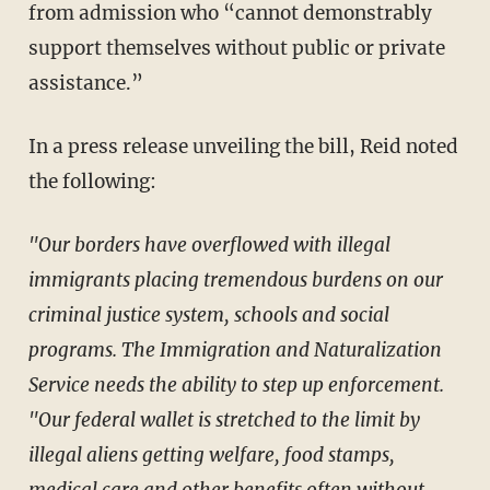
from admission who “cannot demonstrably
support themselves without public or private
assistance.”
In a press release unveiling the bill, Reid noted
the following:
"Our borders have overflowed with illegal
immigrants placing tremendous burdens on our
criminal justice system, schools and social
programs. The Immigration and Naturalization
Service needs the ability to step up enforcement.
"Our federal wallet is stretched to the limit by
illegal aliens getting welfare, food stamps,