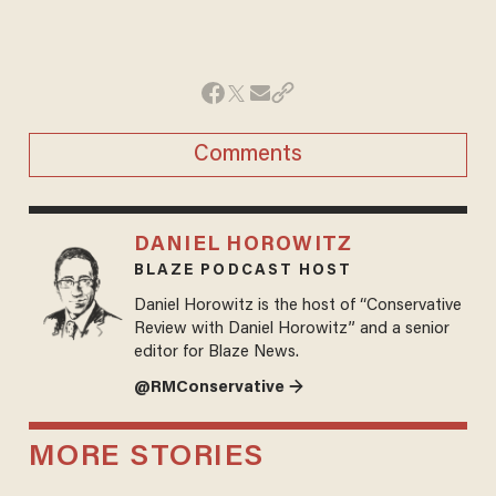
Comments
DANIEL HOROWITZ
BLAZE PODCAST HOST
Daniel Horowitz is the host of “Conservative
Review with Daniel Horowitz” and a senior
editor for Blaze News.
@RMConservative →
MORE STORIES