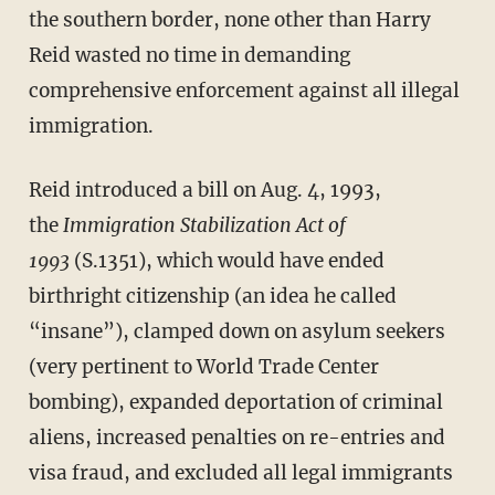
the southern border, none other than Harry
Reid wasted no time in demanding
comprehensive enforcement against all illegal
immigration.
Reid introduced a bill on Aug. 4, 1993,
the
Immigration Stabilization Act of
1993
(S.1351), which would have ended
birthright citizenship (an idea he called
“insane”), clamped down on asylum seekers
(very pertinent to World Trade Center
bombing), expanded deportation of criminal
aliens, increased penalties on re-entries and
visa fraud, and excluded all legal immigrants