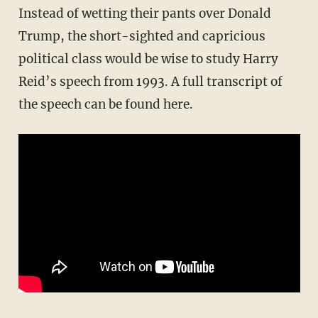
Instead of wetting their pants over Donald
Trump, the short-sighted and capricious
political class would be wise to study Harry
Reid’s speech from 1993. A full transcript of
the speech can be found here.