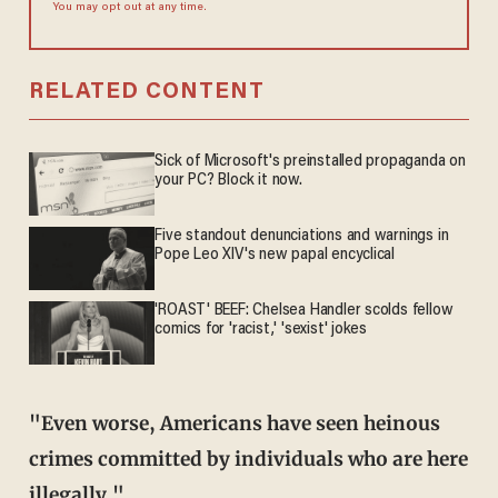
You may opt out at any time.
RELATED CONTENT
Sick of Microsoft's preinstalled propaganda on
your PC? Block it now.
Five standout denunciations and warnings in
Pope Leo XIV's new papal encyclical
'ROAST' BEEF: Chelsea Handler scolds fellow
comics for 'racist,' 'sexist' jokes
"Even worse, Americans have seen heinous
crimes committed by individuals who are here
illegally."