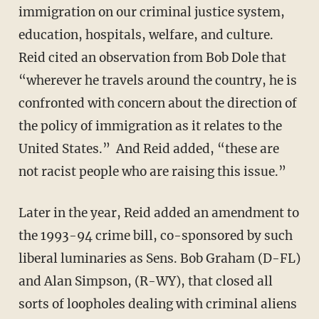
immigration on our criminal justice system,
education, hospitals, welfare, and culture.
Reid cited an observation from Bob Dole that
“wherever he travels around the country, he is
confronted with concern about the direction of
the policy of immigration as it relates to the
United States.” And Reid added, “these are
not racist people who are raising this issue.”
Later in the year, Reid added an amendment to
the 1993-94 crime bill, co-sponsored by such
liberal luminaries as Sens. Bob Graham (D-FL)
and Alan Simpson, (R-WY), that closed all
sorts of loopholes dealing with criminal aliens