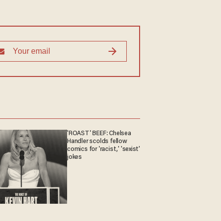
'ROAST' BEEF: Chelsea
Handler scolds fellow
comics for 'racist,' 'sexist'
jokes