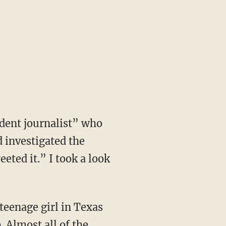
dent journalist” who
 investigated the
eted it.” I took a look
 teenage girl in Texas
 Almost all of the