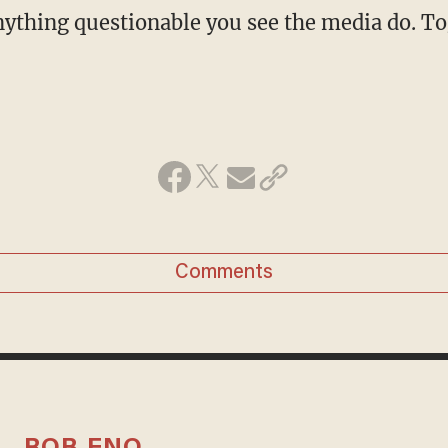
ything questionable you see the media do. To
Comments