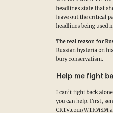
headlines state that sh
leave out the critical
headlines being used m
The real reason for Ru
Russian hysteria on his
bury conservatism.
Help me fight b
I can’t fight back alone against the mainstream media. I need your help. There are two ways
you can help. First, s
CRTV.com/WTFMSM
a