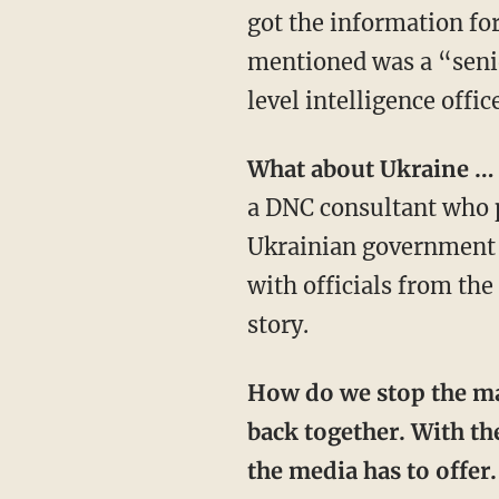
got the information fo
mentioned was a “senio
level intelligence offic
What about Ukraine 
a DNC consultant who p
Ukrainian government of
with officials from th
story.
How do we stop the mainstream media from warping the national narrative? We push
back together. With the
the media has to offe