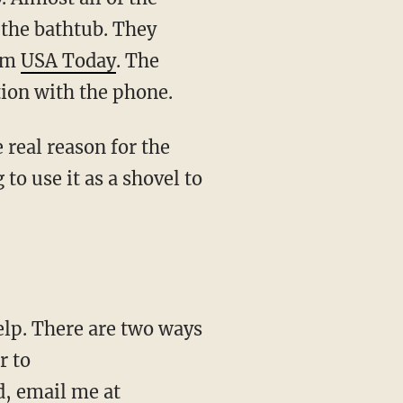
 the bathtub. They
rom
USA Today
. The
tion with the phone.
e real reason for the
to use it as a shovel to
r to
d, email me at