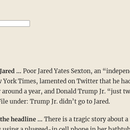
o Jared …
Poor Jared Yates Sexton, an “indepen
w York Times, lamented on Twitter that he had
around a year, and Donald Trump Jr. “just twe
ile under: Trump Jr. didn’t go to Jared.
 the headline …
There is a tragic story about a
using a plugged-in cell phone in her bathtub.