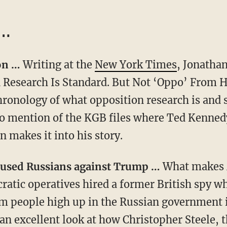
 …
ion …
Writing at the
New York Times
, Jonatha
Research Is Standard. But Not ‘Oppo’ From H
hronology of what opposition research is and 
No mention of the KGB files where Ted Kenne
 makes it into his story.
o used Russians against Trump …
What makes M
cratic operatives hired a former British spy w
 people high up in the Russian government i
an excellent look at how Christopher Steele, t