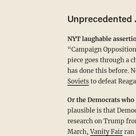
Unprecedented
NYT laughable assert
“Campaign Opposition 
piece goes through a c
has done this before. 
Soviets
to defeat Reagan
Or the Democrats wh
plausible is that Demo
research on Trump from
March,
Vanity Fair
ran 