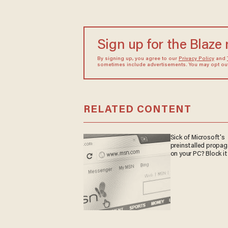
Sign up for the Blaze
By signing up, you agree to our
Privacy Policy
and
sometimes include advertisements. You may opt out 
RELATED CONTENT
Sick of Microsoft's
preinstalled propa
on your PC? Block it