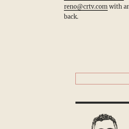
reno@crtv.com
with an
back.