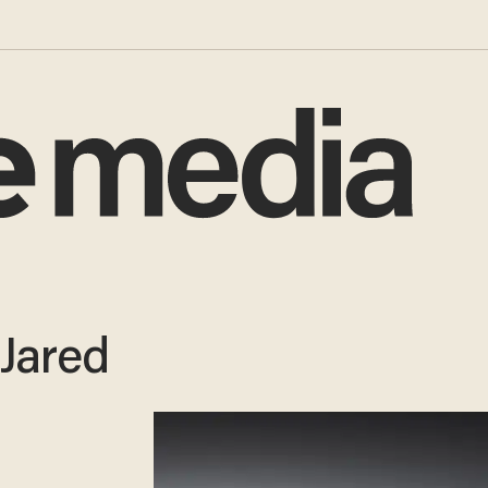
 Jared