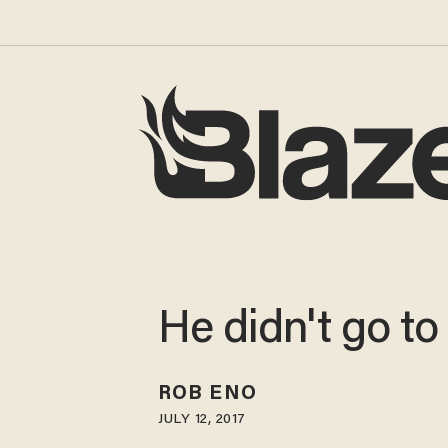
He didn't go to
ROB ENO
JULY 12, 2017