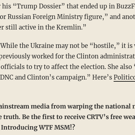
r his “Trump Dossier” that ended up in BuzzF
r Russian Foreign Ministry figure,” and ano
er still active in the Kremlin.”
…
While the Ukraine may not be “hostile,” it i
reviously worked for the Clinton administrat
ficials to try to affect the election. She also
e DNC and Clinton’s campaign.” Here’s
Politic
 truth. Be the first to receive CRTV’s free w
r. Introducing WTF MSM!?