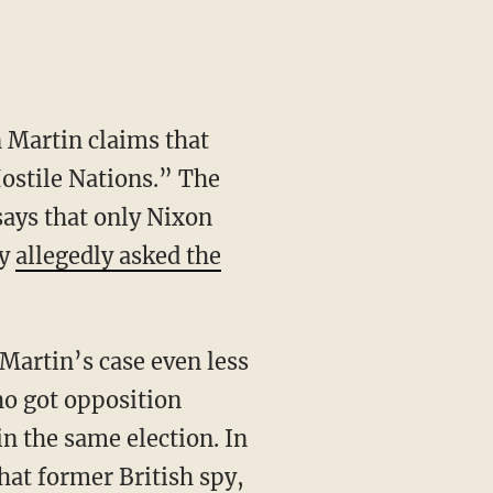
n Martin claims that
ostile Nations.” The
says that only Nixon
dy
allegedly asked the
artin’s case even less
ho got opposition
n the same election. In
hat former British spy,