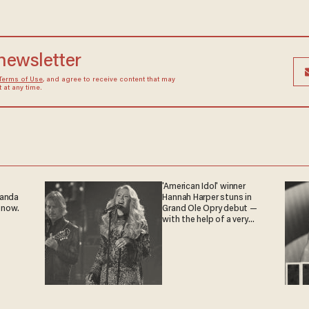
 newsletter
Terms of Use
, and agree to receive content that may
at any time.
'American Idol' winner
ganda
Hannah Harper stuns in
 now.
Grand Ole Opry debut —
with the help of a very
special guest