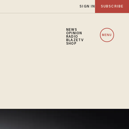
SIGN IN
SUBSCRIBE
NEWS
OPINION
MENU
RADIO
BLAZETV
SHOP