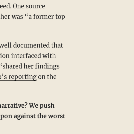
eed. One source
ther was “a former top
s well documented that
ion interfaced with
 “shared her findings
o’s reporting
on the
eapon against the worst