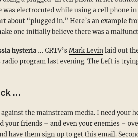
e was electrocuted while using a cell phone in
 part about “plugged in.” Here’s an example f
ake one initially believe there was a malfunc
ssia hysteria …
CRTV’s
Mark Levin
laid out th
 radio program last evening. The Left is trying 
ack …
end your friends – and even your enemies – ove
nd have them sign up to get this email. Secon