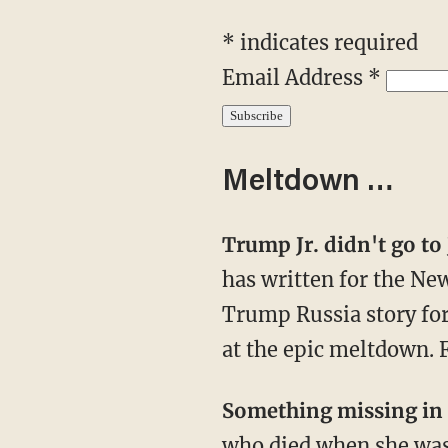
* indicates required
Email Address *
Meltdown …
Trump Jr. didn't go t
has written for the Ne
Trump Russia story for 
at the epic meltdown. F
Something missing in
who died when she was 