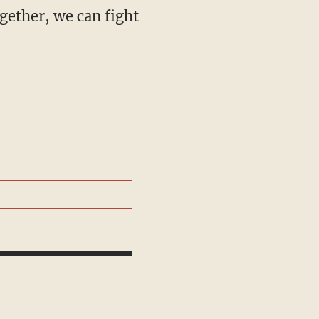
gether, we can fight