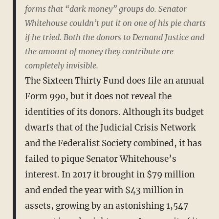
forms that “dark money” groups do. Senator
Whitehouse couldn’t put it on one of his pie charts
if he tried. Both the donors to Demand Justice and
the amount of money they contribute are
completely invisible.
The Sixteen Thirty Fund does file an annual
Form 990, but it does not reveal the
identities of its donors. Although its budget
dwarfs that of the Judicial Crisis Network
and the Federalist Society combined, it has
failed to pique Senator Whitehouse’s
interest. In 2017 it brought in $79 million
and ended the year with $43 million in
assets, growing by an astonishing 1,547