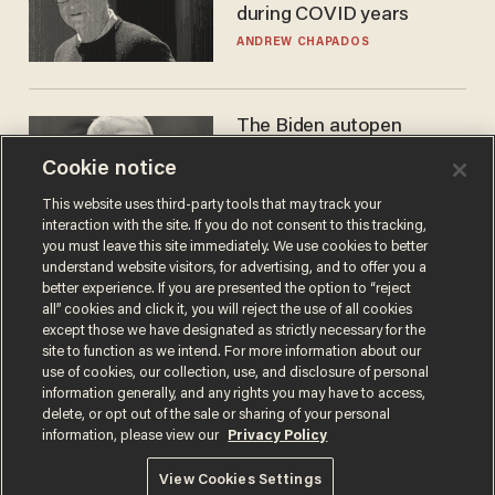
during COVID years
ANDREW CHAPADOS
The Biden autopen
scandal has one big
Cookie notice
winner: Anthony Fauci
MIKE HOWELL
This website uses third-party tools that may track your
interaction with the site. If you do not consent to this tracking,
you must leave this site immediately. We use cookies to better
understand website visitors, for advertising, and to offer you a
better experience. If you are presented the option to “reject
all” cookies and click it, you will reject the use of all cookies
except those we have designated as strictly necessary for the
site to function as we intend. For more information about our
use of cookies, our collection, use, and disclosure of personal
information generally, and any rights you may have to access,
delete, or opt out of the sale or sharing of your personal
Terms of Use
Privacy Policy
California Privacy Notice
information, please view our
Privacy Policy
Do Not Sell or Share My Personal Information
© 2026 Blaze Media LLC. All rights reserved.
View Cookies Settings