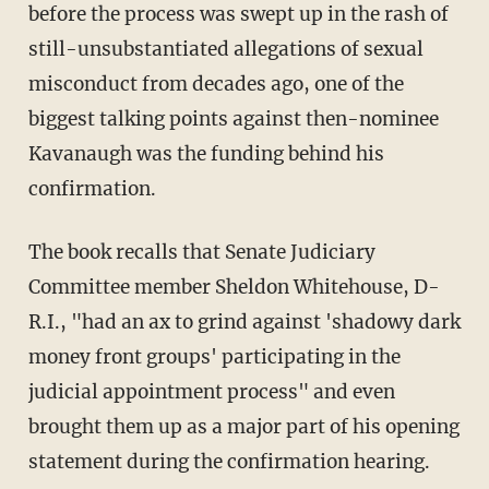
before the process was swept up in the rash of
still-unsubstantiated allegations of sexual
misconduct from decades ago, one of the
biggest talking points against then-nominee
Kavanaugh was the funding behind his
confirmation.
The book recalls that Senate Judiciary
Committee member Sheldon Whitehouse, D-
R.I., "had an ax to grind against 'shadowy dark
money front groups' participating in the
judicial appointment process" and even
brought them up as a major part of his opening
statement during the confirmation hearing.