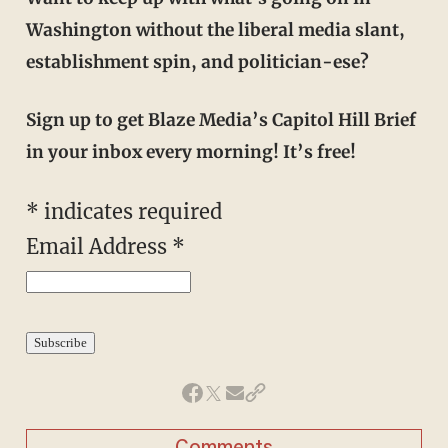
Washington without the liberal media slant,
establishment spin, and politician-ese?
Sign up to get Blaze Media’s Capitol Hill Brief
in your inbox every morning! It’s free!
*
indicates required
Email Address
*