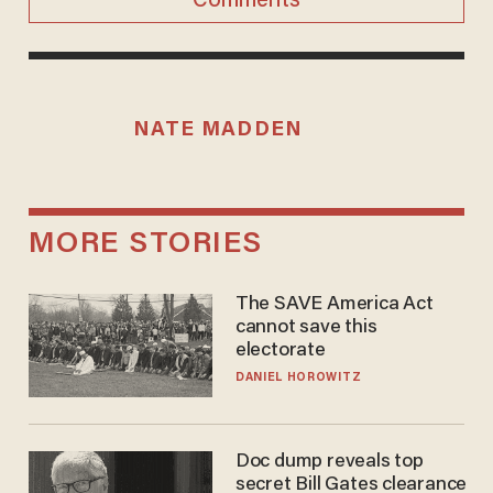
Comments
NATE MADDEN
MORE STORIES
The SAVE America Act
cannot save this
electorate
DANIEL HOROWITZ
Doc dump reveals top
secret Bill Gates clearance