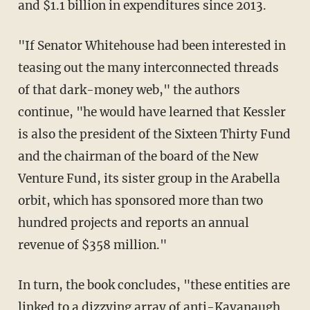
and $1.1 billion in expenditures since 2013.
"If Senator Whitehouse had been interested in
teasing out the many interconnected threads
of that dark-money web," the authors
continue, "he would have learned that Kessler
is also the president of the Sixteen Thirty Fund
and the chairman of the board of the New
Venture Fund, its sister group in the Arabella
orbit, which has sponsored more than two
hundred projects and reports an annual
revenue of $358 million."
In turn, the book concludes, "these entities are
linked to a dizzying array of anti-Kavanaugh