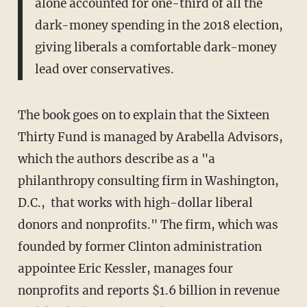
alone accounted for one-third of all the
dark-money spending in the 2018 election,
giving liberals a comfortable dark-money
lead over conservatives.
The book goes on to explain that the Sixteen
Thirty Fund is managed by Arabella Advisors,
which the authors describe as a "a
philanthropy consulting firm in Washington,
D.C., that works with high-dollar liberal
donors and nonprofits." The firm, which was
founded by former Clinton administration
appointee Eric Kessler, manages four
nonprofits and reports $1.6 billion in revenue