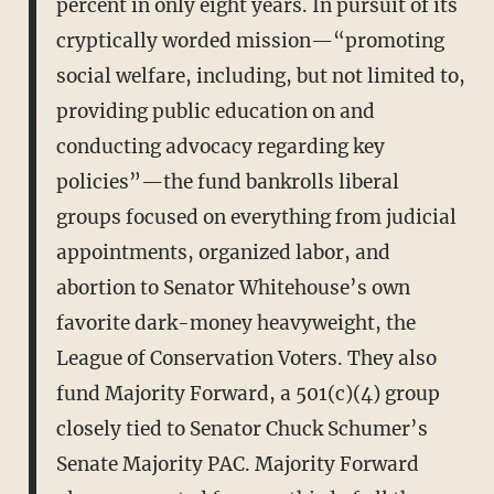
percent in only eight years. In pursuit of its
cryptically worded mission—“promoting
social welfare, including, but not limited to,
providing public education on and
conducting advocacy regarding key
policies”—the fund bankrolls liberal
groups focused on everything from judicial
appointments, organized labor, and
abortion to Senator Whitehouse’s own
favorite dark-money heavyweight, the
League of Conservation Voters. They also
fund Majority Forward, a 501(c)(4) group
closely tied to Senator Chuck Schumer’s
Senate Majority PAC. Majority Forward