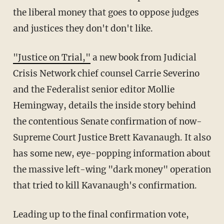
the liberal money that goes to oppose judges
and justices they don't don't like.
"Justice on Trial,"
a new book from Judicial
Crisis Network chief counsel Carrie Severino
and the Federalist senior editor Mollie
Hemingway, details the inside story behind
the contentious Senate confirmation of now-
Supreme Court Justice Brett Kavanaugh. It also
has some new, eye-popping information about
the massive left-wing "dark money" operation
that tried to kill Kavanaugh's confirmation.
Leading up to the final confirmation vote,