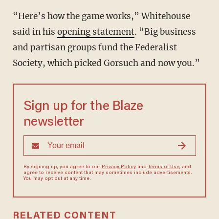
“Here’s how the game works,” Whitehouse
said in his
opening statement
. “Big business
and partisan groups fund the Federalist
Society, which picked Gorsuch and now you.”
Sign up for the Blaze
newsletter
By signing up, you agree to our
Privacy Policy
and
Terms of Use
, and
agree to receive content that may sometimes include advertisements.
You may opt out at any time.
RELATED CONTENT