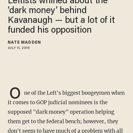
Leftists whined about the
‘dark money’ behind
Kavanaugh — but a lot of it
funded his opposition
NATE MADDEN
JULY 11, 2019
O
ne of the Left's biggest boogeymen when
it comes to GOP judicial nominees is the
supposed "dark money" operation helping
them get to the federal bench; however, they
don't seem to have much of a problem with all