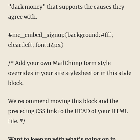
"dark money" that supports the causes they
agree with.
#mc_embed_signup{background:#fff;
clear:left; font:14px}
/* Add your own MailChimp form style
overrides in your site stylesheet or in this style
block.
We recommend moving this block and the
preceding CSS link to the HEAD of your HTML
file. */
Want to keep up with what's going on in