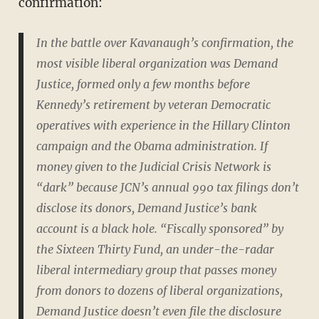
confirmation:
In the battle over Kavanaugh’s confirmation, the
most visible liberal organization was Demand
Justice, formed only a few months before
Kennedy’s retirement by veteran Democratic
operatives with experience in the Hillary Clinton
campaign and the Obama administration. If
money given to the Judicial Crisis Network is
“dark” because JCN’s annual 990 tax filings don’t
disclose its donors, Demand Justice’s bank
account is a black hole. “Fiscally sponsored” by
the Sixteen Thirty Fund, an under-the-radar
liberal intermediary group that passes money
from donors to dozens of liberal organizations,
Demand Justice doesn’t even file the disclosure