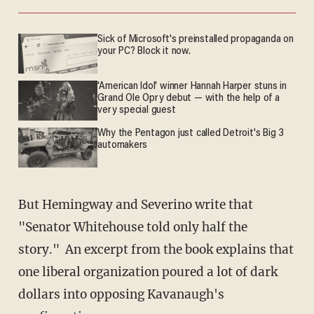
Sick of Microsoft's preinstalled propaganda on
your PC? Block it now.
'American Idol' winner Hannah Harper stuns in
Grand Ole Opry debut — with the help of a
very special guest
Why the Pentagon just called Detroit's Big 3
automakers
But Hemingway and Severino write that
"Senator Whitehouse told only half the
story." An excerpt from the book explains that
one liberal organization poured a lot of dark
dollars into opposing Kavanaugh's