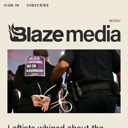
SIGN IN
SUBSCRIBE
MENU