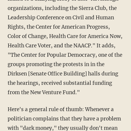
organizations, including the Sierra Club, the
Leadership Conference on Civil and Human
Rights, the Center for American Progress,
Color of Change, Health Care for America Now,
Health Care Voter, and the NAACP." It adds,
"The Center for Popular Democracy, one of the
groups promoting the protests in in the
Dirksen [Senate Office Building] halls during
the hearings, received substantial funding
from the New Venture Fund."
Here's a general rule of thumb: Whenever a
politician complains that they have a problem
with "dark money," they usually don't mean