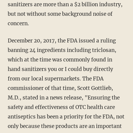
sanitizers are more than a $2 billion industry,
but not without some background noise of
concern.
December 20, 2017, the FDA issued a ruling
banning 24 ingredients including triclosan,
which at the time was commonly found in
hand sanitizers you or I could buy directly
from our local supermarkets. The FDA
commissioner of that time, Scott Gottlieb,
M.D., stated in a news release, "Ensuring the
safety and effectiveness of OTC health care
antiseptics has been a priority for the FDA, not
only because these products are an important