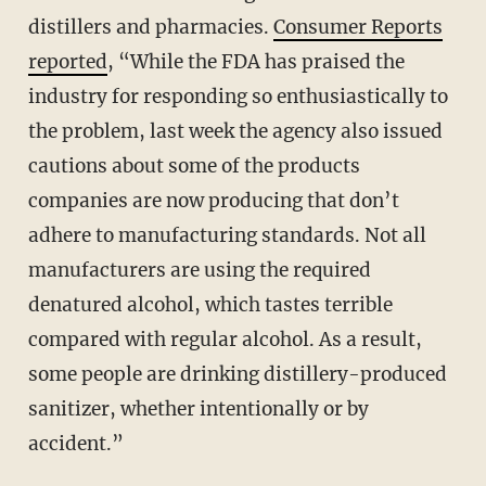
distillers and pharmacies.
Consumer Reports
reported
, “While the FDA has praised the
industry for responding so enthusiastically to
the problem, last week the agency also issued
cautions about some of the products
companies are now producing that don’t
adhere to manufacturing standards. Not all
manufacturers are using the required
denatured alcohol, which tastes terrible
compared with regular alcohol. As a result,
some people are drinking distillery-produced
sanitizer, whether intentionally or by
accident.”