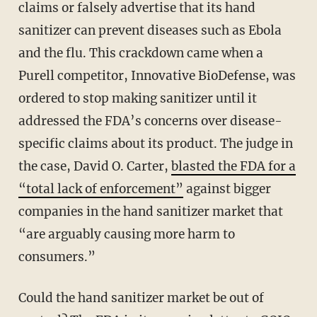
claims or falsely advertise that its hand
sanitizer can prevent diseases such as Ebola
and the flu. This crackdown came when a
Purell competitor, Innovative BioDefense, was
ordered to stop making sanitizer until it
addressed the FDA’s concerns over disease-
specific claims about its product. The judge in
the case, David O. Carter,
blasted the FDA for a
“total lack of enforcement”
against bigger
companies in the hand sanitizer market that
“are arguably causing more harm to
consumers.”
Could the hand sanitizer market be out of