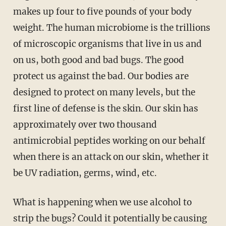
makes up four to five pounds of your body
weight. The human microbiome is the trillions
of microscopic organisms that live in us and
on us, both good and bad bugs. The good
protect us against the bad. Our bodies are
designed to protect on many levels, but the
first line of defense is the skin. Our skin has
approximately over two thousand
antimicrobial peptides working on our behalf
when there is an attack on our skin, whether it
be UV radiation, germs, wind, etc.
What is happening when we use alcohol to
strip the bugs? Could it potentially be causing