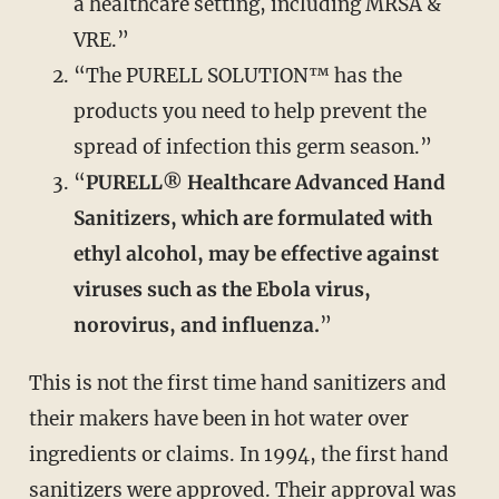
a healthcare setting, including MRSA &
VRE.”
“The PURELL SOLUTION™ has the
products you need to help prevent the
spread of infection this germ season.”
“
PURELL® Healthcare Advanced Hand
Sanitizers, which are formulated with
ethyl alcohol, may be effective against
viruses such as the Ebola virus,
norovirus, and influenza.
”
This is not the first time hand sanitizers and
their makers have been in hot water over
ingredients or claims. In 1994, the first hand
sanitizers were approved. Their approval was