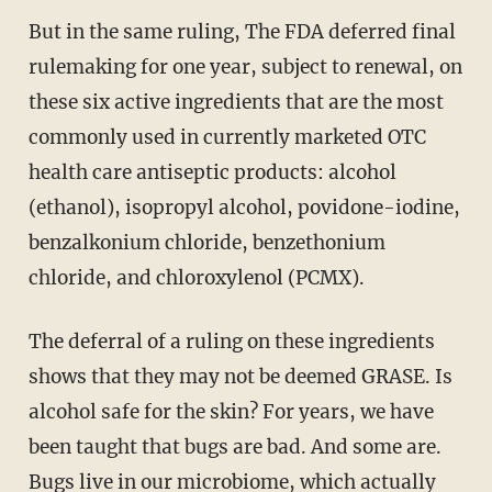
But in the same ruling, The FDA deferred final
rulemaking for one year, subject to renewal, on
these six active ingredients that are the most
commonly used in currently marketed OTC
health care antiseptic products: alcohol
(ethanol), isopropyl alcohol, povidone-iodine,
benzalkonium chloride, benzethonium
chloride, and chloroxylenol (PCMX).
The deferral of a ruling on these ingredients
shows that they may not be deemed GRASE. Is
alcohol safe for the skin? For years, we have
been taught that bugs are bad. And some are.
Bugs live in our microbiome, which actually