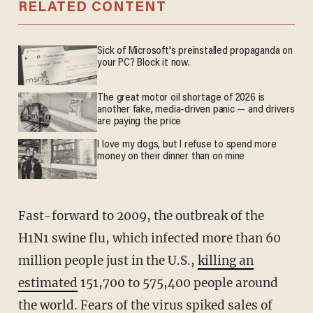
RELATED CONTENT
Sick of Microsoft's preinstalled propaganda on
your PC? Block it now.
The great motor oil shortage of 2026 is
another fake, media-driven panic — and drivers
are paying the price
I love my dogs, but I refuse to spend more
money on their dinner than on mine
Fast-forward to 2009, the outbreak of the
H1N1 swine flu, which infected more than 60
million people just in the U.S.,
killing an
estimated
151,700 to 575,400 people around
the world. Fears of the virus spiked sales of