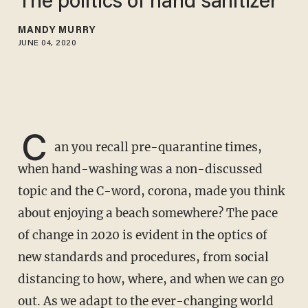
The politics of hand sanitizer
MANDY MURRY
JUNE 04, 2020
C
an you recall pre-quarantine times,
when hand-washing was a non-discussed
topic and the C-word, corona, made you think
about enjoying a beach somewhere? The pace
of change in 2020 is evident in the optics of
new standards and procedures, from social
distancing to how, where, and when we can go
out. As we adapt to the ever-changing world