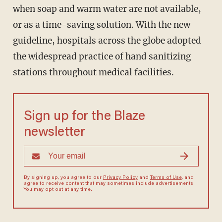
when soap and warm water are not available,
or as a time-saving solution. With the new
guideline, hospitals across the globe adopted
the widespread practice of hand sanitizing
stations throughout medical facilities.
Sign up for the Blaze
newsletter
By signing up, you agree to our
Privacy Policy
and
Terms of Use
, and
agree to receive content that may sometimes include advertisements.
You may opt out at any time.