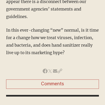
appear there is a disconnect between our
government agencies’ statements and
guidelines.
In this ever-changing “new” normal, is it time
for a change how we treat viruses, infection,
and bacteria, and does hand sanitizer really
live up to its marketing hype?
Comments