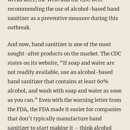
recommending the use of alcohol-based hand
sanitizer as a preventive measure during this
outbreak.
And now, hand sanitizer is one of the most
sought-after products on the market. The CDC
states on its website, “If soap and water are
not readily available, use an alcohol-based
hand sanitizer that contains at least 60%
alcohol, and wash with soap and water as soon
as you can.” Even with the warning letter from
the FDA, the FDA made it easier for companies
that don’t typically manufacture hand
sanitizer to start making it – think alcohol