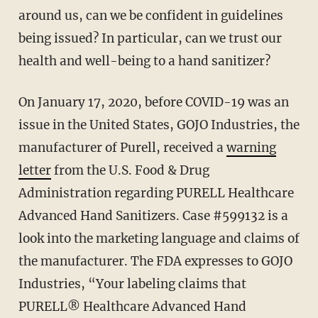
around us, can we be confident in guidelines
being issued? In particular, can we trust our
health and well-being to a hand sanitizer?
On January 17, 2020, before COVID-19 was an
issue in the United States, GOJO Industries, the
manufacturer of Purell, received a
warning
letter
from the U.S. Food & Drug
Administration regarding PURELL Healthcare
Advanced Hand Sanitizers. Case #599132 is a
look into the marketing language and claims of
the manufacturer. The FDA expresses to GOJO
Industries, “Your labeling claims that
PURELL® Healthcare Advanced Hand