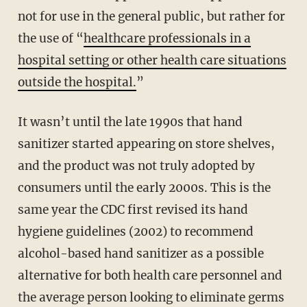
not for use in the general public, but rather for
the use of “
healthcare professionals in a
hospital setting or other health care situations
outside the hospital.
”
It wasn’t until the late 1990s that hand
sanitizer started appearing on store shelves,
and the product was not truly adopted by
consumers until the early 2000s. This is the
same year the CDC first revised its hand
hygiene guidelines (2002) to recommend
alcohol-based hand sanitizer as a possible
alternative for both health care personnel and
the average person looking to eliminate germs