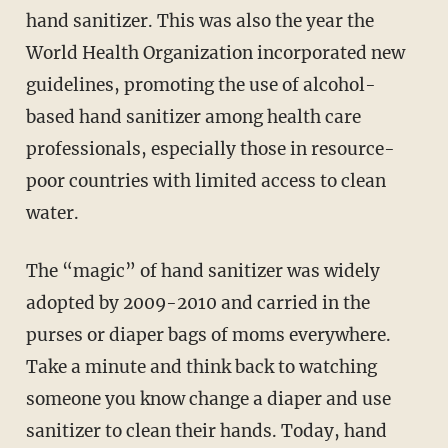
hand sanitizer. This was also the year the
World Health Organization incorporated new
guidelines, promoting the use of alcohol-
based hand sanitizer among health care
professionals, especially those in resource-
poor countries with limited access to clean
water.
The “magic” of hand sanitizer was widely
adopted by 2009-2010 and carried in the
purses or diaper bags of moms everywhere.
Take a minute and think back to watching
someone you know change a diaper and use
sanitizer to clean their hands. Today, hand