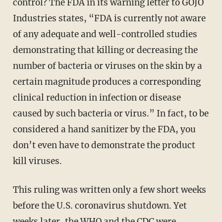
control? The FDA in its warning letter to GOJO
Industries states, “FDA is currently not aware
of any adequate and well-controlled studies
demonstrating that killing or decreasing the
number of bacteria or viruses on the skin by a
certain magnitude produces a corresponding
clinical reduction in infection or disease
caused by such bacteria or virus.” In fact, to be
considered a hand sanitizer by the FDA, you
don’t even have to demonstrate the product
kill viruses.
This ruling was written only a few short weeks
before the U.S. coronavirus shutdown. Yet
weeks later, the WHO and the CDC were