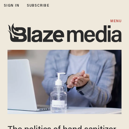
SIGN IN
SUBSCRIBE
MENU