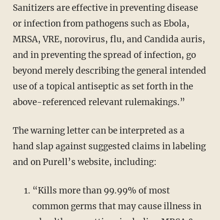
Sanitizers are effective in preventing disease
or infection from pathogens such as Ebola,
MRSA, VRE, norovirus, flu, and Candida auris,
and in preventing the spread of infection, go
beyond merely describing the general intended
use of a topical antiseptic as set forth in the
above-referenced relevant rulemakings.”
The warning letter can be interpreted as a
hand slap against suggested claims in labeling
and on Purell’s website, including:
“Kills more than 99.99% of most
common germs that may cause illness in