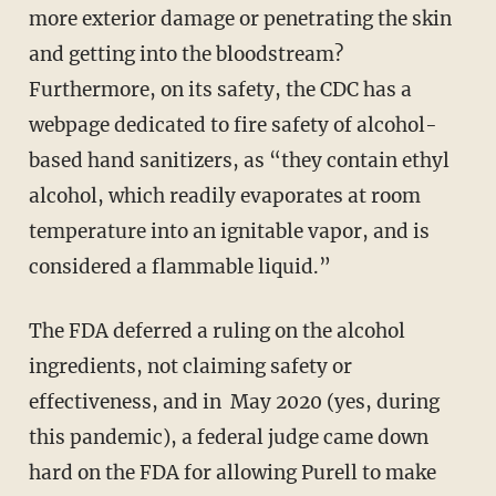
more exterior damage or penetrating the skin
and getting into the bloodstream?
Furthermore, on its safety, the CDC has a
webpage dedicated to fire safety of alcohol-
based hand sanitizers, as “they contain ethyl
alcohol, which readily evaporates at room
temperature into an ignitable vapor, and is
considered a flammable liquid.”
The FDA deferred a ruling on the alcohol
ingredients, not claiming safety or
effectiveness, and in May 2020 (yes, during
this pandemic), a federal judge came down
hard on the FDA for allowing Purell to make