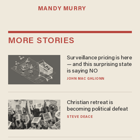
MANDY MURRY
MORE STORIES
Surveillance pricing is here
— and this surprising state
is saying NO
JOHN MAC GHLIONN
Christian retreat is
becoming political defeat
STEVE DEACE