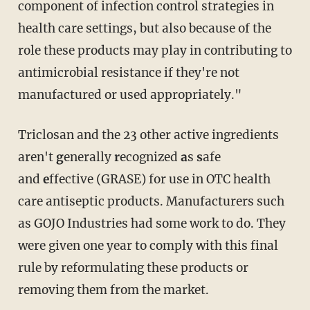
component of infection control strategies in
health care settings, but also because of the
role these products may play in contributing to
antimicrobial resistance if they're not
manufactured or used appropriately."
Triclosan and the 23 other active ingredients
aren't
g
enerally
r
ecognized
a
s
s
afe
and
e
ffective (GRASE) for use in OTC health
care antiseptic products. Manufacturers such
as GOJO Industries had some work to do. They
were given one year to comply with this final
rule by reformulating these products or
removing them from the market.