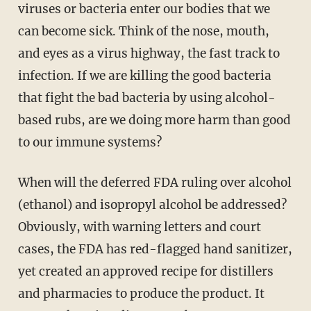
viruses or bacteria enter our bodies that we
can become sick. Think of the nose, mouth,
and eyes as a virus highway, the fast track to
infection. If we are killing the good bacteria
that fight the bad bacteria by using alcohol-
based rubs, are we doing more harm than good
to our immune systems?
When will the deferred FDA ruling over alcohol
(ethanol) and isopropyl alcohol be addressed?
Obviously, with warning letters and court
cases, the FDA has red-flagged hand sanitizer,
yet created an approved recipe for distillers
and pharmacies to produce the product. It