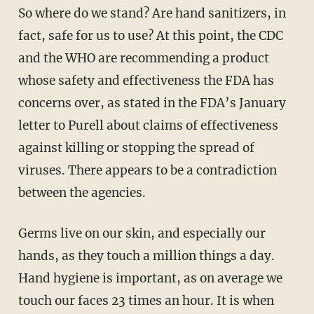
So where do we stand? Are hand sanitizers, in
fact, safe for us to use? At this point, the CDC
and the WHO are recommending a product
whose safety and effectiveness the FDA has
concerns over, as stated in the FDA’s January
letter to Purell about claims of effectiveness
against killing or stopping the spread of
viruses. There appears to be a contradiction
between the agencies.
Germs live on our skin, and especially our
hands, as they touch a million things a day.
Hand hygiene is important, as on average we
touch our faces 23 times an hour. It is when