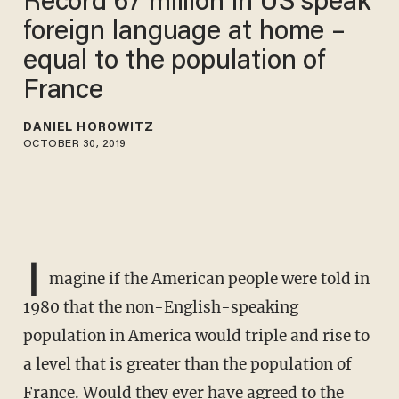
Record 67 million in US speak
foreign language at home –
equal to the population of
France
DANIEL HOROWITZ
OCTOBER 30, 2019
I
magine if the American people were told in
1980 that the non-English-speaking
population in America would triple and rise to
a level that is greater than the population of
France. Would they ever have agreed to the