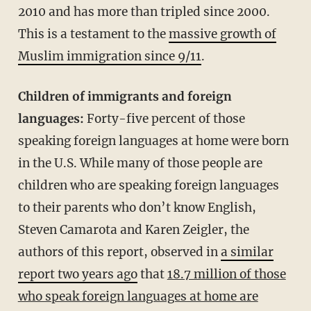
2010 and has more than tripled since 2000.
This is a testament to the
massive growth of
Muslim immigration since 9/11
.
Children of immigrants and foreign
languages:
Forty-five percent of those
speaking foreign languages at home were born
in the U.S. While many of those people are
children who are speaking foreign languages
to their parents who don’t know English,
Steven Camarota and Karen Zeigler, the
authors of this report, observed in
a similar
report two years ago
that
18.7 million of those
who speak foreign languages at home are