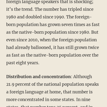
foreign language speakers that is shocking;
it’s the trend. The number has tripled since
1980 and doubled since 1990. The foreign-
born population has grown seven times as fast
as the native-born population since 1980. But
even since 2010, when the foreign population
had already ballooned, it has still grown twice
as fast as the native-born population over the
past eight years.
Distribution and concentration
: Although
21.9 percent of the national population speaks
a foreign language at home, that number is
more concentrated in some states. In nine