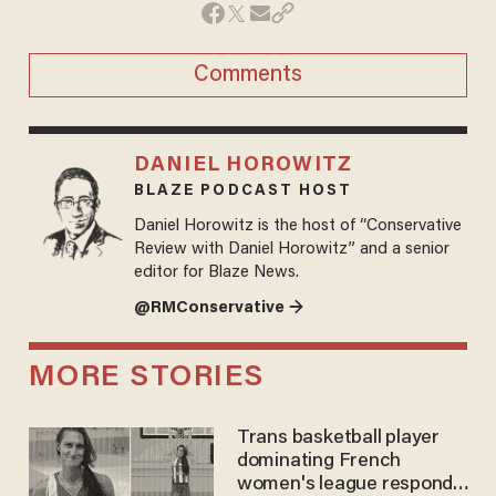
Comments
DANIEL HOROWITZ
BLAZE PODCAST HOST
Daniel Horowitz is the host of “Conservative
Review with Daniel Horowitz” and a senior
editor for Blaze News.
@RMConservative →
MORE STORIES
Trans basketball player
dominating French
women's league responds