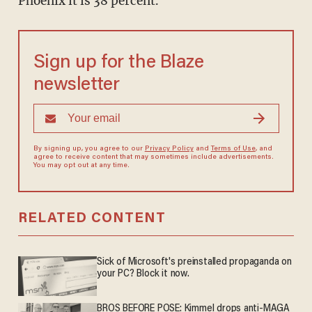
Phoenix it is 38 percent.
Sign up for the Blaze
newsletter
By signing up, you agree to our
Privacy Policy
and
Terms of Use
, and
agree to receive content that may sometimes include advertisements.
You may opt out at any time.
RELATED CONTENT
Sick of Microsoft's preinstalled propaganda on
your PC? Block it now.
BROS BEFORE POSE: Kimmel drops anti-MAGA