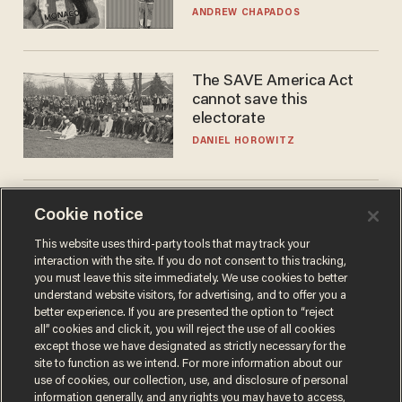
to calls to play in WNBA
ANDREW CHAPADOS
The SAVE America Act
cannot save this
electorate
DANIEL HOROWITZ
World No. 1 Aryna
Cookie notice
Sabalenka gives blunt
This website uses third-party tools that may track your
answer when asked about
interaction with the site. If you do not consent to this tracking,
gender testing: 'Men are
ANDREW CHAPADOS
you must leave this site immediately. We use cookies to better
way stronger'
understand website visitors, for advertising, and to offer you a
better experience. If you are presented the option to “reject
all” cookies and click it, you will reject the use of all cookies
except those we have designated as strictly necessary for the
site to function as we intend. For more information about our
use of cookies, our collection, use, and disclosure of personal
information generally, and any rights you may have to access,