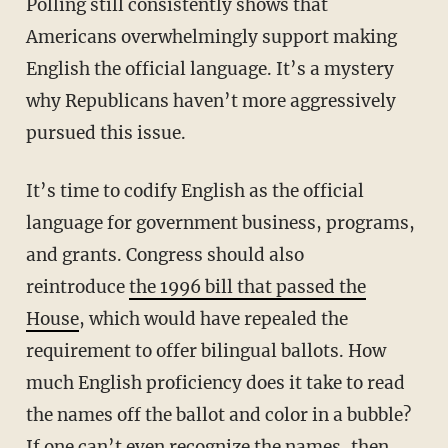
Polling still consistently shows that
Americans overwhelmingly support making
English the official language. It’s a mystery
why Republicans haven’t more aggressively
pursued this issue.
It’s time to codify English as the official
language for government business, programs,
and grants. Congress should also
reintroduce
the 1996 bill that passed the
House
, which would have repealed the
requirement to offer bilingual ballots. How
much English proficiency does it take to read
the names off the ballot and color in a bubble?
If one can’t even recognize the names, then