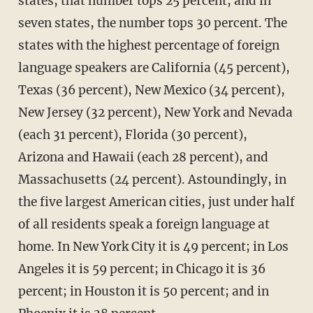
states, that number tops 25 percent, and in
seven states, the number tops 30 percent. The
states with the highest percentage of foreign
language speakers are California (45 percent),
Texas (36 percent), New Mexico (34 percent),
New Jersey (32 percent), New York and Nevada
(each 31 percent), Florida (30 percent),
Arizona and Hawaii (each 28 percent), and
Massachusetts (24 percent). Astoundingly, in
the five largest American cities, just under half
of all residents speak a foreign language at
home. In New York City it is 49 percent; in Los
Angeles it is 59 percent; in Chicago it is 36
percent; in Houston it is 50 percent; and in