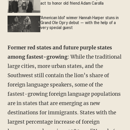
act to honor old friend Adam Carolla
'American Idol' winner Hannah Harper stuns in
Grand Ole Opry debut — with the help of a
very special guest
Former red states and future purple states
among fastest-growing
: While the traditional
large cities, more urban states, and the
Southwest still contain the lion’s share of
foreign language speakers, some of the
fastest-growing foreign language populations
are in states that are emerging as new
destinations for immigrants. States with the
largest percentage increase of foreign