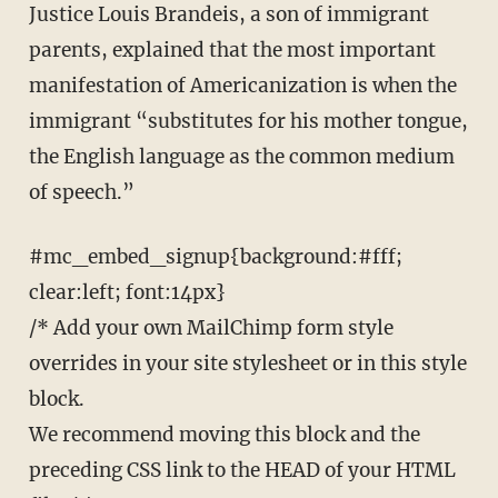
Justice Louis Brandeis, a son of immigrant
parents, explained that the most important
manifestation of Americanization is when the
immigrant “substitutes for his mother tongue,
the English language as the common medium
of speech.”
#mc_embed_signup{background:#fff;
clear:left; font:14px}
/* Add your own MailChimp form style
overrides in your site stylesheet or in this style
block.
We recommend moving this block and the
preceding CSS link to the HEAD of your HTML