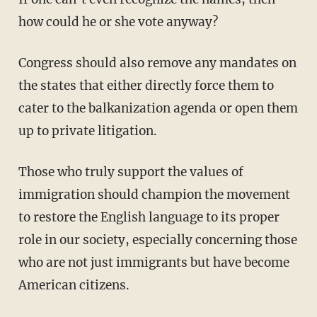
how could he or she vote anyway?
Congress should also remove any mandates on
the states that either directly force them to
cater to the balkanization agenda or open them
up to private litigation.
Those who truly support the values of
immigration should champion the movement
to restore the English language to its proper
role in our society, especially concerning those
who are not just immigrants but have become
American citizens.