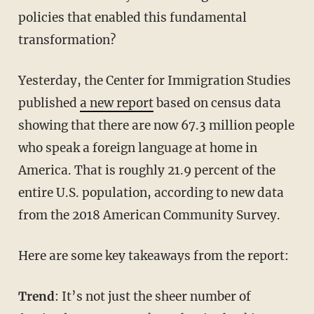
policies that enabled this fundamental
transformation?
Yesterday, the Center for Immigration Studies
published
a new report
based on census data
showing that there are now 67.3 million people
who speak a foreign language at home in
America. That is roughly 21.9 percent of the
entire U.S. population, according to new data
from the 2018 American Community Survey.
Here are some key takeaways from the report:
Trend
: It’s not just the sheer number of