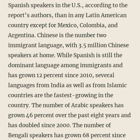
Spanish speakers in the U.S., according to the
report’s authors, than in any Latin American
country except for Mexico, Colombia, and
Argentina. Chinese is the number two
immigrant language, with 3.5 million Chinese
speakers at home. While Spanish is still the
dominant language among immigrants and
has grown 12 percent since 2010, several
languages from India as well as from Islamic
countries are the fastest-growing in the
country. The number of Arabic speakers has
grown 46 percent over the past eight years and
has doubled since 2000. The number of
Bengali speakers has grown 68 percent since