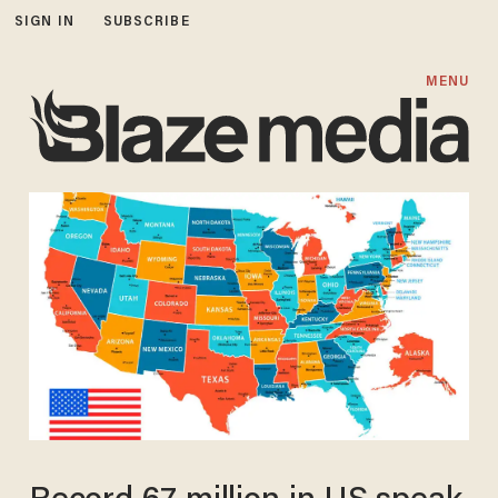
SIGN IN
SUBSCRIBE
MENU