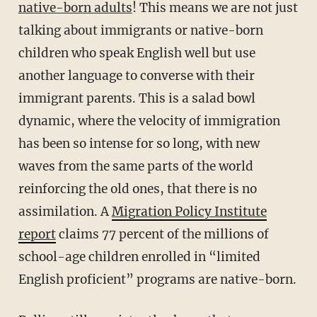
native-born adults
! This means we are not just
talking about immigrants or native-born
children who speak English well but use
another language to converse with their
immigrant parents. This is a salad bowl
dynamic, where the velocity of immigration
has been so intense for so long, with new
waves from the same parts of the world
reinforcing the old ones, that there is no
assimilation. A
Migration Policy Institute
report
claims 77 percent of the millions of
school-age children enrolled in “limited
English proficient” programs are native-born.