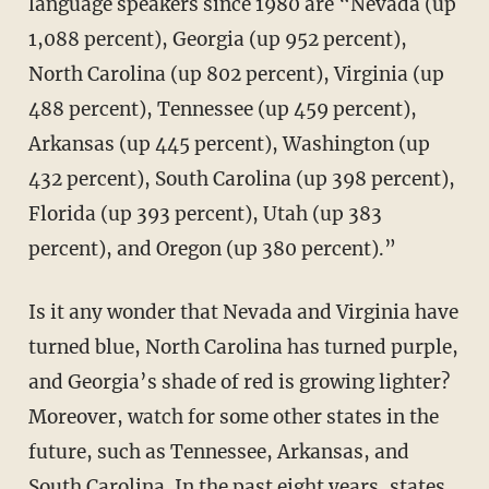
language speakers since 1980 are “Nevada (up
1,088 percent), Georgia (up 952 percent),
North Carolina (up 802 percent), Virginia (up
488 percent), Tennessee (up 459 percent),
Arkansas (up 445 percent), Washington (up
432 percent), South Carolina (up 398 percent),
Florida (up 393 percent), Utah (up 383
percent), and Oregon (up 380 percent).”
Is it any wonder that Nevada and Virginia have
turned blue, North Carolina has turned purple,
and Georgia’s shade of red is growing lighter?
Moreover, watch for some other states in the
future, such as Tennessee, Arkansas, and
South Carolina. In the past eight years, states