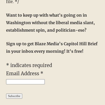
file. */
Want to keep up with what's going on in
Washington without the liberal media slant,
establishment spin, and politician-ese?
Sign up to get Blaze Media’s Capitol Hill Brief
in your inbox every morning! It’s free!
*
indicates required
Email Address
*