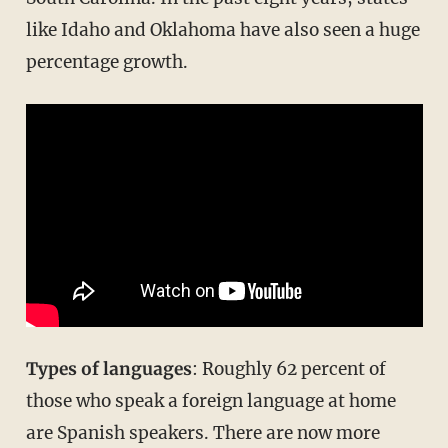
like Idaho and Oklahoma have also seen a huge
percentage growth.
Types of languages
: Roughly 62 percent of
those who speak a foreign language at home
are Spanish speakers. There are now more