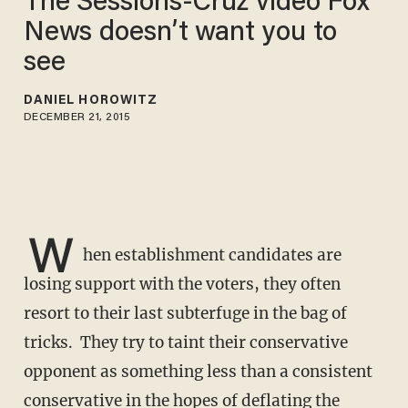
The Sessions-Cruz video Fox
News doesn’t want you to
see
DANIEL HOROWITZ
DECEMBER 21, 2015
W
hen establishment candidates are
losing support with the voters, they often
resort to their last subterfuge in the bag of
tricks. They try to taint their conservative
opponent as something less than a consistent
conservative in the hopes of deflating the