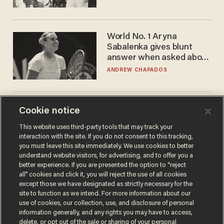
WNBA
World No. 1 Aryna
Sabalenka gives blunt
answer when asked about
gender testing: 'Men are
ANDREW CHAPADOS
way stronger'
Trans basketball player
Cookie notice
dominating French
This website uses third-party tools that may track your
women's league responds
interaction with the site. If you do not consent to this tracking,
to calls to play in WNBA
ANDREW CHAPADOS
you must leave this site immediately. We use cookies to better
understand website visitors, for advertising, and to offer you a
better experience. If you are presented the option to “reject
all” cookies and click it, you will reject the use of all cookies
except those we have designated as strictly necessary for the
site to function as we intend. For more information about our
use of cookies, our collection, use, and disclosure of personal
information generally, and any rights you may have to access,
delete, or opt out of the sale or sharing of your personal