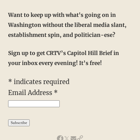
Want to keep up with what's going on in
Washington without the liberal media slant,
establishment spin, and politician-ese?
Sign up to get CRTV’s Capitol Hill Brief in
your inbox every evening! It’s free!
*
indicates required
Email Address
*