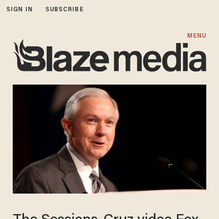
SIGN IN
SUBSCRIBE
MENU