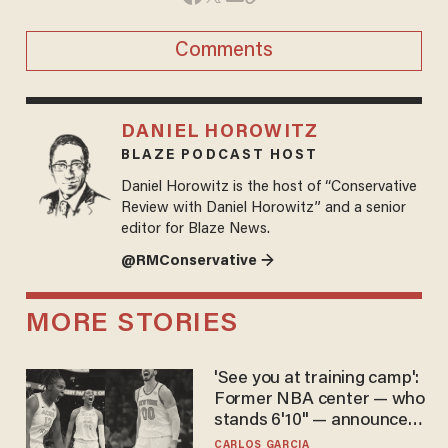
Comments
DANIEL HOROWITZ
BLAZE PODCAST HOST
Daniel Horowitz is the host of “Conservative
Review with Daniel Horowitz” and a senior
editor for Blaze News.
@RMConservative →
MORE STORIES
'See you at training camp':
Former NBA center — who
stands 6'10" — announces
he's ready to play in the
CARLOS GARCIA