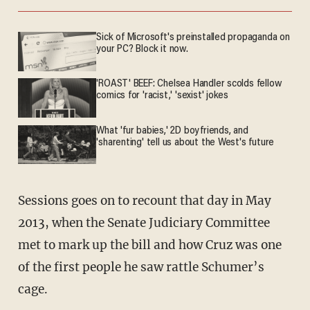
Sick of Microsoft's preinstalled propaganda on
your PC? Block it now.
'ROAST' BEEF: Chelsea Handler scolds fellow
comics for 'racist,' 'sexist' jokes
What 'fur babies,' 2D boyfriends, and
'sharenting' tell us about the West's future
Sessions goes on to recount that day in May
2013, when the Senate Judiciary Committee
met to mark up the bill and how Cruz was one
of the first people he saw rattle Schumer’s
cage.