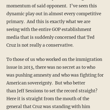
momentum of said opponent. I’ve seen this
dynamic play out in almost every competitive
primary. And this is exactly what we are
seeing with the entire GOP establishment
media that is suddenly concerned that Ted
Cruz is not really a conservative.
To those of us who worked on the immigration
issue in 2013, there was no secret as to who
was pushing amnesty and who was fighting for
American sovereignty. But who better
than Jeff Sessions to set the record straight?
Here it is straight from the mouth of the
general that Cruz was standing with him