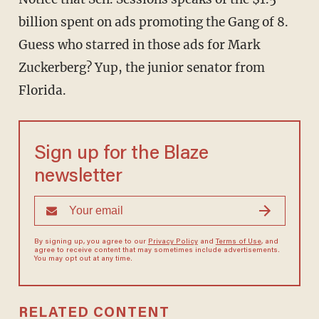
billion spent on ads promoting the Gang of 8.
Guess who starred in those ads for Mark
Zuckerberg? Yup, the junior senator from
Florida.
Sign up for the Blaze
newsletter
By signing up, you agree to our
Privacy Policy
and
Terms of Use
, and
agree to receive content that may sometimes include advertisements.
You may opt out at any time.
RELATED CONTENT