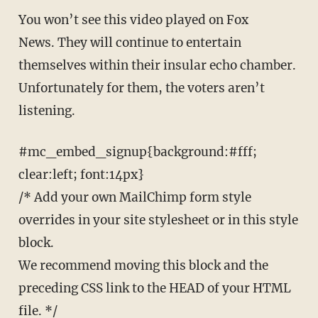
You won’t see this video played on Fox
News. They will continue to entertain
themselves within their insular echo chamber.
Unfortunately for them, the voters aren’t
listening.
#mc_embed_signup{background:#fff;
clear:left; font:14px}
/* Add your own MailChimp form style
overrides in your site stylesheet or in this style
block.
We recommend moving this block and the
preceding CSS link to the HEAD of your HTML
file. */