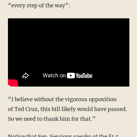
“every step of the way”:
“I believe without the vigorous opposition
of Ted Cruz, this bill likely would have passed.
So we need to thank him for that.”
Notice that Sen. Sessions speaks of the $1.5