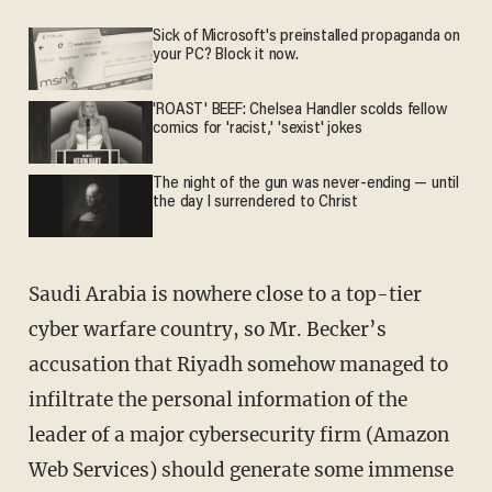
Sick of Microsoft's preinstalled propaganda on
your PC? Block it now.
'ROAST' BEEF: Chelsea Handler scolds fellow
comics for 'racist,' 'sexist' jokes
The night of the gun was never-ending — until
the day I surrendered to Christ
Saudi Arabia is nowhere close to a top-tier
cyber warfare country, so Mr. Becker’s
accusation that Riyadh somehow managed to
infiltrate the personal information of the
leader of a major cybersecurity firm (Amazon
Web Services) should generate some immense