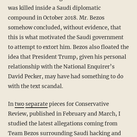
was killed inside a Saudi diplomatic
compound in October 2018. Mr. Bezos
somehow concluded, without evidence, that
this is what motivated the Saudi government
to attempt to extort him. Bezos also floated the
idea that President Trump, given his personal
relationship with the National Enquirer’s
David Pecker, may have had something to do
with the text scandal.
In
two
separate
pieces for Conservative
Review, published in February and March, I
studied the latest allegations coming from
Team Bezos surrounding Saudi hacking and