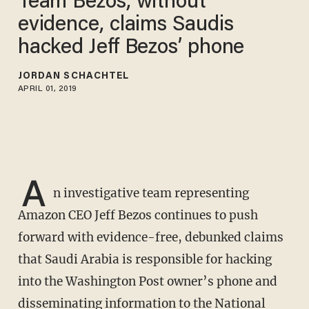
Team Bezos, without
evidence, claims Saudis
hacked Jeff Bezos’ phone
JORDAN SCHACHTEL
APRIL 01, 2019
A
n investigative team representing
Amazon CEO Jeff Bezos continues to push
forward with evidence-free, debunked claims
that Saudi Arabia is responsible for hacking
into the Washington Post owner’s phone and
disseminating information to the National