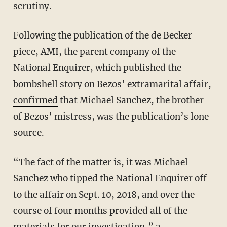
scrutiny.
Following the publication of the de Becker
piece, AMI, the parent company of the
National Enquirer, which published the
bombshell story on Bezos’ extramarital affair,
confirmed
that Michael Sanchez, the brother
of Bezos’ mistress, was the publication’s lone
source.
“The fact of the matter is, it was Michael
Sanchez who tipped the National Enquirer off
to the affair on Sept. 10, 2018, and over the
course of four months provided all of the