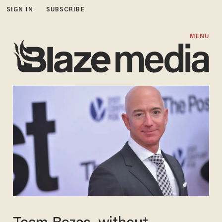
SIGN IN
SUBSCRIBE
MENU