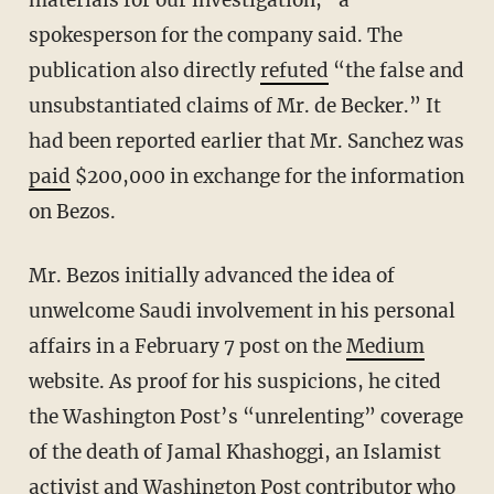
materials for our investigation,” a
spokesperson for the company said. The
publication also directly
refuted
“the false and
unsubstantiated claims of Mr. de Becker.” It
had been reported earlier that Mr. Sanchez was
paid
$200,000 in exchange for the information
on Bezos.
Mr. Bezos initially advanced the idea of
unwelcome Saudi involvement in his personal
affairs in a February 7 post on the
Medium
website. As proof for his suspicions, he cited
the Washington Post’s “unrelenting” coverage
of the death of Jamal Khashoggi, an Islamist
activist and Washington Post contributor who