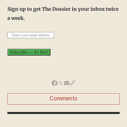
Sign up to get The Dossier in your inbox twice
a week.
Comments