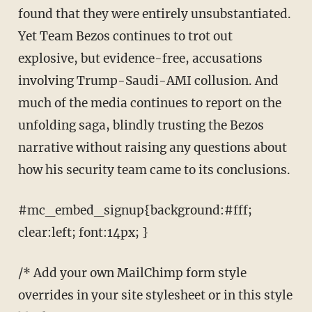
found that they were entirely unsubstantiated.
Yet Team Bezos continues to trot out
explosive, but evidence-free, accusations
involving Trump-Saudi-AMI collusion. And
much of the media continues to report on the
unfolding saga, blindly trusting the Bezos
narrative without raising any questions about
how his security team came to its conclusions.
#mc_embed_signup{background:#fff;
clear:left; font:14px; }
/* Add your own MailChimp form style
overrides in your site stylesheet or in this style