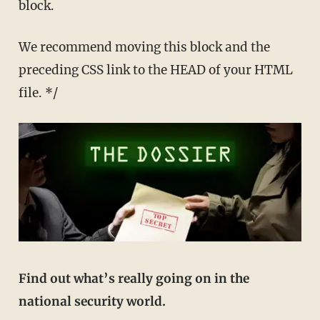
block.
We recommend moving this block and the
preceding CSS link to the HEAD of your HTML
file. */
Find out what’s really going on in the
national security world.