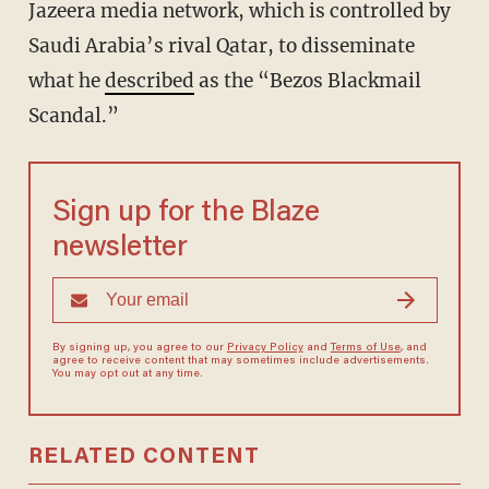
Jazeera media network, which is controlled by
Saudi Arabia’s rival Qatar, to disseminate
what he
described
as the “Bezos Blackmail
Scandal.”
Sign up for the Blaze
newsletter
By signing up, you agree to our
Privacy Policy
and
Terms of Use
, and
agree to receive content that may sometimes include advertisements.
You may opt out at any time.
RELATED CONTENT