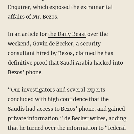
Enquirer, which exposed the extramarital
affairs of Mr. Bezos.
In an article for
the Daily Beast
over the
weekend, Gavin de Becker, a security
consultant hired by Bezos, claimed he has
definitive proof that Saudi Arabia hacked into
Bezos’ phone.
“Our investigators and several experts
concluded with high confidence that the
Saudis had access to Bezos’ phone, and gained
private information,” de Becker writes, adding
that he turned over the information to “federal