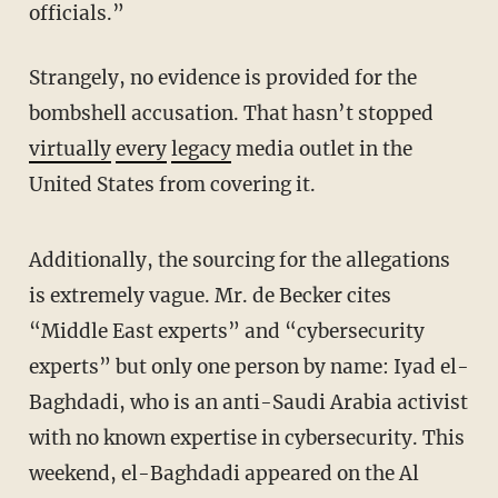
officials.”
Strangely, no evidence is provided for the
bombshell accusation. That hasn’t stopped
virtually
every
legacy
media outlet in the
United States from covering it.
Additionally, the sourcing for the allegations
is extremely vague. Mr. de Becker cites
“Middle East experts” and “cybersecurity
experts” but only one person by name: Iyad el-
Baghdadi, who is an anti-Saudi Arabia activist
with no known expertise in cybersecurity. This
weekend, el-Baghdadi appeared on the Al