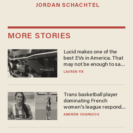
JORDAN SCHACHTEL
MORE STORIES
Lucid makes one of the
best EVs in America. That
may not be enough to save
it.
LAUREN FIX
Trans basketball player
dominating French
women's league responds
to calls to play in WNBA
ANDREW CHAPADOS