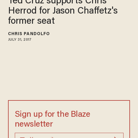
Ted Cruz supports Chris
Herrod for Jason Chaffetz's
former seat
CHRIS PANDOLFO
JULY 31, 2017
Sign up for the Blaze
newsletter