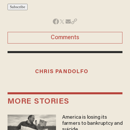
Comments
CHRIS PANDOLFO
MORE STORIES
America is losing its
farmers to bankruptcy and
suicide