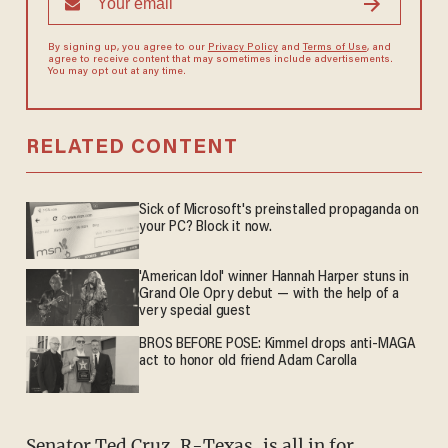
By signing up, you agree to our
Privacy Policy
and
Terms of Use
, and
agree to receive content that may sometimes include advertisements.
You may opt out at any time.
RELATED CONTENT
Sick of Microsoft's preinstalled propaganda on
your PC? Block it now.
'American Idol' winner Hannah Harper stuns in
Grand Ole Opry debut — with the help of a
very special guest
BROS BEFORE POSE: Kimmel drops anti-MAGA
act to honor old friend Adam Carolla
Senator Ted Cruz, R-Texas, is all in for