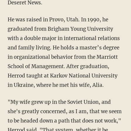
Deseret News.
He was raised in Provo, Utah. In 1990, he
graduated from Brigham Young University
with a double major in international relations
and family living. He holds a master’s degree
in organizational behavior from the Marriott
School of Management. After graduation,
Herrod taught at Karkov National University
in Ukraine, where he met his wife, Alia.
"My wife grew up in the Soviet Union, and
she's greatly concerned, as I am, that we seem
to be headed down a path that does not work,"
Herrod said. "That system, whether it be