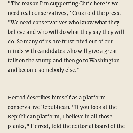
“The reason I’m supporting Chris here is we
need real conservatives," Cruz told the press.
"We need conservatives who know what they
believe and who will do what they say they will
do. So many of us are frustrated out of our
minds with candidates who will give a great
talk on the stump and then go to Washington
and become somebody else."
Herrod describes himself as a platform
conservative Republican. "If you look at the
Republican platform, I believe in all those
planks," Herrod, told the editorial board of the