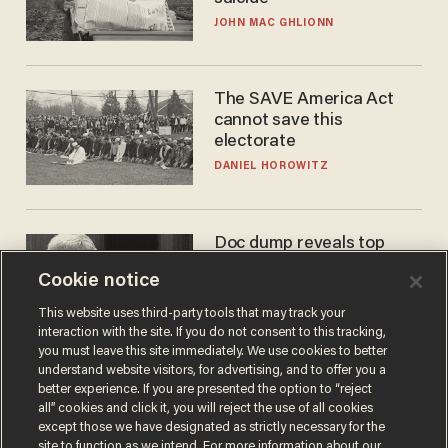
JOHN MAC GHLIONN
The SAVE America Act
cannot save this
electorate
DANIEL HOROWITZ
Doc dump reveals top
secret Bill Gates clearance
Cookie notice
during COVID years
ANDREW CHAPADOS
This website uses third-party tools that may track your
interaction with the site. If you do not consent to this tracking,
you must leave this site immediately. We use cookies to better
understand website visitors, for advertising, and to offer you a
better experience. If you are presented the option to “reject
all” cookies and click it, you will reject the use of all cookies
except those we have designated as strictly necessary for the
site to function as we intend. For more information about our