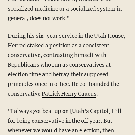
socialized medicine or a socialized system in
general, does not work."
During his six-year service in the Utah House,
Herrod staked a position as a consistent
conservative, contrasting himself with
Republicans who run as conservatives at
election time and betray their supposed
principles once in office. He co-founded the
conservative
Patrick Henry Caucus
.
"I always got beat up on [Utah's Capitol] Hill
for being conservative in the off year. But
whenever we would have an election, then