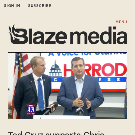
SIGN IN
SUBSCRIBE
MENU