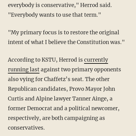
everybody is conservative," Herrod said.
"Everybody wants to use that term."
"My primary focus is to restore the original
intent of what I believe the Constitution was."
According to KSTU, Herrod is
currently
running last
against two primary opponents
also vying for Chaffetz’s seat. The other
Republican candidates, Provo Mayor John
Curtis and Alpine lawyer Tanner Ainge, a
former Democrat and a political newcomer,
respectively, are both campaigning as
conservatives.