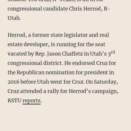
congressional candidate Chris Herrod, R-
Utah.
Herrod, a former state legislator and real
estate developer, is running for the seat
rd
vacated by Rep. Jason Chaffetz in Utah’s 3
congressional district. He endorsed Cruz for
the Republican nomination for president in
2016 before Utah went for Cruz. On Saturday,
Cruz attended a rally for Herrod’s campaign,
KSTU
reports
.