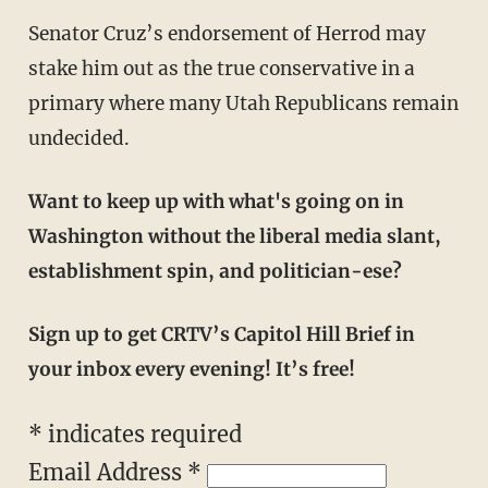
Senator Cruz’s endorsement of Herrod may
stake him out as the true conservative in a
primary where many Utah Republicans remain
undecided.
Want to keep up with what's going on in
Washington without the liberal media slant,
establishment spin, and politician-ese?
Sign up to get CRTV’s Capitol Hill Brief in
your inbox every evening! It’s free!
*
indicates required
Email Address
*