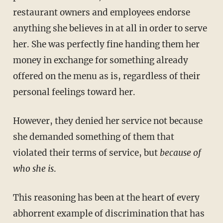
restaurant owners and employees endorse
anything she believes in at all in order to serve
her. She was perfectly fine handing them her
money in exchange for something already
offered on the menu as is, regardless of their
personal feelings toward her.
However, they denied her service not because
she demanded something of them that
violated their terms of service, but
because of
who she is
.
This reasoning has been at the heart of every
abhorrent example of discrimination that has