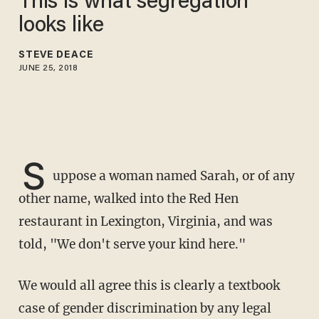
This is what segregation
looks like
STEVE DEACE
JUNE 25, 2018
S
uppose a woman named Sarah, or of any
other name, walked into the Red Hen
restaurant in Lexington, Virginia, and was
told, "We don't serve your kind here."
We would all agree this is clearly a textbook
case of gender discrimination by any legal