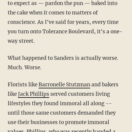
to expect as — pardon the pun — baked into
the cake when it comes to matters of
conscience. As I've said for years, every time
you turn onto Tolerance Boulevard, it's a one-
way street.
What happened to Sanders is actually worse.
Much. Worse.
Florists like
Barronelle Stutzman
and bakers
like
Jack Phillips
served customers living
lifestyles they found immoral all along --
until those same customers demanded they
use their businesses to promote immoral
values. Phillips, who was recently handed a