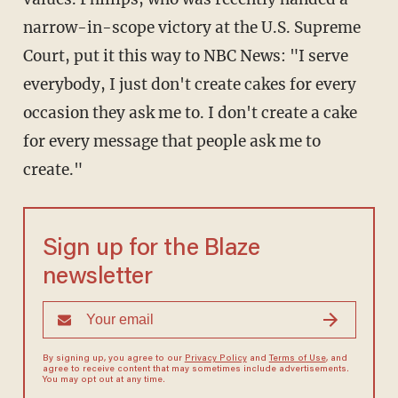
narrow-in-scope victory at the U.S. Supreme
Court, put it this way to NBC News: "I serve
everybody, I just don't create cakes for every
occasion they ask me to. I don't create a cake
for every message that people ask me to
create."
Sign up for the Blaze
newsletter
By signing up, you agree to our
Privacy Policy
and
Terms of Use
, and
agree to receive content that may sometimes include advertisements.
You may opt out at any time.