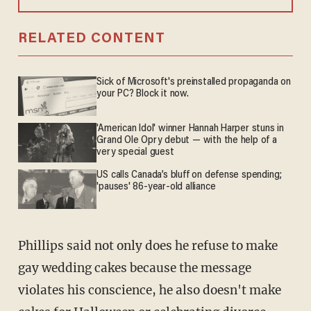
RELATED CONTENT
Sick of Microsoft's preinstalled propaganda on
your PC? Block it now.
'American Idol' winner Hannah Harper stuns in
Grand Ole Opry debut — with the help of a
very special guest
US calls Canada’s bluff on defense spending;
'pauses' 86-year-old alliance
Phillips said not only does he refuse to make
gay wedding cakes because the message
violates his conscience, he also doesn't make