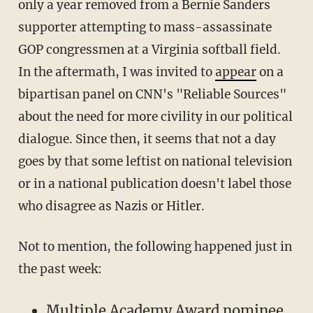
only a year removed from a Bernie Sanders
supporter attempting to mass-assassinate
GOP congressmen at a Virginia softball field.
In the aftermath, I was invited to
appear
on a
bipartisan panel on CNN's "Reliable Sources"
about the need for more civility in our political
dialogue. Since then, it seems that not a day
goes by that some leftist on national television
or in a national publication doesn't label those
who disagree as Nazis or Hitler.
Not to mention, the following happened just in
the past week:
Multiple Academy Award nominee