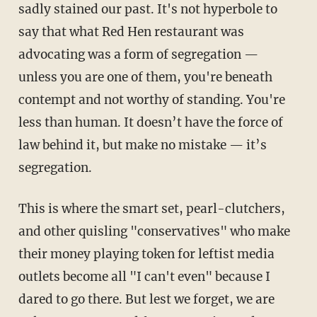
sadly stained our past. It's not hyperbole to
say that what Red Hen restaurant was
advocating was a form of segregation —
unless you are one of them, you're beneath
contempt and not worthy of standing. You're
less than human. It doesn’t have the force of
law behind it, but make no mistake — it’s
segregation.
This is where the smart set, pearl-clutchers,
and other quisling "conservatives" who make
their money playing token for leftist media
outlets become all "I can't even" because I
dared to go there. But lest we forget, we are