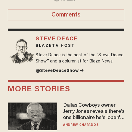
Comments
STEVE DEACE
BLAZETV HOST
Steve Deace is the host of the “Steve Deace
Show” and a columnist for Blaze News.
@SteveDeaceShow →
MORE STORIES
Dallas Cowboys owner
Jerry Jones reveals there's
one billionaire he's 'open'
to selling to
ANDREW CHAPADOS