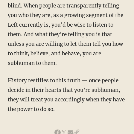
blind. When people are transparently telling
you who they are, as a growing segment of the
Left currently is, you'd be wise to listen to
them. And what they're telling you is that
unless you are willing to let them tell you how
to think, believe, and behave, you are
subhuman to them.
History testifies to this truth — once people
decide in their hearts that you're subhuman,
they will treat you accordingly when they have
the power to do so.