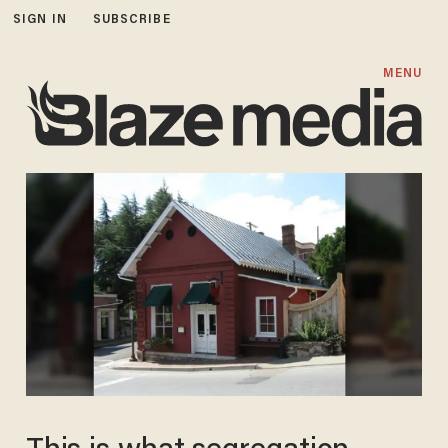
SIGN IN
SUBSCRIBE
MENU