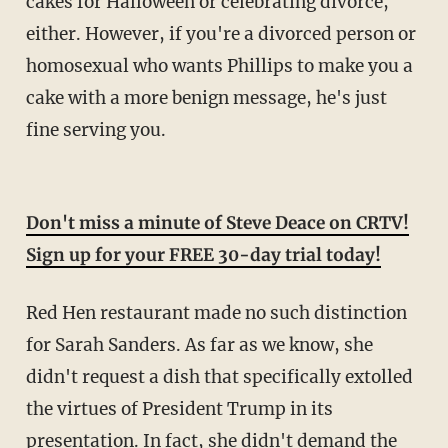
cakes for Halloween or celebrating divorce,
either. However, if you're a divorced person or
homosexual who wants Phillips to make you a
cake with a more benign message, he's just
fine serving you.
Don't miss a minute of Steve Deace on CRTV!
Sign up for your FREE 30-day trial today!
Red Hen restaurant made no such distinction
for Sarah Sanders. As far as we know, she
didn't request a dish that specifically extolled
the virtues of President Trump in its
presentation. In fact, she didn't demand the