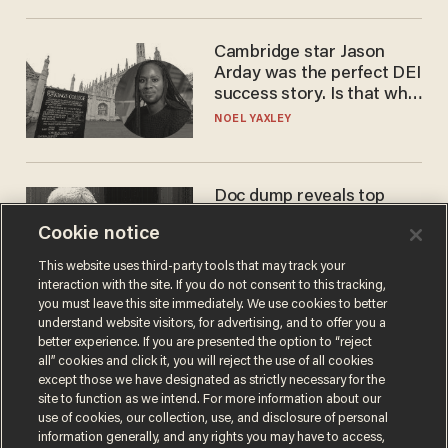
Cambridge star Jason
Arday was the perfect DEI
success story. Is that why
nobody questioned him?
NOEL YAXLEY
Doc dump reveals top
secret Bill Gates clearance
Cookie notice
during COVID years
ANDREW CHAPADOS
This website uses third-party tools that may track your
interaction with the site. If you do not consent to this tracking,
you must leave this site immediately. We use cookies to better
understand website visitors, for advertising, and to offer you a
better experience. If you are presented the option to “reject
all” cookies and click it, you will reject the use of all cookies
except those we have designated as strictly necessary for the
site to function as we intend. For more information about our
use of cookies, our collection, use, and disclosure of personal
information generally, and any rights you may have to access,