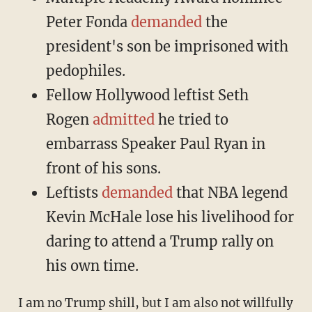
Peter Fonda
demanded
the
president's son be imprisoned with
pedophiles.
Fellow Hollywood leftist Seth
Rogen
admitted
he tried to
embarrass Speaker Paul Ryan in
front of his sons.
Leftists
demanded
that NBA legend
Kevin McHale lose his livelihood for
daring to attend a Trump rally on
his own time.
I am no Trump shill, but I am also not willfully