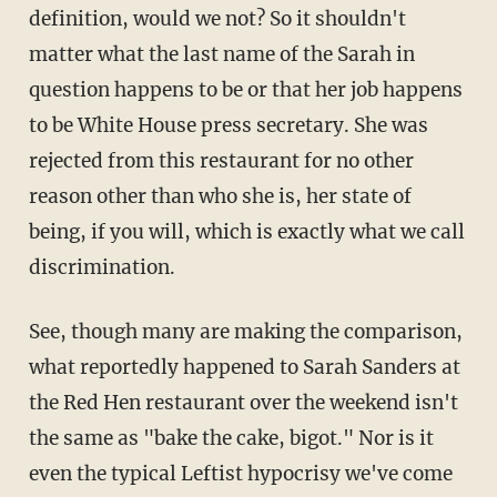
definition, would we not? So it shouldn't
matter what the last name of the Sarah in
question happens to be or that her job happens
to be White House press secretary. She was
rejected from this restaurant for no other
reason other than who she is, her state of
being, if you will, which is exactly what we call
discrimination.
See, though many are making the comparison,
what reportedly happened to Sarah Sanders at
the Red Hen restaurant over the weekend isn't
the same as "bake the cake, bigot." Nor is it
even the typical Leftist hypocrisy we've come