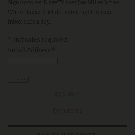
Sign up to get
BlazeTV
host Jon Miller’s free
White House Brief delivered right to your
inbox once a day.
*
indicates required
Email Address
*
Comments