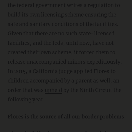
the federal government writes a regulation to
build its own licensing scheme ensuring the
safe and sanitary conditions of the facilities.
Given that there are no such state-licensed
facilities, and the feds, until now, have not
created their own scheme, it forced them to
release unaccompanied minors expeditiously.
In 2015, a California judge applied Flores to
children accompanied by a parent as well, an
order that was
upheld
by the Ninth Circuit the
following year.
Flores is the source of all our border problems