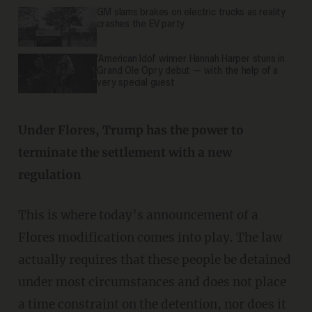
GM slams brakes on electric trucks as reality
crashes the EV party
'American Idol' winner Hannah Harper stuns in
Grand Ole Opry debut — with the help of a
very special guest
Under Flores, Trump has the power to
terminate the settlement with a new
regulation
This is where today’s announcement of a
Flores modification comes into play. The law
actually requires that these people be detained
under most circumstances and does not place
a time constraint on the detention, nor does it