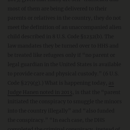
most of them are being delivered to their
parents or relatives in the country, they do not
meet the definition of an unaccompanied alien
child described in 8 U.S. Code §1232(b). The
law mandates they be turned over to HHS and
be treated like refugees only if “no parent or
legal guardian in the United States is available
to provide care and physical custody.” (6 U.S.
Code §279(g).) What is happening today,
as
Judge Hanen noted in 2013
, is that the “parent
initiated the conspiracy to smuggle the minors
into the country illegally” and “also funded
the conspiracy.” “In each case, the DHS
completed the criminal conspiracy, instead of