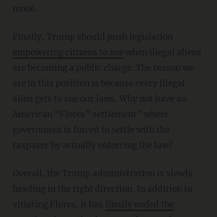
moot.
Finally, Trump should push legislation
empowering citizens to sue
when illegal aliens
are becoming a public charge. The reason we
are in this position is because every illegal
alien gets to sue our laws. Why not have an
American “Flores” settlement” where
government is forced to settle with the
taxpayer by actually enforcing the law?
Overall, the Trump administration is slowly
heading in the right direction. In addition to
vitiating Flores, it has
finally ended the