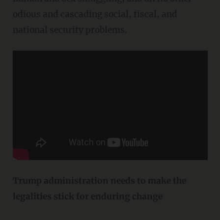
odious and cascading social, fiscal, and
national security problems.
Trump administration needs to make the
legalities stick for enduring change