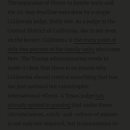
The expansion of Flores to family units and
the 20-day deadline were done by a single
California judge, Dolly Gee. As a judge in the
Central District of California, she is not even
on the border. California is
the entry point of
only two percent of the family units
who come
here. The Trump administration needs to
make it clear that there is no reason why
California should control something that has
not just national but catastrophic
international effects. A Texas judge
has
already opined in passing
that under these
circumstances, catch-and-release of minors
is not only not required, but is tantamount to