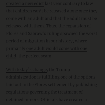
created a new edict
last year contrary to law
that children can’t be released alone once they
come with an adult and that the adult must be
released with them. Thus, the expansion of
Flores and Sabraw’s ruling spawned the worst
period of migration in our history, where
primarily
one adult would come with one
child
, the perfect scam.
With today’s change
, the Trump
administration is fulfilling one of the options
laid out in the Flores settlement by publishing
regulations governing the treatment of
detained minors. Officials have created a