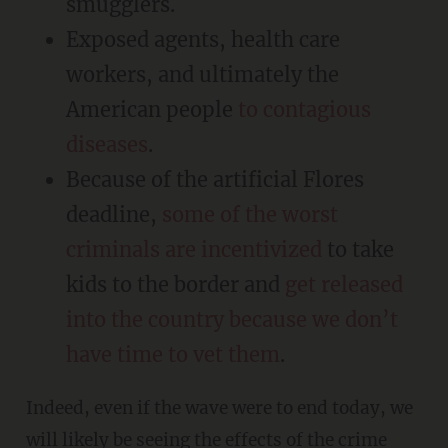
smugglers.
Exposed agents, health care
workers, and ultimately the
American people
to contagious
diseases
.
Because of the artificial Flores
deadline,
some of the worst
criminals are incentivized
to take
kids to the border and
get released
into the country because we don’t
have time to vet them
.
Indeed, even if the wave were to end today, we
will likely be
seeing the effects of the crime