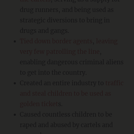
drug runners, and being used as
strategic diversions to bring in
drugs and gangs.
Tied down border agents
,
leaving
very few patrolling the line
,
enabling dangerous criminal aliens
to get into the country.
Created an entire industry to
traffic
and steal children to be used as
golden ticket
s.
Caused countless children to be
raped and abused by cartels and