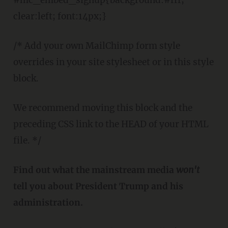
clear:left; font:14px;}
/* Add your own MailChimp form style
overrides in your site stylesheet or in this style
block.
We recommend moving this block and the
preceding CSS link to the HEAD of your HTML
file. */
Find out what the mainstream media
won't
tell you about President Trump and his
administration.