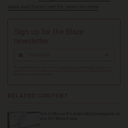
wave and fiscal cost for years to come
.
Sign up for the Blaze
newsletter
By signing up, you agree to our
Privacy Policy
and
Terms of Use
, and
agree to receive content that may sometimes include advertisements.
You may opt out at any time.
RELATED CONTENT
Sick of Microsoft's preinstalled propaganda on
your PC? Block it now.