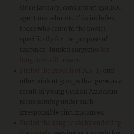
since January, consuming 250,000
agent man-hours. This includes
those who came to the border
specifically for the purpose of
taxpayer-funded surgeries
for
long-term illnesses
.
Fueled the growth of MS-13
and
other violent groups that grew as a
result of young Central American
teens coming under such
irresponsible circumstances.
Fueled the drug crisis by enriching
the cartels
, serving as a supply for