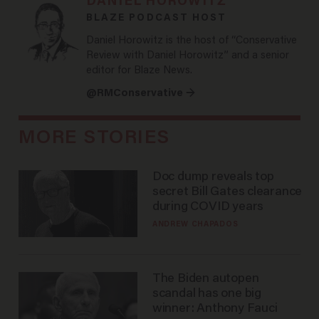
DANIEL HOROWITZ
BLAZE PODCAST HOST
Daniel Horowitz is the host of “Conservative
Review with Daniel Horowitz” and a senior
editor for Blaze News.
@RMConservative →
MORE STORIES
Doc dump reveals top
secret Bill Gates clearance
during COVID years
ANDREW CHAPADOS
The Biden autopen
scandal has one big
winner: Anthony Fauci