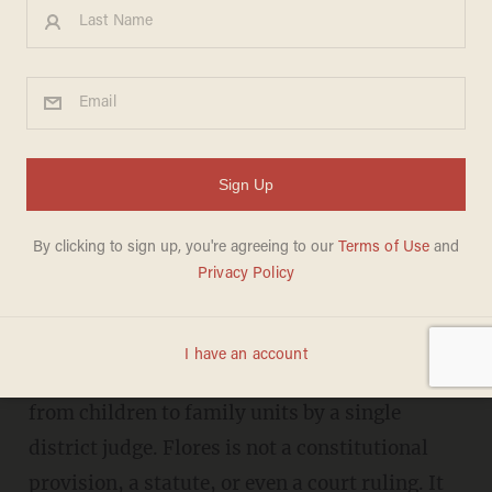
Trump admin aims to finally
END catch-and-release in
game-changing regulation
DANIEL HOROWITZ
AUGUST 21, 2019
T
he entire mass migration to our border
and all its cascading ill effects can be traced to
one thing: the Flores settlement’s expansion
from children to family units by a single
district judge. Flores is not a constitutional
provision, a statute, or even a court ruling. It