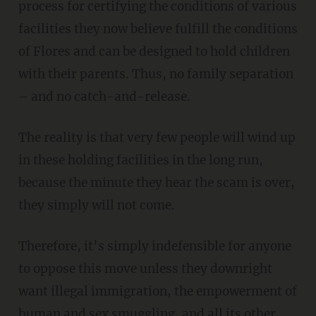
process for certifying the conditions of various
facilities they now believe fulfill the conditions
of Flores and can be designed to hold children
with their parents. Thus, no family separation
– and no catch-and-release.
The reality is that very few people will wind up
in these holding facilities in the long run,
because the minute they hear the scam is over,
they simply will not come.
Therefore, it’s simply indefensible for anyone
to oppose this move unless they downright
want illegal immigration, the empowerment of
human and sex smuggling, and all its other