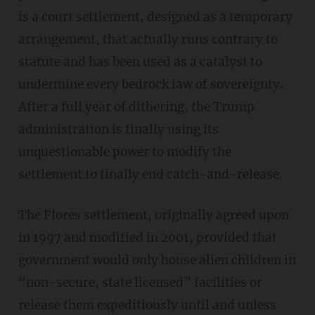
is a court settlement, designed as a temporary
arrangement, that actually runs contrary to
statute and has been used as a catalyst to
undermine every bedrock law of sovereignty.
After a full year of dithering, the Trump
administration is finally using its
unquestionable power to modify the
settlement to finally end catch-and-release.
The Flores settlement, originally agreed upon
in 1997 and modified in 2001, provided that
government would only house alien children in
“non-secure, state licensed” facilities or
release them expeditiously until and unless