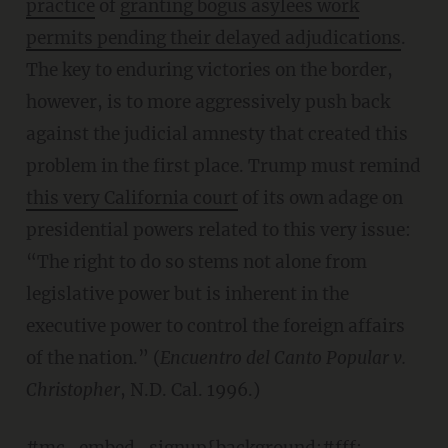
practice
of
granting bogus asylees work
permits pending their delayed adjudications
.
The key to enduring victories on the border,
however, is to more aggressively push back
against the judicial amnesty that created this
problem in the first place. Trump must remind
this very California court
of its own adage on
presidential powers related to this very issue:
“The right to do so stems not alone from
legislative power but is inherent in the
executive power to control the foreign affairs
of the nation.” (
Encuentro del Canto Popular v.
Christopher
, N.D. Cal. 1996.)
#mc_embed_signup{background:#fff;