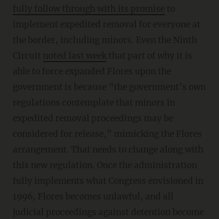
fully follow through with its promise
to
implement expedited removal for everyone at
the border, including minors. Even the Ninth
Circuit
noted last week
that part of why it is
able to force expanded Flores upon the
government is because “the government’s own
regulations contemplate that minors in
expedited removal proceedings may be
considered for release,” mimicking the Flores
arrangement. That needs to change along with
this new regulation. Once the administration
fully implements what Congress envisioned in
1996, Flores becomes unlawful, and all
judicial proceedings against detention become