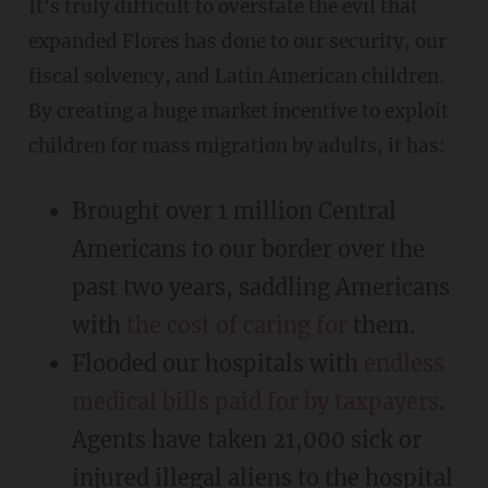
It's truly difficult to overstate the evil that
expanded Flores has done to our security, our
fiscal solvency, and Latin American children.
By creating a huge market incentive to exploit
children for mass migration by adults, it has:
Brought over 1 million Central
Americans to our border over the
past two years, saddling Americans
with
the cost of caring for
them.
Flooded our hospitals with
endless
medical bills paid for by taxpayers
.
Agents have taken 21,000 sick or
injured illegal aliens to the hospital