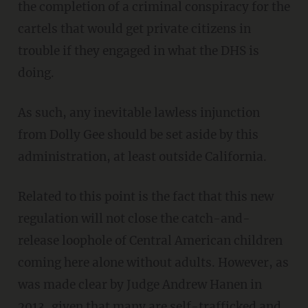
the completion of a criminal conspiracy for the
cartels that would get private citizens in
trouble if they engaged in what the DHS is
doing.
As such, any inevitable lawless injunction
from Dolly Gee should be set aside by this
administration, at least outside California.
Related to this point is the fact that this new
regulation will not close the catch-and-
release loophole of Central American children
coming here alone without adults. However, as
was made clear by Judge Andrew Hanen in
2013, given that many are self-trafficked and