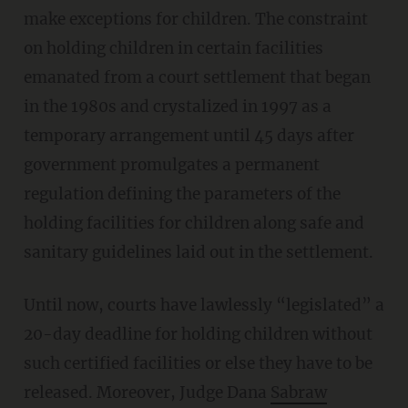
make exceptions for children. The constraint
on holding children in certain facilities
emanated from a court settlement that began
in the 1980s and crystalized in 1997 as a
temporary arrangement until 45 days after
government promulgates a permanent
regulation defining the parameters of the
holding facilities for children along safe and
sanitary guidelines laid out in the settlement.
Until now, courts have lawlessly “legislated” a
20-day deadline for holding children without
such certified facilities or else they have to be
released. Moreover, Judge Dana
Sabraw