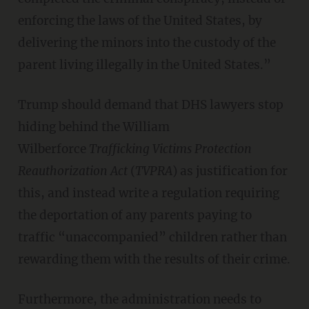
enforcing the laws of the United States, by
delivering the minors into the custody of the
parent living illegally in the United States.”
Trump should demand that DHS lawyers stop
hiding behind the William
Wilberforce
Trafficking Victims Protection
Reauthorization Act
(
TVPRA
) as justification for
this, and instead write a regulation requiring
the deportation of any parents paying to
traffic “unaccompanied” children rather than
rewarding them with the results of their crime.
Furthermore, the administration needs to