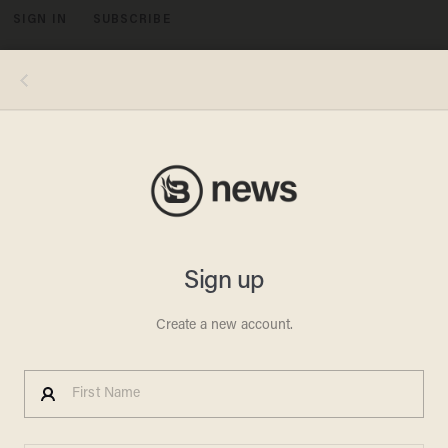
SIGN IN
SUBSCRIBE
MENU