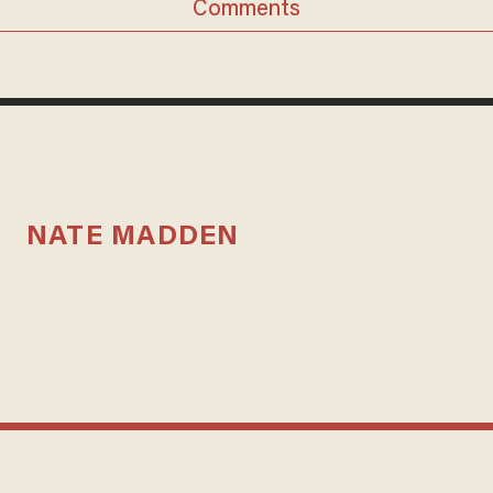
Comments
NATE MADDEN