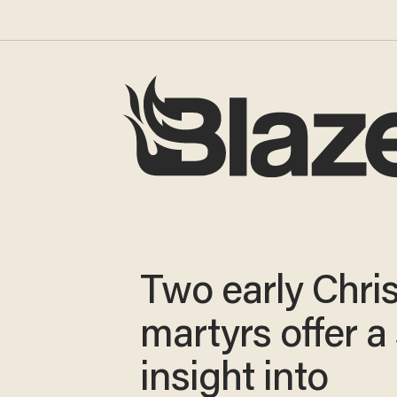
Two early Chris
martyrs offer a
insight into