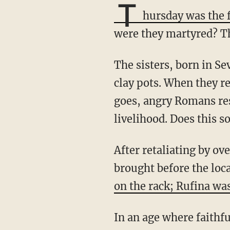
T
hursday was the f
were they martyred? The
The sisters, born in Seville, supported themselves and many of the city's poor by selling
clay pots. When they re
goes, angry Romans re
livelihood. Does this s
After retaliating by overthrowing an image of the Roman goddess, Venus, they were
brought before the loc
on the rack; Rufina wa
In an age where faithful Christian business owners like bakers, florists, and photographers