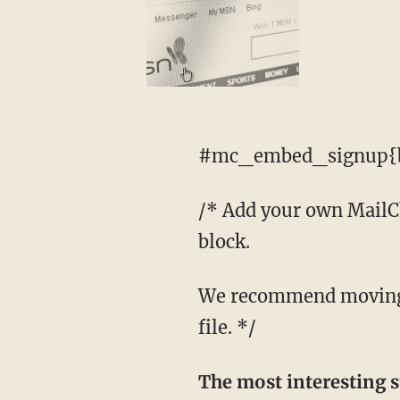
#mc_embed_signup{b
/* Add your own MailChi
block.
We recommend moving this block and the preceding CSS link to the HEAD of your HTML
file. */
The most interesting s