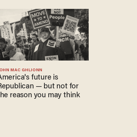
JOHN MAC GHLIONN
America's future is
Republican — but not for
the reason you may think