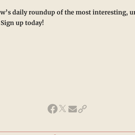
ew’s daily roundup of the most interesting, 
Sign up today!