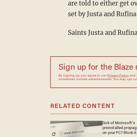
are told to either get o
set by Justa and Rufina
Saints Justa and Rufina
Sign up for the Blaze
By signing up, you agree to our
Privacy Policy
and
sometimes include advertisements. You may opt out 
RELATED CONTENT
Sick of Microsoft's
preinstalled propa
on your PC? Block it