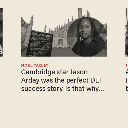
NOEL YAXLEY
Cambridge star Jason
Arday was the perfect DEI
success story. Is that why
nobody questioned him?