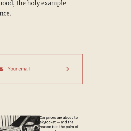
elihood, the holy example
nce.
Car prices are about to
skyrocket — and the
reason is in the palm of