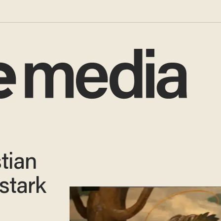
tian
 stark