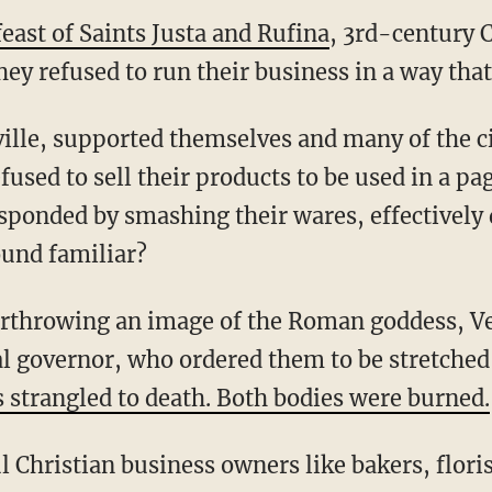
east of Saints Justa and Rufina
, 3rd-century 
y refused to run their business in a way that 
fused to sell their products to be used in a pag
sponded by smashing their ware
s, effectively
ound familiar?
al governor, who ordered them to be stretched
s strangled to death. Both bodies were burned.