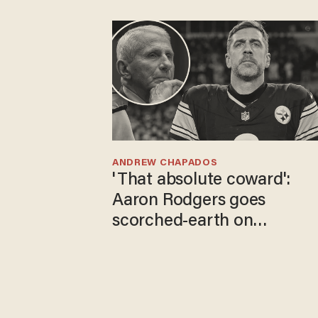
ANDREW CHAPADOS
'That absolute coward':
Aaron Rodgers goes
scorched-earth on
'criminal' Anthony Fauci as
fans go ballistic