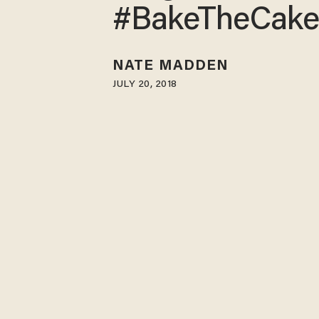
#BakeTheCak
NATE MADDEN
JULY 20, 2018