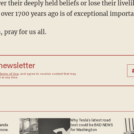
ver their deeply held beliefs or lose their liv
 over 1700 years ago is of exceptional importa
, pray for us all.
 newsletter
Terms of Use
, and agree to receive content that may
at any time.
Why Tesla’s latest road
ganda
test could be BAD NEWS
 now.
for Washington