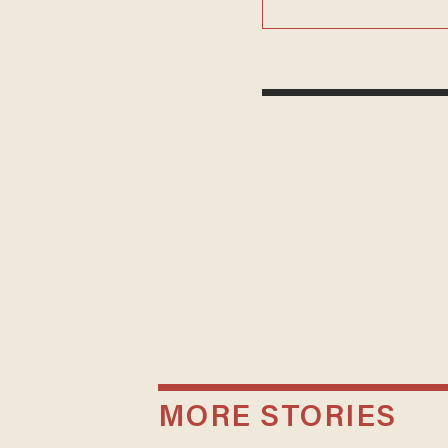
MORE STORIES