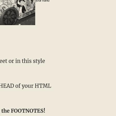
your hand
t or in this style
 in the FOOTNOTES!