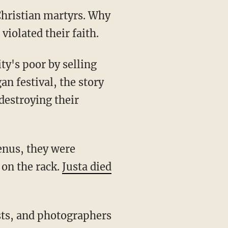
Christian martyrs. Why
violated their faith.
an festival, the story
 destroying their
 on the rack.
Justa died