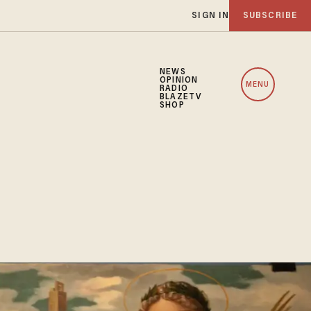
SIGN IN
SUBSCRIBE
NEWS
OPINION
MENU
RADIO
BLAZETV
SHOP