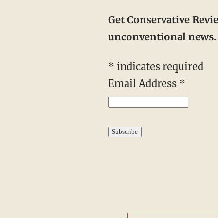
Get Conservative Revi
unconventional news. 
*
indicates required
Email Address
*