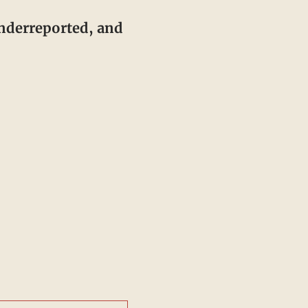
underreported, and