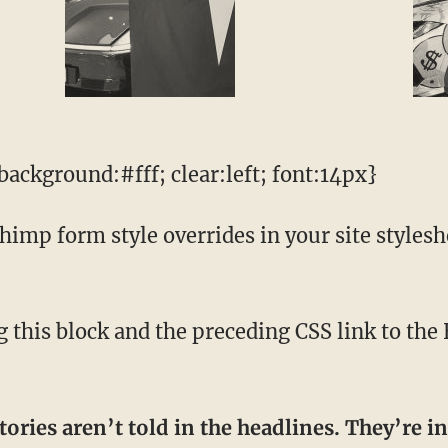
ackground:#fff; clear:left; font:14px}
mp form style overrides in your site styleshee
tories aren’t told in the headlines. They’re