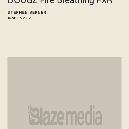
DOUGZ Fire Breathing FXR
STEPHEN BERNER
JUNE 27, 2012