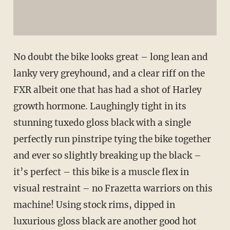
No doubt the bike looks great – long lean and
lanky very greyhound, and a clear riff on the
FXR albeit one that has had a shot of Harley
growth hormone. Laughingly tight in its
stunning tuxedo gloss black with a single
perfectly run pinstripe tying the bike together
and ever so slightly breaking up the black –
it’s perfect – this bike is a muscle flex in
visual restraint – no Frazetta warriors on this
machine! Using stock rims, dipped in
luxurious gloss black are another good hot