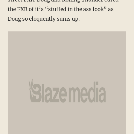
the FXR of it’s “stuffed in the ass look” as
Doug so eloquently sums up.