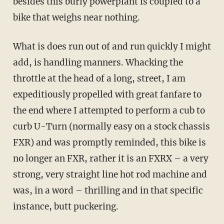
besides this burly powerplant is coupled to a
bike that weighs near nothing.
What is does run out of and run quickly I might
add, is handling manners. Whacking the
throttle at the head of a long, street, I am
expeditiously propelled with great fanfare to
the end where I attempted to perform a cub to
curb U-Turn (normally easy on a stock chassis
FXR) and was promptly reminded, this bike is
no longer an FXR, rather it is an FXRX – a very
strong, very straight line hot rod machine and
was, in a word – thrilling and in that specific
instance, butt puckering.