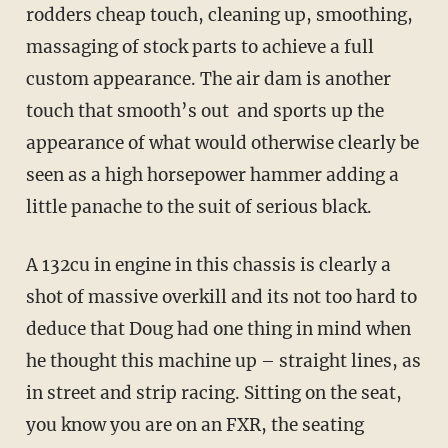
rodders cheap touch, cleaning up, smoothing,
massaging of stock parts to achieve a full
custom appearance. The air dam is another
touch that smooth’s out and sports up the
appearance of what would otherwise clearly be
seen as a high horsepower hammer adding a
little panache to the suit of serious black.
A 132cu in engine in this chassis is clearly a
shot of massive overkill and its not too hard to
deduce that Doug had one thing in mind when
he thought this machine up – straight lines, as
in street and strip racing. Sitting on the seat,
you know you are on an FXR, the seating