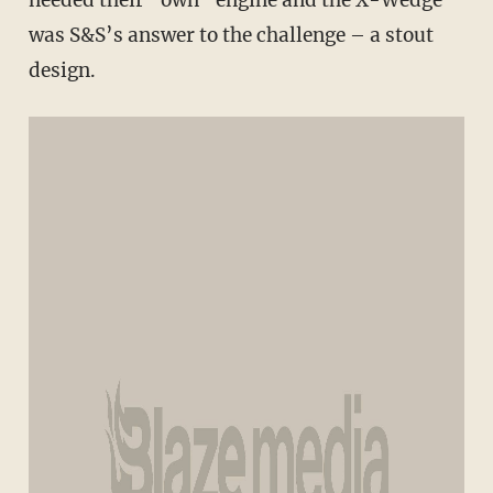
needed their “own” engine and the X-Wedge
was S&S’s answer to the challenge – a stout
design.