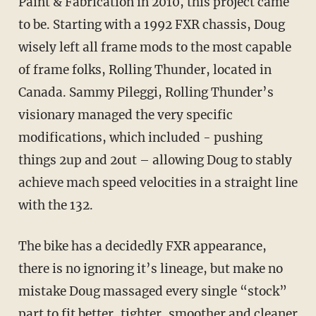
Paint & Fabrication in 2010, this project came
to be. Starting with a 1992 FXR chassis, Doug
wisely left all frame mods to the most capable
of frame folks, Rolling Thunder, located in
Canada. Sammy Pileggi, Rolling Thunder’s
visionary managed the very specific
modifications, which included - pushing
things 2up and 2out – allowing Doug to stably
achieve mach speed velocities in a straight line
with the 132.
The bike has a decidedly FXR appearance,
there is no ignoring it’s lineage, but make no
mistake Doug massaged every single “stock”
part to fit better, tighter, smoother and cleaner