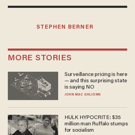
STEPHEN BERNER
MORE STORIES
Surveillance pricing is here
— and this surprising state
is saying NO
JOHN MAC GHLIONN
HULK HYPOCRITE: $35
million man Ruffalo stumps
for socialism