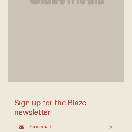
Sign up for the Blaze
newsletter