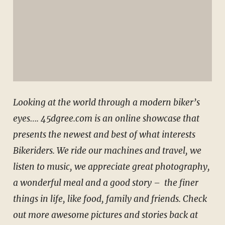
Looking at the world through a modern biker’s
eyes…. 45dgree.com is an online showcase that
presents the newest and best of what interests
Bikeriders. We ride our machines and travel, we
listen to music, we appreciate great photography,
a wonderful meal and a good story – the finer
things in life, like food, family and friends. Check
out
more awesome pictures and stories back at