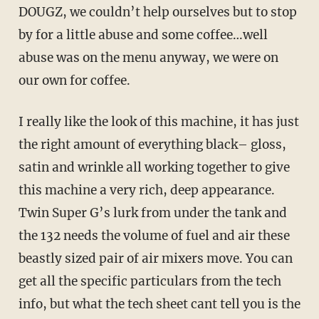
DOUGZ, we couldn’t help ourselves but to stop
by for a little abuse and some coffee…well
abuse was on the menu anyway, we were on
our own for coffee.
I really like the look of this machine, it has just
the right amount of everything black– gloss,
satin and wrinkle all working together to give
this machine a very rich, deep appearance.
Twin Super G’s lurk from under the tank and
the 132 needs the volume of fuel and air these
beastly sized pair of air mixers move. You can
get all the specific particulars from the tech
info, but what the tech sheet cant tell you is the