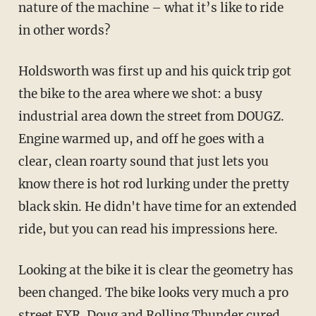
nature of the machine – what it’s like to ride
in other words?
Holdsworth was first up and his quick trip got
the bike to the area where we shot: a busy
industrial area down the street from DOUGZ.
Engine warmed up, and off he goes with a
clear, clean roarty sound that just lets you
know there is hot rod lurking under the pretty
black skin. He didn't have time for an extended
ride, but you can read his impressions here.
Looking at the bike it is clear the geometry has
been changed. The bike looks very much a pro
street FXR. Doug and Rolling Thunder cured