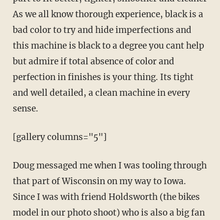
As we all know thorough experience, black is a
bad color to try and hide imperfections and
this machine is black to a degree you cant help
but admire if total absence of color and
perfection in finishes is your thing. Its tight
and well detailed, a clean machine in every
sense.
[gallery columns="5"]
Doug messaged me when I was tooling through
that part of Wisconsin on my way to Iowa.
Since I was with friend Holdsworth (the bikes
model in our photo shoot) who is also a big fan