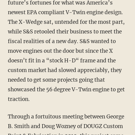
future’s fortunes for what was America’s
newest EPA compliant V-Twin engine design.
The X-Wedge sat, untended for the most part,
while S&S retooled their business to meet the
fiscal realities of a new day. S&S wanted to
move engines out the door but since the X
doesn’t fit in a “stock H-D“ frame and the
custom market had slowed appreciably, they
needed to get some projects going that
showcased the 56 degree V-Twin engine to get
traction.
Through a fortuitous meeting between George
B. Smith and Doug Wozney of DOUGZ Custom