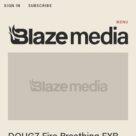
SIGN IN
SUBSCRIBE
MENU