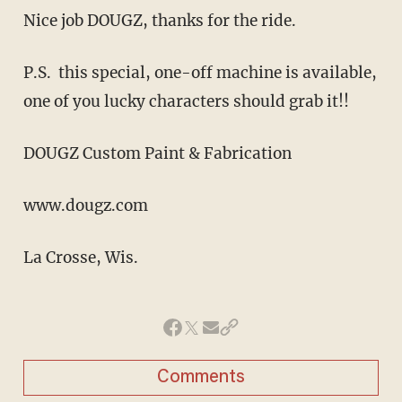
Nice job DOUGZ, thanks for the ride.
P.S. this special, one-off machine is available,
one of you lucky characters should grab it!!
DOUGZ Custom Paint & Fabrication
www.dougz.com
La Crosse, Wis.
Comments