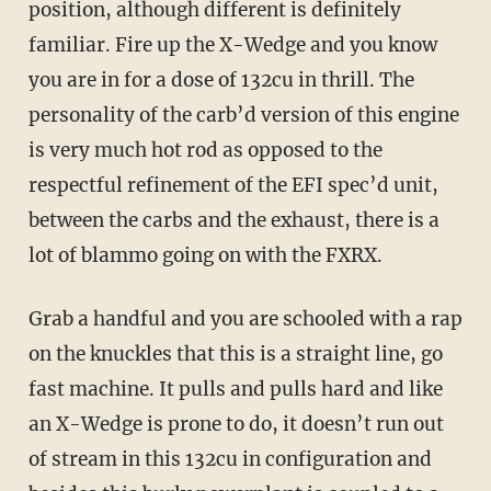
position, although different is definitely
familiar. Fire up the X-Wedge and you know
you are in for a dose of 132cu in thrill. The
personality of the carb’d version of this engine
is very much hot rod as opposed to the
respectful refinement of the EFI spec’d unit,
between the carbs and the exhaust, there is a
lot of blammo going on with the FXRX.
Grab a handful and you are schooled with a rap
on the knuckles that this is a straight line, go
fast machine. It pulls and pulls hard and like
an X-Wedge is prone to do, it doesn’t run out
of stream in this 132cu in configuration and