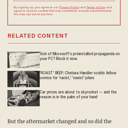
By signing up, you agree to our
Privacy Policy
and
Terms of Use
, and
agree to receive content that may sometimes include advertisements.
You may opt out at any time.
RELATED CONTENT
Sick of Microsoft's preinstalled propaganda on
your PC? Block it now.
'ROAST' BEEF: Chelsea Handler scolds fellow
comics for 'racist,' 'sexist' jokes
Car prices are about to skyrocket — and the
reason is in the palm of your hand
But the aftermarket changed and so did the