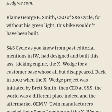
45dgree.com.
Blame George B. Smith, CEO of S&S Cycle, for
without his green light, this bike wouldn’t
have been built.
S&S Cycle as you know from past editorial
mentions in IW, had designed and built this
ass-kicking engine, the X-Wedge for a
customer base whose all but disappeared. Back
in 2002 when the X-Wedge project was
initiated by Brett Smith, then CEO at S&S, the
world was a different place indeed and the
aftermarket OEM V-Twin manufacturers