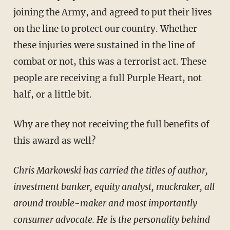
joining the Army, and agreed to put their lives
on the line to protect our country. Whether
these injuries were sustained in the line of
combat or not, this was a terrorist act. These
people are receiving a full Purple Heart, not
half, or a little bit.
Why are they not receiving the full benefits of
this award as well?
Chris Markowski has carried the titles of author,
investment banker, equity analyst, muckraker, all
around trouble-maker and most importantly
consumer advocate. He is the personality behind