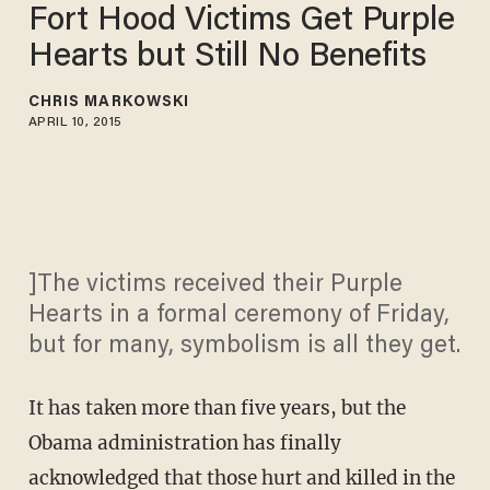
Fort Hood Victims Get Purple
Hearts but Still No Benefits
CHRIS MARKOWSKI
APRIL 10, 2015
]The victims received their Purple
Hearts in a formal ceremony of Friday,
but for many, symbolism is all they get.
It has taken more than five years, but the
Obama administration has finally
acknowledged that those hurt and killed in the