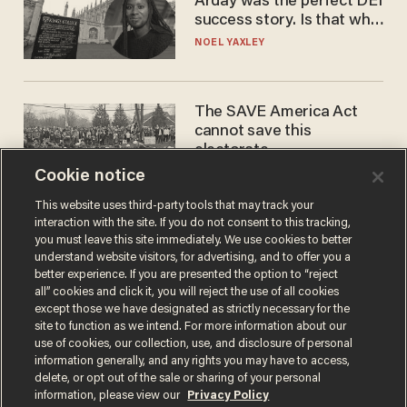
Arday was the perfect DEI
success story. Is that why
nobody questioned him?
NOEL YAXLEY
The SAVE America Act
cannot save this
electorate
Cookie notice
DANIEL HOROWITZ
This website uses third-party tools that may track your
interaction with the site. If you do not consent to this tracking,
you must leave this site immediately. We use cookies to better
understand website visitors, for advertising, and to offer you a
better experience. If you are presented the option to “reject
all” cookies and click it, you will reject the use of all cookies
except those we have designated as strictly necessary for the
site to function as we intend. For more information about our
use of cookies, our collection, use, and disclosure of personal
information generally, and any rights you may have to access,
Terms of Use
Privacy Policy
California Privacy Notice
delete, or opt out of the sale or sharing of your personal
Do Not Sell or Share My Personal Information
information, please view our
Privacy Policy
© 2026 Blaze Media LLC. All rights reserved.