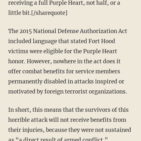
receiving a full Purple Heart, not half, or a
little bit.[/sharequote]
The 2015 National Defense Authorization Act
included language that stated Fort Hood
victims were eligible for the Purple Heart
honor. However, nowhere in the act does it
offer combat benefits for service members
permanently disabled in attacks inspired or
motivated by foreign terrorist organizations.
In short, this means that the survivors of this
horrible attack will not receive benefits from
their injuries, because they were not sustained
as “a direct result of armed conflict.”