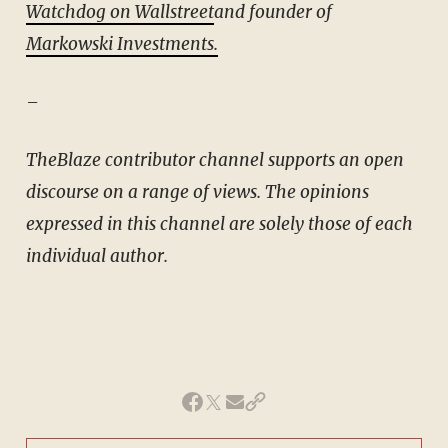
Watchdog on Wallstreet
and founder of
Markowski Investments.
–
TheBlaze contributor channel supports an open
discourse on a range of views. The opinions
expressed in this channel are solely those of each
individual author.