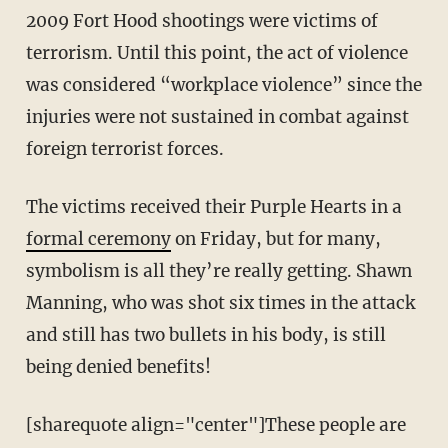
2009 Fort Hood shootings were victims of
terrorism. Until this point, the act of violence
was considered “workplace violence” since the
injuries were not sustained in combat against
foreign terrorist forces.
The victims received their Purple Hearts in a
formal ceremony
on Friday, but for many,
symbolism is all they’re really getting. Shawn
Manning, who was shot six times in the attack
and still has two bullets in his body, is still
being denied benefits!
[sharequote align="center"]These people are