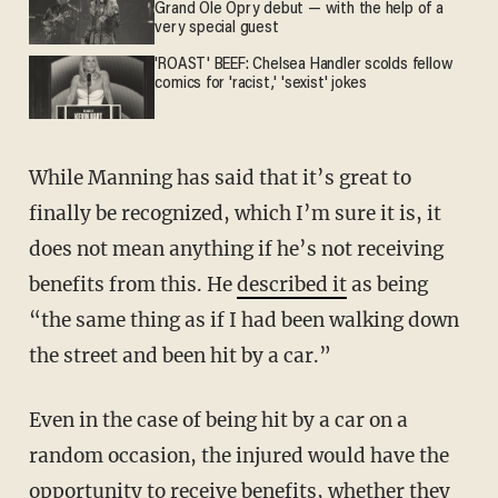
Grand Ole Opry debut — with the help of a
very special guest
'ROAST' BEEF: Chelsea Handler scolds fellow
comics for 'racist,' 'sexist' jokes
While Manning has said that it’s great to
finally be recognized, which I’m sure it is, it
does not mean anything if he’s not receiving
benefits from this. He
described it
as being
“the same thing as if I had been walking down
the street and been hit by a car.”
Even in the case of being hit by a car on a
random occasion, the injured would have the
opportunity to receive benefits, whether they