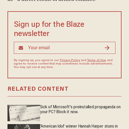
Sign up for the Blaze
newsletter
By signing up, you agree to our
Privacy Policy
and
Terms of Use
, and
agree to receive content that may sometimes include advertisements.
You may opt out at any time.
RELATED CONTENT
Sick of Microsoft's preinstalled propaganda on
your PC? Block it now.
'American Idol' winner Hannah Harper stuns in