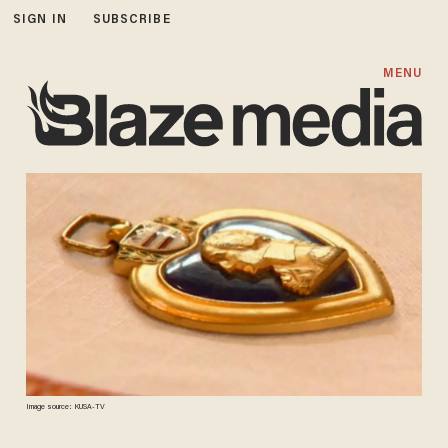
SIGN IN
SUBSCRIBE
MENU
Image source: KUSA-TV