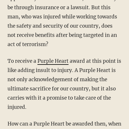
be through insurance or a lawsuit. But this
man, who was injured while working towards
the safety and security of our country, does
not receive benefits after being targeted in an
act of terrorism?
To receive a
Purple Heart
award at this point is
like adding insult to injury. A Purple Heart is
not only acknowledgement of making the
ultimate sacrifice for our country, but it also
carries with it a promise to take care of the
injured.
How can a Purple Heart be awarded then, when