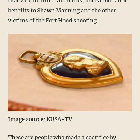
that we can afford all of this, but cannot allot
benefits to Shawn Manning and the other
victims of the Fort Hood shooting.
Image source: KUSA-TV
These are people who made a sacrifice by