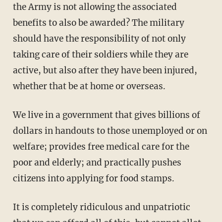
the Army is not allowing the associated
benefits to also be awarded? The military
should have the responsibility of not only
taking care of their soldiers while they are
active, but also after they have been injured,
whether that be at home or overseas.
We live in a government that gives billions of
dollars in handouts to those unemployed or on
welfare; provides free medical care for the
poor and elderly; and practically pushes
citizens into applying for food stamps.
It is completely ridiculous and unpatriotic