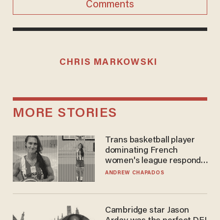
Comments
CHRIS MARKOWSKI
MORE STORIES
Trans basketball player
dominating French
women's league responds
to calls to play in WNBA
ANDREW CHAPADOS
Cambridge star Jason