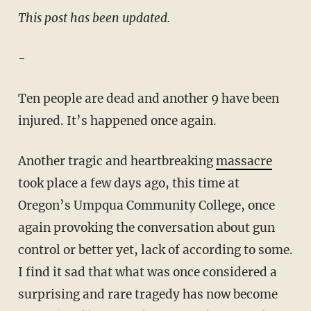
This post has been updated.
-
Ten people are dead and another 9 have been
injured. It’s happened once again.
Another tragic and heartbreaking
massacre
took place a few days ago, this time at
Oregon’s Umpqua Community College, once
again provoking the conversation about gun
control or better yet, lack of according to some.
I find it sad that what was once considered a
surprising and rare tragedy has now become