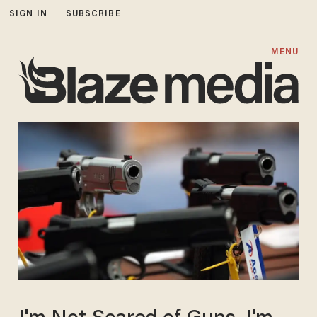
SIGN IN
SUBSCRIBE
MENU