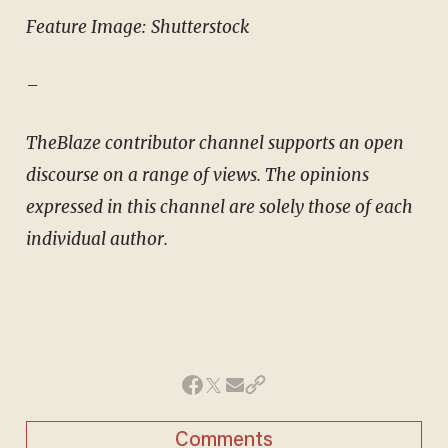
Feature Image: Shutterstock
–
TheBlaze contributor channel supports an open
discourse on a range of views. The opinions
expressed in this channel are solely those of each
individual author.
Comments