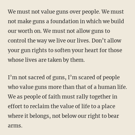
We must not value guns over people. We must
not make guns a foundation in which we build
our worth on. We must not allow guns to
control the way we live our lives. Don’t allow
your gun rights to soften your heart for those
whose lives are taken by them.
I’m not sacred of guns, I’m scared of people
who value guns more than that of a human life.
We as people of faith must rally together in
effort to reclaim the value of life to a place
where it belongs, not below our right to bear
arms.