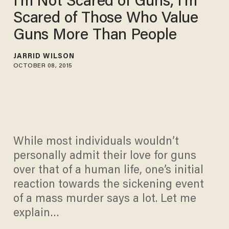
I'm Not Scared of Guns, I'm
Scared of Those Who Value
Guns More Than People
JARRID WILSON
OCTOBER 08, 2015
While most individuals wouldn’t
personally admit their love for guns
over that of a human life, one’s initial
reaction towards the sickening event
of a mass murder says a lot. Let me
explain…