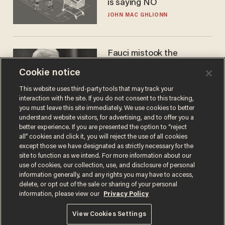
is saying NO
JOHN MAC GHLIONN
Fauci mistook the
microphone for a throne
Cookie notice
PETER ROSENBERGER
This website uses third-party tools that may track your
interaction with the site. If you do not consent to this tracking,
you must leave this site immediately. We use cookies to better
understand website visitors, for advertising, and to offer you a
better experience. If you are presented the option to “reject
all” cookies and click it, you will reject the use of all cookies
except those we have designated as strictly necessary for the
site to function as we intend. For more information about our
use of cookies, our collection, use, and disclosure of personal
information generally, and any rights you may have to access,
delete, or opt out of the sale or sharing of your personal
Terms of Use
Privacy Policy
California Privacy Notice
information, please view our
Privacy Policy
Do Not Sell or Share My Personal Information
© 2026 Blaze Media LLC. All rights reserved.
View Cookies Settings