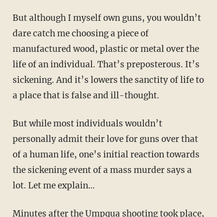
But although I myself own guns, you wouldn’t
dare catch me choosing a piece of
manufactured wood, plastic or metal over the
life of an individual. That’s preposterous. It’s
sickening. And it’s lowers the sanctity of life to
a place that is false and ill-thought.
But while most individuals wouldn’t
personally admit their love for guns over that
of a human life, one’s initial reaction towards
the sickening event of a mass murder says a
lot. Let me explain…
Minutes after the Umpqua shooting took place,