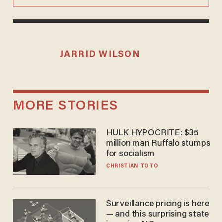
JARRID WILSON
MORE STORIES
HULK HYPOCRITE: $35
million man Ruffalo stumps
for socialism
CHRISTIAN TOTO
Surveillance pricing is here
— and this surprising state