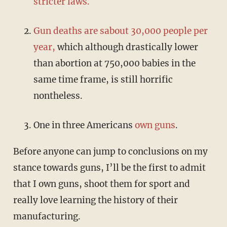
stricter laws.
Gun deaths are sabout 30,000 people per
year,
which although drastically lower
than abortion at 750,000 babies in the
same time frame, is still horrific
nontheless.
One in three Americans
own guns
.
Before anyone can jump to conclusions on my
stance towards guns, I’ll be the first to admit
that I own guns, shoot them for sport and
really love learning the history of their
manufacturing.