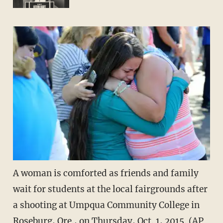
A woman is comforted as friends and family
wait for students at the local fairgrounds after
a shooting at Umpqua Community College in
Roseburg, Ore., on Thursday, Oct. 1, 2015. (AP