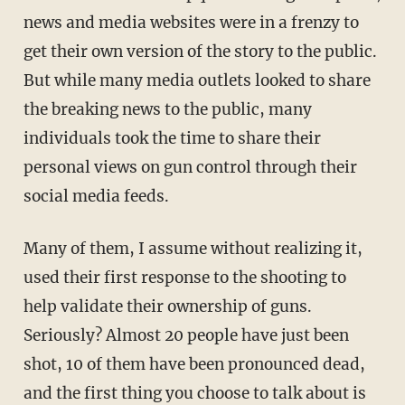
news and media websites were in a frenzy to
get their own version of the story to the public.
But while many media outlets looked to share
the breaking news to the public, many
individuals took the time to share their
personal views on gun control through their
social media feeds.
Many of them, I assume without realizing it,
used their first response to the shooting to
help validate their ownership of guns.
Seriously? Almost 20 people have just been
shot, 10 of them have been pronounced dead,
and the first thing you choose to talk about is