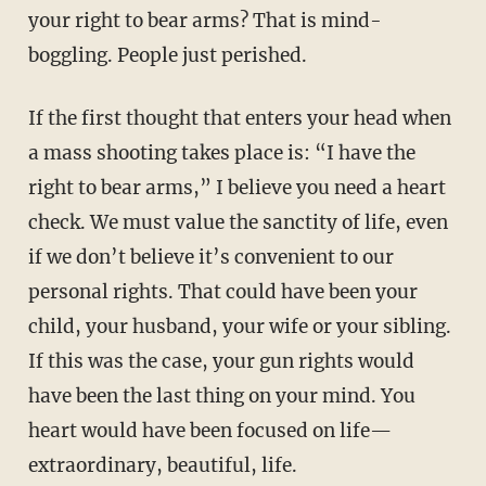
your right to bear arms? That is mind-
boggling. People just perished.
If the first thought that enters your head when
a mass shooting takes place is: “I have the
right to bear arms,” I believe you need a heart
check. We must value the sanctity of life, even
if we don’t believe it’s convenient to our
personal rights. That could have been your
child, your husband, your wife or your sibling.
If this was the case, your gun rights would
have been the last thing on your mind. You
heart would have been focused on life—
extraordinary, beautiful, life.