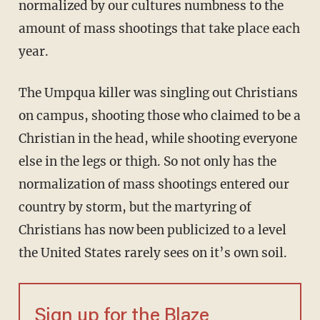
normalized by our cultures numbness to the
amount of mass shootings that take place each
year.
The Umpqua killer was singling out Christians
on campus, shooting those who claimed to be a
Christian in the head, while shooting everyone
else in the legs or thigh. So not only has the
normalization of mass shootings entered our
country by storm, but the martyring of
Christians has now been publicized to a level
the United States rarely sees on it’s own soil.
Sign up for the Blaze