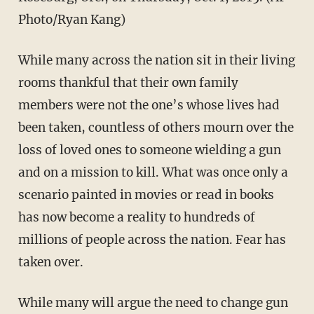
Photo/Ryan Kang)
While many across the nation sit in their living
rooms thankful that their own family
members were not the one’s whose lives had
been taken, countless of others mourn over the
loss of loved ones to someone wielding a gun
and on a mission to kill. What was once only a
scenario painted in movies or read in books
has now become a reality to hundreds of
millions of people across the nation. Fear has
taken over.
While many will argue the need to change gun