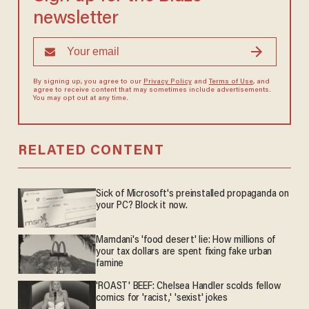
newsletter
By signing up, you agree to our
Privacy Policy
and
Terms of Use
, and
agree to receive content that may sometimes include advertisements.
You may opt out at any time.
RELATED CONTENT
Sick of Microsoft's preinstalled propaganda on
your PC? Block it now.
Mamdani's 'food desert' lie: How millions of
your tax dollars are spent fixing fake urban
famine
'ROAST' BEEF: Chelsea Handler scolds fellow
comics for 'racist,' 'sexist' jokes