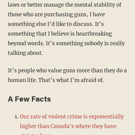
laws or better manage the mental stability of
those who are purchasing guns, I have
something else I’d like to discuss. It’s
something that I believe is heartbreaking
beyond words. It’s something nobody is really
talking about.
It’s people who value guns more than they do a
human life. That’s what I’m afraid of.
A Few Facts
Our rate of violent crime is exponentially
higher than Canada's where they have