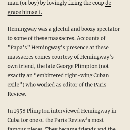
man (or boy) by lovingly firing the coup
de
grace himself.
Hemingway was a gleeful and boozy spectator
to some of these massacres. Accounts of
"Papa's” Hemingway’s presence at these
massacres comes courtesy of Hemingway's
own friend, the late George Plimpton (not
exactly an “embittered right-wing Cuban
exile”) who worked as editor of the Paris
Review.
In 1958 Plimpton interviewed Hemingway in
Cuba for one of the Paris Review’s most
famous pieces. They became friends and the