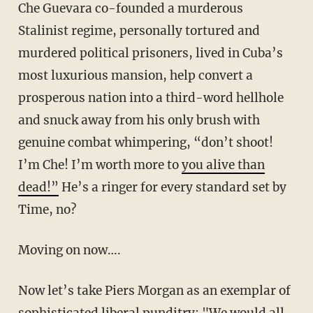
Che Guevara co-founded a murderous
Stalinist regime, personally tortured and
murdered political prisoners, lived in Cuba’s
most luxurious mansion, help convert a
prosperous nation into a third-word hellhole
and snuck away from his only brush with
genuine combat whimpering, “don’t shoot!
I’m Che! I’m worth more to
you alive than
dead!”
He’s a ringer for every standard set by
Time, no?
Moving on now….
Now let’s take Piers Morgan as an exemplar of