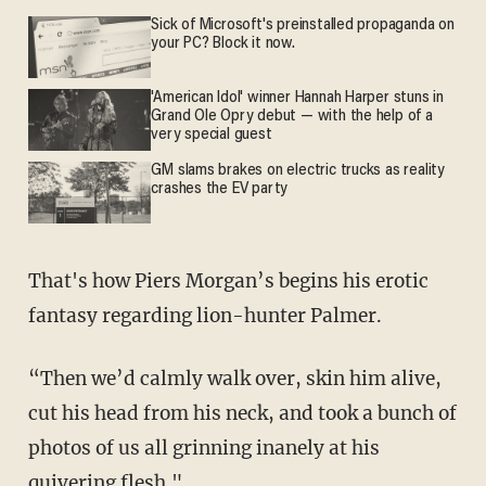
Sick of Microsoft's preinstalled propaganda on
your PC? Block it now.
'American Idol' winner Hannah Harper stuns in
Grand Ole Opry debut — with the help of a
very special guest
GM slams brakes on electric trucks as reality
crashes the EV party
That's how Piers Morgan’s begins his erotic
fantasy regarding lion-hunter Palmer.
“Then we’d calmly walk over, skin him alive,
cut his head from his neck, and took a bunch of
photos of us all grinning inanely at his
quivering flesh."