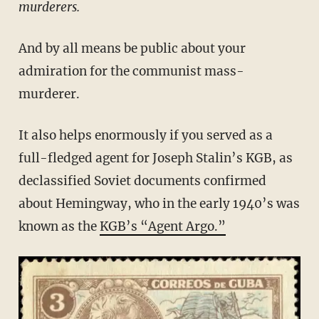
murderers.
And by all means be public about your
admiration for the communist mass-
murderer.
It also helps enormously if you served as a
full-fledged agent for Joseph Stalin’s KGB, as
declassified Soviet documents confirmed
about Hemingway, who in the early 1940’s was
known as the
KGB’s “Agent Argo.”