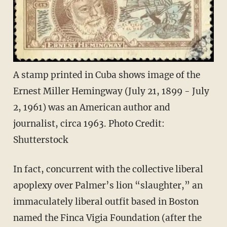
A stamp printed in Cuba shows image of the
Ernest Miller Hemingway (July 21, 1899 - July
2, 1961) was an American author and
journalist, circa 1963. Photo Credit:
Shutterstock
In fact, concurrent with the collective liberal
apoplexy over Palmer’s lion “slaughter,” an
immaculately liberal outfit based in Boston
named the Finca Vigia Foundation (after the