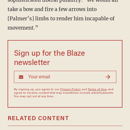
sophisticated liberal punditry: "We would all
take a bow and fire a few arrows into
[Palmer’s] limbs to render him incapable of
movement.”
Sign up for the Blaze
newsletter
By signing up, you agree to our
Privacy Policy
and
Terms of Use
, and
agree to receive content that may sometimes include advertisements.
You may opt out at any time.
RELATED CONTENT