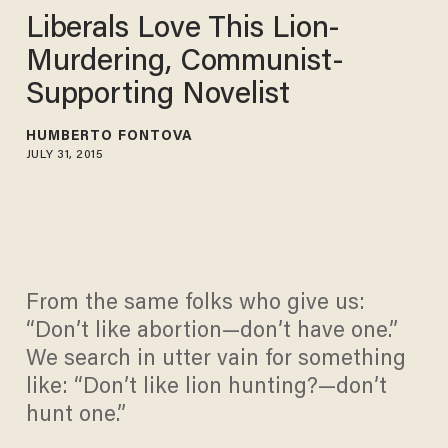
Liberals Love This Lion-
Murdering, Communist-
Supporting Novelist
HUMBERTO FONTOVA
JULY 31, 2015
From the same folks who give us:
“Don’t like abortion—don’t have one.”
We search in utter vain for something
like: “Don’t like lion hunting?—don’t
hunt one.”