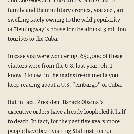
and Che Guevara. The coffers of the Castro
family and their military cronies, you see , are
swelling lately owning to the wild popularity
of Hemingway’s house for the almost 3 million
tourists to the Cuba.
In case you were wondering, 650,000 of these
visitors were from the U.S. last year. Oh, I
know, I know, in the mainstream media you
keep reading about a U.S. “embargo” of Cuba.
But in fact, President Barack Obama’s
executive orders have already loopholed it half
to death. In fact, for the past five years more
people have been visiting Stalinist, terror-