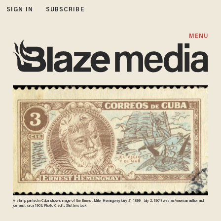
SIGN IN
SUBSCRIBE
MENU
A stamp printed in Cuba shows image of the Ernest Miller Hemingway (July 21, 1899 - July 2, 1961) was an American author and
journalist, circa 1963. Photo Credit: Shutterstock