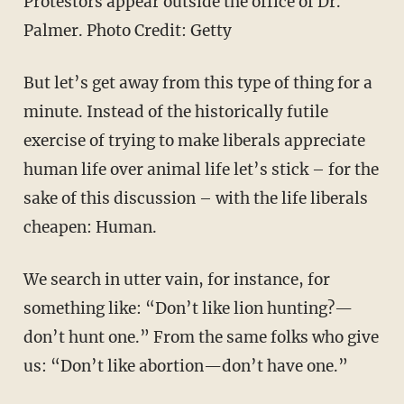
Protestors appear outside the office of Dr.
Palmer. Photo Credit: Getty
But let’s get away from this type of thing for a
minute. Instead of the historically futile
exercise of trying to make liberals appreciate
human life over animal life let’s stick – for the
sake of this discussion – with the life liberals
cheapen: Human.
We search in utter vain, for instance, for
something like: “Don’t like lion hunting?—
don’t hunt one.” From the same folks who give
us: “Don’t like abortion—don’t have one.”