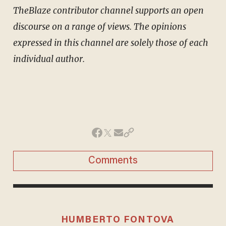
TheBlaze contributor channel supports an open
discourse on a range of views. The opinions
expressed in this channel are solely those of each
individual author.
Comments
HUMBERTO FONTOVA