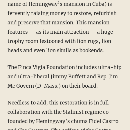
name of Hemingway’s mansion in Cuba) is
fervently raising money to restore, refurbish
and preserve that mansion. This mansion
features — as its main attraction — a huge
trophy room festooned with lion rugs, lion
heads and even lion skulls
as bookends.
The Finca Vigia Foundation includes ultra-hip
and ultra-liberal Jimmy Buffett and Rep. Jim
Mc Govern (D-Mass.) on their board.
Needless to add, this restoration is in full
collaboration with the Stalinist regime co-
founded by Hemingway’s chums Fidel Castro