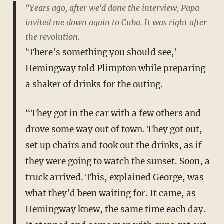
"Years ago, after we'd done the interview, Papa
invited me down again to Cuba. It was right after
the revolution.
'There's something you should see,'
Hemingway told Plimpton while preparing
a shaker of drinks for the outing.
“They got in the car with a few others and
drove some way out of town. They got out,
set up chairs and took out the drinks, as if
they were going to watch the sunset. Soon, a
truck arrived. This, explained George, was
what they'd been waiting for. It came, as
Hemingway knew, the same time each day.