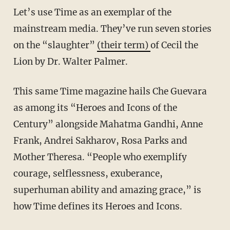
Let’s use Time as an exemplar of the
mainstream media. They’ve run seven stories
on the “slaughter”
(their term)
of Cecil the
Lion by Dr. Walter Palmer.
This same Time magazine hails Che Guevara
as among its “Heroes and Icons of the
Century” alongside Mahatma Gandhi, Anne
Frank, Andrei Sakharov, Rosa Parks and
Mother Theresa. “People who exemplify
courage, selflessness, exuberance,
superhuman ability and amazing grace,” is
how Time defines its Heroes and Icons.