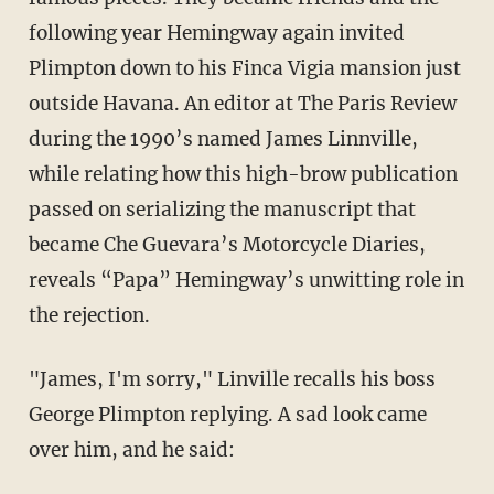
following year Hemingway again invited
Plimpton down to his Finca Vigia mansion just
outside Havana. An editor at The Paris Review
during the 1990’s named James Linnville,
while relating how this high-brow publication
passed on serializing the manuscript that
became Che Guevara’s Motorcycle Diaries,
reveals “Papa” Hemingway’s unwitting role in
the rejection.
"James, I'm sorry," Linville recalls his boss
George Plimpton replying. A sad look came
over him, and he said: