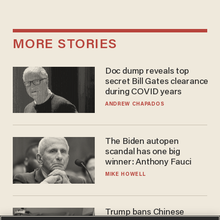
MORE STORIES
Doc dump reveals top
secret Bill Gates clearance
during COVID years
ANDREW CHAPADOS
The Biden autopen
scandal has one big
winner: Anthony Fauci
MIKE HOWELL
Trump bans Chinese