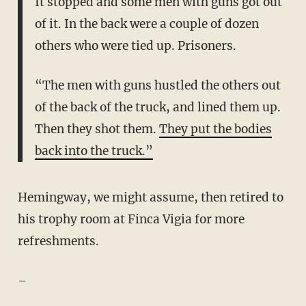
It stopped and some men with guns got out
of it. In the back were a couple of dozen
others who were tied up. Prisoners.
“The men with guns hustled the others out
of the back of the truck, and lined them up.
Then they shot them.
They put the bodies
back into the truck.”
Hemingway, we might assume, then retired to
his trophy room at Finca Vigia for more
refreshments.
–