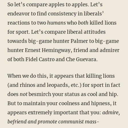
So let’s compare apples to apples. Let’s
endeavor to find consistency in liberals’
reactions to two
humans
who
both
killed lions
for sport. Let’s compare liberal attitudes
towards big-game hunter Palmer to big-game
hunter Ernest Hemingway, friend and admirer
of both Fidel Castro and Che Guevara.
When we do this, it appears that killing lions
(and rhinos and leopards, etc.) for sport in fact
does
not
besmirch your status as cool and hip.
But to maintain your coolness and hipness, it
appears extremely important that you:
admire,
befriend and promote communist mass-