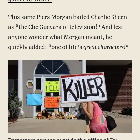
This same Piers Morgan hailed Charlie Sheen
as “the Che Guevara of television!" And lest
anyone wonder what Morgan meant, he
quickly added: “one of life's
great characters!"