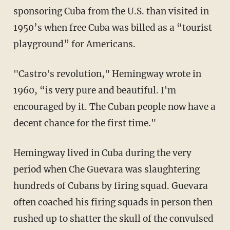
sponsoring Cuba from the U.S. than visited in
1950’s when free Cuba was billed as a “tourist
playground” for Americans.
"Castro's revolution," Hemingway wrote in
1960, “is very pure and beautiful. I'm
encouraged by it. The Cuban people now have a
decent chance for the first time."
Hemingway lived in Cuba during the very
period when Che Guevara was slaughtering
hundreds of Cubans by firing squad. Guevara
often coached his firing squads in person then
rushed up to shatter the skull of the convulsed