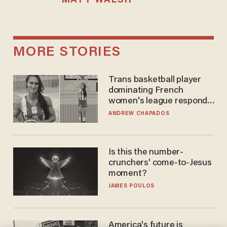
MATT WALSH
MORE STORIES
Trans basketball player
dominating French
women's league responds
to calls to play in WNBA
ANDREW CHAPADOS
Is this the number-
crunchers' come-to-Jesus
moment?
JAMES POULOS
America's future is