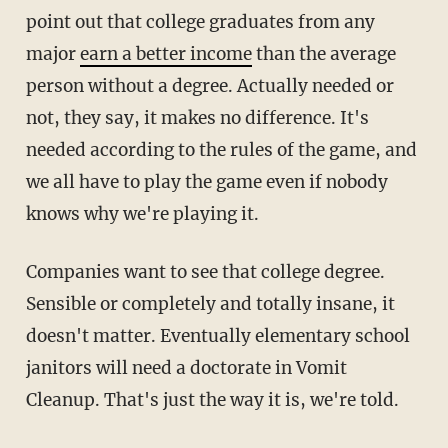
point out that college graduates from any
major
earn a better income
than the average
person without a degree. Actually needed or
not, they say, it makes no difference. It's
needed according to the rules of the game, and
we all have to play the game even if nobody
knows why we're playing it.
Companies want to see that college degree.
Sensible or completely and totally insane, it
doesn't matter. Eventually elementary school
janitors will need a doctorate in Vomit
Cleanup. That's just the way it is, we're told.