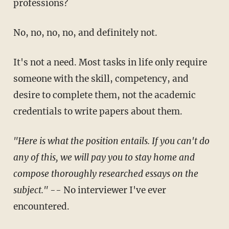
professions?
No, no, no, no, and definitely not.
It's not a need. Most tasks in life only require
someone with the skill, competency, and
desire to complete them, not the academic
credentials to write papers about them.
"Here is what the position entails. If you can't do
any of this, we will pay you to stay home and
compose thoroughly researched essays on the
subject."
-- No interviewer I've ever
encountered.