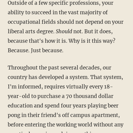
Outside of a few specific professions, your
ability to succeed in the vast majority of
occupational fields should not depend on your
liberal arts degree.
Should
not. But it does,
because that's how it is. Why is it this way?
Because. Just because.
Throughout the past several decades, our
country has developed a system. That system,
I'm informed, requires virtually every 18-
year-old to purchase a 70 thousand dollar
education and spend four years playing beer
pong in their friend's off campus apartment,
before entering the working world without any