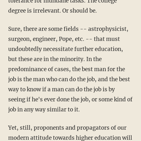
tolerance for mundane tasks. The college
degree is irrelevant. Or should be.
Sure, there are some fields -- astrophysicist,
surgeon, engineer, Pope, etc. -- that must
undoubtedly necessitate further education,
but these are in the minority. In the
predominance of cases, the best man for the
job is the man who can do the job, and the best
way to know if a man can do the job is by
seeing if he's ever done the job, or some kind of
job in any way similar to it.
Yet, still, proponents and propagators of our
modern attitude towards higher education will