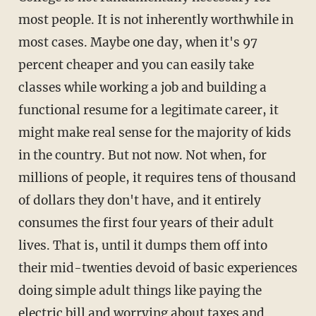
most people. It is not inherently worthwhile in
most cases. Maybe one day, when it's 97
percent cheaper and you can easily take
classes while working a job and building a
functional resume for a legitimate career, it
might make real sense for the majority of kids
in the country. But not now. Not when, for
millions of people, it requires tens of thousand
of dollars they don't have, and it entirely
consumes the first four years of their adult
lives. That is, until it dumps them off into
their mid-twenties devoid of basic experiences
doing simple adult things like paying the
electric bill and worrying about taxes and