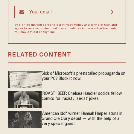
By signing up, you agree to our
Privacy Policy
and
Terms of Use
, and
agree to receive content that may sometimes include advertisements.
You may opt out at any time.
RELATED CONTENT
Sick of Microsoft's preinstalled propaganda on
your PC? Block it now.
'ROAST' BEEF: Chelsea Handler scolds fellow
comics for 'racist,' 'sexist' jokes
'American Idol' winner Hannah Harper stuns in
Grand Ole Opry debut — with the help of a
very special guest