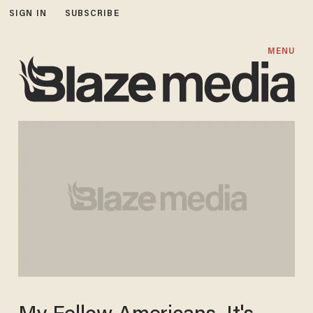
SIGN IN
SUBSCRIBE
MENU