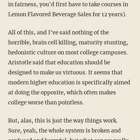
in fairness, you'd first have to take courses in
Lemon Flavored Beverage Sales for 12 years).
All of this, and I've said nothing of the
horrible, brain cell killing, maturity stunting,
hedonistic culture on most college campuses.
Aristotle said that education should be
designed to make us virtuous. It seems that
modern higher education is specifically aimed
at doing the opposite, which often makes
college worse than pointless.
But, alas, this is just the way things work.
Sure, yeah, the whole system is broken and