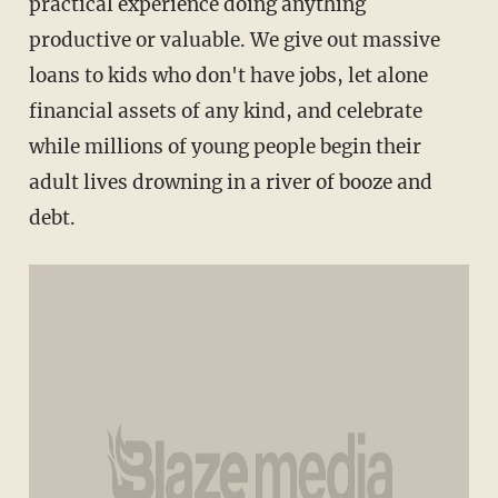
practical experience doing anything
productive or valuable. We give out massive
loans to kids who don't have jobs, let alone
financial assets of any kind, and celebrate
while millions of young people begin their
adult lives drowning in a river of booze and
debt.