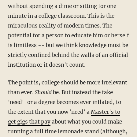
without spending a dime or sitting for one
minute in a college classroom. This is the
miraculous reality of modern times. The
potential for a person to educate him or herself
is limitless -- but we think knowledge must be
strictly confined behind the walls of an official
institution or it doesn't count.
The point is, college should be more irrelevant
than ever.
Should
be. But instead the fake
'need' for a degree becomes ever inflated, to
the extent that you now 'need' a
Master's to
get gigs that pay
about what you could make
running a full time lemonade stand (although,