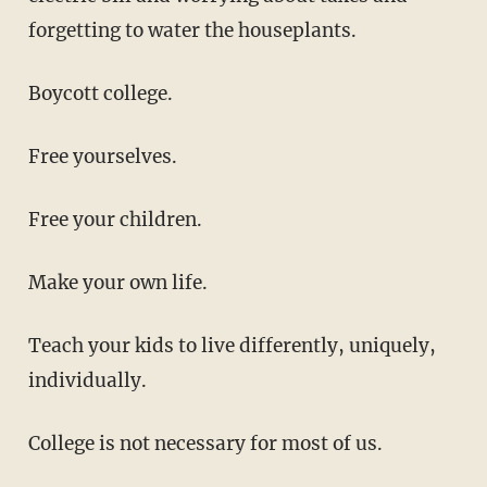
forgetting to water the houseplants.
Boycott college.
Free yourselves.
Free your children.
Make your own life.
Teach your kids to live differently, uniquely,
individually.
College is not necessary for most of us.