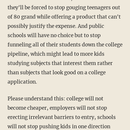
they'll be forced to stop gouging teenagers out
of 80 grand while offering a product that can't
possibly justify the expense. And public
schools will have no choice but to stop
funneling all of their students down the college
pipeline, which might lead to more kids
studying subjects that interest them rather
than subjects that look good on a college
application.
Please understand this: college will not
become cheaper, employers will not stop
erecting irrelevant barriers to entry, schools
will not stop pushing kids in one direction