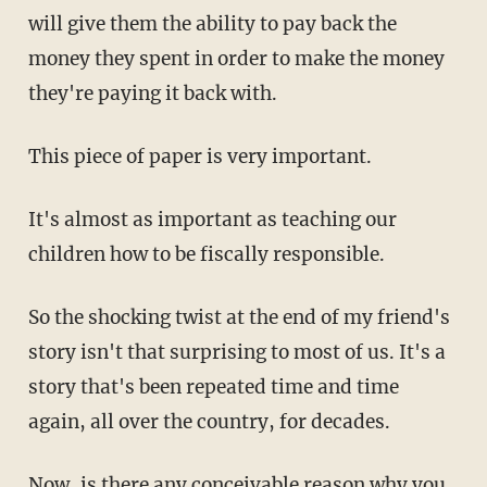
will give them the ability to pay back the
money they spent in order to make the money
they're paying it back with.
This piece of paper is very important.
It's almost as important as teaching our
children how to be fiscally responsible.
So the shocking twist at the end of my friend's
story isn't that surprising to most of us. It's a
story that's been repeated time and time
again, all over the country, for decades.
Now, is there any conceivable reason why you