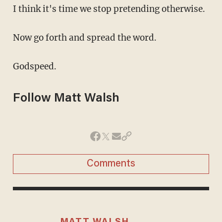
I think it's time we stop pretending otherwise.
Now go forth and spread the word.
Godspeed.
Follow Matt Walsh
Comments