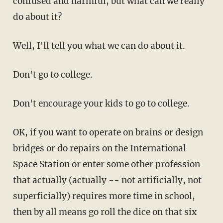
confused and harmful, but what can we really
do about it?
Well, I'll tell you what we can do about it.
Don't go to college.
Don't encourage your kids to go to college.
OK, if you want to operate on brains or design
bridges or do repairs on the International
Space Station or enter some other profession
that actually (actually -- not artificially, not
superficially) requires more time in school,
then by all means go roll the dice on that six