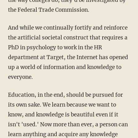
the Federal Trade Commission.
And while we continually fortify and reinforce
the artificial societal construct that requires a
PhD in psychology to work in the HR
department at Target, the Internet has opened
up a world of information and knowledge to
everyone.
Education, in the end, should be pursued for
its own sake. We learn because we want to
know, and knowledge is beautiful even if it
isn't 'used.' Now more than ever, a person can
learn anything and acquire any knowledge