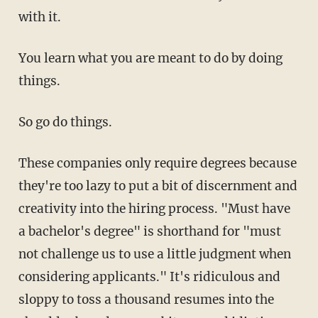
with it.
You learn what you are meant to do by doing
things.
So go do things.
These companies only require degrees because
they're too lazy to put a bit of discernment and
creativity into the hiring process. "Must have
a bachelor's degree" is shorthand for "must
not challenge us to use a little judgment when
considering applicants." It's ridiculous and
sloppy to toss a thousand resumes into the