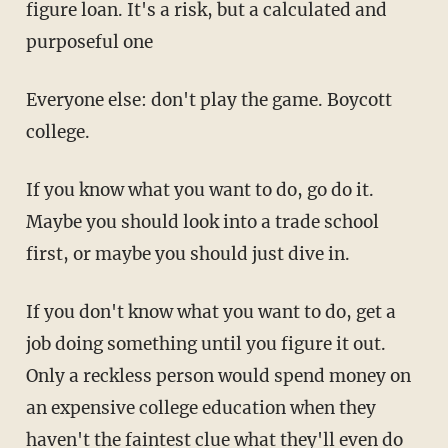
figure loan. It's a risk, but a calculated and
purposeful one
Everyone else: don't play the game. Boycott
college.
If you know what you want to do, go do it.
Maybe you should look into a trade school
first, or maybe you should just dive in.
If you don't know what you want to do, get a
job doing something until you figure it out.
Only a reckless person would spend money on
an expensive college education when they
haven't the faintest clue what they'll even do