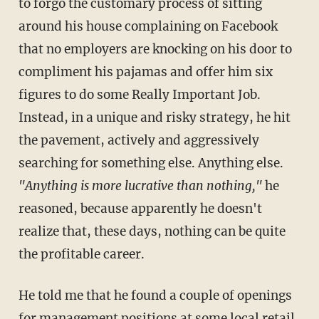
to forgo the customary process of sitting
around his house complaining on Facebook
that no employers are knocking on his door to
compliment his pajamas and offer him six
figures to do some Really Important Job.
Instead, in a unique and risky strategy, he hit
the pavement, actively and aggressively
searching for something else. Anything else.
"Anything is more lucrative than nothing,"
he
reasoned, because apparently he doesn't
realize that, these days, nothing can be quite
the profitable career.
He told me that he found a couple of openings
for management positions at some local retail