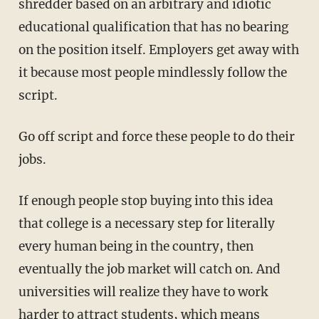
shredder based on an arbitrary and idiotic
educational qualification that has no bearing
on the position itself. Employers get away with
it because most people mindlessly follow the
script.
Go off script and force these people to do their
jobs.
If enough people stop buying into this idea
that college is a necessary step for literally
every human being in the country, then
eventually the job market will catch on. And
universities will realize they have to work
harder to attract students, which means