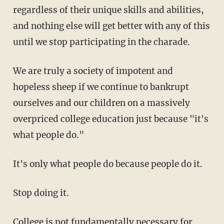
regardless of their unique skills and abilities,
and nothing else will get better with any of this
until we stop participating in the charade.
We are truly a society of impotent and
hopeless sheep if we continue to bankrupt
ourselves and our children on a massively
overpriced college education just because "it's
what people do."
It's only what people do because people do it.
Stop doing it.
College is not fundamentally necessary for