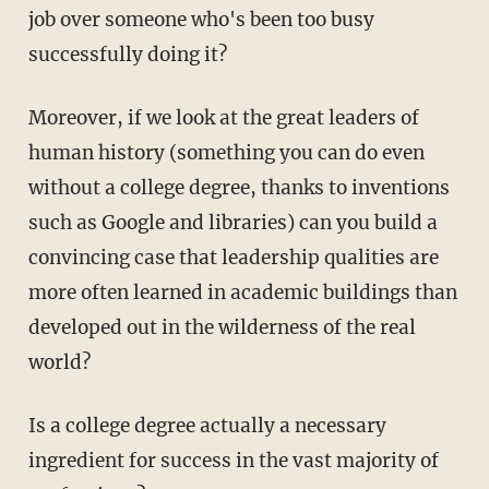
job over someone who's been too busy
successfully doing it?
Moreover, if we look at the great leaders of
human history (something you can do even
without a college degree, thanks to inventions
such as Google and libraries) can you build a
convincing case that leadership qualities are
more often learned in academic buildings than
developed out in the wilderness of the real
world?
Is a college degree actually a necessary
ingredient for success in the vast majority of