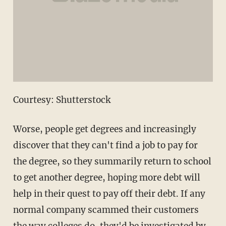
Courtesy: Shutterstock
Worse, people get degrees and increasingly
discover that they can't find a job to pay for
the degree, so they summarily return to school
to get another degree, hoping more debt will
help in their quest to pay off their debt. If any
normal company scammed their customers
the way colleges do, they'd be investigated by