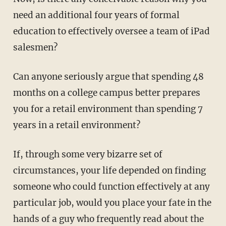
need an additional four years of formal
education to effectively oversee a team of iPad
salesmen?
Can anyone seriously argue that spending 48
months on a college campus better prepares
you for a retail environment than spending 7
years in a retail environment?
If, through some very bizarre set of
circumstances, your life depended on finding
someone who could function effectively at any
particular job, would you place your fate in the
hands of a guy who frequently read about the