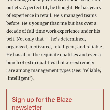
outlets. A perfect fit, he thought. He has years
of experience in retail. He's managed teams
before. He's younger than me but has over a
decade of full time work experience under his
belt. Not only that -- he's determined,
organized, motivated, intelligent, and reliable.
He has all of the requisite qualities and even a
bunch of extra qualities that are extremely
rare among management types (see: 'reliable,'
'intelligent').
Sign up for the Blaze
newsletter