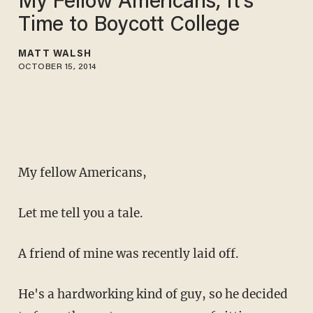
My Fellow Americans, It's
Time to Boycott College
MATT WALSH
OCTOBER 15, 2014
My fellow Americans,
Let me tell you a tale.
A friend of mine was recently laid off.
He's a hardworking kind of guy, so he decided