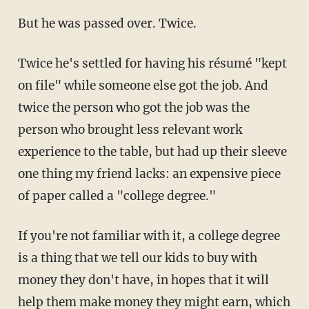
But he was passed over. Twice.
Twice he's settled for having his résumé "kept
on file" while someone else got the job. And
twice the person who got the job was the
person who brought less relevant work
experience to the table, but had up their sleeve
one thing my friend lacks: an expensive piece
of paper called a "college degree."
If you're not familiar with it, a college degree
is a thing that we tell our kids to buy with
money they don't have, in hopes that it will
help them make money they might earn, which