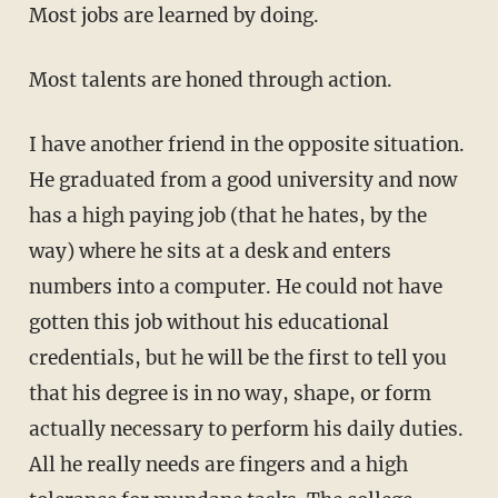
Most jobs are learned by doing.
Most talents are honed through action.
I have another friend in the opposite situation.
He graduated from a good university and now
has a high paying job (that he hates, by the
way) where he sits at a desk and enters
numbers into a computer. He could not have
gotten this job without his educational
credentials, but he will be the first to tell you
that his degree is in no way, shape, or form
actually necessary to perform his daily duties.
All he really needs are fingers and a high