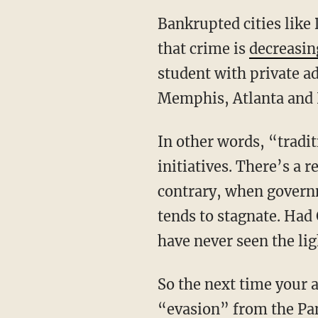
Bankrupted cities like 
that crime is
decreasin
student with private ad
Memphis, Atlanta and
In other words, “tradi
initiatives. There’s a 
contrary, when governm
tends to stagnate. Ha
have never seen the lig
So the next time your a
“evasion” from the Pa