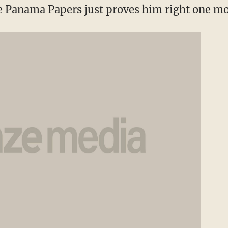
e Panama Papers just proves him right one mo