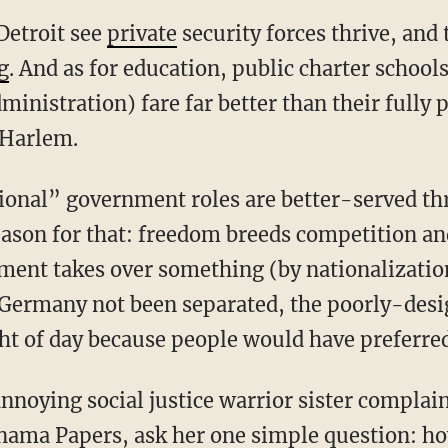
Detroit see
private
security forces thrive, and 
g
. And as for education, public charter school
ministration) fare far better than their fully 
 Harlem.
tional” government roles are better-served t
reason for that: freedom breeds competition a
ent takes over something (by nationalization 
d Germany not been separated, the poorly-des
ht of day because people would have preferred
nnoying social justice warrior sister complain
nama Papers, ask her one simple question: h