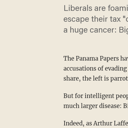
Liberals are foa
escape their tax "
a huge cancer: B
The Panama Papers have 
accusations of evading
share, the left is parro
But for intelligent pe
much larger disease: 
Indeed, as Arthur Laff