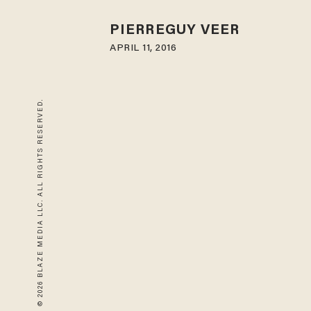
PIERREGUY VEER
APRIL 11, 2016
© 2026 BLAZE MEDIA LLC. ALL RIGHTS RESERVED.