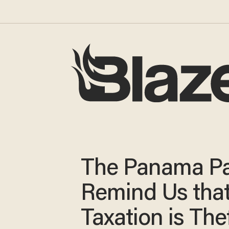
The Panama P
Remind Us tha
Taxation is The