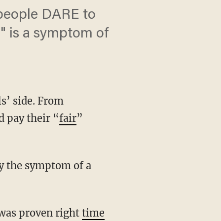
 people DARE to
on" is a symptom of
ls’ side. From
d pay their “
fair
”
ly the symptom of a
 was proven right
time