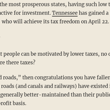
the most prosperous states, having such low t
ctive for investment.
Tennessee
has gained a 
who will achieve its tax freedom on April 22.
t
at people can be motivated by lower taxes, no 
re there taxes?
d roads,” then congratulations you have fallen
roads (and canals and railways) have existed 
 generally better-maintained than their publi
rofit basis.