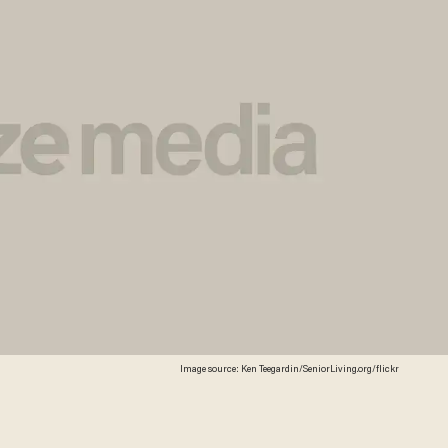
Image source: Ken Teegardin/SeniorLiving.org/flickr