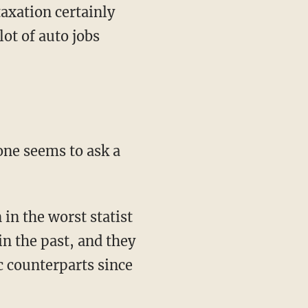
axation certainly
lot of auto jobs
one seems to ask a
 in the worst statist
in the past, and they
c counterparts since