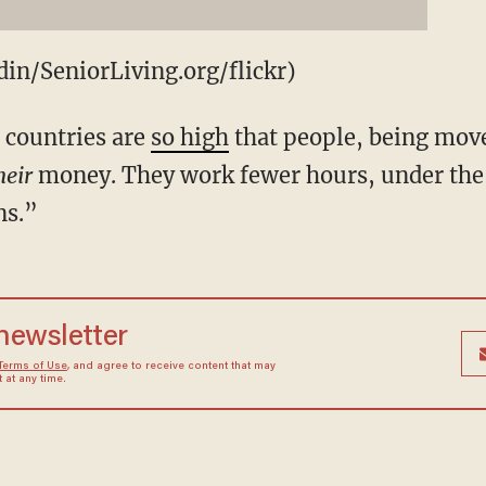
in/SeniorLiving.org/flickr)
d countries are
so high
that people, being move
heir
money. They work fewer hours, under the 
ns.”
 newsletter
Terms of Use
, and agree to receive content that may
at any time.