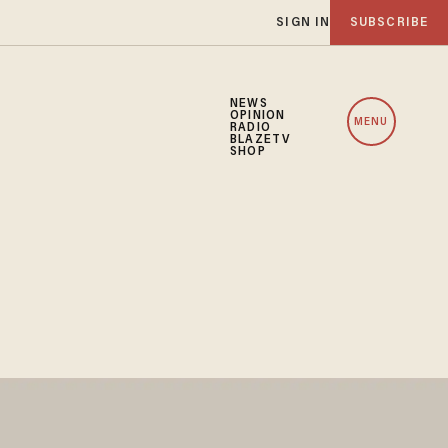
SIGN IN
SUBSCRIBE
NEWS
OPINION
MENU
RADIO
BLAZETV
SHOP