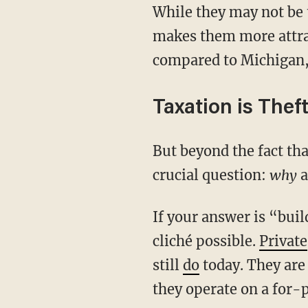
While they may not be 
makes them more attra
compared to Michigan, 
Taxation is Thef
But beyond the fact th
crucial question:
why
a
If your answer is “buil
cliché possible.
Private
still
do
today. They are
they operate on a for-p