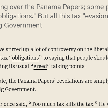
ming over the Panama Papers; some
obligations." But all this tax "evasi
ig Government.
stirred up a lot of controversy on the libera
 tax “
obligations
” to saying that people shoul
ting its usual “
greed
” talking points.
ople, the Panama Papers’ revelations are simp
Big Government.
er once said, “Too much tax kills the tax.” He