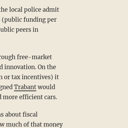
the local police admit
s (public funding per
public peers in
hrough free-market
nd innovation. On the
or tax incentives) it
igned
Trabant
would
 more efficient cars.
s about fiscal
ow much of that money