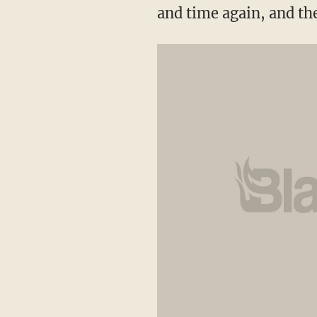
and time again, and th