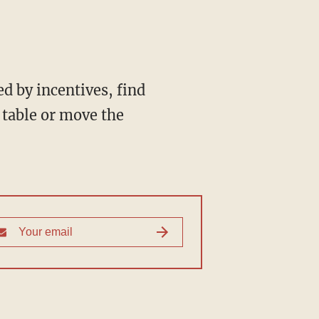
d by incentives, find
table or move the