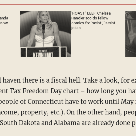
'ROAST' BEEF: Chelsea
ganda
Handler scolds fellow
 now.
comics for 'racist,' 'sexist'
jokes
 haven there is a fiscal hell. Take a look, for
nt Tax Freedom Day chart – how long you hav
people of Connecticut have to work until May 
income, property, etc.). On the other hand, pe
South Dakota and Alabama are already done pa