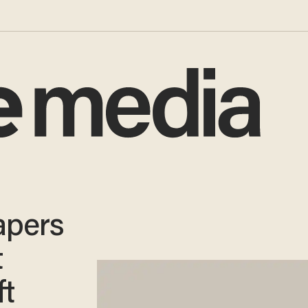
apers
t
ft