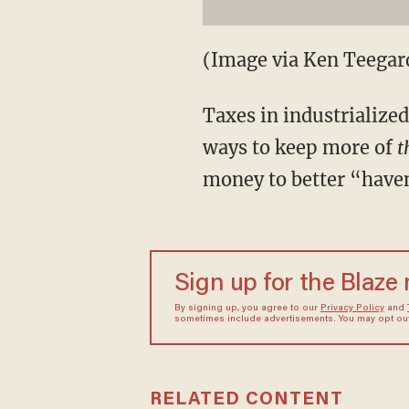
(Image via Ken Teegard
Taxes in industrialize
ways to keep more of
t
money to better “have
Sign up for the Blaze
By signing up, you agree to our
Privacy Policy
and
sometimes include advertisements. You may opt out 
RELATED CONTENT