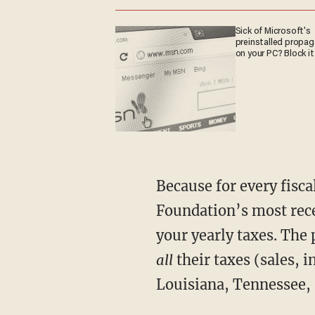
Sick of Microsoft's
preinstalled propa
on your PC? Block it
Because for every fiscal
Foundation’s most rece
your yearly taxes. The 
all
their taxes (sales, 
Louisiana, Tennessee, 