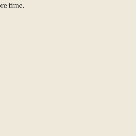
re time.