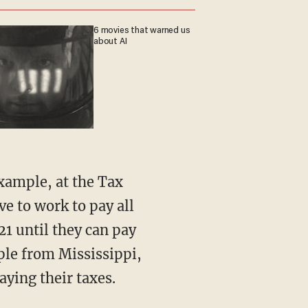
6 movies that warned us
about AI
 example, at the Tax
e to work to pay all
21 until they can pay
ople from Mississippi,
ying their taxes.