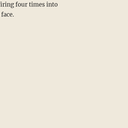
iring four times into
 face.