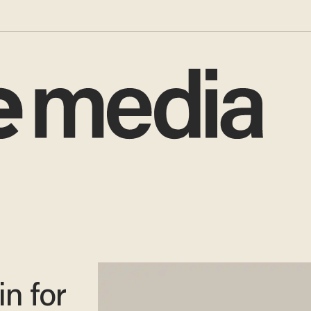
n for