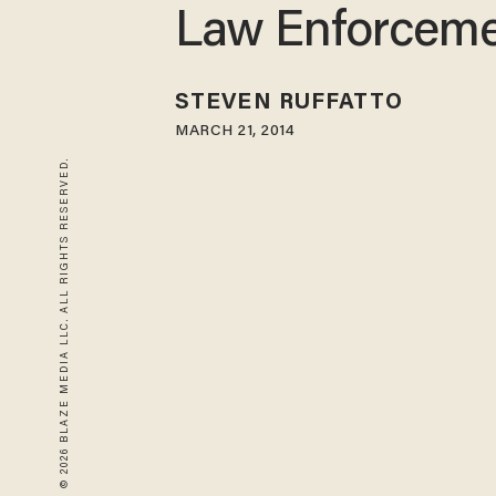
Law Enforcem
STEVEN RUFFATTO
MARCH 21, 2014
© 2026 BLAZE MEDIA LLC. ALL RIGHTS RESERVED.