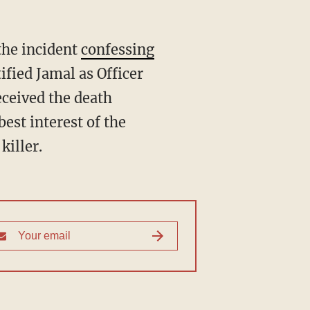
the incident
confessing
ified Jamal as Officer
eceived the death
best interest of the
killer.