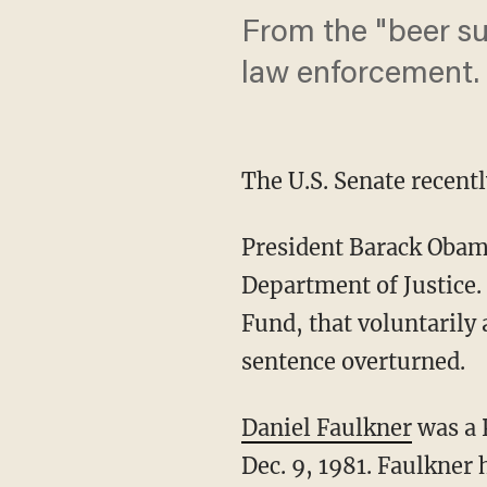
From the "beer su
law enforcement.
The U.S. Senate recentl
President Barack Obama
Department of Justice.
Fund, that voluntarily
sentence overturned.
Daniel Faulkner
was a 
Dec. 9, 1981. Faulkner