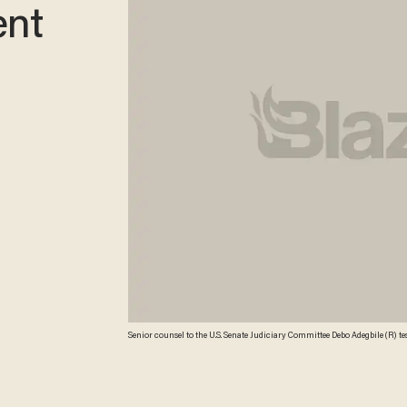
ent
Senior counsel to the U.S. Senate Judiciary Committee Debo Adegbile (R) t
Assistant Attorney General for National Security at the Department of Justi
nominated by President Barack Obama to become the next Assistant Attorney
Credit"Alex Wong/Getty Images