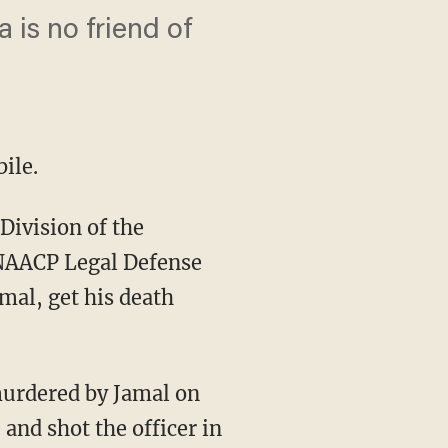
is no friend of
ile.
Division of the
e NAACP Legal Defense
mal, get his death
 murdered by Jamal on
and shot the officer in