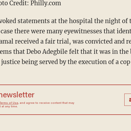
o Credit: Philly.com
ked statements at the hospital the night of 
s case there were many eyewitnesses that ident
mal received a fair trial, was convicted and r
ems that Debo Adegbile felt that it was in the 
justice being served by the execution of a cop 
 newsletter
Terms of Use
, and agree to receive content that may
at any time.