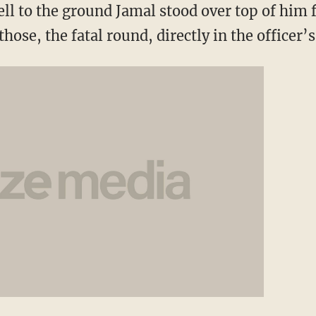
ell to the ground Jamal stood over top of him f
hose, the fatal round, directly in the officer’s