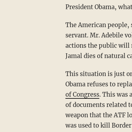
President Obama, what
The American people, s
servant. Mr. Adebile vo
actions the public will
Jamal dies of natural c
This situation is just
Obama refuses to repla
of Congress
. This was 
of documents related t
weapon that the ATF lo
was used to kill Border