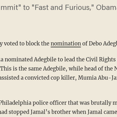
mmit" to "Fast and Furious," Obama 
y voted to block the
nomination
of Debo Adegb
 nominated Adegbile to lead the Civil Rights 
 This is the same Adegbile, while head of th
 assisted a convicted cop killer, Mumia Abu-Ja
Philadelphia police officer that was brutally
 had stopped Jamal’s brother when Jamal came 