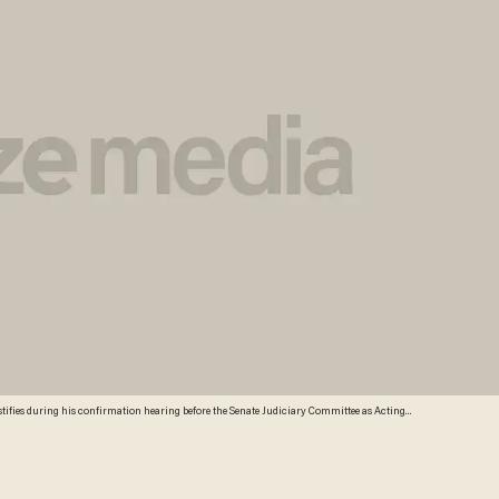
estifies during his confirmation hearing before the Senate Judiciary Committee as Acting
ce John Carlin (L) listens January 8, 2014 on Capitol Hill in Washington, DC. Adegbile has been
 General for the Civil Rights Division at the Department of Justice.