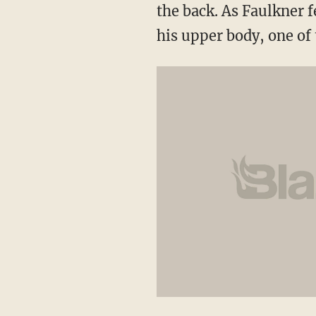
the back. As Faulkner f
his upper body, one of t