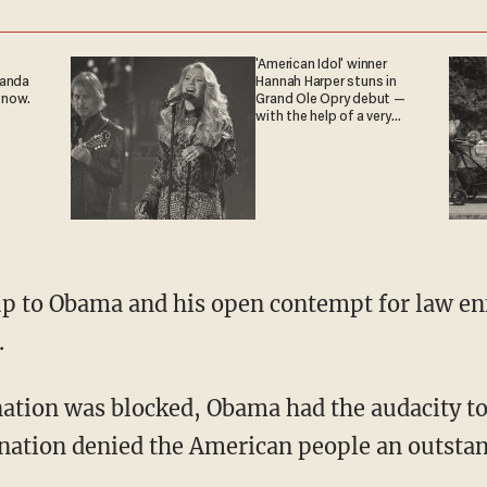
'American Idol' winner
ganda
Hannah Harper stuns in
 now.
Grand Ole Opry debut —
with the help of a very
special guest
up to Obama and his open contempt for law e
.
ation was blocked, Obama had the audacity to
nation denied the American people an outstan