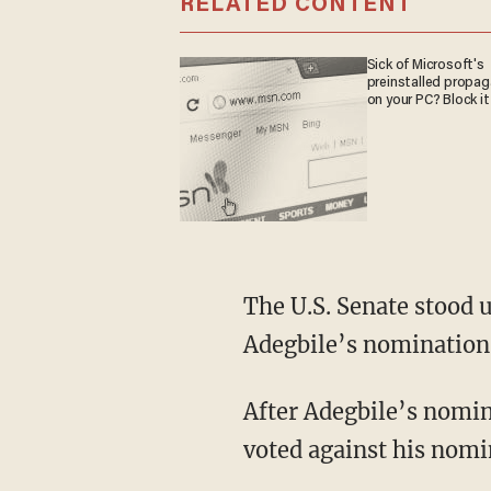
RELATED CONTENT
Sick of Microsoft's
preinstalled propa
on your PC? Block it
The U.S. Senate stood 
Adegbile’s nomination
After Adegbile’s nomin
voted against his nomi