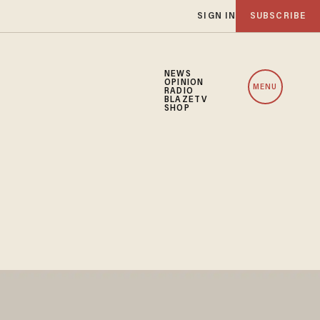
SIGN IN
SUBSCRIBE
NEWS
OPINION
MENU
RADIO
BLAZETV
SHOP