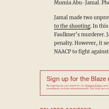
Mumia Abu-Jamal. Phot
Jamal made two unprovo
to the shooting
. In thi
Faulkner’s murderer. Ja
penalty. However, it se
NAACP to fight against 
Sign up for the Blaze
By signing up, you agree to our
Privacy Policy
and
sometimes include advertisements. You may opt out 