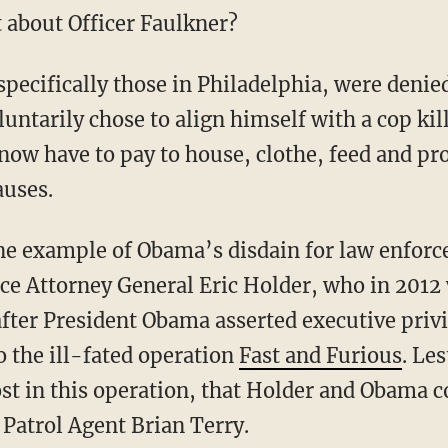
 about Officer Faulkner?
pecifically those in Philadelphia, were denie
luntarily chose to align himself with a cop kil
 now have to pay to house, clothe, feed and pr
auses.
 one example of Obama’s disdain for law enfor
ce Attorney General Eric Holder, who in 2012
after President Obama asserted executive priv
o the ill-fated operation
Fast and Furious
. Les
st in this operation, that Holder and Obama c
 Patrol Agent Brian Terry.