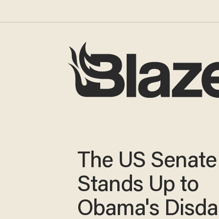
The US Senate
Stands Up to
Obama's Disdai