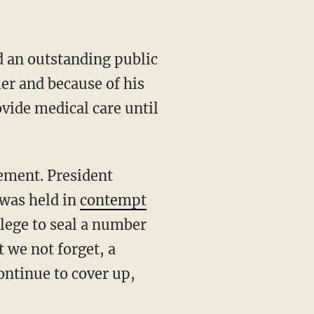
d an outstanding public
ler and because of his
ovide medical care until
cement. President
 was held in
contempt
ilege to seal a number
t we not forget, a
ontinue to cover up,