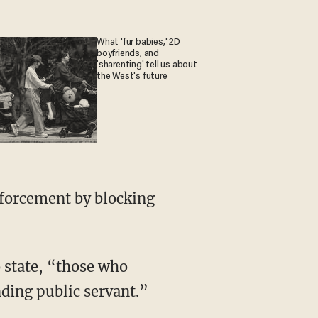
What 'fur babies,' 2D
boyfriends, and
'sharenting' tell us about
the West's future
nforcement by blocking
 state, “those who
ding public servant.”