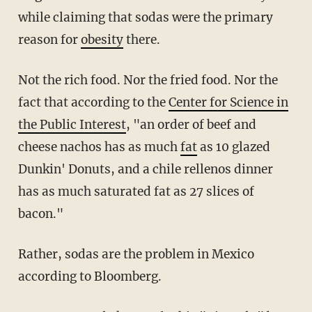
while claiming that sodas were the primary
reason for
obesity
there.
Not the rich food. Nor the fried food. Nor the
fact that according to the
Center for Science in
the Public Interest
, "an order of beef and
cheese nachos has as much
fat
as 10 glazed
Dunkin' Donuts, and a chile rellenos dinner
has as much saturated fat as 27 slices of
bacon."
Rather, sodas are the problem in Mexico
according to Bloomberg.