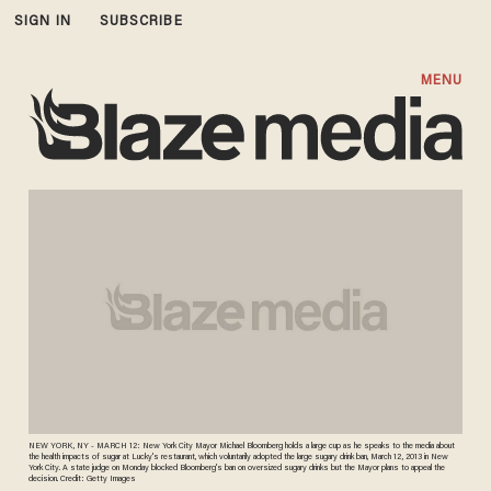
SIGN IN
SUBSCRIBE
MENU
NEW YORK, NY - MARCH 12: New York City Mayor Michael Bloomberg holds a large cup as he speaks to the media about
the health impacts of sugar at Lucky's restaurant, which voluntarily adopted the large sugary drink ban, March 12, 2013 in New
York City. A state judge on Monday blocked Bloomberg's ban on oversized sugary drinks but the Mayor plans to appeal the
decision. Credit: Getty Images