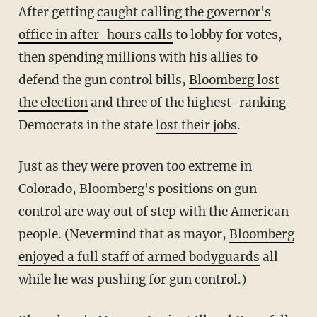
After getting
caught calling the governor's
office in after-hours calls
to lobby for votes,
then spending millions with his allies to
defend the gun control bills,
Bloomberg lost
the election
and three of the highest-ranking
Democrats in the state
lost their jobs
.
Just as they were proven too extreme in
Colorado, Bloomberg's positions on gun
control are way out of step with the American
people. (Nevermind that as mayor,
Bloomberg
enjoyed a full staff of armed bodyguards
all
while he was pushing for gun control.)