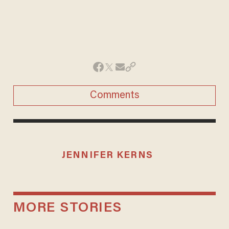
Comments
JENNIFER KERNS
MORE STORIES