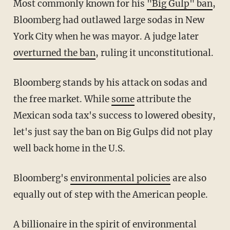
Most commonly known for his
"Big Gulp" ban
,
Bloomberg had outlawed large sodas in New
York City when he was mayor. A judge later
overturned the ban
, ruling it unconstitutional.
Bloomberg stands by his attack on sodas and
the free market. While
some
attribute the
Mexican soda tax's success to lowered obesity,
let's just say the ban on Big Gulps did not play
well back home in the U.S.
Bloomberg's
environmental policies
are also
equally out of step with the American people.
A billionaire in the spirit of environmental