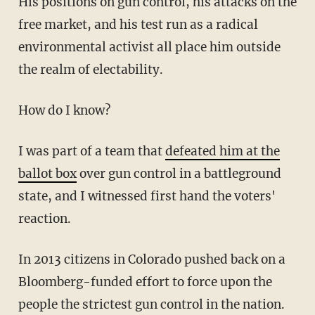
His positions on gun control, his attacks on the
free market, and his test run as a radical
environmental activist all place him outside
the realm of electability.
How do I know?
I was part of a team that
defeated him at the
ballot box
over gun control in a battleground
state, and I witnessed first hand the voters'
reaction.
In 2013 citizens in Colorado pushed back on a
Bloomberg-funded effort to force upon the
people the strictest gun control in the nation.