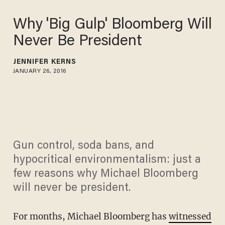
Why 'Big Gulp' Bloomberg Will
Never Be President
JENNIFER KERNS
JANUARY 26, 2016
Gun control, soda bans, and
hypocritical environmentalism: just a
few reasons why Michael Bloomberg
will never be president.
For months, Michael Bloomberg has
witnessed