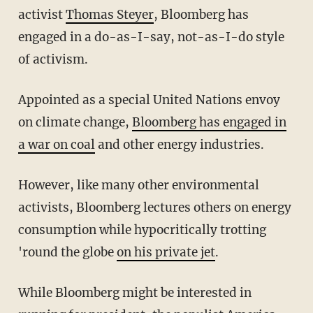
activist
Thomas Steyer
, Bloomberg has
engaged in a do-as-I-say, not-as-I-do style
of activism.
Appointed as a special United Nations envoy
on climate change,
Bloomberg has engaged in
a war on coal
and other energy industries.
However, like many other environmental
activists, Bloomberg lectures others on energy
consumption while hypocritically trotting
'round the globe
on his private jet
.
While Bloomberg might be interested in