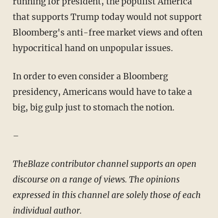
running for president, the populist America
that supports Trump today would not support
Bloomberg's anti-free market views and often
hypocritical hand on unpopular issues.
In order to even consider a Bloomberg
presidency, Americans would have to take a
big, big gulp just to stomach the notion.
–
TheBlaze contributor channel supports an open
discourse on a range of views. The opinions
expressed in this channel are solely those of each
individual author.