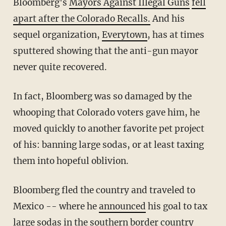
Bloomberg's
Mayors Against Illegal Guns
fell
apart after the Colorado Recalls.
And his
sequel organization,
Everytown
, has at times
sputtered showing that the anti-gun mayor
never quite recovered.
In fact, Bloomberg was so damaged by the
whooping that Colorado voters gave him, he
moved quickly to another favorite pet project
of his: banning large sodas, or at least taxing
them into hopeful oblivion.
Bloomberg fled the country and traveled to
Mexico -- where he
announced
his goal to tax
large sodas in the southern border country