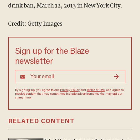
drink ban, March 12, 2013 in New York City.
Credit: Getty Images
Sign up for the Blaze
newsletter
By signing up, you agree to our
Privacy Policy
and
Terms of Use
, and agree to
receive content that may sometimes include advertisements. You may opt out
at any time.
RELATED CONTENT