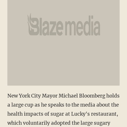
New York City Mayor Michael Bloomberg holds
a large cup as he speaks to the media about the
health impacts of sugar at Lucky's restaurant,
which voluntarily adopted the large sugary