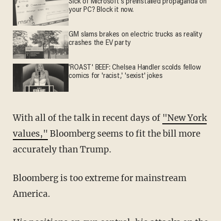
Sick of Microsoft's preinstalled propaganda on
your PC? Block it now.
GM slams brakes on electric trucks as reality
crashes the EV party
'ROAST' BEEF: Chelsea Handler scolds fellow
comics for 'racist,' 'sexist' jokes
With all of the talk in recent days of
"New York
values,"
Bloomberg seems to fit the bill more
accurately than Trump.
Bloomberg is too extreme for mainstream
America.