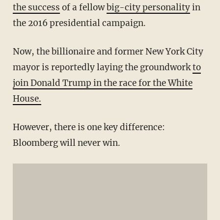
the success
of a fellow
big-city personality
in
the 2016 presidential campaign.
Now, the billionaire and former New York City
mayor is reportedly laying the groundwork
to
join Donald Trump in the race for the White
House.
However, there is one key difference:
Bloomberg will never win.