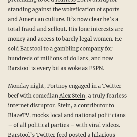
standing against the wokefication of sports
and American culture. It’s now clear he’s a
total fraud and sellout. His lone interests are
money and access to barely legal women. He
sold Barstool to a gambling company for
hundreds of millions of dollars, and now
Barstool is every bit as woke as ESPN.
Monday night, Portnoy engaged in a Twitter
beef with comedian
Alex Stein
, a truly fearless
internet disruptor. Stein, a contributor to
BlazeTV
, mocks local and national politicians
– of all political parties – with viral videos.
Barstool’s Twitter feed posted a hilarious