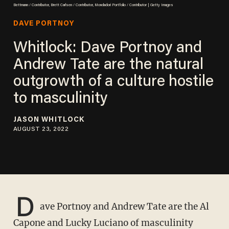
Bettmann / Contributor, Brett Carlsen / Contributor, Mondadori Portfolio / Contributor | Getty Images
DAVE PORTNOY
Whitlock: Dave Portnoy and
Andrew Tate are the natural
outgrowth of a culture hostile
to masculinity
JASON WHITLOCK
AUGUST 23, 2022
D
ave Portnoy and Andrew Tate are the Al
Capone and Lucky Luciano of masculinity