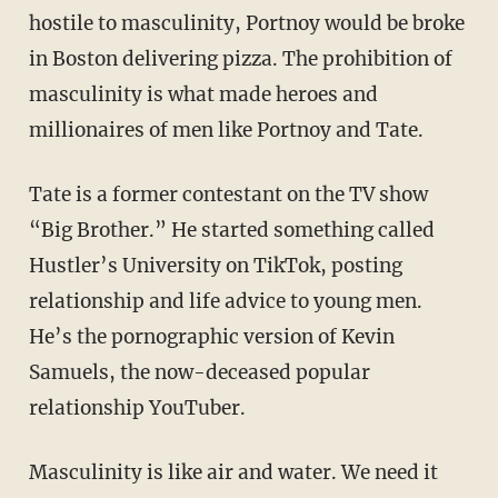
hostile to masculinity, Portnoy would be broke
in Boston delivering pizza. The prohibition of
masculinity is what made heroes and
millionaires of men like Portnoy and Tate.
Tate is a former contestant on the TV show
“Big Brother.” He started something called
Hustler’s University on TikTok, posting
relationship and life advice to young men.
He’s the pornographic version of Kevin
Samuels, the now-deceased popular
relationship YouTuber.
Masculinity is like air and water. We need it