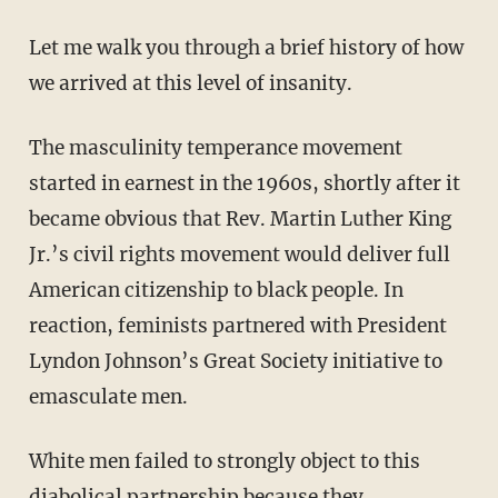
Let me walk you through a brief history of how
we arrived at this level of insanity.
The masculinity temperance movement
started in earnest in the 1960s, shortly after it
became obvious that Rev. Martin Luther King
Jr.’s civil rights movement would deliver full
American citizenship to black people. In
reaction, feminists partnered with President
Lyndon Johnson’s Great Society initiative to
emasculate men.
White men failed to strongly object to this
diabolical partnership because they