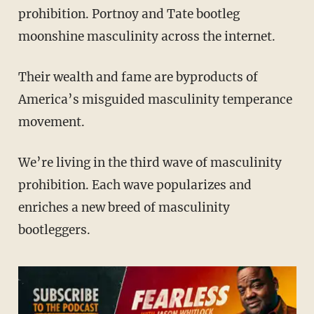
prohibition. Portnoy and Tate bootleg
moonshine masculinity across the internet.
Their wealth and fame are byproducts of
America’s misguided masculinity temperance
movement.
We’re living in the third wave of masculinity
prohibition. Each wave popularizes and
enriches a new breed of masculinity
bootleggers.