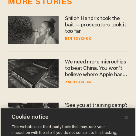
MORE STORIES
Shiloh Hendrix took the
bait — prosecutors took it
too far
BEN BOYCHUK
We need more microchips
to beat China. You won't
believe where Apple has
turned to get them.
ZACH LAIDLAW
'See you at training camp':
Former NBA center — who
Cookie notice
stands 6'10" — announces
he's ready to play in the
CARLOS GARCIA
This website uses third-party tools that may track your
WNBA
interaction with the site. If you do not consent to this tracking,