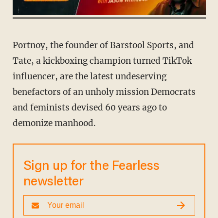
Portnoy, the founder of Barstool Sports, and
Tate, a kickboxing champion turned TikTok
influencer, are the latest undeserving
benefactors of an unholy mission Democrats
and feminists devised 60 years ago to
demonize manhood.
Sign up for the Fearless
newsletter