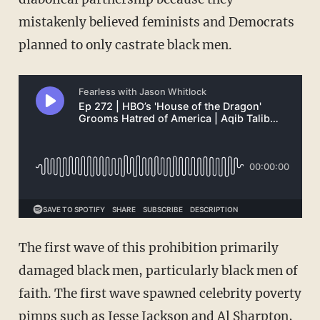
mistakenly believed feminists and Democrats
planned to only castrate black men.
The first wave of this prohibition primarily
damaged black men, particularly black men of
faith. The first wave spawned celebrity poverty
pimps such as Jesse Jackson and Al Sharpton,