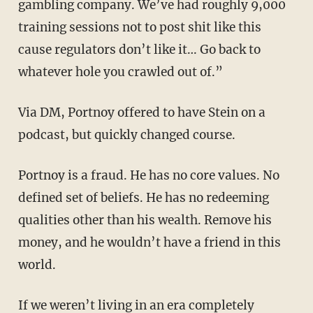
gambling company. We’ve had roughly 9,000
training sessions not to post shit like this
cause regulators don’t like it… Go back to
whatever hole you crawled out of.”
Via DM, Portnoy offered to have Stein on a
podcast, but quickly changed course.
Portnoy is a fraud. He has no core values. No
defined set of beliefs. He has no redeeming
qualities other than his wealth. Remove his
money, and he wouldn’t have a friend in this
world.
If we weren’t living in an era completely