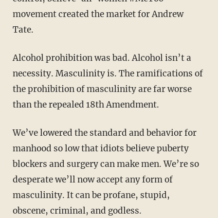
movement created the market for Andrew
Tate.
Alcohol prohibition was bad. Alcohol isn’t a
necessity. Masculinity is. The ramifications of
the prohibition of masculinity are far worse
than the repealed 18th Amendment.
We’ve lowered the standard and behavior for
manhood so low that idiots believe puberty
blockers and surgery can make men. We’re so
desperate we’ll now accept any form of
masculinity. It can be profane, stupid,
obscene, criminal, and godless.