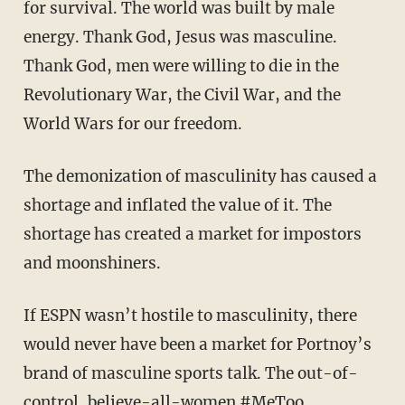
for survival. The world was built by male
energy. Thank God, Jesus was masculine.
Thank God, men were willing to die in the
Revolutionary War, the Civil War, and the
World Wars for our freedom.
The demonization of masculinity has caused a
shortage and inflated the value of it. The
shortage has created a market for impostors
and moonshiners.
If ESPN wasn’t hostile to masculinity, there
would never have been a market for Portnoy’s
brand of masculine sports talk. The out-of-
control, believe-all-women #MeToo