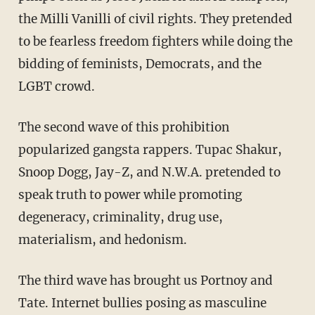
the Milli Vanilli of civil rights. They pretended
to be fearless freedom fighters while doing the
bidding of feminists, Democrats, and the
LGBT crowd.
The second wave of this prohibition
popularized gangsta rappers. Tupac Shakur,
Snoop Dogg, Jay-Z, and N.W.A. pretended to
speak truth to power while promoting
degeneracy, criminality, drug use,
materialism, and hedonism.
The third wave has brought us Portnoy and
Tate. Internet bullies posing as masculine