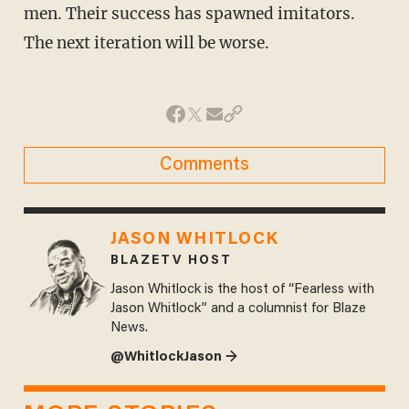
men. Their success has spawned imitators.
The next iteration will be worse.
Comments
JASON WHITLOCK
BLAZETV HOST
Jason Whitlock is the host of “Fearless with
Jason Whitlock” and a columnist for Blaze
News.
@WhitlockJason →