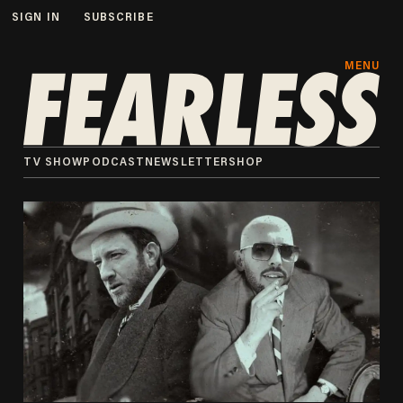
SIGN IN
SUBSCRIBE
MENU
TV SHOW
PODCAST
NEWSLETTER
SHOP