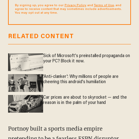
By signing up, you agree to our
Privacy Policy
and
Terms of Use
, and
agree to receive content that may sometimes include advertisements.
You may opt out at any time.
RELATED CONTENT
Sick of Microsoft's preinstalled propaganda on
your PC? Block it now.
'Anti-clanker': Why millions of people are
cheering this android's humiliation
Car prices are about to skyrocket — and the
reason is in the palm of your hand
Portnoy built a sports media empire
pretending to be a
fearless
ESPN disruptor