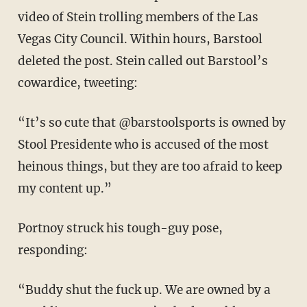
video of Stein trolling members of the Las
Vegas City Council. Within hours, Barstool
deleted the post. Stein called out Barstool’s
cowardice, tweeting:
“It’s so cute that @barstoolsports is owned by
Stool Presidente who is accused of the most
heinous things, but they are too afraid to keep
my content up.”
Portnoy struck his tough-guy pose,
responding:
“Buddy shut the fuck up. We are owned by a