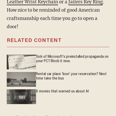
Leather Wrist Keychain
or a
Jailers Key Ring
.
How nice to be reminded of good American
craftsmanship each time you go to open a
door!
RELATED CONTENT
Sick of Microsoft's preinstalled propaganda on
your PC? Block it now.
Rental car place ‘lose’ your reservation? Next
time take the bus
6 movies that warned us about AI