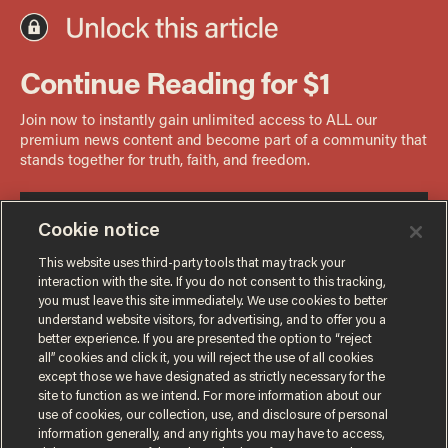
Cookie notice
This website uses third-party tools that may track your
interaction with the site. If you do not consent to this tracking,
you must leave this site immediately. We use cookies to better
understand website visitors, for advertising, and to offer you a
better experience. If you are presented the option to “reject
all” cookies and click it, you will reject the use of all cookies
except those we have designated as strictly necessary for the
site to function as we intend. For more information about our
use of cookies, our collection, use, and disclosure of personal
information generally, and any rights you may have to access,