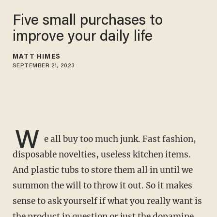
Five small purchases to
improve your daily life
MATT HIMES
SEPTEMBER 21, 2023
W
e all buy too much junk. Fast fashion,
disposable novelties, useless kitchen items.
And plastic tubs to store them all in until we
summon the will to throw it out. So it makes
sense to ask yourself if what you really want is
the product in question or just the dopamine