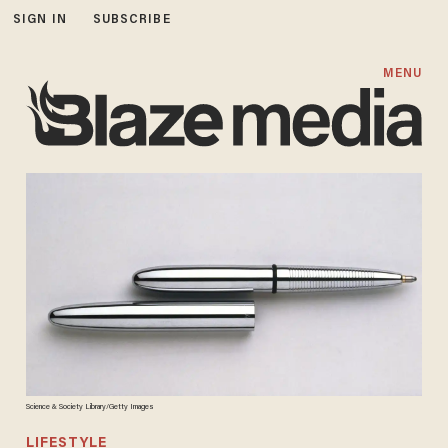
SIGN IN
SUBSCRIBE
MENU
Science & Society Library/Getty Images
LIFESTYLE