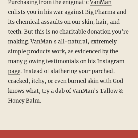
Purchasing from the enigmatic
VanMan
enlists you in his war against Big Pharma and
its chemical assaults on our skin, hair, and
teeth. But this is no charitable donation you're
making. VanMan's all-natural, extremely
simple products work, as evidenced by the
many glowing testimonials on his
Instagram
page
. Instead of slathering your parched,
cracked, itchy, or even burned skin with God
knows what, try a dab of VanMan's Tallow &
Honey Balm.