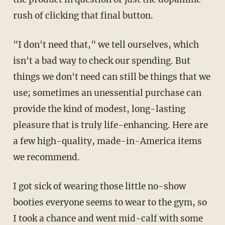
rush of clicking that final button.
"I don't need that," we tell ourselves, which
isn't a bad way to check our spending. But
things we don't need can still be things that we
use; sometimes an unessential purchase can
provide the kind of modest, long-lasting
pleasure that is truly life-enhancing. Here are
a few high-quality, made-in-America items
we recommend.
I got sick of wearing those little no-show
booties everyone seems to wear to the gym, so
I took a chance and went mid-calf with some