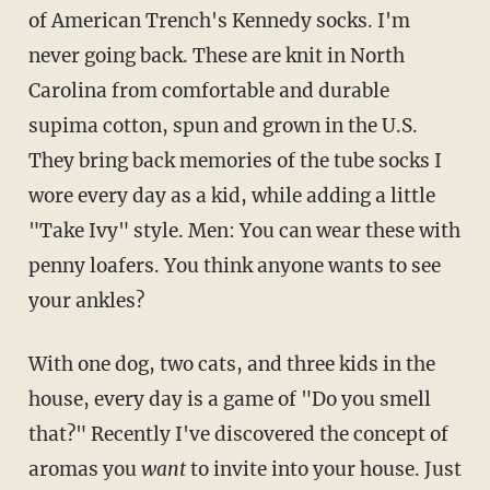
of American Trench's Kennedy socks. I'm
never going back. These are knit in North
Carolina from comfortable and durable
supima cotton, spun and grown in the U.S.
They bring back memories of the tube socks I
wore every day as a kid, while adding a little
"Take Ivy" style. Men: You can wear these with
penny loafers. You think anyone wants to see
your ankles?
With one dog, two cats, and three kids in the
house, every day is a game of "Do you smell
that?" Recently I've discovered the concept of
aromas you
want
to invite into your house. Just