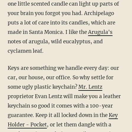
one little scented candle can light up parts of
your brain you forgot you had. Archipelago
puts a lot of care into its candles, which are
made in Santa Monica. I like the
Arugula's
notes of arugula, wild eucalyptus, and
cyclamen leaf.
Keys are something we handle every day: our
car, our house, our office. So why settle for
some ugly plastic keychain?
Mr. Lentz
proprietor Evan Lentz will make you a leather
keychain so good it comes with a 100-year
guarantee. Keep it all locked down in the
Key
Holder - Pocket
, or let them dangle with a