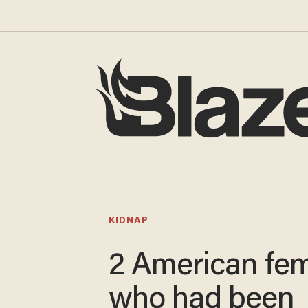
KIDNAP
2 American fe
who had been