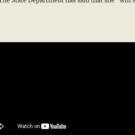
. The State Department has said that she "will