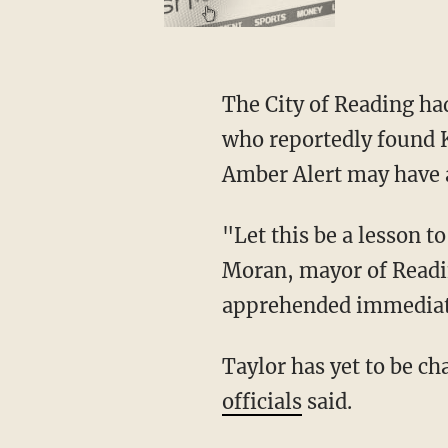
The City of Reading h
who reportedly found K
Amber Alert may have a
"Let this be a lesson to anyone who’s trying to harm any of our little ones," said Eddie
Moran, mayor of Readin
apprehended immediat
Taylor has yet to be c
officials
said.