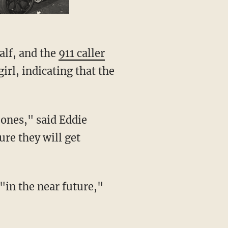
alf, and the
911 caller
rl, indicating that the
re they will get
 "in the near future,"