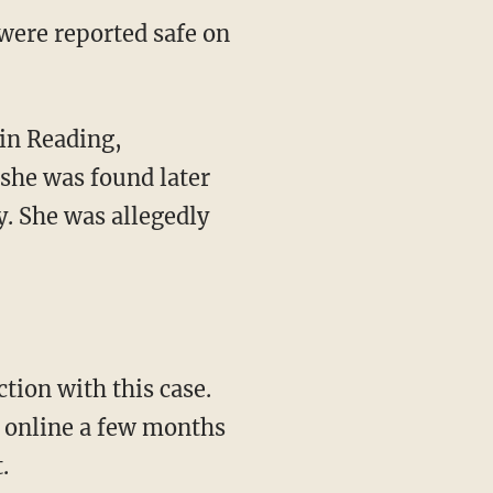
 were reported safe on
 she was found later
. She was allegedly
ction with this case.
r online a few months
.