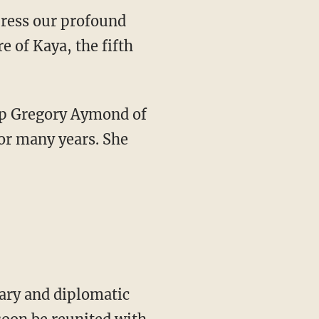
 of Kaya, the fifth
or many years. She