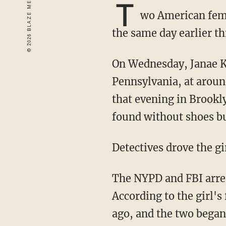
T
wo American femal
the same day earlier th
On Wednesday, Janae Kalia-Henry, 13, was abducted from her home in Reading,
Pennsylvania, at aroun
that evening in Brookl
found without shoes b
Detectives drove the g
The NYPD and FBI arr
According to the girl'
ago, and the two began 