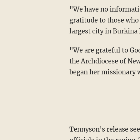
"We have no information on the conditions of her release but we express our profound
gratitude to those who
largest city in Burkina 
"We are grateful to God for the safety of Sr. Suellen," said Archbishop Gregory Aymond of
the Archdiocese of Ne
began her missionary w
Tennyson's release seems to have been the work of several U.S. military and diplomatic