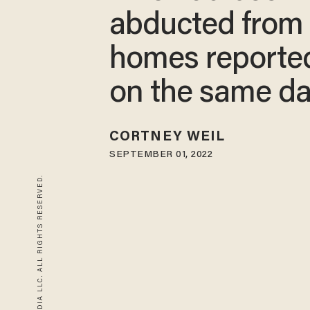
abducted from 
homes reporte
on the same d
CORTNEY WEIL
SEPTEMBER 01, 2022
© 2026 BLAZE MEDIA LLC. ALL RIGHTS RESERVED.