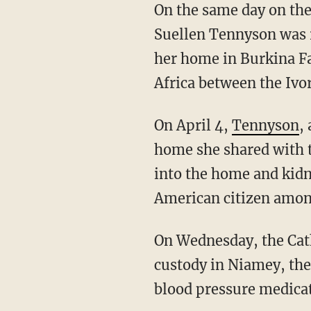
On the same day on the other side of the world, an 83-year-old American nun named Sr.
Suellen Tennyson was r
her home in Burkina Fa
Africa between the Ivo
On April 4,
Tennyson
,
home she shared with 
into the home and kid
American citizen amo
On Wednesday, the Catholic Church announced that Tennyson had been returned to U.S.
custody in Niamey, the
blood pressure medicat