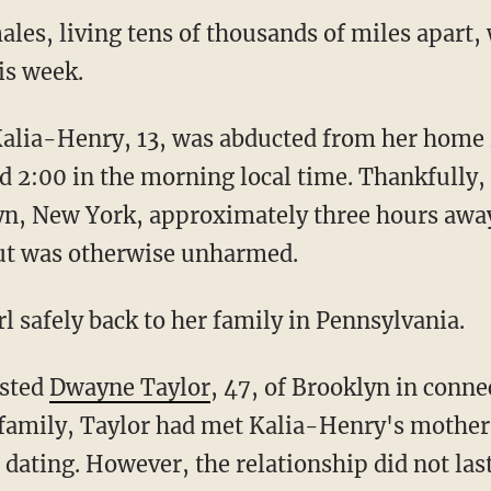
es, living tens of thousands of miles apart,
is week.
d 2:00 in the morning local time. Thankfully,
yn, New York, approximately three hours away
ut was otherwise unharmed.
irl safely back to her family in Pennsylvania.
ested
Dwayne Taylor
, 47, of Brooklyn in conne
s family, Taylor had met Kalia-Henry's mothe
dating. However, the relationship did not last