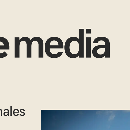
males