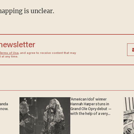
napping is unclear.
 newsletter
Terms of Use
, and agree to receive content that may
at any time.
'American Idol' winner
ganda
Hannah Harper stuns in
 now.
Grand Ole Opry debut —
with the help of a very
special guest