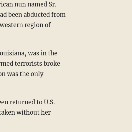
had been abducted from
hwestern region of
ouisiana, was in the
med terrorists broke
on was the only
taken without her