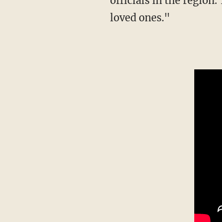
officials in the region
loved ones."