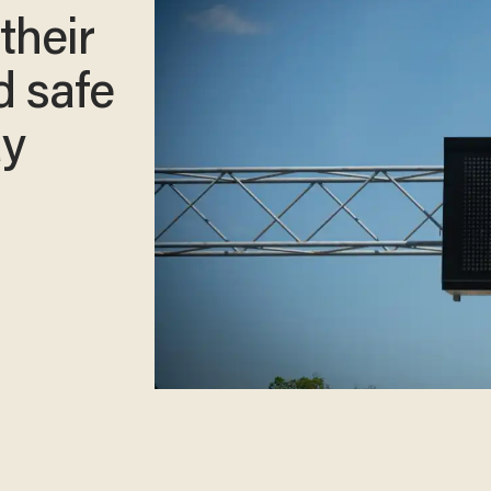
their
d safe
ay