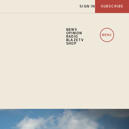
SIGN IN
SUBSCRIBE
NEWS
OPINION
MENU
RADIO
BLAZETV
SHOP