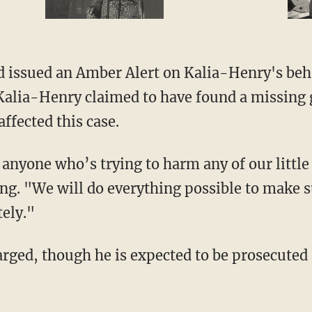
ad issued an Amber Alert on Kalia-Henry's beh
alia-Henry claimed to have found a missing gi
ffected this case.
g. "We will do everything possible to make su
ely."
harged, though he is expected to be prosecuted