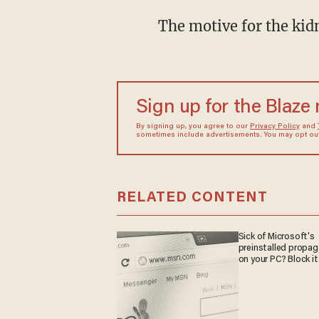
The motive for the kid
Sign up for the Blaze
By signing up, you agree to our
Privacy Policy
and
sometimes include advertisements. You may opt out 
RELATED CONTENT
Sick of Microsoft's
preinstalled propa
on your PC? Block it