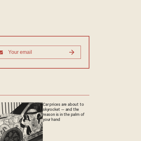
Car prices are about to
skyrocket — and the
reason is in the palm of
your hand