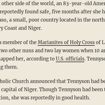
eportedly found safe, five months after she 
so, a small, poor country located in the nort
ry Coast and Niger.
 a member of the
Marianites of Holy Cross
of L
two other nuns and two lay women when 10 ar
napped her, according to
U.S. officials
. Tennys
ng them.
 capital of Niger. Though Tennyson had been 
ion, she was reportedly in good health.