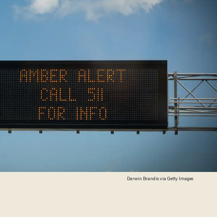
Darwin Brandis via Getty Images