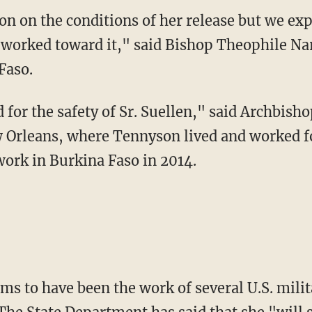
 worked toward it," said Bishop Theophile Nare
Faso.
w Orleans, where Tennyson lived and worked f
ork in Burkina Faso in 2014.