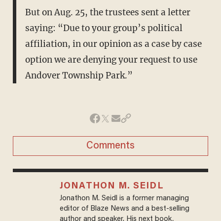
But on Aug. 25, the trustees sent a letter
saying: “Due to your group’s political
affiliation, in our opinion as a case by case
option we are denying your request to use
Andover Township Park.”
Comments
JONATHON M. SEIDL
Jonathon M. Seidl is a former managing
editor of Blaze News and a best-selling
author and speaker. His next book,