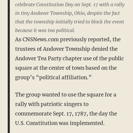
celebrate Constitution Day on Sept. 17 with a rally
in tiny Andover Township, Ohio, despite the fact
that the township initially tried to block the event
because it was too political.
As CNSNews.com previously reported, the
trustees of Andover Township denied the
Andover Tea Party chapter use of the public
square at the center of town based on the
group’s “political affiliation.”
The group wanted to use the square for a
rally with patriotic singers to
commemorate Sept. 17, 1787, the day the
U.S. Constitution was implemented.