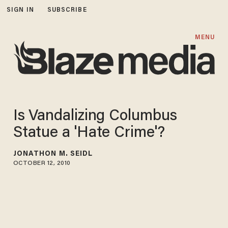
SIGN IN
SUBSCRIBE
MENU
Is Vandalizing Columbus
Statue a 'Hate Crime'?
JONATHON M. SEIDL
OCTOBER 12, 2010