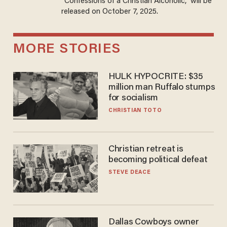
“Confessions of a Christian Alcoholic,” will be
released on October 7, 2025.
MORE STORIES
HULK HYPOCRITE: $35
million man Ruffalo stumps
for socialism
CHRISTIAN TOTO
Christian retreat is
becoming political defeat
STEVE DEACE
Dallas Cowboys owner