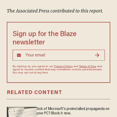
The Associated Press contributed to this report.
Sign up for the Blaze
newsletter
By signing up, you agree to our
Privacy Policy
and
Terms of Use
, and
agree to receive content that may sometimes include advertisements.
You may opt out at any time.
RELATED CONTENT
Sick of Microsoft's preinstalled propaganda on
your PC? Block it now.