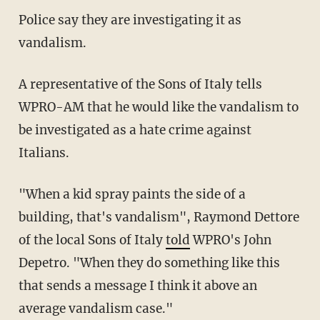
Police say they are investigating it as
vandalism.
A representative of the Sons of Italy tells
WPRO-AM that he would like the vandalism to
be investigated as a hate crime against
Italians.
"When a kid spray paints the side of a
building, that's vandalism", Raymond Dettore
of the local Sons of Italy
told
WPRO's John
Depetro. "When they do something like this
that sends a message I think it above an
average vandalism case."