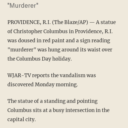
"Murderer"
PROVIDENCE, R.I. (The Blaze/AP) — A statue
of Christopher Columbus in Providence, R.I.
was doused in red paint and a sign reading
"murderer" was hung around its waist over
the Columbus Day holiday.
WJAR-TV reports the vandalism was
discovered Monday morning.
The statue of a standing and pointing
Columbus sits at a busy intersection in the
capital city.