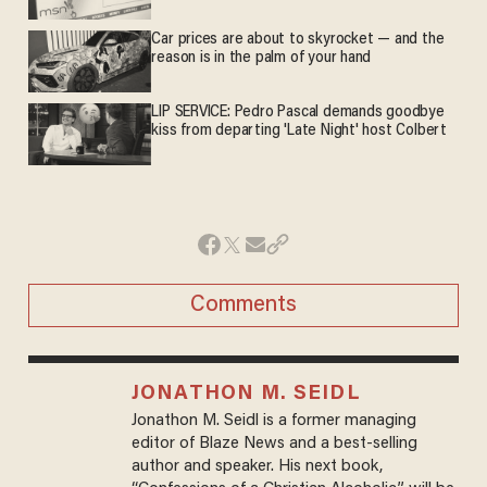
Car prices are about to skyrocket — and the
reason is in the palm of your hand
LIP SERVICE: Pedro Pascal demands goodbye
kiss from departing 'Late Night' host Colbert
Comments
JONATHON M. SEIDL
Jonathon M. Seidl is a former managing
editor of Blaze News and a best-selling
author and speaker. His next book,