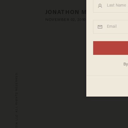
JONATHON M. SEIDL
NOVEMBER 02, 2010
© 2026 BLAZE MEDIA LLC. ALL RIGHTS RESERVED.