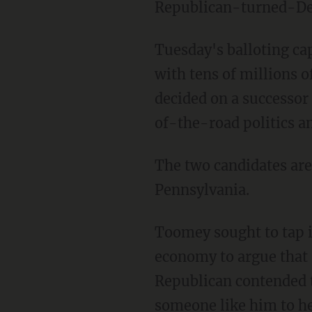
Republican-turned-Demo
Tuesday's balloting c
with tens of millions o
decided on a successor
of-the-road politics an
The two candidates are
Pennsylvania.
Toomey sought to tap i
economy to argue that 
Republican contended 
someone like him to he