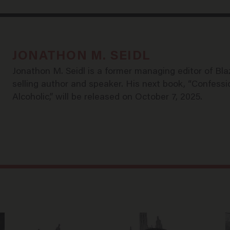
JONATHON M. SEIDL
Jonathon M. Seidl is a former managing editor of Bl
selling author and speaker. His next book, “Confessi
Alcoholic,” will be released on October 7, 2025.