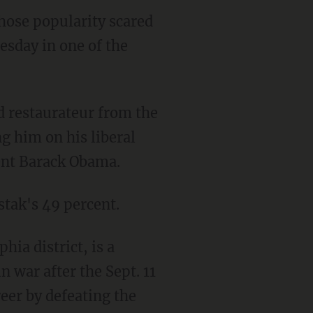
ose popularity scared
esday in one of the
 restaurateur from the
g him on his liberal
dent Barack Obama.
stak's 49 percent.
ia district, is a
 war after the Sept. 11
eer by defeating the