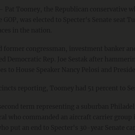
 Pat Toomey, the Republican conservative wh
e GOP, was elected to Specter's Senate seat Tu
ces in the nation.
 former congressman, investment banker and
ed Democratic Rep. Joe Sestak after hammerin
ties to House Speaker Nancy Pelosi and Presi
cincts reporting, Toomey had 51 percent to Se
second term representing a suburban Philadelph
al who commanded an aircraft carrier group in
who put an end to Specter's 30-year Senate car