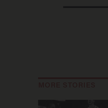
MORE STORIES