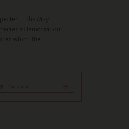
pecter in the May
Specter a Democrat out
after which the