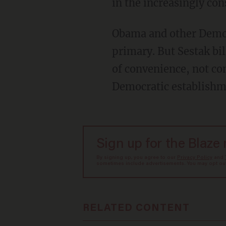
in the increasingly co
Obama and other Democ
primary. But Sestak bi
of convenience, not con
Democratic establishm
Sign up for the Blaze
By signing up, you agree to our
Privacy Policy
and
sometimes include advertisements. You may opt out 
RELATED CONTENT