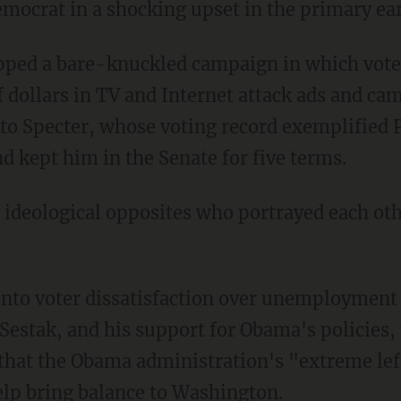
crat in a shocking upset in the primary earl
apped a bare-knuckled campaign in which vot
f dollars in TV and Internet attack ads and cam
 to Specter, whose voting record exemplified
d kept him in the Senate for five terms.
 ideological opposites who portrayed each oth
nto voter dissatisfaction over unemployment
Sestak, and his support for Obama's policies,
that the Obama administration's "extreme lef
lp bring balance to Washington.