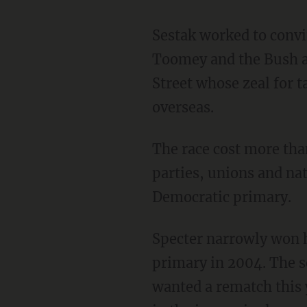
Sestak worked to convi
Toomey and the Bush ad
Street whose zeal for 
overseas.
The race cost more tha
parties, unions and nat
Democratic primary.
Specter narrowly won h
primary in 2004. The s
wanted a rematch this