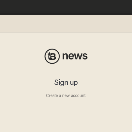
omey
 Pa.