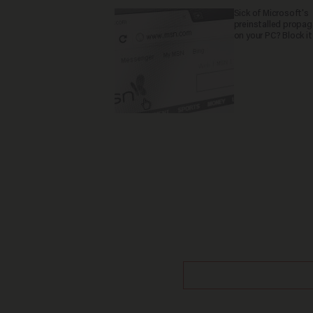
Sick of Microsoft's
preinstalled propa
on your PC? Block it