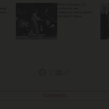
What 'fur babies,' 2D
ganda
boyfriends, and
 now.
'sharenting' tell us about
the West's future
Comments