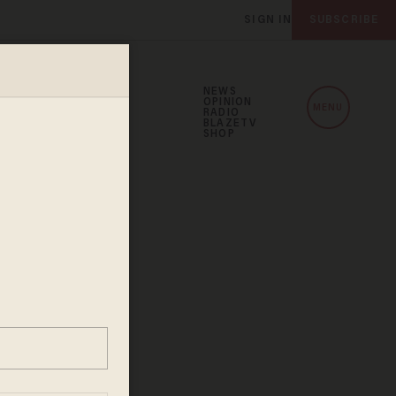
SIGN IN
SUBSCRIBE
NEWS
OPINION
MENU
RADIO
BLAZETV
SHOP