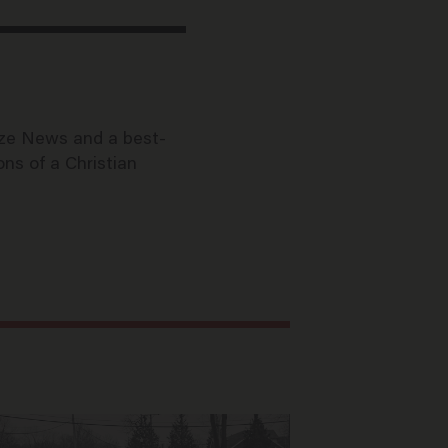
aze News and a best-
ons of a Christian