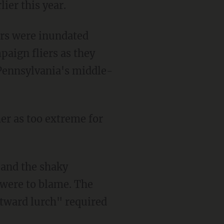
ier this year.
ers were inundated
paign fliers as they
 Pennsylvania's middle-
er as too extreme for
 and the shaky
 were to blame. The
tward lurch" required