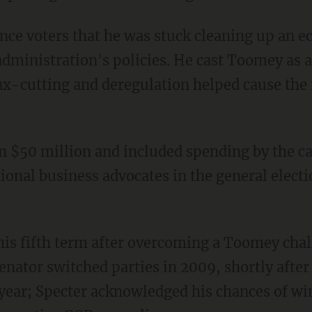
nce voters that he was stuck cleaning up an
ministration's policies. He cast Toomey as a
tax-cutting and deregulation helped cause the 
n $50 million and included spending by the ca
ional business advocates in the general elect
is fifth term after overcoming a Toomey chal
enator switched parties in 2009, shortly afte
 year; Specter acknowledged his chances of w