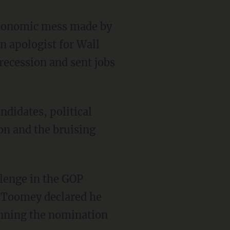
 economic mess made by
n apologist for Wall
recession and sent jobs
ndidates, political
ion and the bruising
lenge in the GOP
r Toomey declared he
inning the nomination