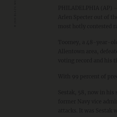
PHILADELPHIA
(AP) —
Arlen Specter out of th
most hotly contested ra
Toomey, a 48-year-old
Allentown area, defeat
voting record and his 
With 99 percent of pre
Sestak, 58, now in his 
former Navy vice admir
attacks. It was Sestak 