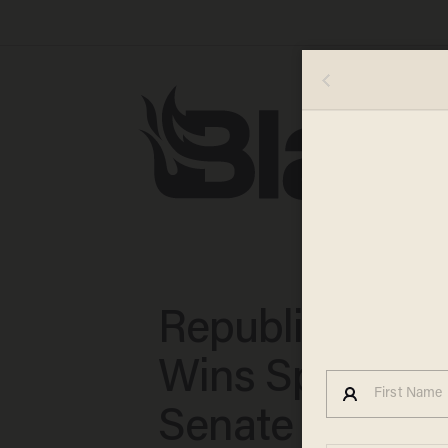
Republican To
Wins Specter's
Senate Seat