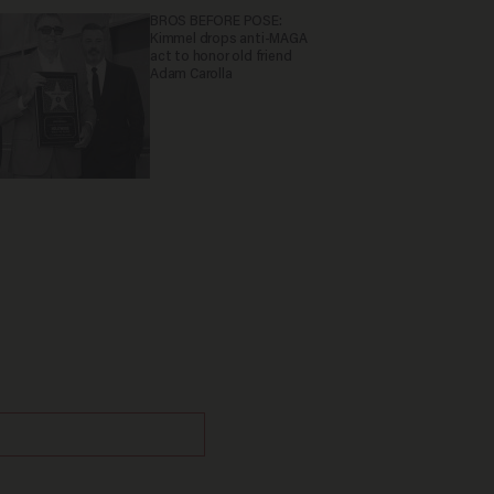
BROS BEFORE POSE:
Kimmel drops anti-MAGA
act to honor old friend
Adam Carolla