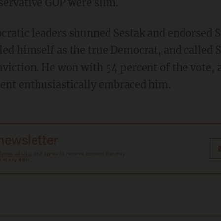
nservative GOP were slim.
ratic leaders shunned Sestak and endorsed S
lled himself as the true Democrat, and called 
viction. He won with 54 percent of the vote, 
ent enthusiastically embraced him.
 newsletter
Terms of Use
, and agree to receive content that may
at any time.