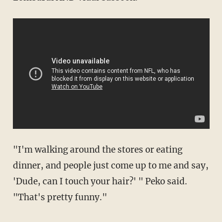
"I'm walking around the stores or eating
dinner, and people just come up to me and say,
'Dude, can I touch your hair?' " Peko said.
"That's pretty funny."