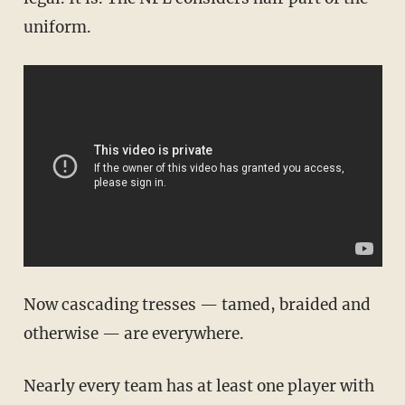
uniform.
Now cascading tresses — tamed, braided and
otherwise — are everywhere.
Nearly every team has at least one player with