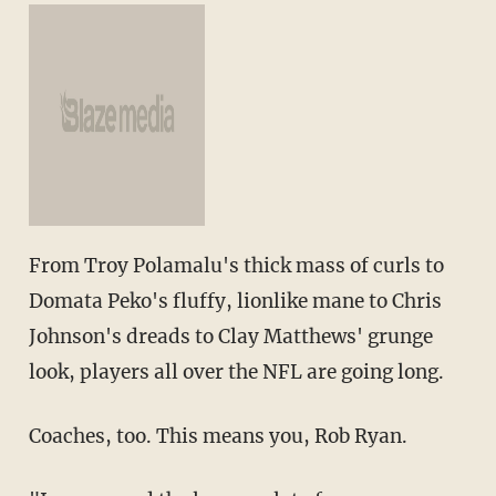
From Troy Polamalu's thick mass of curls to
Domata Peko's fluffy, lionlike mane to Chris
Johnson's dreads to Clay Matthews' grunge
look, players all over the NFL are going long.
Coaches, too. This means you, Rob Ryan.