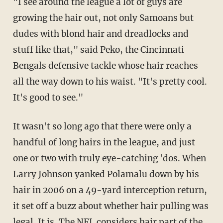
"I see around the league a lot of guys are
growing the hair out, not only Samoans but
dudes with blond hair and dreadlocks and
stuff like that," said Peko, the Cincinnati
Bengals defensive tackle whose hair reaches
all the way down to his waist. "It's pretty cool.
It's good to see."
It wasn't so long ago that there were only a
handful of long hairs in the league, and just
one or two with truly eye-catching 'dos. When
Larry Johnson yanked Polamalu down by his
hair in 2006 on a 49-yard interception return,
it set off a buzz about whether hair pulling was
legal. It is. The NFL considers hair part of the