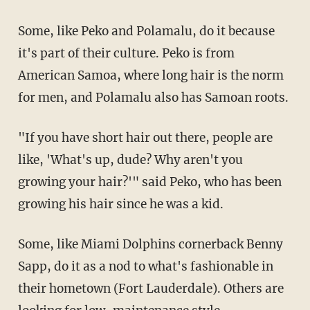
Some, like Peko and Polamalu, do it because
it's part of their culture. Peko is from
American Samoa, where long hair is the norm
for men, and Polamalu also has Samoan roots.
"If you have short hair out there, people are
like, 'What's up, dude? Why aren't you
growing your hair?'" said Peko, who has been
growing his hair since he was a kid.
Some, like Miami Dolphins cornerback Benny
Sapp, do it as a nod to what's fashionable in
their hometown (Fort Lauderdale). Others are