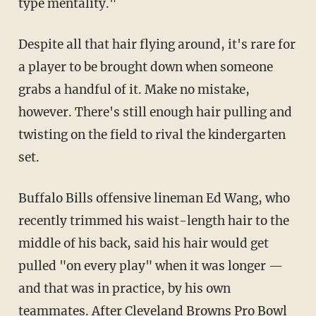
type mentality."
Despite all that hair flying around, it's rare for
a player to be brought down when someone
grabs a handful of it. Make no mistake,
however. There's still enough hair pulling and
twisting on the field to rival the kindergarten
set.
Buffalo Bills offensive lineman Ed Wang, who
recently trimmed his waist-length hair to the
middle of his back, said his hair would get
pulled "on every play" when it was longer —
and that was in practice, by his own
teammates. After Cleveland Browns Pro Bowl