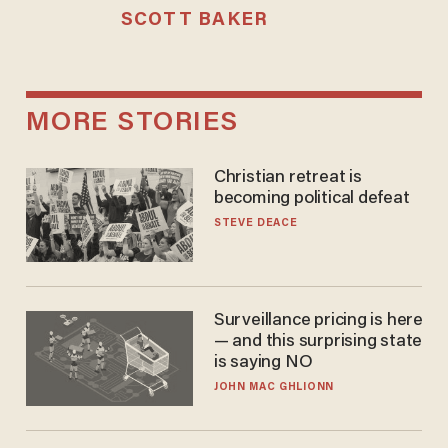
SCOTT BAKER
MORE STORIES
Christian retreat is
becoming political defeat
STEVE DEACE
Surveillance pricing is here
— and this surprising state
is saying NO
JOHN MAC GHLIONN