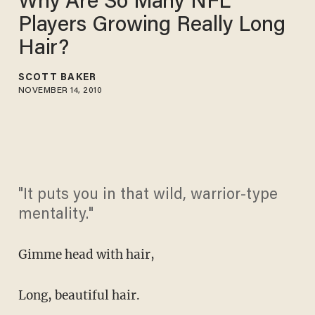
Why Are So Many NFL
Players Growing Really Long
Hair?
SCOTT BAKER
NOVEMBER 14, 2010
"It puts you in that wild, warrior-type
mentality."
Gimme head with hair,
Long, beautiful hair.