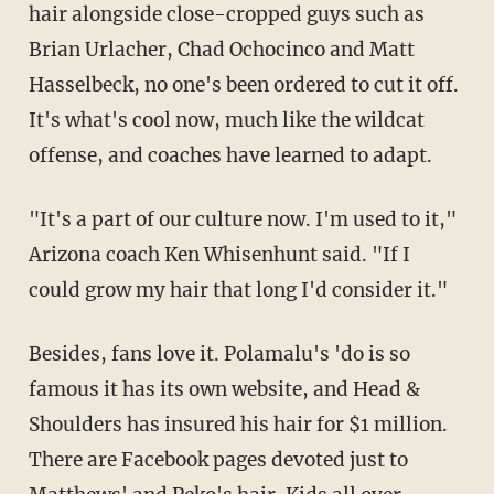
hair alongside close-cropped guys such as
Brian Urlacher, Chad Ochocinco and Matt
Hasselbeck, no one's been ordered to cut it off.
It's what's cool now, much like the wildcat
offense, and coaches have learned to adapt.
"It's a part of our culture now. I'm used to it,"
Arizona coach Ken Whisenhunt said. "If I
could grow my hair that long I'd consider it."
Besides, fans love it. Polamalu's 'do is so
famous it has its own website, and Head &
Shoulders has insured his hair for $1 million.
There are Facebook pages devoted just to