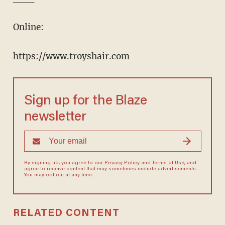
Online:
https://www.troyshair.com
Sign up for the Blaze
newsletter
By signing up, you agree to our
Privacy Policy
and
Terms of Use
, and
agree to receive content that may sometimes include advertisements.
You may opt out at any time.
RELATED CONTENT