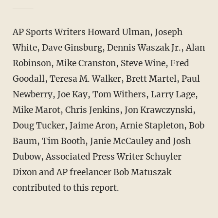
___
AP Sports Writers Howard Ulman, Joseph
White, Dave Ginsburg, Dennis Waszak Jr., Alan
Robinson, Mike Cranston, Steve Wine, Fred
Goodall, Teresa M. Walker, Brett Martel, Paul
Newberry, Joe Kay, Tom Withers, Larry Lage,
Mike Marot, Chris Jenkins, Jon Krawczynski,
Doug Tucker, Jaime Aron, Arnie Stapleton, Bob
Baum, Tim Booth, Janie McCauley and Josh
Dubow, Associated Press Writer Schuyler
Dixon and AP freelancer Bob Matuszak
contributed to this report.
___