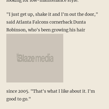
looking for low-maintenance style.
"I just get up, shake it and I'm out the door,"
said Atlanta Falcons cornerback Dunta
Robinson, who's been growing his hair
since 2005. "That's what I like about it. I'm
good to go."