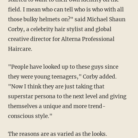
field. I mean who can tell who is who with all
those bulky helmets on?" said Michael Shaun
Corby, a celebrity hair stylist and global
creative director for Alterna Professional
Haircare.
"People have looked up to these guys since
they were young teenagers," Corby added.
"Now I think they are just taking that
superstar persona to the next level and giving
themselves a unique and more trend-
conscious style."
The reasons are as varied as the looks.