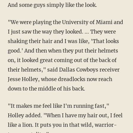
And some guys simply like the look.
"We were playing the University of Miami and
I just saw the way they looked. ... They were
shaking their hair and I was like, 'That looks
good.' And then when they put their helmets
on, it looked great coming out of the back of
their helmets," said Dallas Cowboys receiver
Jesse Holley, whose dreadlocks now reach
down to the middle of his back.
"It makes me feel like I'm running fast,"
Holley added. "When I have my hair out, I feel
like a lion. It puts you in that wild, warrior-