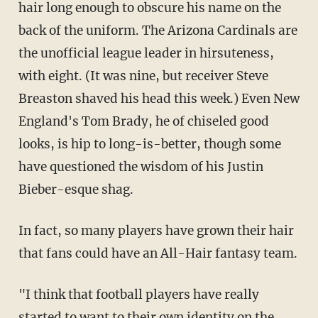
hair long enough to obscure his name on the
back of the uniform. The Arizona Cardinals are
the unofficial league leader in hirsuteness,
with eight. (It was nine, but receiver Steve
Breaston shaved his head this week.) Even New
England's Tom Brady, he of chiseled good
looks, is hip to long-is-better, though some
have questioned the wisdom of his Justin
Bieber-esque shag.
In fact, so many players have grown their hair
that fans could have an All-Hair fantasy team.
"I think that football players have really
started to want to their own identity on the