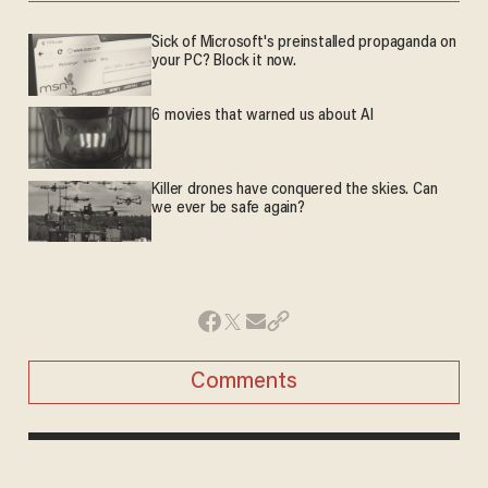
Sick of Microsoft's preinstalled propaganda on
your PC? Block it now.
6 movies that warned us about AI
Killer drones have conquered the skies. Can
we ever be safe again?
Comments