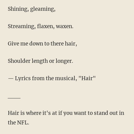
Shining, gleaming,
Streaming, flaxen, waxen.
Give me down to there hair,
Shoulder length or longer.
— Lyrics from the musical, "Hair"
___
Hair is where it's at if you want to stand out in
the NFL.