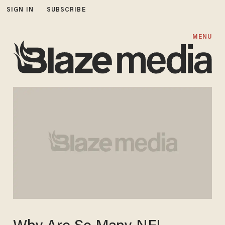
SIGN IN
SUBSCRIBE
MENU