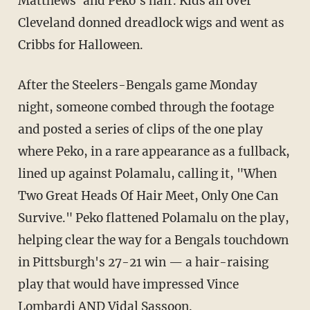
Matthews' and Peko's hair. Kids all over
Cleveland donned dreadlock wigs and went as
Cribbs for Halloween.
After the Steelers-Bengals game Monday
night, someone combed through the footage
and posted a series of clips of the one play
where Peko, in a rare appearance as a fullback,
lined up against Polamalu, calling it, "When
Two Great Heads Of Hair Meet, Only One Can
Survive." Peko flattened Polamalu on the play,
helping clear the way for a Bengals touchdown
in Pittsburgh's 27-21 win — a hair-raising
play that would have impressed Vince
Lombardi AND Vidal Sassoon.