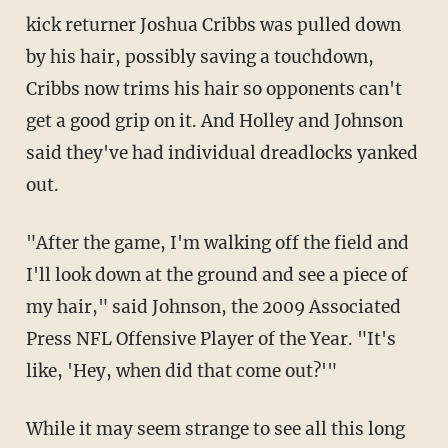
kick returner Joshua Cribbs was pulled down
by his hair, possibly saving a touchdown,
Cribbs now trims his hair so opponents can't
get a good grip on it. And Holley and Johnson
said they've had individual dreadlocks yanked
out.
"After the game, I'm walking off the field and
I'll look down at the ground and see a piece of
my hair," said Johnson, the 2009 Associated
Press NFL Offensive Player of the Year. "It's
like, 'Hey, when did that come out?'"
While it may seem strange to see all this long