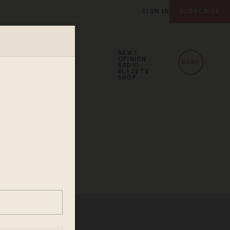
SIGN IN
SUBSCRIBE
NEWS
OPINION
MENU
RADIO
BLAZETV
SHOP