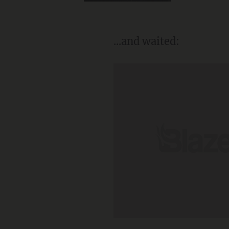
...and waited: