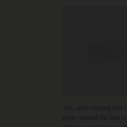
Yes, after staying live
crew missed the live i