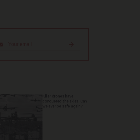
Killer drones have
conquered the skies. Can
we ever be safe again?