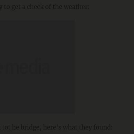
y to get a check of the weather:
 tot he bridge, here's what they found: