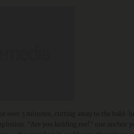
 for over 3 minutes, cutting away to the bald-
mplosion. "Are you kidding me!" one anchor ye