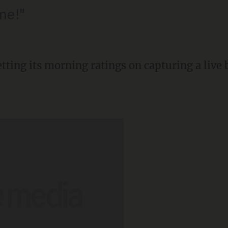
me!"
ting its morning ratings on capturing a live 