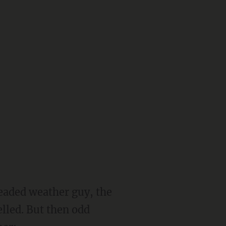
headed weather guy, the
lled. But then odd