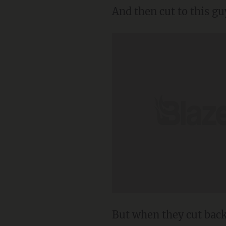
And then cut to this gu
But when they cut back