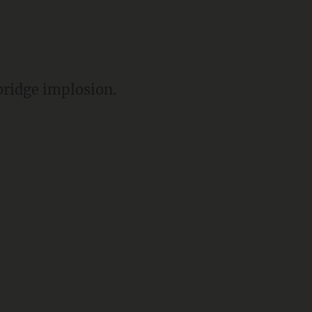
bridge implosion.