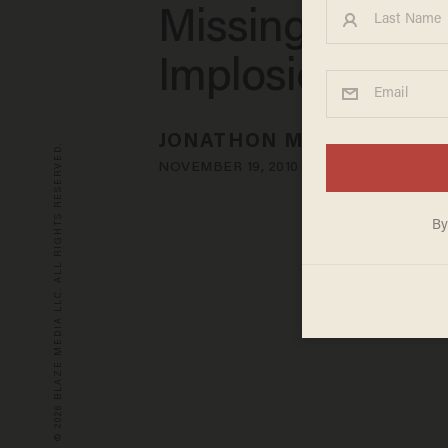
Missing Bridge
Implosion
JONATHON M. SEIDL
© 2026 BLAZE MEDIA LLC. ALL RIGHTS RESERVED.
NOVEMBER 19, 2010