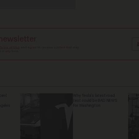
 newsletter
Terms of Use
, and agree to receive content that may
at any time.
cent
Why Tesla’s latest road
test could be BAD NEWS
ngeles
for Washington