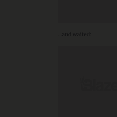
...and waited: