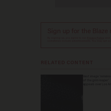
Sign up for the Blaze
By signing up, you agree to our
Privacy Policy
and
sometimes include advertisements. You may opt out 
RELATED CONTENT
Vast image 'reminis
of the grim reaper'
appears over Los A