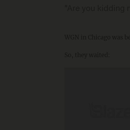
"Are you kidding 
WGN in Chicago was bet
So, they waited: