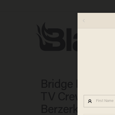
Bridge Fail': C
TV Crew Goes
Berzerk After