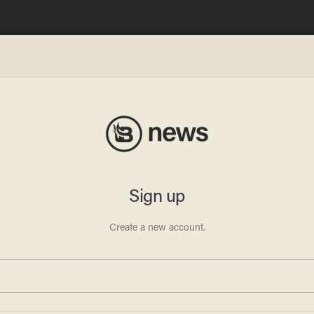
hicago