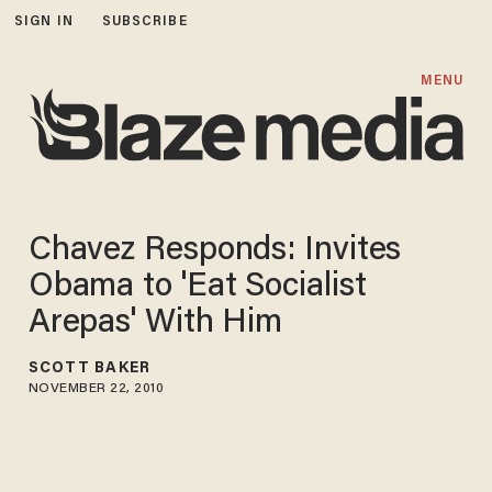
SIGN IN
SUBSCRIBE
MENU
Chavez Responds: Invites
Obama to 'Eat Socialist
Arepas' With Him
SCOTT BAKER
NOVEMBER 22, 2010