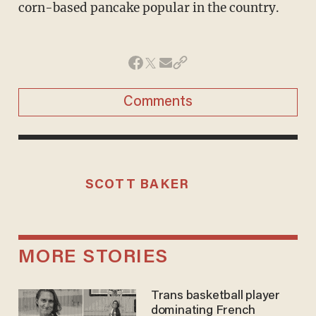
corn-based pancake popular in the country.
Comments
SCOTT BAKER
MORE STORIES
Trans basketball player
dominating French