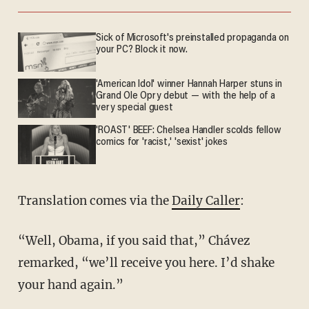
Sick of Microsoft's preinstalled propaganda on
your PC? Block it now.
'American Idol' winner Hannah Harper stuns in
Grand Ole Opry debut — with the help of a
very special guest
'ROAST' BEEF: Chelsea Handler scolds fellow
comics for 'racist,' 'sexist' jokes
Translation comes via the
Daily Caller
:
“Well, Obama, if you said that,” Chávez
remarked, “we’ll receive you here. I’d shake
your hand again.”