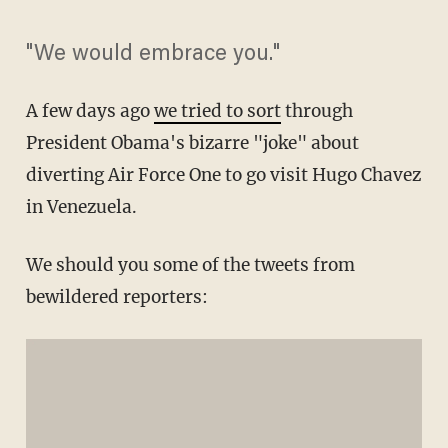
"We would embrace you."
A few days ago
we tried to sort
through
President Obama's bizarre "joke" about
diverting Air Force One to go visit Hugo Chavez
in Venezuela.
We should you some of the tweets from
bewildered reporters: