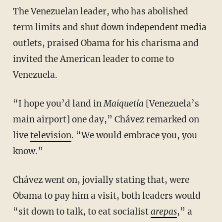
The Venezuelan leader, who has abolished
term limits and shut down independent media
outlets, praised Obama for his charisma and
invited the American leader to come to
Venezuela.
“I hope you’d land in
Maiquetía
[Venezuela’s
main airport] one day,” Chávez remarked on
live
television
. “We would embrace you, you
know.”
Chávez went on, jovially stating that, were
Obama to pay him a visit, both leaders would
“sit down to talk, to eat socialist
arepas
,” a