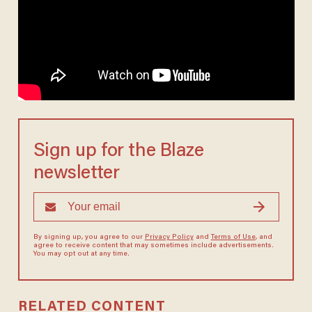
Sign up for the Blaze
newsletter
By signing up, you agree to our
Privacy Policy
and
Terms of Use
, and
agree to receive content that may sometimes include advertisements.
You may opt out at any time.
RELATED CONTENT