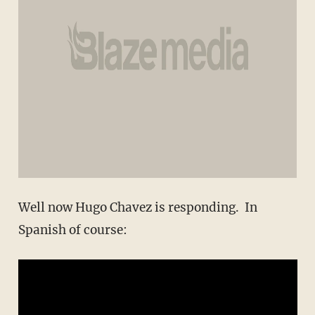
Well now Hugo Chavez is responding. In
Spanish of course: