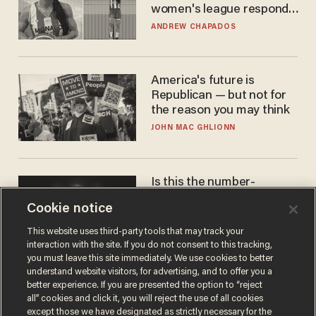
women's league responds
to calls to play in WNBA
ANDREW CHAPADOS
America's future is
Republican — but not for
the reason you may think
JOHN MAC GHLIONN
Is this the number-
crunchers' come-to-Jesus
Cookie notice
moment?
JAMES POULOS
This website uses third-party tools that may track your
interaction with the site. If you do not consent to this tracking,
you must leave this site immediately. We use cookies to better
understand website visitors, for advertising, and to offer you a
better experience. If you are presented the option to “reject
all” cookies and click it, you will reject the use of all cookies
except those we have designated as strictly necessary for the