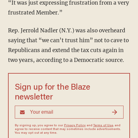
“It was just expressing frustration from a very
frustrated Member.”
Rep. Jerrold Nadler (N.Y.) was also overheard
saying that “we can’t trust him” not to cave to
Republicans and extend the tax cuts again in
two years, according to a Democratic source.
Sign up for the Blaze
newsletter
By signing up, you agree to our
Privacy Policy
and
Terms of Use
, and
agree to receive content that may sometimes include advertisements.
You may opt out at any time.