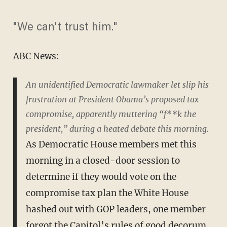
"We can't trust him."
ABC News:
An unidentified Democratic lawmaker let slip his
frustration at President Obama’s proposed tax
compromise, apparently muttering “f**k the
president,” during a heated debate this morning.
As Democratic House members met this
morning in a closed-door session to
determine if they would vote on the
compromise tax plan the White House
hashed out with GOP leaders, one member
forgot the Capitol’s rules of good decorum.