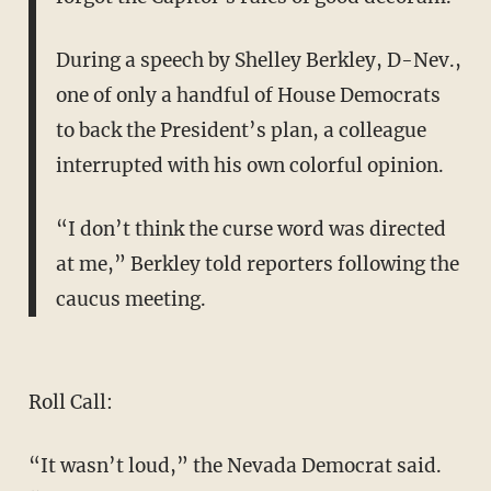
During a speech by Shelley Berkley, D-Nev.,
one of only a handful of House Democrats
to back the President’s plan, a colleague
interrupted with his own colorful opinion.
“I don’t think the curse word was directed
at me,” Berkley told reporters following the
caucus meeting.
Roll Call:
“It wasn’t loud,” the Nevada Democrat said.