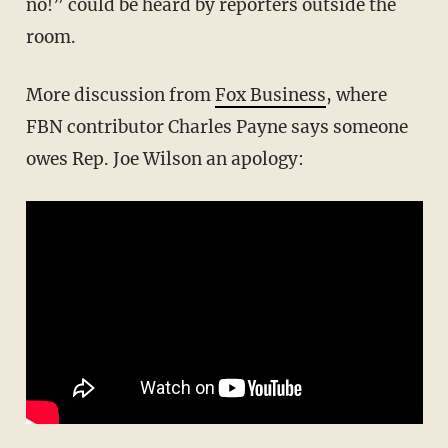
no!” could be heard by reporters outside the
room.
More discussion from
Fox Business
, where
FBN contributor Charles Payne says someone
owes Rep. Joe Wilson an apology: