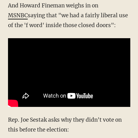
And Howard Fineman weighs in on
MSNBC
saying that "we had a fairly liberal use
of the 'f word' inside those closed doors":
Rep. Joe Sestak asks why they didn't vote on
this before the election: