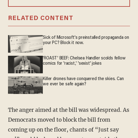
RELATED CONTENT
Sick of Microsoft's preinstalled propaganda on
your PC? Block it now.
'ROAST' BEEF: Chelsea Handler scolds fellow
comics for 'racist,' 'sexist' jokes
Killer drones have conquered the skies. Can
we ever be safe again?
The anger aimed at the bill was widespread. As
Democrats moved to block the bill from
coming up on the floor, chants of “Just say