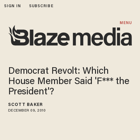
SIGN IN
SUBSCRIBE
MENU
Democrat Revolt: Which
House Member Said 'F*** the
President'?
SCOTT BAKER
DECEMBER 09, 2010