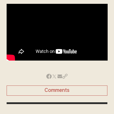
Comments