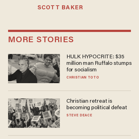
SCOTT BAKER
MORE STORIES
HULK HYPOCRITE: $35
million man Ruffalo stumps
for socialism
CHRISTIAN TOTO
Christian retreat is
becoming political defeat
STEVE DEACE