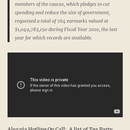
members of the caucus, which pledges to cut
spending and reduce the size of government,
requested a total of 764 earmarks valued at
$1,049,783,150 during Fiscal Year 2010, the last
year for which records are available.
Also via Hotline On Call: A list of Tea Party