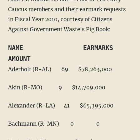
Caucus members and their earmark requests
in Fiscal Year 2010, courtesy of Citizens
Against Government Waste's Pig Book:
NAME                EARMARKS        