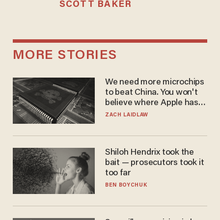
SCOTT BAKER
MORE STORIES
We need more microchips
to beat China. You won't
believe where Apple has
turned to get them.
ZACH LAIDLAW
Shiloh Hendrix took the
bait — prosecutors took it
too far
BEN BOYCHUK