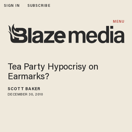
SIGN IN
SUBSCRIBE
MENU
Tea Party Hypocrisy on
Earmarks?
SCOTT BAKER
DECEMBER 30, 2010