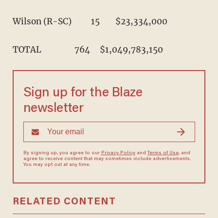
TOTAL                 764     $1,049,783,150
Sign up for the Blaze
newsletter
By signing up, you agree to our
Privacy Policy
and
Terms of Use
, and
agree to receive content that may sometimes include advertisements.
You may opt out at any time.
RELATED CONTENT