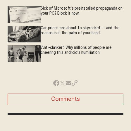
Sick of Microsoft's preinstalled propaganda on
your PC? Block it now.
Car prices are about to skyrocket — and the
reason is in the palm of your hand
'Anti-clanker': Why millions of people are
cheering this android's humiliation
Comments