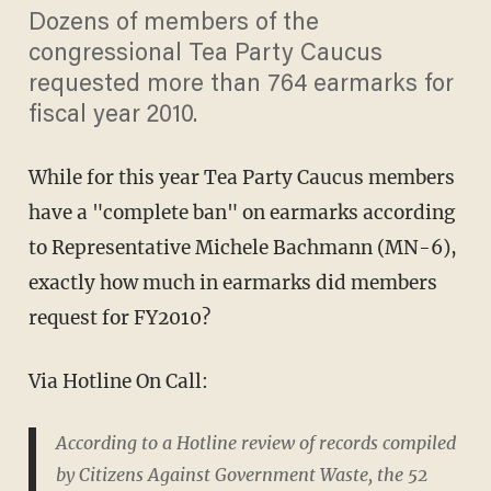
Dozens of members of the
congressional Tea Party Caucus
requested more than 764 earmarks for
fiscal year 2010.
While for this year Tea Party Caucus members
have a "complete ban" on earmarks according
to Representative Michele Bachmann (MN-6),
exactly how much in earmarks did members
request for FY2010?
Via Hotline On Call:
According to a Hotline review of records compiled
by Citizens Against Government Waste, the 52