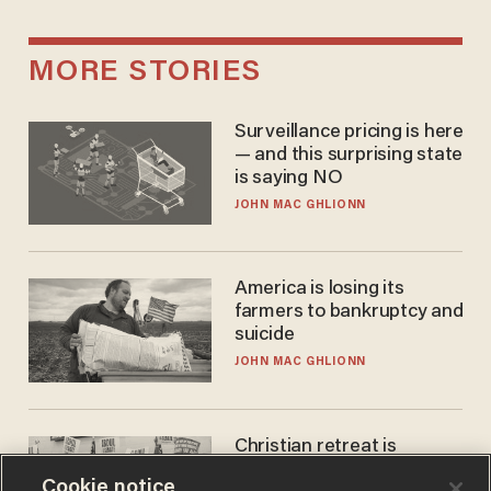
MORE STORIES
Surveillance pricing is here
— and this surprising state
is saying NO
JOHN MAC GHLIONN
America is losing its
farmers to bankruptcy and
suicide
JOHN MAC GHLIONN
Christian retreat is
becoming political defeat
Cookie notice