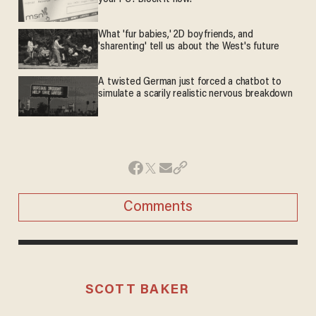
What 'fur babies,' 2D boyfriends, and
'sharenting' tell us about the West's future
A twisted German just forced a chatbot to
simulate a scarily realistic nervous breakdown
Comments
SCOTT BAKER