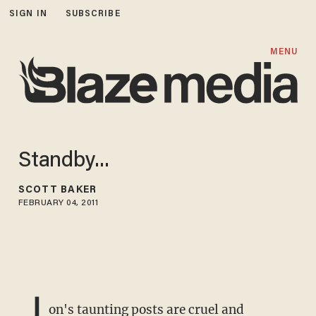
SIGN IN
SUBSCRIBE
MENU
Standby...
SCOTT BAKER
FEBRUARY 04, 2011
J
on's taunting posts are cruel and