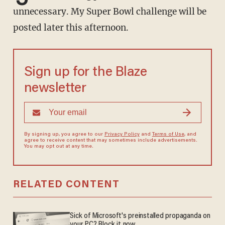
unnecessary. My Super Bowl challenge will be
posted later this afternoon.
Sign up for the Blaze
newsletter
By signing up, you agree to our
Privacy Policy
and
Terms of Use
, and
agree to receive content that may sometimes include advertisements.
You may opt out at any time.
RELATED CONTENT
Sick of Microsoft's preinstalled propaganda on
your PC? Block it now.