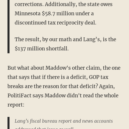
corrections. Additionally, the state owes
Minnesota $58.7 million under a
discontinued tax reciprocity deal.
The result, by our math and Lang’s, is the
$137 million shortfall.
But what about Maddow's other claim, the one
that says that if there is a deficit, GOP tax
breaks are the reason for that deficit? Again,
PolitiFact says Maddow didn't read the whole
report:
Lang’s fiscal bureau report and news accounts