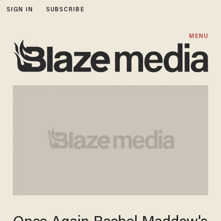
SIGN IN
SUBSCRIBE
MENU