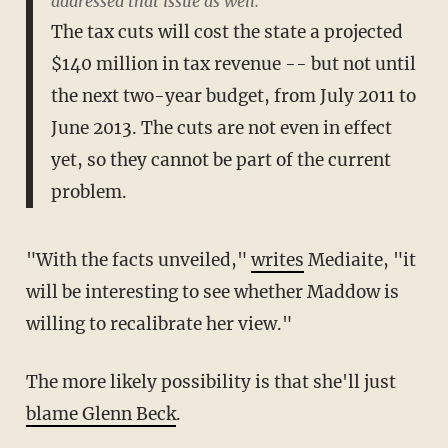
addressed that issue as well.
The tax cuts will cost the state a projected
$140 million in tax revenue -- but not until
the next two-year budget, from July 2011 to
June 2013. The cuts are not even in effect
yet, so they cannot be part of the current
problem.
"With the facts unveiled,"
writes
Mediaite, "it
will be interesting to see whether Maddow is
willing to recalibrate her view."
The more likely possibility is that she'll just
blame Glenn Beck
.