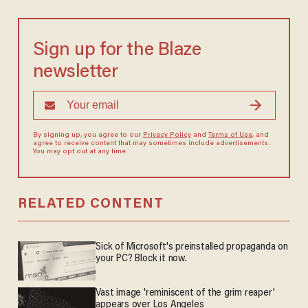
Sign up for the Blaze
newsletter
By signing up, you agree to our
Privacy Policy
and
Terms of Use
, and
agree to receive content that may sometimes include advertisements.
You may opt out at any time.
RELATED CONTENT
Sick of Microsoft's preinstalled propaganda on
your PC? Block it now.
Vast image 'reminiscent of the grim reaper'
appears over Los Angeles