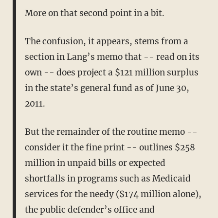
More on that second point in a bit.
The confusion, it appears, stems from a
section in Lang’s memo that -- read on its
own -- does project a $121 million surplus
in the state’s general fund as of June 30,
2011.
But the remainder of the routine memo --
consider it the fine print -- outlines $258
million in unpaid bills or expected
shortfalls in programs such as Medicaid
services for the needy ($174 million alone),
the public defender’s office and