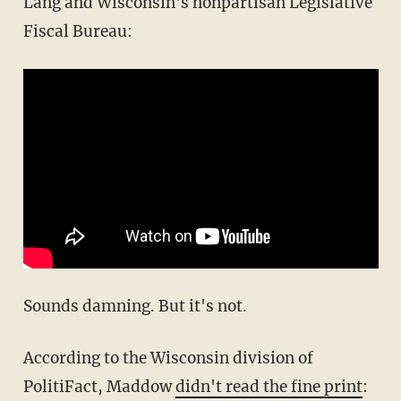
Lang and Wisconsin's nonpartisan Legislative
Fiscal Bureau:
Sounds damning. But it's not.
According to the Wisconsin division of
PolitiFact, Maddow
didn't read the fine print
: