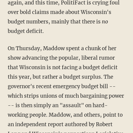
again, and this time, PolitiFact is crying foul
over bold claims made about Wisconsin's
budget numbers, mainly that there is
no
budget deficit.
On Thursday, Maddow spent a chunk of her
show advancing the popular, liberal rumor
that Wisconsin is not facing a budget deficit
this year, but rather a budget surplus. The
governor's recent emergency budget bill --
which strips unions of much bargaining power
-- is then simply an "assault" on hard-
working people. Maddow, and others, point to
an independent report authored by Robert