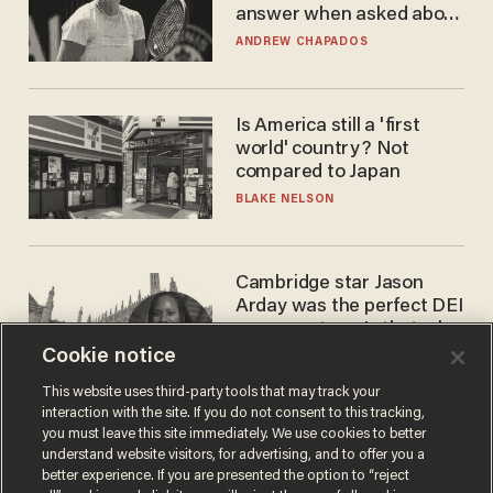
answer when asked about
gender testing: 'Men are
ANDREW CHAPADOS
way stronger'
Is America still a 'first
world' country? Not
compared to Japan
BLAKE NELSON
Cambridge star Jason
Arday was the perfect DEI
success story. Is that why
nobody questioned him?
Cookie notice
NOEL YAXLEY
This website uses third-party tools that may track your
interaction with the site. If you do not consent to this tracking,
you must leave this site immediately. We use cookies to better
understand website visitors, for advertising, and to offer you a
better experience. If you are presented the option to “reject