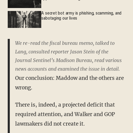
A secret bot army is phishing, scamming, and
sabotaging our lives
We re-read the fiscal bureau memo, talked to
Lang, consulted reporter Jason Stein of the
Journal Sentinel’s Madison Bureau, read various
news accounts and examined the issue in detail.
Our conclusion: Maddow and the others are
wrong.
There is, indeed, a projected deficit that
required attention, and Walker and GOP
lawmakers did not create it.