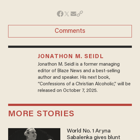
Comments
JONATHON M. SEIDL
Jonathon M. Seidl is a former managing
editor of Blaze News and a best-selling
author and speaker. His next book,
“Confessions of a Christian Alcoholic,” will be
released on October 7, 2025.
MORE STORIES
World No. 1 Aryna
Sabalenka gives blunt