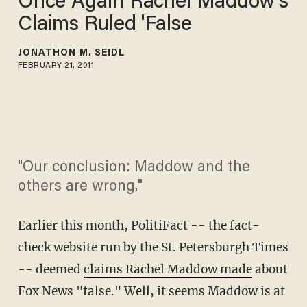
Once Again Rachel Maddow's
Claims Ruled 'False
JONATHON M. SEIDL
FEBRUARY 21, 2011
"Our conclusion: Maddow and the
others are wrong."
Earlier this month, PolitiFact -- the fact-
check website run by the St. Petersburgh Times
-- deemed
claims Rachel Maddow made
about
Fox News "false." Well, it seems Maddow is at